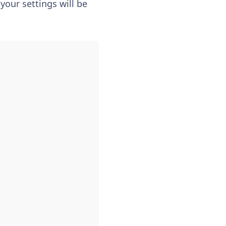
your settings will be