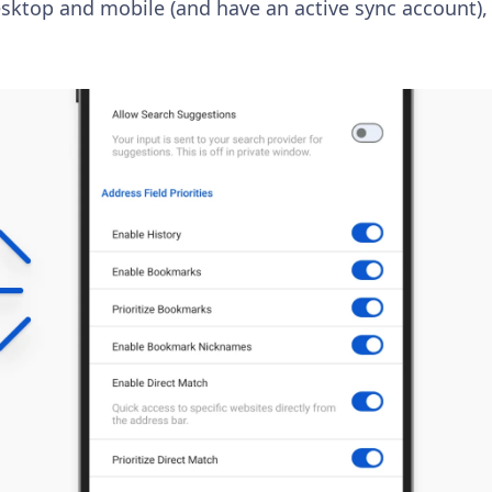
esktop and mobile (and have an active sync account), 