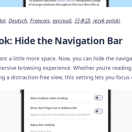
ñol
,
Deutsch
,
Français
,
русский
,
日本語
,
język polski
.
ok: Hide the Navigation Bar
nt a little more space. Now, you can hide the naviga
mersive browsing experience. Whether you’re reading 
ng a distraction-free view, this setting lets you focu