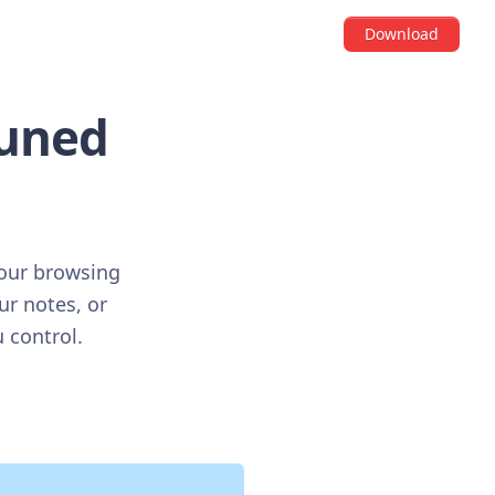
Download
tuned
your browsing
ur notes, or
 control.