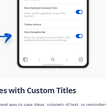
s with Custom Titles
great way to save ideas, snippets of text, or reminders