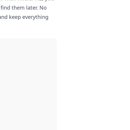
 find them later. No
 and keep everything