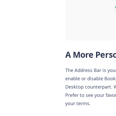
A More Perso
The Address Bar is your
enable or disable Book
Desktop counterpart. W
Prefer to see your favo
your terms.