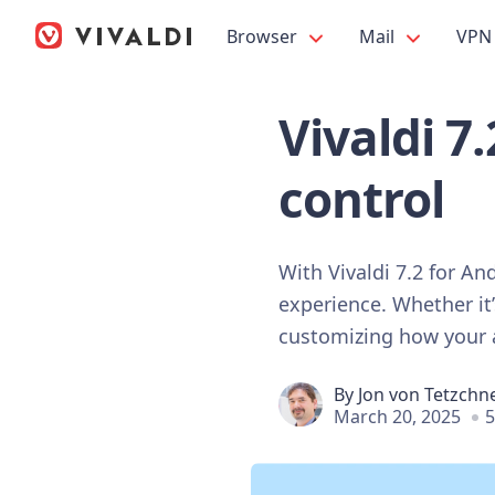
Browser
Mail
VPN
Vivaldi 7
control
With Vivaldi 7.2 for A
experience. Whether it’
customizing how your a
By
Jon von Tetzchn
March 20, 2025
5