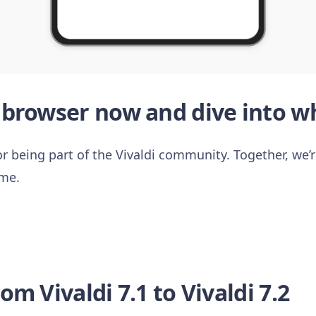
browser now and dive into wh
r being part of the Vivaldi community. Together, we’re
ime.
m Vivaldi 7.1 to Vivaldi 7.2