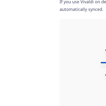
If you use Vivaldi on d
automatically synced.