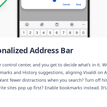
nalized Address Bar
 control center, and you get to decide what’s in it. 
marks and History suggestions, aligning Vivaldi on A
ant fewer distractions when you search? Turn off hi
rite sites pop up first? Enable bookmarks instead. It’