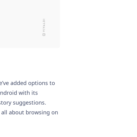
We’ve added options to
ndroid with its
story suggestions.
s all about browsing on