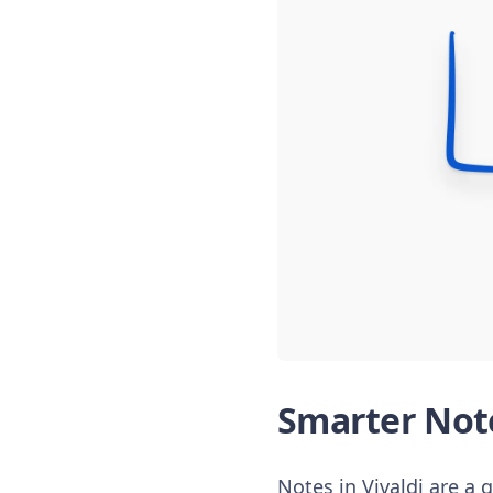
Smarter Note
Notes in Vivaldi are a 