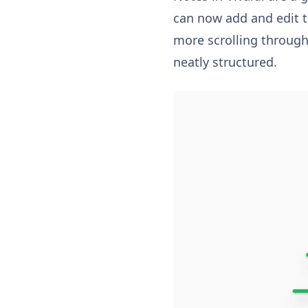
can now add and edit ti
more scrolling through
neatly structured.