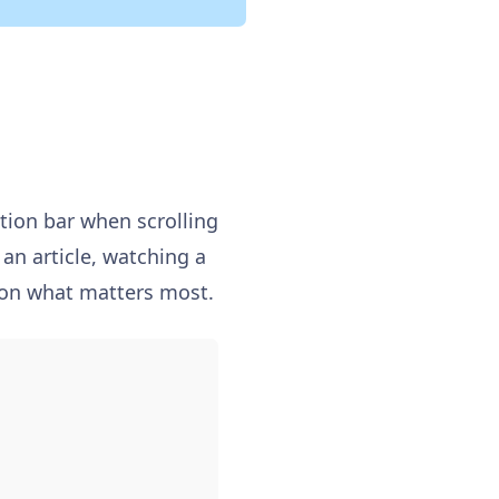
tion bar when scrolling
an article, watching a
s on what matters most.