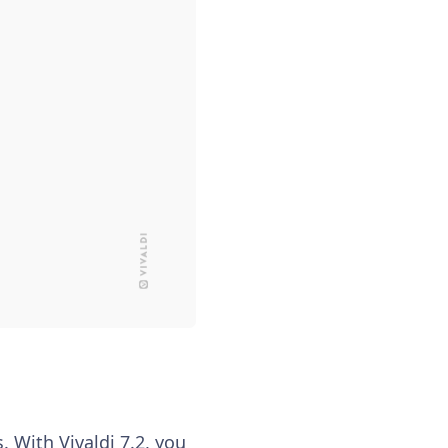
. With Vivaldi 7.2, you