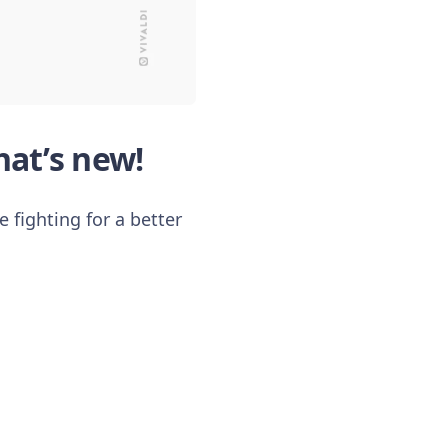
at’s new!
 fighting for a better