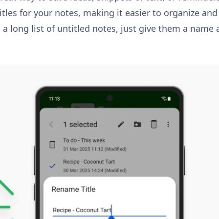
tles for your notes, making it easier to organize and
 a long list of untitled notes, just give them a name