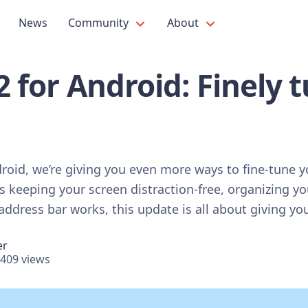
News
Community
About
.2 for Android: Finely 
ndroid, we’re giving you even more ways to fine-tune 
s keeping your screen distraction-free, organizing yo
ddress bar works, this update is all about giving you
er
409 views