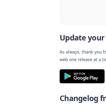
Update your 
As always, thank you fo
web one release at a t
Changelog fro