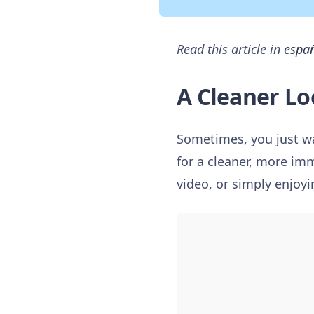
Read this article in
espa
A Cleaner Lo
Sometimes, you just wa
for a cleaner, more im
video, or simply enjoyi