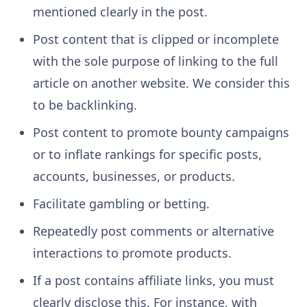
mentioned clearly in the post.
Post content that is clipped or incomplete
with the sole purpose of linking to the full
article on another website. We consider this
to be backlinking.
Post content to promote bounty campaigns
or to inflate rankings for specific posts,
accounts, businesses, or products.
Facilitate gambling or betting.
Repeatedly post comments or alternative
interactions to promote products.
If a post contains affiliate links, you must
clearly disclose this. For instance, with