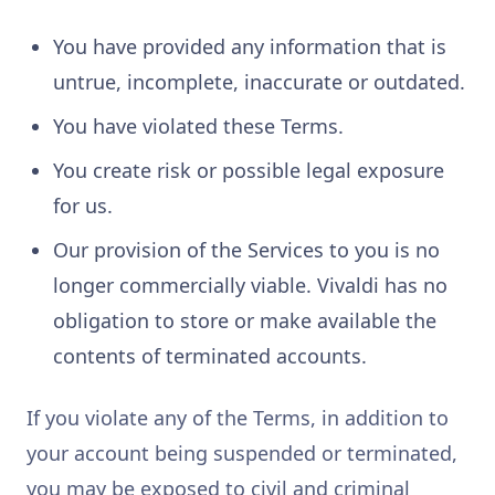
You have provided any information that is
untrue, incomplete, inaccurate or outdated.
You have violated these Terms.
You create risk or possible legal exposure
for us.
Our provision of the Services to you is no
longer commercially viable. Vivaldi has no
obligation to store or make available the
contents of terminated accounts.
If you violate any of the Terms, in addition to
your account being suspended or terminated,
you may be exposed to civil and criminal