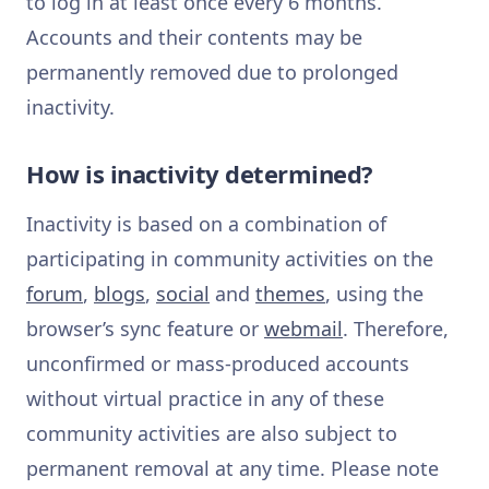
to log in at least once every 6 months.
Accounts and their contents may be
permanently removed due to prolonged
inactivity.
How is inactivity determined?
Inactivity is based on a combination of
participating in community activities on the
forum
,
blogs
,
social
and
themes
, using the
browser’s sync feature or
webmail
. Therefore,
unconfirmed or mass-produced accounts
without virtual practice in any of these
community activities are also subject to
permanent removal at any time. Please note