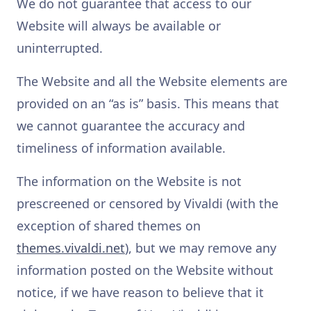
We do not guarantee that access to our
Website will always be available or
uninterrupted.
The Website and all the Website elements are
provided on an “as is” basis. This means that
we cannot guarantee the accuracy and
timeliness of information available.
The information on the Website is not
prescreened or censored by Vivaldi (with the
exception of shared themes on
themes.vivaldi.net
), but we may remove any
information posted on the Website without
notice, if we have reason to believe that it