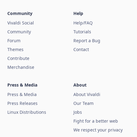
Community
Help
Vivaldi Social
Help/FAQ
Community
Tutorials
Forum
Report a Bug
Themes
Contact
Contribute
Merchandise
Press & Media
About
Press & Media
About Vivaldi
Press Releases
Our Team
Linux Distributions
Jobs
Fight for a better web
We respect your privacy