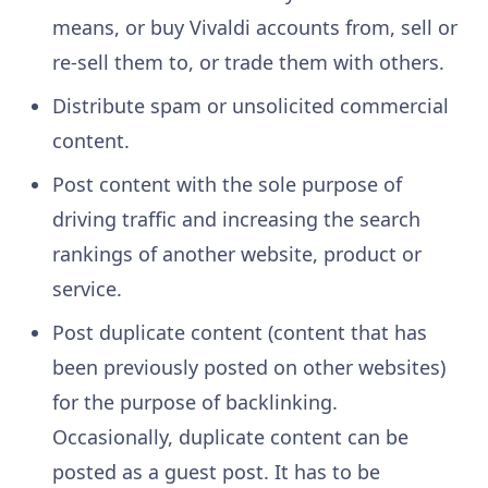
means, or buy Vivaldi accounts from, sell or
re-sell them to, or trade them with others.
Distribute spam or unsolicited commercial
content.
Post content with the sole purpose of
driving traffic and increasing the search
rankings of another website, product or
service.
Post duplicate content (content that has
been previously posted on other websites)
for the purpose of backlinking.
Occasionally, duplicate content can be
posted as a guest post. It has to be