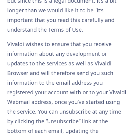
but since this is a legal document, it’s a bit
longer than we would like it to be. It’s
important that you read this carefully and
understand the Terms of Use.
Vivaldi wishes to ensure that you receive
information about any development or
updates to the services as well as Vivaldi
Browser and will therefore send you such
information to the email address you
registered your account with or to your Vivaldi
Webmail address, once you’ve started using
the service. You can unsubscribe at any time
by clicking the “unsubscribe” link at the
bottom of each email, updating the