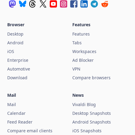
Browser
Features
Desktop
Features
Android
Tabs
iOS
Workspaces
Enterprise
Ad Blocker
Automotive
VPN
Download
Compare browsers
Mail
News
Mail
Vivaldi Blog
Calendar
Desktop Snapshots
Feed Reader
Android Snapshots
Compare email clients
iOS Snapshots