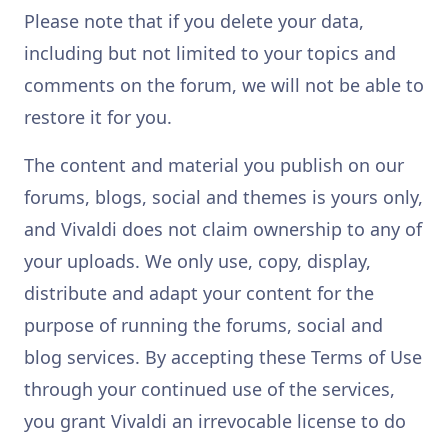
Please note that if you delete your data,
including but not limited to your topics and
comments on the forum, we will not be able to
restore it for you.
The content and material you publish on our
forums, blogs, social and themes is yours only,
and Vivaldi does not claim ownership to any of
your uploads. We only use, copy, display,
distribute and adapt your content for the
purpose of running the forums, social and
blog services. By accepting these Terms of Use
through your continued use of the services,
you grant Vivaldi an irrevocable license to do