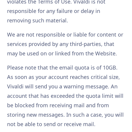
violates the Terms of Use. Vivaldi is not
responsible for any failure or delay in
removing such material.
We are not responsible or liable for content or
services provided by any third-parties, that
may be used on or linked from the Website.
Please note that the email quota is of 10GB.
As soon as your account reaches critical size,
Vivaldi will send you a warning message. An
account that has exceeded the quota limit will
be blocked from receiving mail and from
storing new messages. In such a case, you will
not be able to send or receive mail.