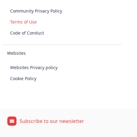
Community Privacy Policy
Terms of Use
Code of Conduct
Websites
Websites Privacy policy
Cookie Policy
Subscribe to our newsletter