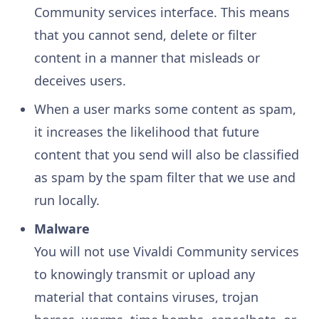
Community services interface. This means
that you cannot send, delete or filter
content in a manner that misleads or
deceives users.
When a user marks some content as spam,
it increases the likelihood that future
content that you send will also be classified
as spam by the spam filter that we use and
run locally.
Malware
You will not use Vivaldi Community services
to knowingly transmit or upload any
material that contains viruses, trojan