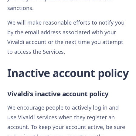
sanctions.
We will make reasonable efforts to notify you
by the email address associated with your
Vivaldi account or the next time you attempt
to access the Services.
Inactive account policy
Vivaldi’s inactive account policy
We encourage people to actively log in and
use Vivaldi services when they register an
account. To keep your account active, be sure