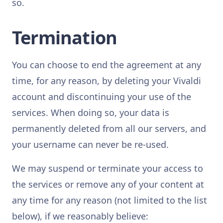
so.
Termination
You can choose to end the agreement at any
time, for any reason, by deleting your Vivaldi
account and discontinuing your use of the
services. When doing so, your data is
permanently deleted from all our servers, and
your username can never be re-used.
We may suspend or terminate your access to
the services or remove any of your content at
any time for any reason (not limited to the list
below), if we reasonably believe: