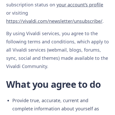
subscription status on
your account’s profile
or visiting
https://vivaldi.com/newsletter/unsubscribe/
.
By using Vivaldi services, you agree to the
following terms and conditions, which apply to
all Vivaldi services (webmail, blogs, forums,
sync, social and themes) made available to the
Vivaldi Community.
What you agree to do
Provide true, accurate, current and
complete information about yourself as