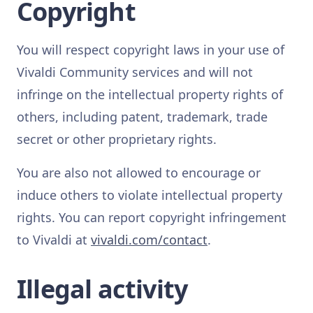
Copyright
You will respect copyright laws in your use of
Vivaldi Community services and will not
infringe on the intellectual property rights of
others, including patent, trademark, trade
secret or other proprietary rights.
You are also not allowed to encourage or
induce others to violate intellectual property
rights. You can report copyright infringement
to Vivaldi at
vivaldi.com/contact
.
Illegal activity