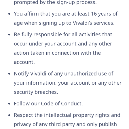
prompted by the sign-up process.
You affirm that you are at least 16 years of
age when signing up to Vivaldi’s services.
Be fully responsible for all activities that
occur under your account and any other
action taken in connection with the
account.
Notify Vivaldi of any unauthorized use of
your information, your account or any other
security breaches.
Follow our
Code of Conduct
.
Respect the intellectual property rights and
privacy of any third party and only publish