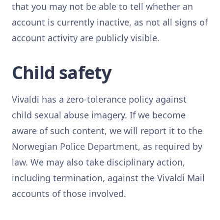
that you may not be able to tell whether an
account is currently inactive, as not all signs of
account activity are publicly visible.
Child safety
Vivaldi has a zero-tolerance policy against
child sexual abuse imagery. If we become
aware of such content, we will report it to the
Norwegian Police Department, as required by
law. We may also take disciplinary action,
including termination, against the Vivaldi Mail
accounts of those involved.