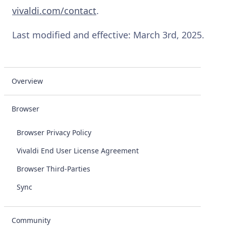
vivaldi.com/contact
.
Last modified and effective: March 3rd, 2025.
Overview
Browser
Browser Privacy Policy
Vivaldi End User License Agreement
Browser Third-Parties
Sync
Community