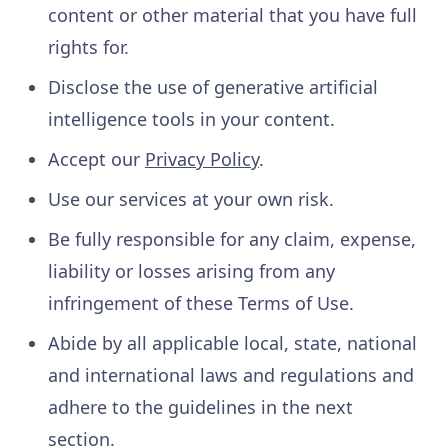
content or other material that you have full
rights for.
Disclose the use of generative artificial
intelligence tools in your content.
Accept our
Privacy Policy
.
Use our services at your own risk.
Be fully responsible for any claim, expense,
liability or losses arising from any
infringement of these Terms of Use.
Abide by all applicable local, state, national
and international laws and regulations and
adhere to the guidelines in the next
section.