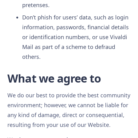
pretenses.
Don’t phish for users’ data, such as login
information, passwords, financial details
or identification numbers, or use Vivaldi
Mail as part of a scheme to defraud
others.
What we agree to
We do our best to provide the best community
environment; however, we cannot be liable for
any kind of damage, direct or consequential,
resulting from your use of our Website.