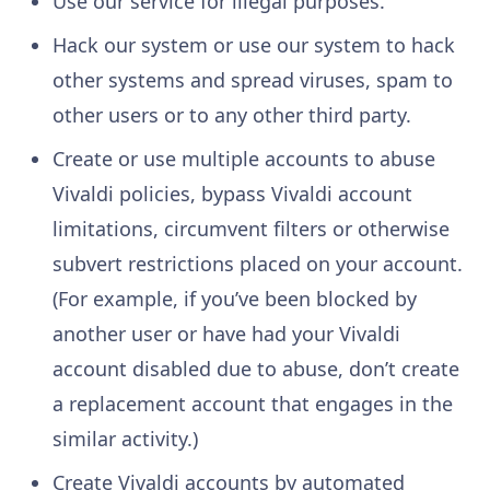
Use our service for illegal purposes.
Hack our system or use our system to hack
other systems and spread viruses, spam to
other users or to any other third party.
Create or use multiple accounts to abuse
Vivaldi policies, bypass Vivaldi account
limitations, circumvent filters or otherwise
subvert restrictions placed on your account.
(For example, if you’ve been blocked by
another user or have had your Vivaldi
account disabled due to abuse, don’t create
a replacement account that engages in the
similar activity.)
Create Vivaldi accounts by automated