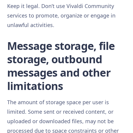
Keep it legal. Don’t use Vivaldi Community
services to promote, organize or engage in
unlawful activities.
Message storage, file
storage, outbound
messages and other
limitations
The amount of storage space per user is
limited. Some sent or received content, or
uploaded or downloaded files, may not be
processed due to space constraints or other