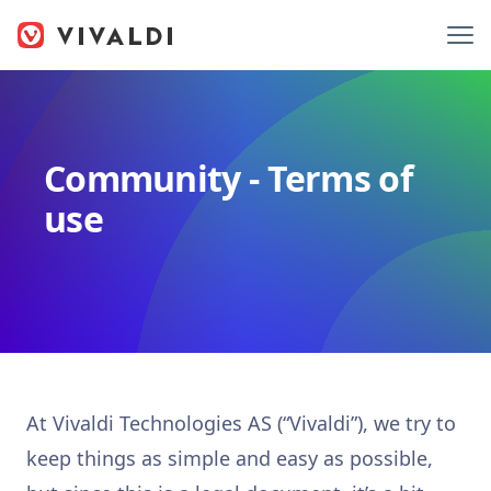
Community - Terms of
use
At Vivaldi Technologies AS (“Vivaldi”), we try to
keep things as simple and easy as possible,