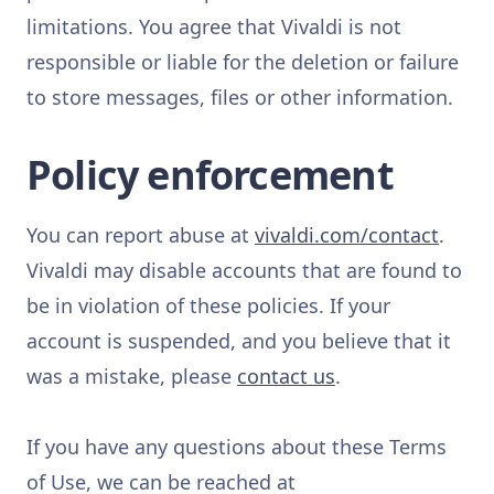
limitations. You agree that Vivaldi is not
responsible or liable for the deletion or failure
to store messages, files or other information.
Policy enforcement
You can report abuse at
vivaldi.com/contact
.
Vivaldi may disable accounts that are found to
be in violation of these policies. If your
account is suspended, and you believe that it
was a mistake, please
contact us
.
If you have any questions about these Terms
of Use, we can be reached at