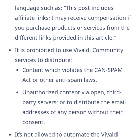
language such as: “This post includes
affiliate links; I may receive compensation if
you purchase products or services from the
different links provided in this article.”
It is prohibited to use Vivaldi Community
services to distribute:
Content which violates the CAN-SPAM
Act or other anti-spam laws.
Unauthorized content via open, third-
party servers; or to distribute the email
addresses of any person without their
consent.
It’s not allowed to automate the Vivaldi