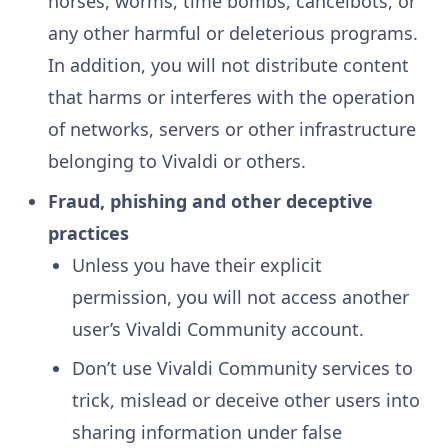
horses, worms, time bombs, cancelbots, or
any other harmful or deleterious programs.
In addition, you will not distribute content
that harms or interferes with the operation
of networks, servers or other infrastructure
belonging to Vivaldi or others.
Fraud, phishing and other deceptive
practices
Unless you have their explicit
permission, you will not access another
user’s Vivaldi Community account.
Don’t use Vivaldi Community services to
trick, mislead or deceive other users into
sharing information under false