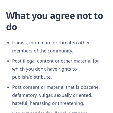
What you agree not to
do
Harass, intimidate or threaten other
members of the community.
Post illegal content or other material for
which you don’t have rights to
publish/distribute.
Post content or material that is obscene,
defamatory, vulgar, sexually oriented,
hateful, harassing or threatening.