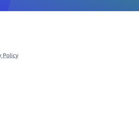
 Policy