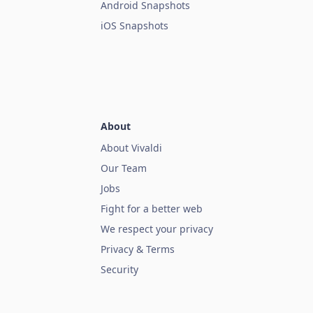
Android Snapshots
iOS Snapshots
About
About Vivaldi
Our Team
Jobs
Fight for a better web
We respect your privacy
Privacy & Terms
Security