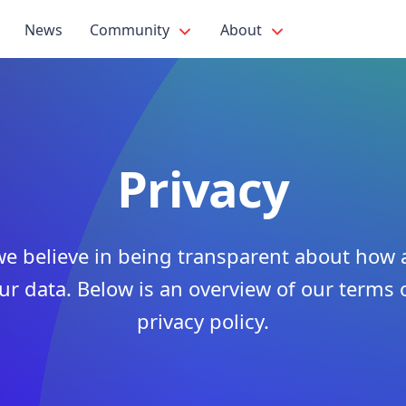
News
Community
About
Privacy
 we believe in being transparent about ho
ur data. Below is an overview of our terms 
privacy policy.