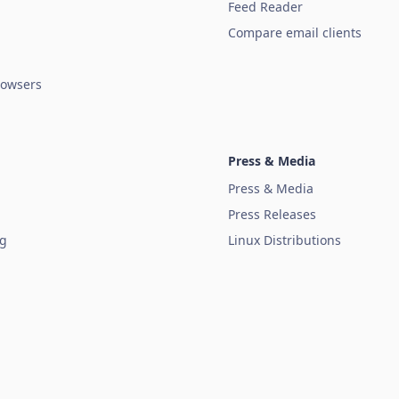
Feed Reader
Compare email clients
owsers
Press & Media
Press & Media
Press Releases
ug
Linux Distributions