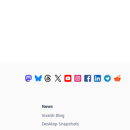
News
Vivaldi Blog
Desktop Snapshots