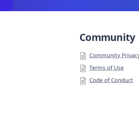
Community
Community Privacy
Terms of Use
Code of Conduct