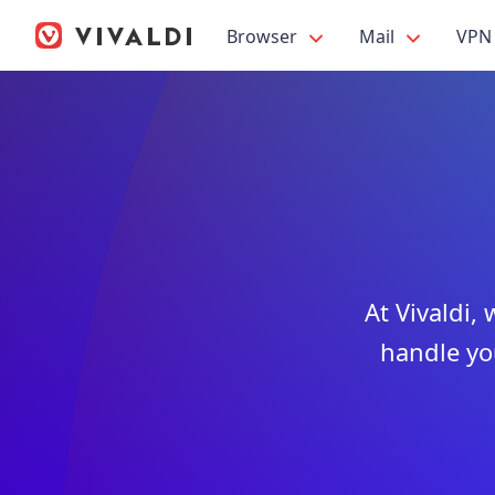
Browser
Mail
VPN
At Vivaldi,
handle yo