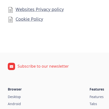
Websites Privacy policy
Cookie Policy
Subscribe to our newsletter
Browser
Features
Desktop
Features
Android
Tabs