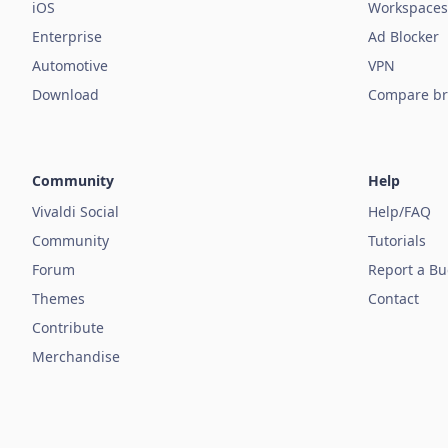
iOS
Workspaces
Enterprise
Ad Blocker
Automotive
VPN
Download
Compare br
Community
Help
Vivaldi Social
Help/FAQ
Community
Tutorials
Forum
Report a B
Themes
Contact
Contribute
Merchandise