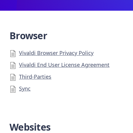
Browser
Vivaldi Browser Privacy Policy
Vivaldi End User License Agreement
Third-Parties
Sync
Websites