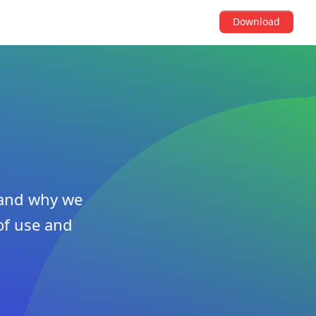
Download
w and why we
of use and