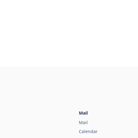
Mail
Mail
Calendar