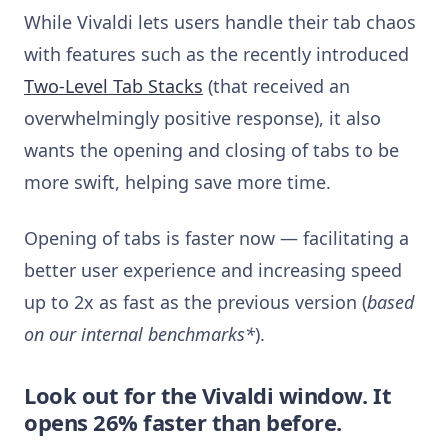
While Vivaldi lets users handle their tab chaos
with features such as the recently introduced
Two-Level Tab Stacks
(that received an
overwhelmingly positive response), it also
wants the opening and closing of tabs to be
more swift, helping save more time.
Opening of tabs is faster now — facilitating a
better user experience and increasing speed
up to 2x as fast as the previous version (
based
on our internal benchmarks*
).
Look out for the Vivaldi window. It
opens 26% faster than before.