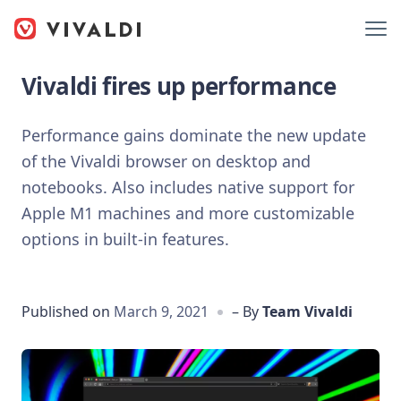
Vivaldi fires up performance
Performance gains dominate the new update
of the Vivaldi browser on desktop and
notebooks. Also includes native support for
Apple M1 machines and more customizable
options in built-in features.
Published on
March 9, 2021
– By
Team Vivaldi