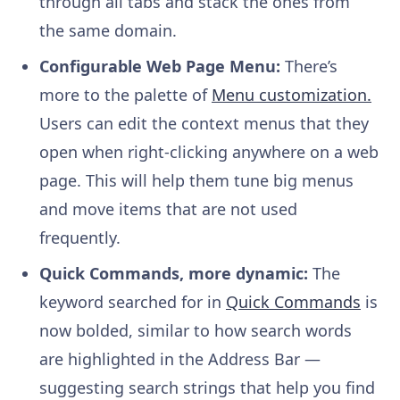
through all tabs and stack the ones from
the same domain.
Configurable Web Page Menu:
There’s
more to the palette of
Menu customization.
Users can edit the context menus that they
open when right-clicking anywhere on a web
page. This will help them tune big menus
and move items that are not used
frequently.
Quick Commands, more dynamic:
The
keyword searched for in
Quick Commands
is
now bolded, similar to how search words
are highlighted in the Address Bar —
suggesting search strings that help you find