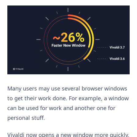
Many users may use several browser windows
to get their work done. For example, a window
can be used for work and another one for
personal stuff.
Vivaldi now opens a new window more quickly,