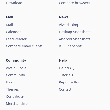
Download
Compare browsers
Mail
News
Mail
Vivaldi Blog
Calendar
Desktop Snapshots
Feed Reader
Android Snapshots
Compare email clients
iOS Snapshots
Community
Help
Vivaldi Social
Help/FAQ
Community
Tutorials
Forum
Report a Bug
Themes
Contact
Contribute
Merchandise