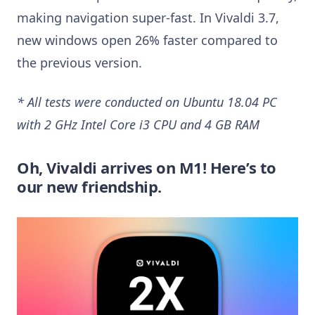
making navigation super-fast. In Vivaldi 3.7,
new windows open 26% faster compared to
the previous version.
* All tests were conducted on Ubuntu 18.04 PC
with 2 GHz Intel Core i3 CPU and 4 GB RAM
Oh, Vivaldi arrives on M1! Here’s to
our new friendship.