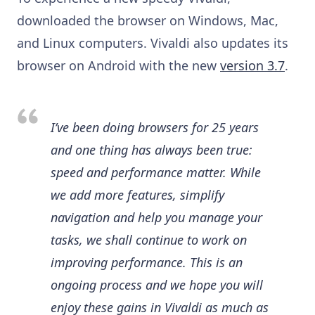
downloaded the browser on Windows, Mac,
and Linux computers. Vivaldi also updates its
browser on Android with the new
version 3.7
.
I’ve been doing browsers for 25 years
and one thing has always been true:
speed and performance matter. While
we add more features, simplify
navigation and help you manage your
tasks, we shall continue to work on
improving performance. This is an
ongoing process and we hope you will
enjoy these gains in Vivaldi as much as