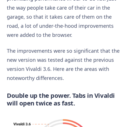
the way people take care of their car in the
garage, so that it takes care of them on the
road, a lot of under-the-hood improvements
were added to the browser.
The improvements were so significant that the
new version was tested against the previous
version Vivaldi 3.6. Here are the areas with
noteworthy differences.
Double up the power. Tabs in Vivaldi
will open twice as fast.