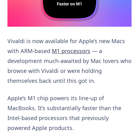
Vivaldi is now available for Apple’s new Macs
with ARM-based
M1 processors
— a
development much-awaited by Mac lovers who
browse with Vivaldi or were holding
themselves back until this got in.
Apple’s M1 chip powers its line-up of
MacBooks. It’s substantially faster than the
Intel-based processors that previously
powered Apple products.