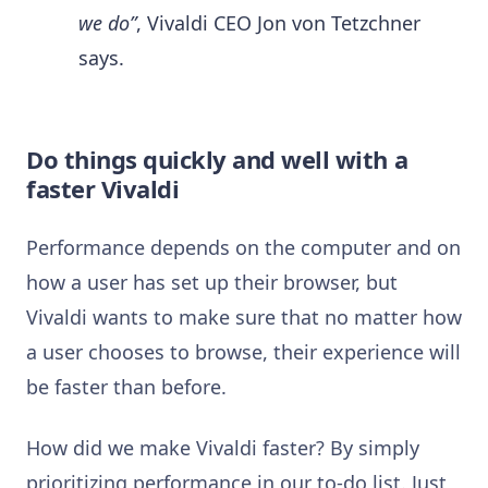
we do”
, Vivaldi CEO Jon von Tetzchner
says.
Do things quickly and well with a
faster Vivaldi
Performance depends on the computer and on
how a user has set up their browser, but
Vivaldi wants to make sure that no matter how
a user chooses to browse, their experience will
be faster than before.
How did we make Vivaldi faster? By simply
prioritizing performance in our to-do list. Just