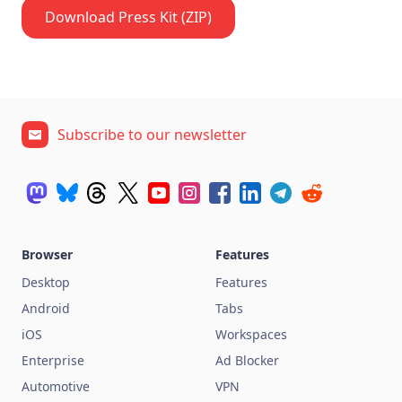
Download Press Kit (ZIP)
Subscribe to our newsletter
Browser
Features
Desktop
Features
Android
Tabs
iOS
Workspaces
Enterprise
Ad Blocker
Automotive
VPN