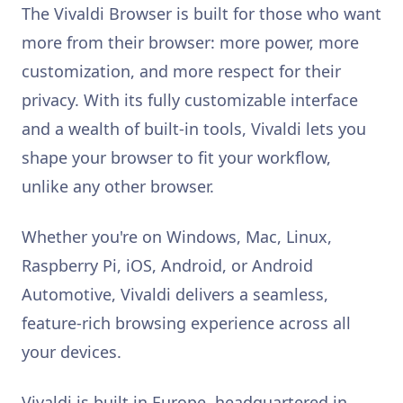
The Vivaldi Browser is built for those who want
more from their browser: more power, more
customization, and more respect for their
privacy. With its fully customizable interface
and a wealth of built-in tools, Vivaldi lets you
shape your browser to fit your workflow,
unlike any other browser.
Whether you're on Windows, Mac, Linux,
Raspberry Pi, iOS, Android, or Android
Automotive, Vivaldi delivers a seamless,
feature-rich browsing experience across all
your devices.
Vivaldi is built in Europe, headquartered in