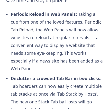
save time and stay organized:
Periodic Reload in Web Panels:
Taking a
cue from one of the loved features,
Periodic
Tab Reload
, the Web Panels will now allow
websites to reload at regular intervals — a
convenient way to display a website that
needs some eye-keeping. This works
especially if a news site has been added as a
Web Panel.
Declutter a crowded Tab Bar in two clicks:
Tab hoarders can now easily create multiple
tab stacks at once via ‘Tab Stack by Hosts’.
The new one Stack Tab by Hosts will go