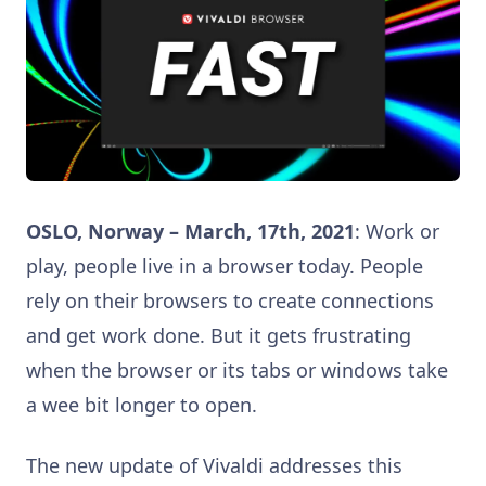
OSLO, Norway – March, 17th, 2021
: Work or
play, people live in a browser today. People
rely on their browsers to create connections
and get work done. But it gets frustrating
when the browser or its tabs or windows take
a wee bit longer to open.
The new update of Vivaldi addresses this