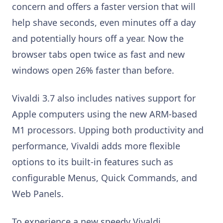
concern and offers a faster version that will
help shave seconds, even minutes off a day
and potentially hours off a year. Now the
browser tabs open twice as fast and new
windows open 26% faster than before.
Vivaldi 3.7 also includes natives support for
Apple computers using the new ARM-based
M1 processors. Upping both productivity and
performance, Vivaldi adds more flexible
options to its built-in features such as
configurable Menus, Quick Commands, and
Web Panels.
To experience a new speedy Vivaldi,