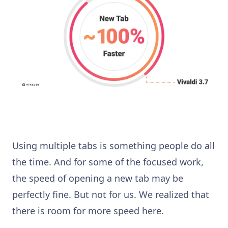
Using multiple tabs is something people do all
the time. And for some of the focused work,
the speed of opening a new tab may be
perfectly fine. But not for us. We realized that
there is room for more speed here.