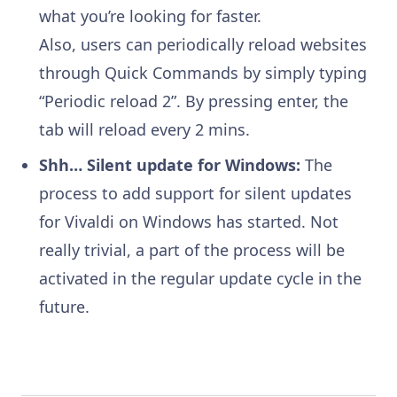
what you’re looking for faster.
Also, users can periodically reload websites
through Quick Commands by simply typing
“Periodic reload 2”. By pressing enter, the
tab will reload every 2 mins.
Shh… Silent update for Windows:
The
process to add support for silent updates
for Vivaldi on Windows has started. Not
really trivial, a part of the process will be
activated in the regular update cycle in the
future.