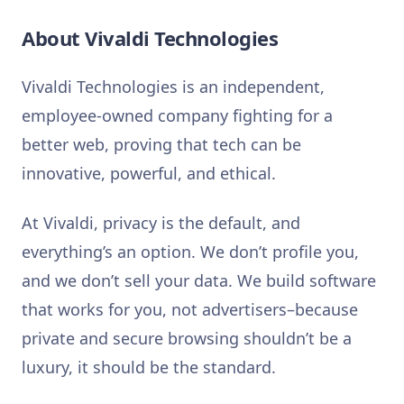
About Vivaldi Technologies
Vivaldi Technologies is an independent,
employee-owned company fighting for a
better web, proving that tech can be
innovative, powerful, and ethical.
At Vivaldi, privacy is the default, and
everything’s an option. We don’t profile you,
and we don’t sell your data. We build software
that works for you, not advertisers–because
private and secure browsing shouldn’t be a
luxury, it should be the standard.