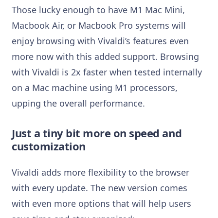
Those lucky enough to have M1 Mac Mini,
Macbook Air, or Macbook Pro systems will
enjoy browsing with Vivaldi’s features even
more now with this added support. Browsing
with Vivaldi is 2x faster when tested internally
on a Mac machine using M1 processors,
upping the overall performance.
Just a tiny bit more on speed and
customization
Vivaldi adds more flexibility to the browser
with every update. The new version comes
with even more options that will help users