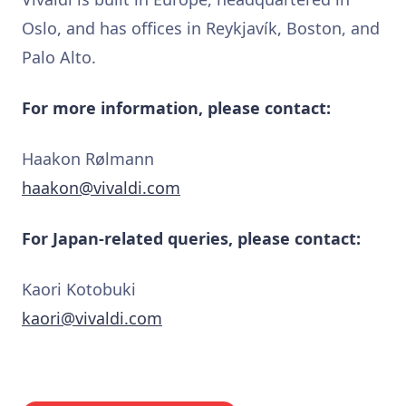
Oslo, and has offices in Reykjavík, Boston, and
Palo Alto.
For more information, please contact:
Haakon Rølmann
haakon@vivaldi.com
For Japan-related queries, please contact:
Kaori Kotobuki
kaori@vivaldi.com