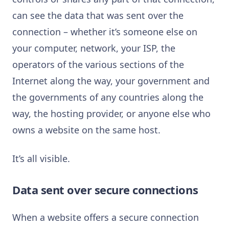
can see the data that was sent over the
connection – whether it’s someone else on
your computer, network, your ISP, the
operators of the various sections of the
Internet along the way, your government and
the governments of any countries along the
way, the hosting provider, or anyone else who
owns a website on the same host.
It’s all visible.
Data sent over secure connections
When a website offers a secure connection