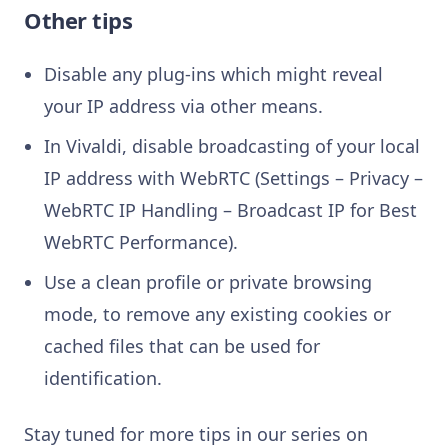
Other tips
Disable any plug-ins which might reveal
your IP address via other means.
In Vivaldi, disable broadcasting of your local
IP address with WebRTC (Settings – Privacy –
WebRTC IP Handling – Broadcast IP for Best
WebRTC Performance).
Use a clean profile or private browsing
mode, to remove any existing cookies or
cached files that can be used for
identification.
Stay tuned for more tips in our series on