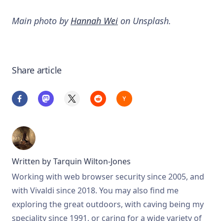
Main photo by
Hannah Wei
on Unsplash.
Share article
Written by
Tarquin Wilton-Jones
Working with web browser security since 2005, and
with Vivaldi since 2018. You may also find me
exploring the great outdoors, with caving being my
speciality since 1991, or caring for a wide variety of