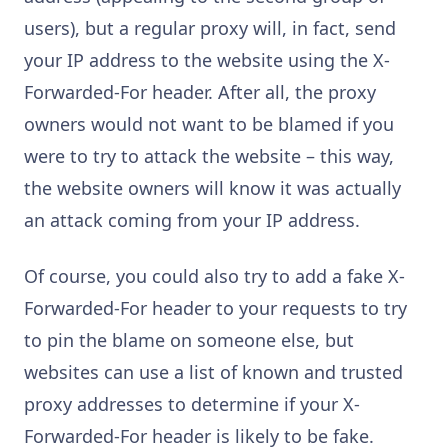
users), but a regular proxy will, in fact, send
your IP address to the website using the X-
Forwarded-For header. After all, the proxy
owners would not want to be blamed if you
were to try to attack the website – this way,
the website owners will know it was actually
an attack coming from your IP address.
Of course, you could also try to add a fake X-
Forwarded-For header to your requests to try
to pin the blame on someone else, but
websites can use a list of known and trusted
proxy addresses to determine if your X-
Forwarded-For header is likely to be fake.