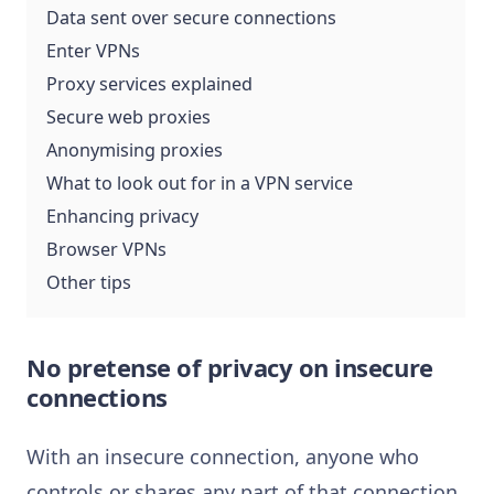
Data sent over secure connections
Enter VPNs
Proxy services explained
Secure web proxies
Anonymising proxies
What to look out for in a VPN service
Enhancing privacy
Browser VPNs
Other tips
No pretense of privacy on insecure
connections
With an insecure connection, anyone who
controls or shares any part of that connection,