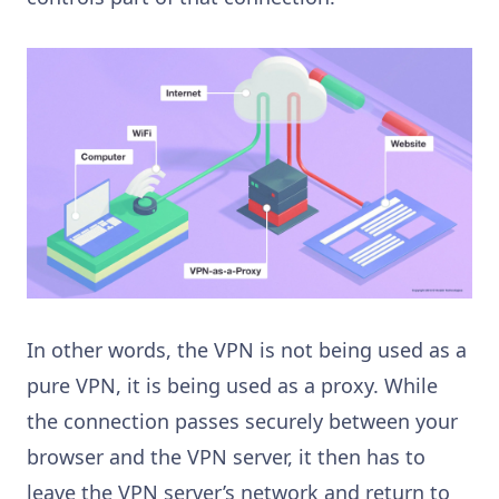
In other words, the VPN is not being used as a
pure VPN, it is being used as a proxy. While
the connection passes securely between your
browser and the VPN server, it then has to
leave the VPN server’s network and return to