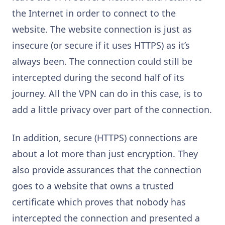
the Internet in order to connect to the
website. The website connection is just as
insecure (or secure if it uses HTTPS) as it’s
always been. The connection could still be
intercepted during the second half of its
journey. All the VPN can do in this case, is to
add a little privacy over part of the connection.
In addition, secure (HTTPS) connections are
about a lot more than just encryption. They
also provide assurances that the connection
goes to a website that owns a trusted
certificate which proves that nobody has
intercepted the connection and presented a