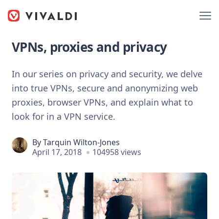
VPNs, proxies and privacy
In our series on privacy and security, we delve
into true VPNs, secure and anonymizing web
proxies, browser VPNs, and explain what to
look for in a VPN service.
By
Tarquin Wilton-Jones
April 17, 2018
104958 views