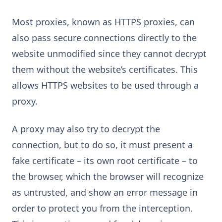
Most proxies, known as HTTPS proxies, can
also pass secure connections directly to the
website unmodified since they cannot decrypt
them without the website’s certificates. This
allows HTTPS websites to be used through a
proxy.
A proxy may also try to decrypt the
connection, but to do so, it must present a
fake certificate – its own root certificate – to
the browser, which the browser will recognize
as untrusted, and show an error message in
order to protect you from the interception.