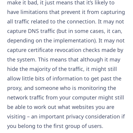
make it bad, it just means that it’s likely to
have limitations that prevent it from capturing
all traffic related to the connection. It may not
capture DNS traffic (but in some cases, it can,
depending on the implementation). It may not
capture certificate revocation checks made by
the system. This means that although it may
hide the majority of the traffic, it might still
allow little bits of information to get past the
proxy, and someone who is monitoring the
network traffic from your computer might still
be able to work out what websites you are
visiting – an important privacy consideration if
you belong to the first group of users.