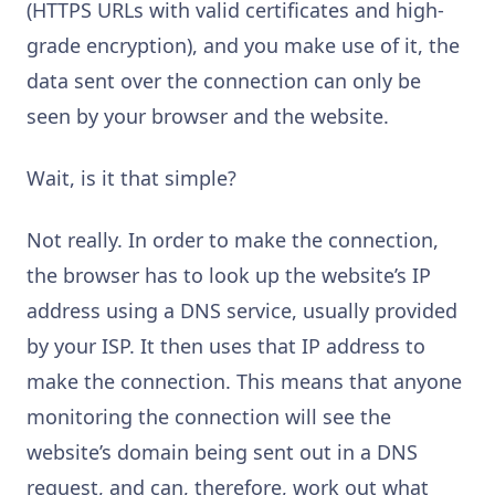
(HTTPS URLs with valid certificates and high-
grade encryption), and you make use of it, the
data sent over the connection can only be
seen by your browser and the website.
Wait, is it that simple?
Not really. In order to make the connection,
the browser has to look up the website’s IP
address using a DNS service, usually provided
by your ISP. It then uses that IP address to
make the connection. This means that anyone
monitoring the connection will see the
website’s domain being sent out in a DNS
request, and can, therefore, work out what