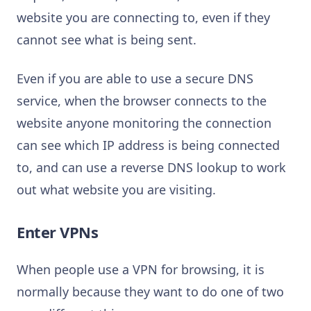
website you are connecting to, even if they
cannot see what is being sent.
Even if you are able to use a secure DNS
service, when the browser connects to the
website anyone monitoring the connection
can see which IP address is being connected
to, and can use a reverse DNS lookup to work
out what website you are visiting.
Enter VPNs
When people use a VPN for browsing, it is
normally because they want to do one of two