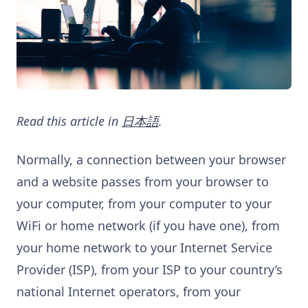
Read this article in
日本語
.
Normally, a connection between your browser
and a website passes from your browser to
your computer, from your computer to your
WiFi or home network (if you have one), from
your home network to your Internet Service
Provider (ISP), from your ISP to your country’s
national Internet operators, from your