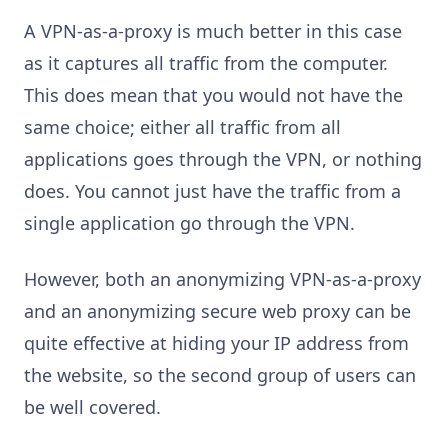
A VPN-as-a-proxy is much better in this case
as it captures all traffic from the computer.
This does mean that you would not have the
same choice; either all traffic from all
applications goes through the VPN, or nothing
does. You cannot just have the traffic from a
single application go through the VPN.
However, both an anonymizing VPN-as-a-proxy
and an anonymizing secure web proxy can be
quite effective at hiding your IP address from
the website, so the second group of users can
be well covered.