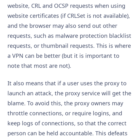
website, CRL and OCSP requests when using
website certificates (if CRLSet is not available),
and the browser may also send out other
requests, such as malware protection blacklist
requests, or thumbnail requests. This is where
a VPN can be better (but it is important to
note that most are not).
It also means that if a user uses the proxy to
launch an attack, the proxy service will get the
blame. To avoid this, the proxy owners may
throttle connections, or require logins, and
keep logs of connections, so that the correct
person can be held accountable. This defeats