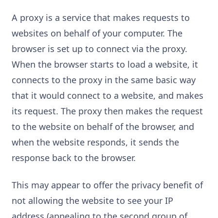
A proxy is a service that makes requests to
websites on behalf of your computer. The
browser is set up to connect via the proxy.
When the browser starts to load a website, it
connects to the proxy in the same basic way
that it would connect to a website, and makes
its request. The proxy then makes the request
to the website on behalf of the browser, and
when the website responds, it sends the
response back to the browser.
This may appear to offer the privacy benefit of
not allowing the website to see your IP
address (appealing to the second group of