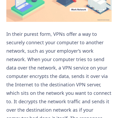
In their purest form, VPNs offer a way to
securely connect your computer to another
network, such as your employer’s work
network. When your computer tries to send
data over the network, a VPN service on your
computer encrypts the data, sends it over via
the Internet to the destination VPN server,
which sits on the network you want to connect
to. It decrypts the network traffic and sends it
over the destination network as if your