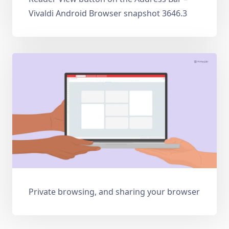
Vivaldi Android Browser snapshot 3646.3
Private browsing, and sharing your browser