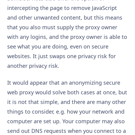
intercepting the page to remove JavaScript
and other unwanted content, but this means
that you also must supply the proxy owner
with any logins, and the proxy owner is able to
see what you are doing, even on secure
websites. It just swaps one privacy risk for
another privacy risk.
It would appear that an anonymizing secure
web proxy would solve both cases at once, but
it is not that simple, and there are many other
things to consider, e.g. how your network and
computer are set up. Your computer may also
send out DNS requests when you connect to a