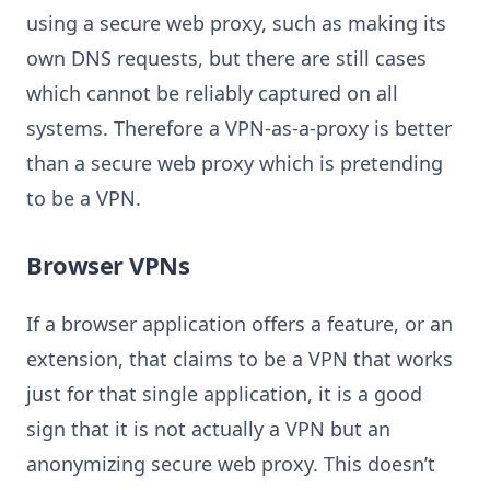
using a secure web proxy, such as making its
own DNS requests, but there are still cases
which cannot be reliably captured on all
systems. Therefore a VPN-as-a-proxy is better
than a secure web proxy which is pretending
to be a VPN.
Browser VPNs
If a browser application offers a feature, or an
extension, that claims to be a VPN that works
just for that single application, it is a good
sign that it is not actually a VPN but an
anonymizing secure web proxy. This doesn’t