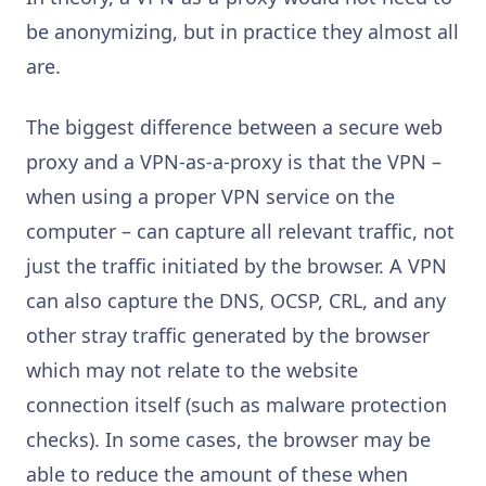
be anonymizing, but in practice they almost all
are.
The biggest difference between a secure web
proxy and a VPN-as-a-proxy is that the VPN –
when using a proper VPN service on the
computer – can capture all relevant traffic, not
just the traffic initiated by the browser. A VPN
can also capture the DNS, OCSP, CRL, and any
other stray traffic generated by the browser
which may not relate to the website
connection itself (such as malware protection
checks). In some cases, the browser may be
able to reduce the amount of these when