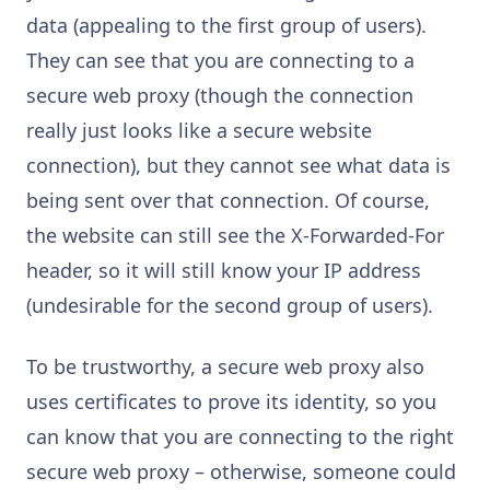
data (appealing to the first group of users).
They can see that you are connecting to a
secure web proxy (though the connection
really just looks like a secure website
connection), but they cannot see what data is
being sent over that connection. Of course,
the website can still see the X-Forwarded-For
header, so it will still know your IP address
(undesirable for the second group of users).
To be trustworthy, a secure web proxy also
uses certificates to prove its identity, so you
can know that you are connecting to the right
secure web proxy – otherwise, someone could