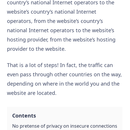
country’s national Internet operators to the
website’s country’s national Internet
operators, from the website’s country’s
national Internet operators to the website’s
hosting provider, from the website’s hosting
provider to the website.
That is a lot of steps! In fact, the traffic can
even pass through other countries on the way,
depending on where in the world you and the
website are located.
Contents
No pretense of privacy on insecure connections