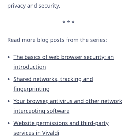
privacy and security.
* * *
Read more blog posts from the series:
The basics of web browser security: an
introduction
Shared networks, tracking and
fingerprinting
Your browser, antivirus and other network
intercepting software
Website permissions and third-party
services in Vivaldi