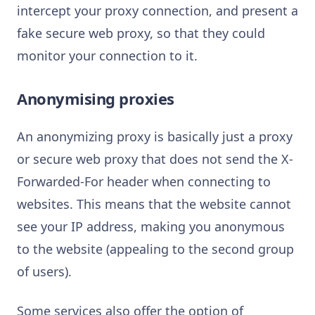
intercept your proxy connection, and present a
fake secure web proxy, so that they could
monitor your connection to it.
Anonymising proxies
An anonymizing proxy is basically just a proxy
or secure web proxy that does not send the X-
Forwarded-For header when connecting to
websites. This means that the website cannot
see your IP address, making you anonymous
to the website (appealing to the second group
of users).
Some services also offer the option of