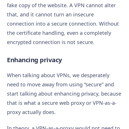
fake copy of the website. A VPN cannot alter
that, and it cannot turn an insecure
connection into a secure connection. Without
the certificate handling, even a completely
encrypted connection is not secure.
Enhancing privacy
When talking about VPNs, we desperately
need to move away from using “secure” and
start talking about enhancing privacy, because
that is what a secure web proxy or VPN-as-a-
proxy actually does.
In theory, a VPN-as-a-proxy would not need to