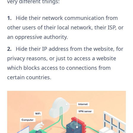
very different things:
Hide their network communication from
other users of their local network, their ISP, or
an oppressive authority.
Hide their IP address from the website, for
privacy reasons, or just to access a website
which blocks access to connections from
certain countries.