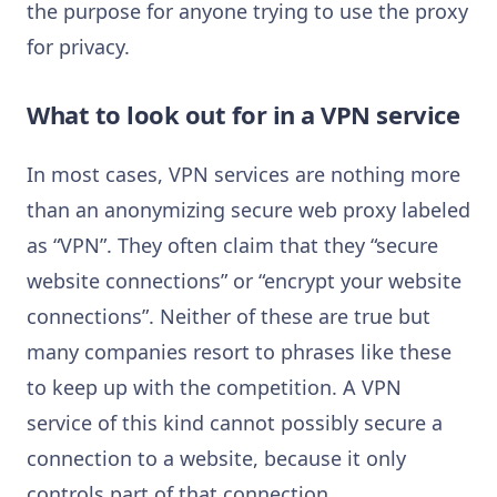
the purpose for anyone trying to use the proxy
for privacy.
What to look out for in a VPN service
In most cases, VPN services are nothing more
than an anonymizing secure web proxy labeled
as “VPN”. They often claim that they “secure
website connections” or “encrypt your website
connections”. Neither of these are true but
many companies resort to phrases like these
to keep up with the competition. A VPN
service of this kind cannot possibly secure a
connection to a website, because it only
controls part of that connection.