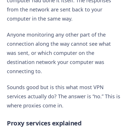
computer had done it itself. The responses
from the network are sent back to your
computer in the same way.
Anyone monitoring any other part of the
connection along the way cannot see what
was sent, or which computer on the
destination network your computer was
connecting to.
Sounds good but is this what most VPN
services actually do? The answer is “no.” This is
where proxies come in.
Proxy services explained