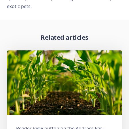
exotic pets.
Related articles
Reader View button on the Address Bar –