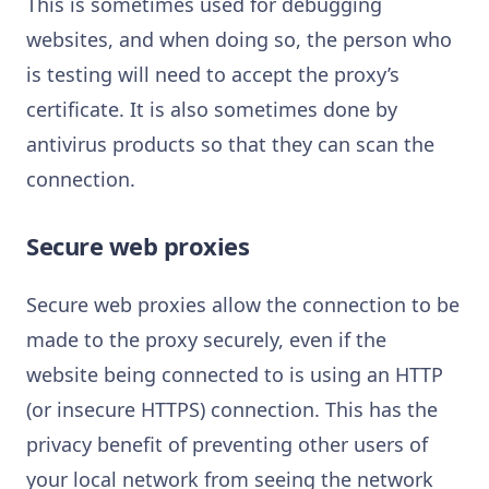
This is sometimes used for debugging
websites, and when doing so, the person who
is testing will need to accept the proxy’s
certificate. It is also sometimes done by
antivirus products so that they can scan the
connection.
Secure web proxies
Secure web proxies allow the connection to be
made to the proxy securely, even if the
website being connected to is using an HTTP
(or insecure HTTPS) connection. This has the
privacy benefit of preventing other users of
your local network from seeing the network