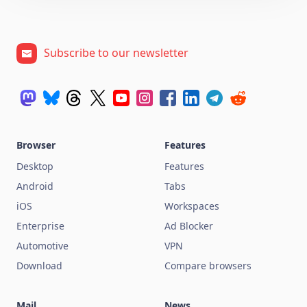
Subscribe to our newsletter
Browser
Features
Desktop
Features
Android
Tabs
iOS
Workspaces
Enterprise
Ad Blocker
Automotive
VPN
Download
Compare browsers
Mail
News