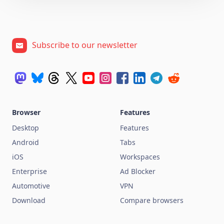
Subscribe to our newsletter
Browser
Features
Desktop
Features
Android
Tabs
iOS
Workspaces
Enterprise
Ad Blocker
Automotive
VPN
Download
Compare browsers