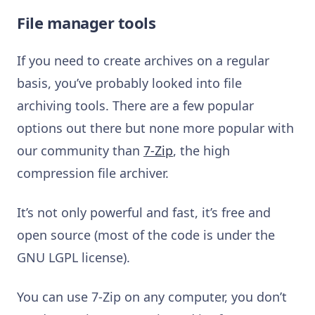
File manager tools
If you need to create archives on a regular
basis, you’ve probably looked into file
archiving tools. There are a few popular
options out there but none more popular with
our community than
7-Zip
, the high
compression file archiver.
It’s not only powerful and fast, it’s free and
open source (most of the code is under the
GNU LGPL license).
You can use 7-Zip on any computer, you don’t