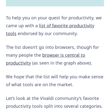
To help you on your quest for productivity, we
came up with a
list of favorite productivity
tools
endorsed by our community.
The list doesn’t go into browsers, though for
many people the
browser is central to
productivity
(as seen in the graph above).
We hope that the list will help you make sense
of what tools are on the market.
Let’s look at the Vivaldi community’s favorite
productivity tools split into several categories.