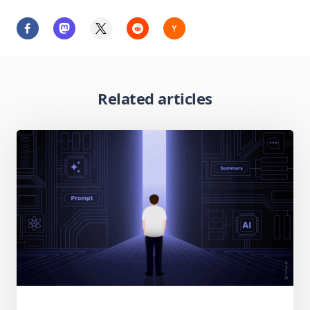
Related articles