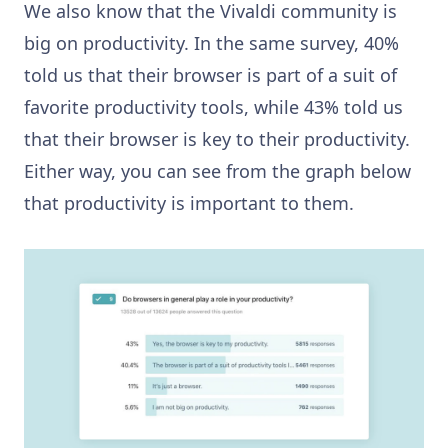
We also know that the Vivaldi community is
big on productivity. In the same survey, 40%
told us that their browser is part of a suit of
favorite productivity tools, while 43% told us
that their browser is key to their productivity.
Either way, you can see from the graph below
that productivity is important to them.