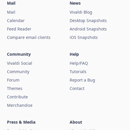
Mail
News
Mail
Vivaldi Blog
Calendar
Desktop Snapshots
Feed Reader
Android Snapshots
Compare email clients
iOS Snapshots
Community
Help
Vivaldi Social
Help/FAQ
Community
Tutorials
Forum
Report a Bug
Themes
Contact
Contribute
Merchandise
Press & Media
About