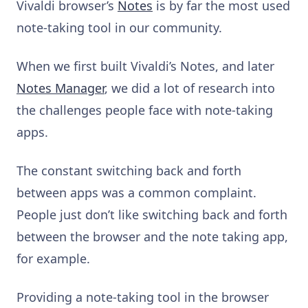
Vivaldi browser’s
Notes
is by far the most used
note-taking tool in our community.
When we first built Vivaldi’s Notes, and later
Notes Manager
, we did a lot of research into
the challenges people face with note-taking
apps.
The constant switching back and forth
between apps was a common complaint.
People just don’t like switching back and forth
between the browser and the note taking app,
for example.
Providing a note-taking tool in the browser