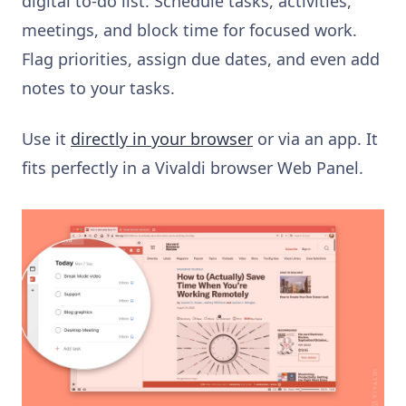
digital to-do list. Schedule tasks, activities,
meetings, and block time for focused work.
Flag priorities, assign due dates, and even add
notes to your tasks.
Use it
directly in your browser
or via an app. It
fits perfectly in a Vivaldi browser Web Panel.