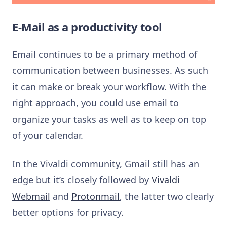
E-Mail as a productivity tool
Email continues to be a primary method of
communication between businesses. As such
it can make or break your workflow. With the
right approach, you could use email to
organize your tasks as well as to keep on top
of your calendar.
In the Vivaldi community, Gmail still has an
edge but it’s closely followed by
Vivaldi
Webmail
and
Protonmail
, the latter two clearly
better options for privacy.