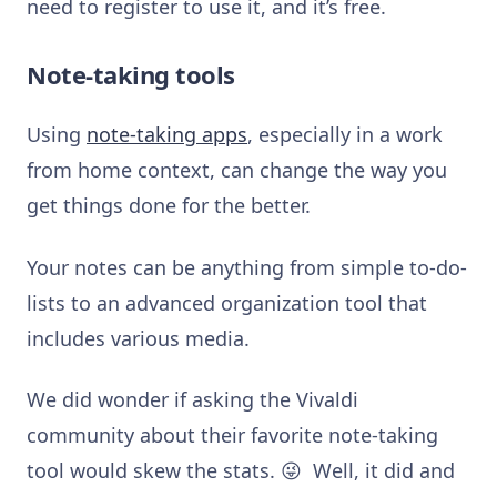
need to register to use it, and it’s free.
Note-taking tools
Using
note-taking apps
, especially in a work
from home context, can change the way you
get things done for the better.
Your notes can be anything from simple to-do-
lists to an advanced organization tool that
includes various media.
We did wonder if asking the Vivaldi
community about their favorite note-taking
tool would skew the stats. 😜 Well, it did and