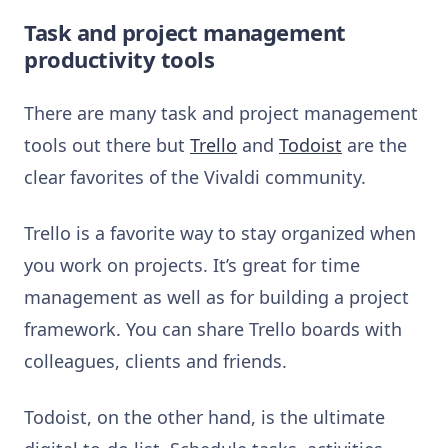
Task and project management
productivity tools
There are many task and project management
tools out there but
Trello
and
Todoist
are the
clear favorites of the Vivaldi community.
Trello is a favorite way to stay organized when
you work on projects. It’s great for time
management as well as for building a project
framework. You can share Trello boards with
colleagues, clients and friends.
Todoist, on the other hand, is the ultimate