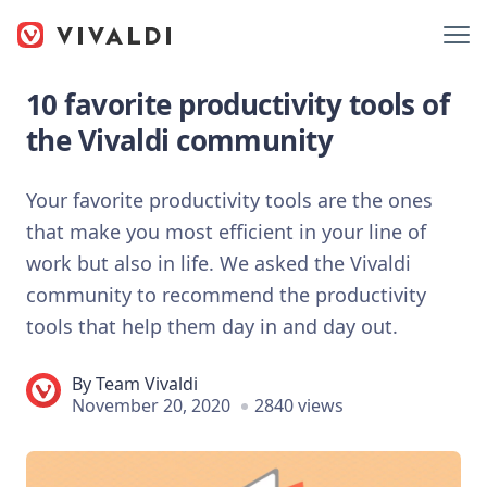
10 favorite productivity tools of
the Vivaldi community
Your favorite productivity tools are the ones
that make you most efficient in your line of
work but also in life. We asked the Vivaldi
community to recommend the productivity
tools that help them day in and day out.
By
Team Vivaldi
November 20, 2020
2840 views