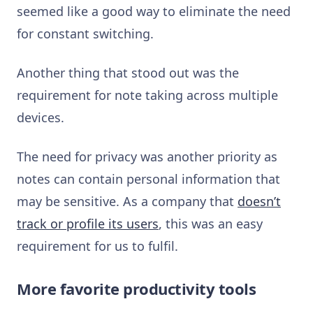
seemed like a good way to eliminate the need
for constant switching.
Another thing that stood out was the
requirement for note taking across multiple
devices.
The need for privacy was another priority as
notes can contain personal information that
may be sensitive. As a company that
doesn’t
track or profile its users
, this was an easy
requirement for us to fulfil.
More favorite productivity tools