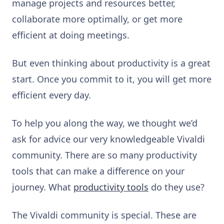
manage projects and resources better,
collaborate more optimally, or get more
efficient at doing meetings.
But even thinking about productivity is a great
start. Once you commit to it, you will get more
efficient every day.
To help you along the way, we thought we’d
ask for advice our very knowledgeable Vivaldi
community. There are so many productivity
tools that can make a difference on your
journey. What
productivity tools
do they use?
The Vivaldi community is special. These are