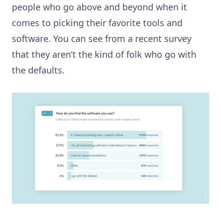
people who go above and beyond when it
comes to picking their favorite tools and
software. You can see from a recent survey
that they aren’t the kind of folk who go with
the defaults.