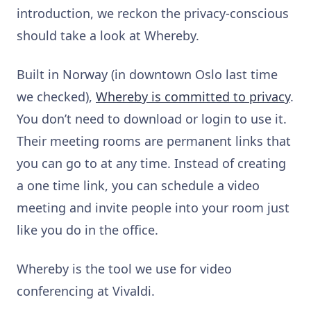
introduction, we reckon the privacy-conscious
should take a look at Whereby.
Built in Norway (in downtown Oslo last time
we checked),
Whereby is committed to privacy
.
You don’t need to download or login to use it.
Their meeting rooms are permanent links that
you can go to at any time. Instead of creating
a one time link, you can schedule a video
meeting and invite people into your room just
like you do in the office.
Whereby is the tool we use for video
conferencing at Vivaldi.