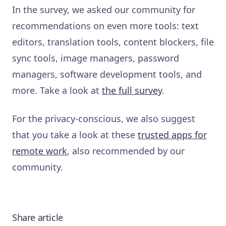
In the survey, we asked our community for
recommendations on even more tools: text
editors, translation tools, content blockers, file
sync tools, image managers, password
managers, software development tools, and
more. Take a look at
the full survey
.
For the privacy-conscious, we also suggest
that you take a look at these
trusted apps for
remote work
, also recommended by our
community.
Share article