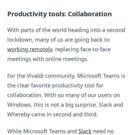
Productivity tools: Collaboration
With parts of the world heading into a second
lockdown, many of us are going back to
working remotely
, replacing face-to-face
meetings with online meetings.
For the Vivaldi community, Microsoft Teams is
the clear favorite productivity tool for
collaboration. With so many of our users on
Windows, this is not a big surprise. Slack and
Whereby came in second and third.
While Microsoft Teams and
Slack
need no