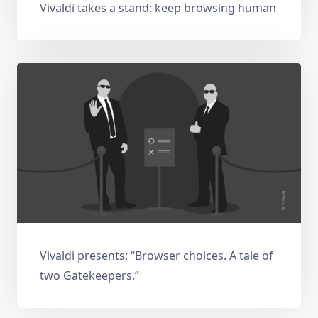
Vivaldi takes a stand: keep browsing human
Vivaldi presents: “Browser choices. A tale of
two Gatekeepers.”