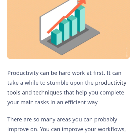
Productivity can be hard work at first. It can
take a while to stumble upon the
productivity
tools and techniques
that help you complete
your main tasks in an efficient way.
There are so many areas you can probably
improve on. You can improve your workflows,