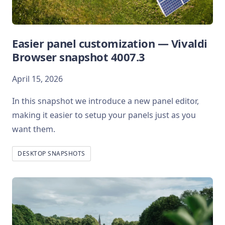
Easier panel customization — Vivaldi
Browser snapshot 4007.3
April 15, 2026
In this snapshot we introduce a new panel editor,
making it easier to setup your panels just as you
want them.
DESKTOP SNAPSHOTS