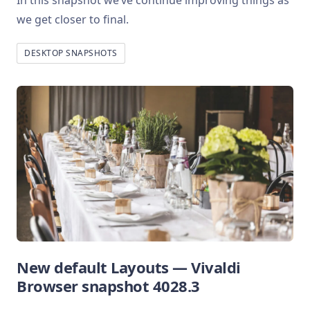
In this snapshot we’ve continue improving things as
we get closer to final.
DESKTOP SNAPSHOTS
New default Layouts — Vivaldi
Browser snapshot 4028.3