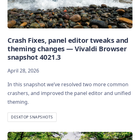
Crash Fixes, panel editor tweaks and
theming changes — Vivaldi Browser
snapshot 4021.3
April 28, 2026
In this snapshot we’ve resolved two more common
crashers, and improved the panel editor and unified
theming.
DESKTOP SNAPSHOTS