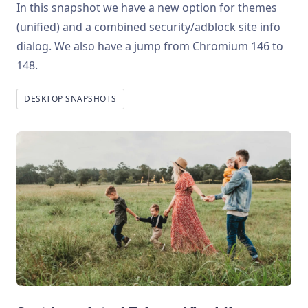
In this snapshot we have a new option for themes
(unified) and a combined security/adblock site info
dialog. We also have a jump from Chromium 146 to
148.
DESKTOP SNAPSHOTS