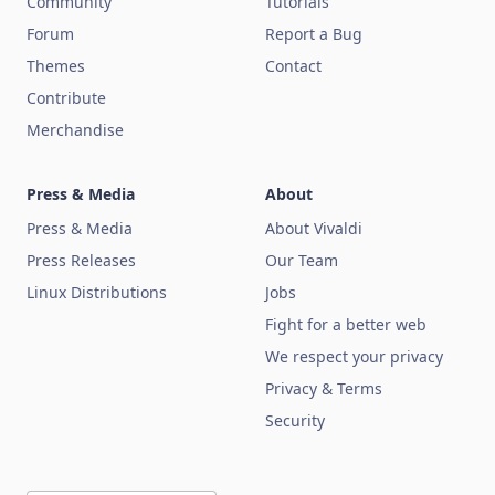
Community
Tutorials
Forum
Report a Bug
Themes
Contact
Contribute
Merchandise
Press & Media
About
Press & Media
About Vivaldi
Press Releases
Our Team
Linux Distributions
Jobs
Fight for a better web
We respect your privacy
Privacy & Terms
Security