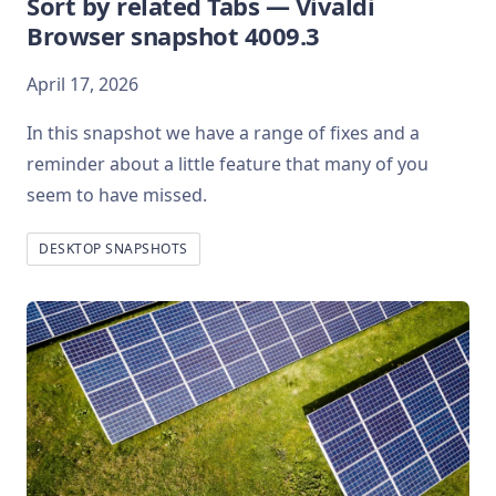
Sort by related Tabs — Vivaldi
Browser snapshot 4009.3
April 17, 2026
In this snapshot we have a range of fixes and a
reminder about a little feature that many of you
seem to have missed.
DESKTOP SNAPSHOTS