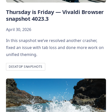
Thursday is Friday — Vivaldi Browser
snapshot 4023.3
April 30, 2026
In this snapshot we’ve resolved another crasher,
fixed an issue with tab loss and done more work on
unified theming.
DESKTOP SNAPSHOTS