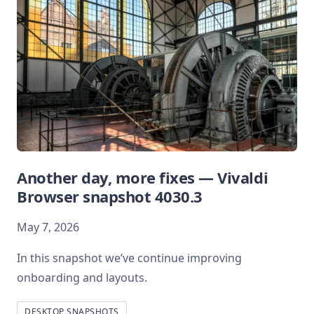
Another day, more fixes — Vivaldi
Browser snapshot 4030.3
May 7, 2026
In this snapshot we’ve continue improving
onboarding and layouts.
DESKTOP SNAPSHOTS