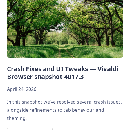
Crash Fixes and UI Tweaks — Vivaldi
Browser snapshot 4017.3
April 24, 2026
In this snapshot we’ve resolved several crash issues,
alongside refinements to tab behaviour, and
theming.