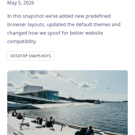
May 5, 2026
In this snapshot we’ve added new predefined
browser layouts, updated the default themes and
changed how we spoof for better website
compatiblity.
DESKTOP SNAPSHOTS