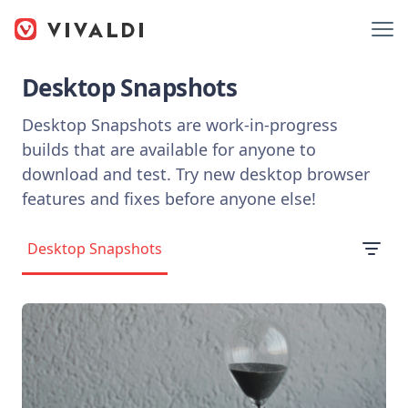
Desktop Snapshots
Desktop Snapshots are work-in-progress
builds that are available for anyone to
download and test. Try new desktop browser
features and fixes before anyone else!
Desktop Snapshots