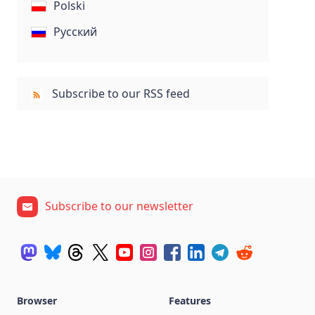
Polski
Русский
Subscribe to our RSS feed
Subscribe to our newsletter
Browser
Features