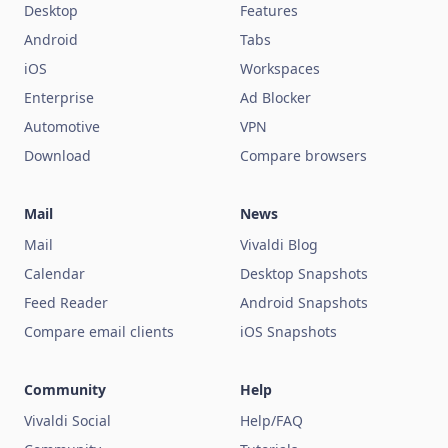
Desktop
Features
Android
Tabs
iOS
Workspaces
Enterprise
Ad Blocker
Automotive
VPN
Download
Compare browsers
Mail
News
Mail
Vivaldi Blog
Calendar
Desktop Snapshots
Feed Reader
Android Snapshots
Compare email clients
iOS Snapshots
Community
Help
Vivaldi Social
Help/FAQ