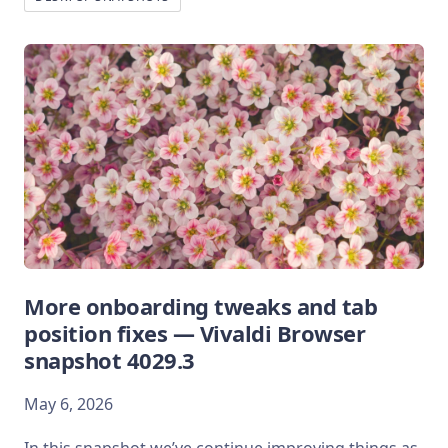
More onboarding tweaks and tab
position fixes — Vivaldi Browser
snapshot 4029.3
May 6, 2026