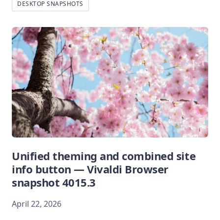
DESKTOP SNAPSHOTS
Unified theming and combined site
info button — Vivaldi Browser
snapshot 4015.3
April 22, 2026