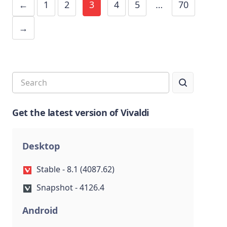
←
1
2
3
4
5
…
70
→
Get the latest version of Vivaldi
Desktop
Stable - 8.1 (4087.62)
Snapshot - 4126.4
Android