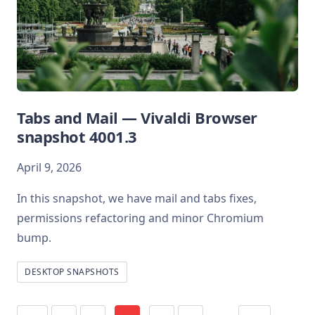
Tabs and Mail — Vivaldi Browser
snapshot 4001.3
April 9, 2026
In this snapshot, we have mail and tabs fixes,
permissions refactoring and minor Chromium
bump.
DESKTOP SNAPSHOTS