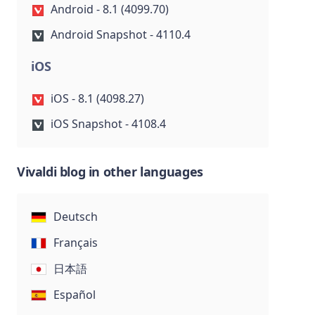
Android - 8.1 (4099.70)
Android Snapshot - 4110.4
iOS
iOS - 8.1 (4098.27)
iOS Snapshot - 4108.4
Vivaldi blog in other languages
Deutsch
Français
日本語
Español