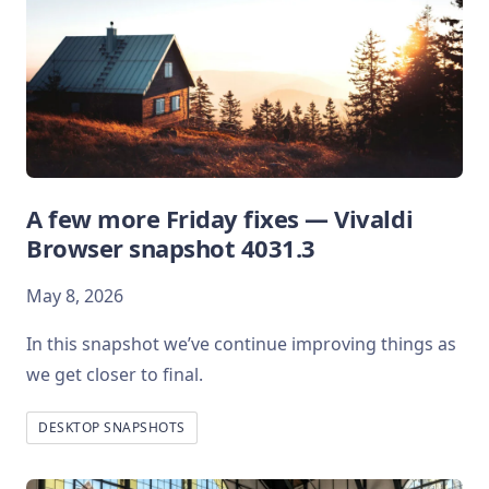
A few more Friday fixes — Vivaldi
Browser snapshot 4031.3
May 8, 2026
In this snapshot we’ve continue improving things as
we get closer to final.
DESKTOP SNAPSHOTS