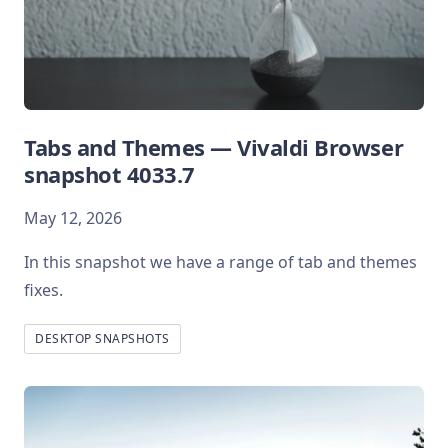
Tabs and Themes — Vivaldi Browser
snapshot 4033.7
May 12, 2026
In this snapshot we have a range of tab and themes
fixes.
DESKTOP SNAPSHOTS