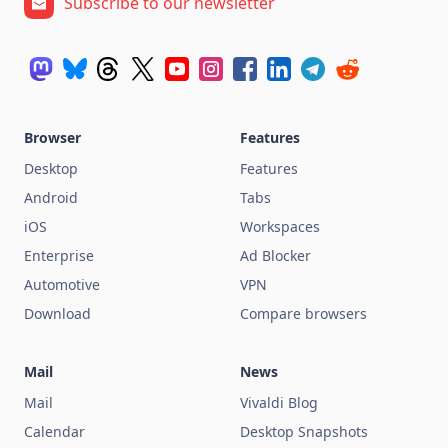
Subscribe to our newsletter
Browser
Features
Desktop
Features
Android
Tabs
iOS
Workspaces
Enterprise
Ad Blocker
Automotive
VPN
Download
Compare browsers
Mail
News
Mail
Vivaldi Blog
Calendar
Desktop Snapshots