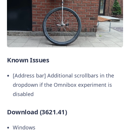
Known Issues
[Address bar] Additional scrollbars in the
dropdown if the Omnibox experiment is
disabled
Download (3621.41)
Windows