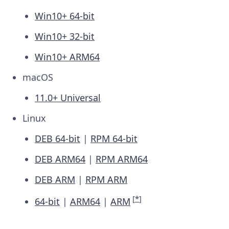
Win10+ 64-bit
Win10+ 32-bit
Win10+ ARM64
macOS
11.0+ Universal
Linux
DEB 64-bit
|
RPM 64-bit
DEB ARM64
|
RPM ARM64
DEB ARM
|
RPM ARM
[
*
]
64-bit
|
ARM64
|
ARM