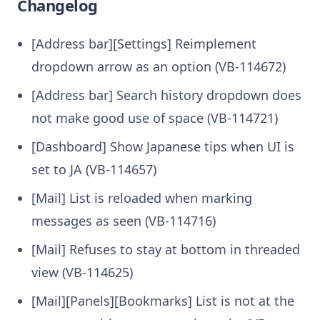
Changelog
[Address bar][Settings] Reimplement
dropdown arrow as an option (VB-114672)
[Address bar] Search history dropdown does
not make good use of space (VB-114721)
[Dashboard] Show Japanese tips when UI is
set to JA (VB-114657)
[Mail] List is reloaded when marking
messages as seen (VB-114716)
[Mail] Refuses to stay at bottom in threaded
view (VB-114625)
[Mail][Panels][Bookmarks] List is not at the