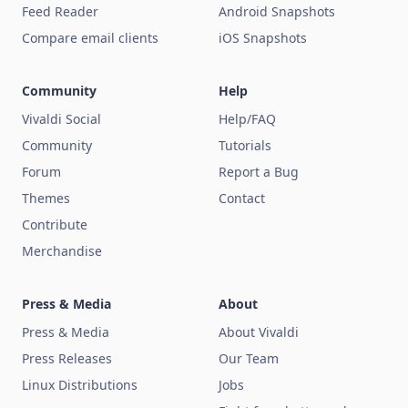
Feed Reader
Android Snapshots
Compare email clients
iOS Snapshots
Community
Help
Vivaldi Social
Help/FAQ
Community
Tutorials
Forum
Report a Bug
Themes
Contact
Contribute
Merchandise
Press & Media
About
Press & Media
About Vivaldi
Press Releases
Our Team
Linux Distributions
Jobs