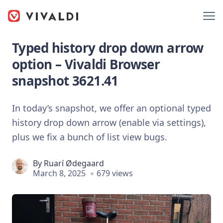
Typed history drop down arrow
option – Vivaldi Browser
snapshot 3621.41
In today’s snapshot, we offer an optional typed
history drop down arrow (enable via settings),
plus we fix a bunch of list view bugs.
By
Ruarí Ødegaard
March 8, 2025
679 views