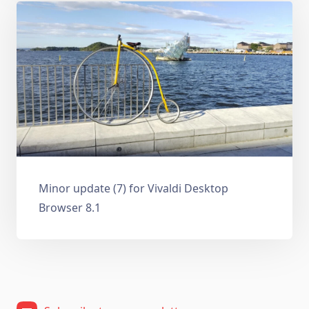
Minor update (7) for Vivaldi Desktop
Browser 8.1