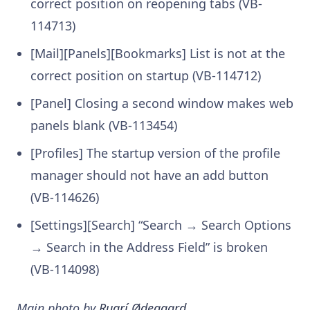
correct position on reopening tabs (VB-
114713)
[Mail][Panels][Bookmarks] List is not at the
correct position on startup (VB-114712)
[Panel] Closing a second window makes web
panels blank (VB-113454)
[Profiles] The startup version of the profile
manager should not have an add button
(VB-114626)
[Settings][Search] “Search → Search Options
→ Search in the Address Field” is broken
(VB-114098)
Main photo by
Ruarí Ødegaard
.