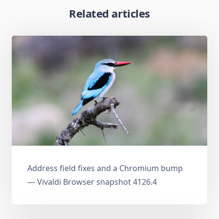
Related articles
Address field fixes and a Chromium bump
— Vivaldi Browser snapshot 4126.4