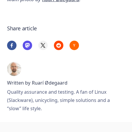
Share article
Written by
Ruarí Ødegaard
Quality assurance and testing. A fan of Linux
(Slackware), unicycling, simple solutions and a
“slow” life style.