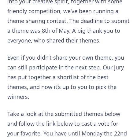
into your creative spirit, together with some
friendly competition, we’ve been running a
theme sharing contest. The deadline to submit
a theme was 8th of May. A big thank you to
everyone, who shared their themes.
Even if you didn’t share your own theme, you
can still participate in the next step. Our jury
has put together a shortlist of the best
themes, and now it’s up to you to pick the
winners.
Take a look at the submitted themes below
and follow the link below to cast a vote for
your favorite. You have until Monday the 22nd