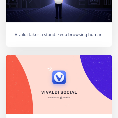
Vivaldi takes a stand: keep browsing human