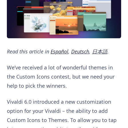
Read this article in
Español
,
Deutsch
,
日本語
.
We’ve received a lot of wonderful themes in
the Custom Icons contest, but we need your
help to pick the winners.
Vivaldi 6.0 introduced a new customization
option for your Vivaldi – the ability to add
Custom Icons to Themes. To allow you to tap