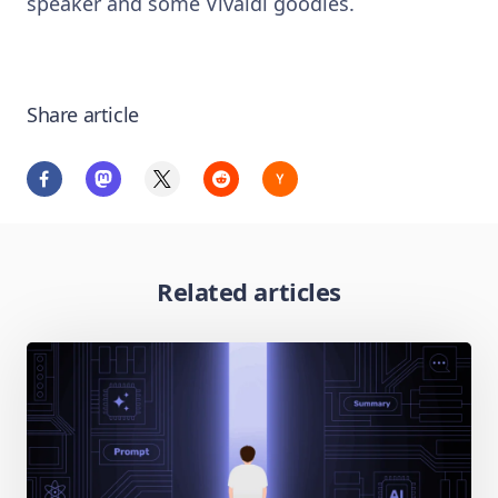
speaker and some Vivaldi goodies.
Share article
Related articles