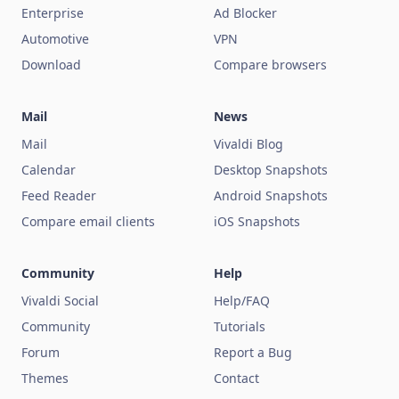
Enterprise
Ad Blocker
Automotive
VPN
Download
Compare browsers
Mail
News
Mail
Vivaldi Blog
Calendar
Desktop Snapshots
Feed Reader
Android Snapshots
Compare email clients
iOS Snapshots
Community
Help
Vivaldi Social
Help/FAQ
Community
Tutorials
Forum
Report a Bug
Themes
Contact