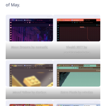
of May.
Neon Dreams by nomadic
Vivaldi 2077 by
randriantsitohaina
Mood Yellow by denkuz
Retro Pixels by n4ndee