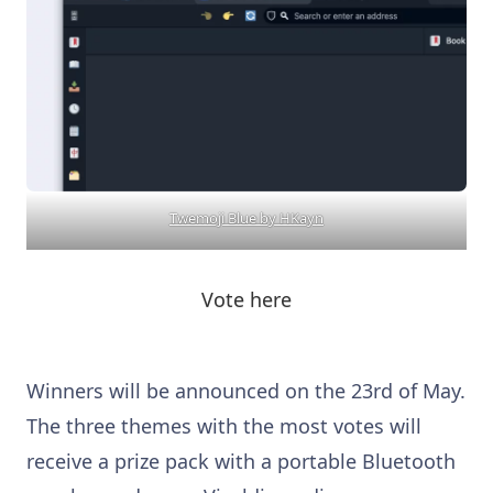
Twemoji Blue by HKayn
Vote here
Winners will be announced on the 23rd of May.
The three themes with the most votes will
receive a prize pack with a portable Bluetooth