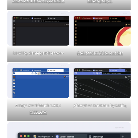
Mood of Business by denkuz
Nihongo by L
NUVI by danielgardnerwork
God of War 2.0 by codder
Amiga Workbench 1.3 by
Phosphor Duotone by kshitij
MCSLOW