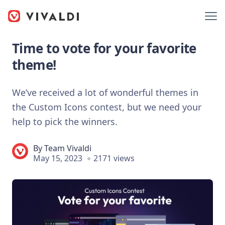
Time to vote for your favorite
theme!
We’ve received a lot of wonderful themes in
the Custom Icons contest, but we need your
help to pick the winners.
By
Team Vivaldi
May 15, 2023
2171 views