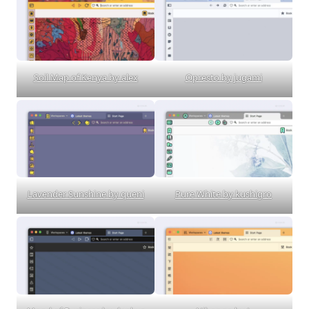
Soil Map of Kenya by alex
Opresto by jugami
Lavender Sunshine by queni
Pure White by kushigro