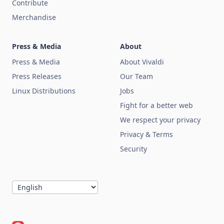
Contribute
Merchandise
Press & Media
About
Press & Media
About Vivaldi
Press Releases
Our Team
Linux Distributions
Jobs
Fight for a better web
We respect your privacy
Privacy & Terms
Security