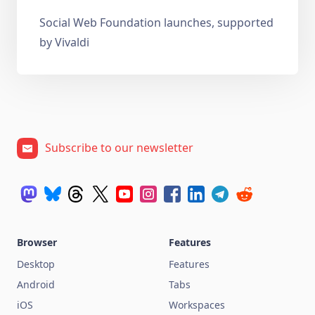
Social Web Foundation launches, supported
by Vivaldi
Subscribe to our newsletter
Browser
Features
Desktop
Features
Android
Tabs
iOS
Workspaces