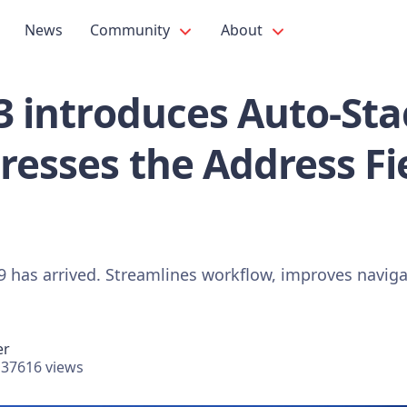
News
Community
About
.3 introduces Auto-Sta
resses the Address Fi
19 has arrived. Streamlines workflow, improves navig
er
37616 views