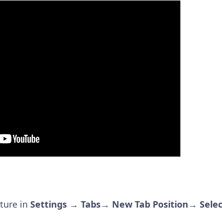
ature in
Settings → Tabs→ New Tab Position→ Select