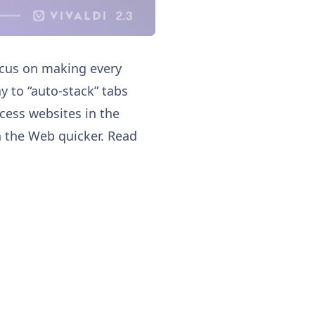
focus on making every
y to “auto-stack” tabs
cess websites in the
h the Web quicker. Read