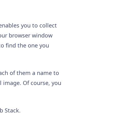
enables you to collect
 your browser window
to find the one you
each of them a name to
l image. Of course, you
ab Stack.