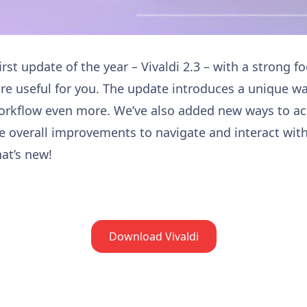
irst update of the year – Vivaldi 2.3 – with a strong 
re useful for you. The update introduces a unique wa
orkflow even more. We’ve also added new ways to ac
 overall improvements to navigate and interact wit
at’s new!
Download Vivaldi