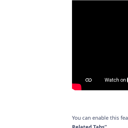
You can enable this fe
Related Tabs”
.