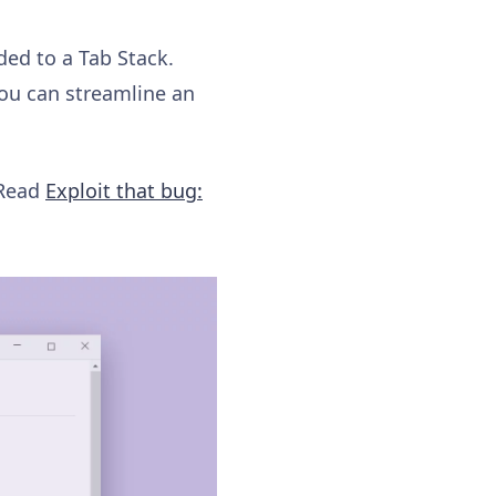
ded to a Tab Stack.
ou can streamline an
 Read
Exploit that bug: