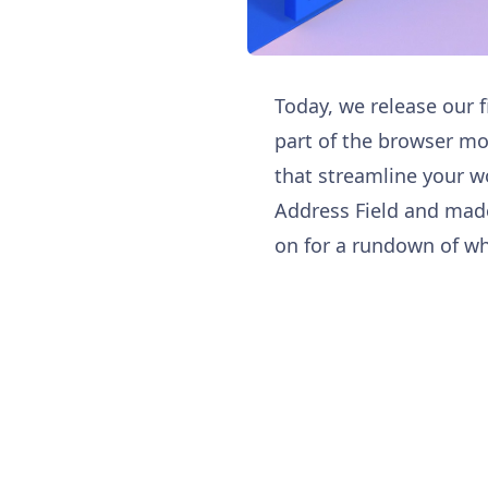
Today, we release our f
part of the browser mo
that streamline your w
Address Field and made
on for a rundown of wh