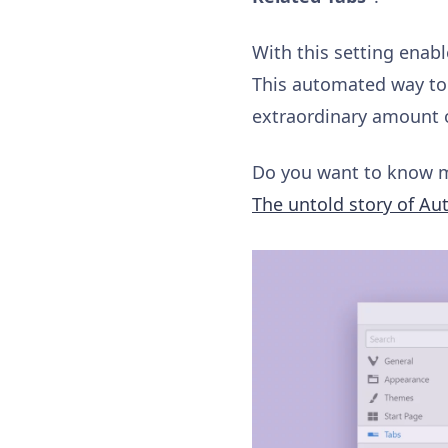
With this setting enabl
This automated way to 
extraordinary amount o
Do you want to know m
The untold story of Au