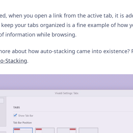
ed, when you open a link from the active tab, it is ad
keep your tabs organized is a fine example of how y
f information while browsing.
ore about how auto-stacking came into existence?
to-Stacking
.