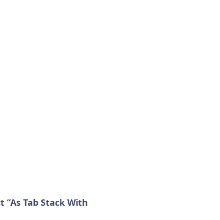
 “As Tab Stack With