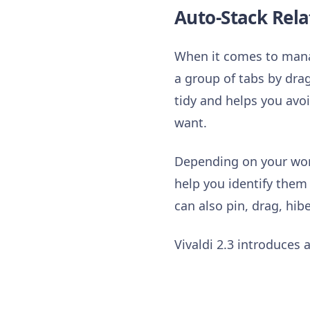
Auto-Stack Rela
When it comes to manag
a group of tabs by dra
tidy and helps you avoi
want.
Depending on your work
help you identify them
can also pin, drag, hi
Vivaldi 2.3 introduces a