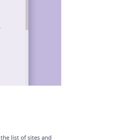
he list of sites and