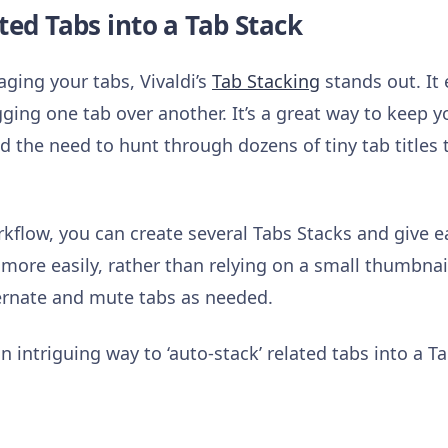
ted Tabs into a Tab Stack
ing your tabs, Vivaldi’s
Tab Stacking
stands out. It 
gging one tab over another. It’s a great way to keep
d the need to hunt through dozens of tiny tab titles 
flow, you can create several Tabs Stacks and give 
 more easily, rather than relying on a small thumbnai
bernate and mute tabs as needed.
n intriguing way to ‘auto-stack’ related tabs into a T