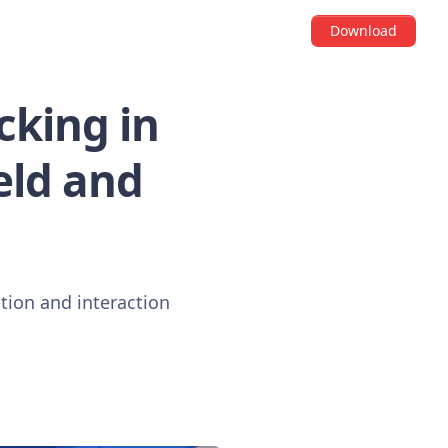
Download
cking in
eld and
ation and interaction