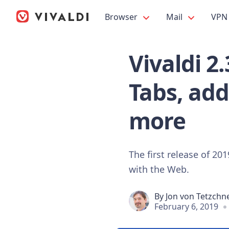
Browser
Mail
VPN
Vivaldi 2
Tabs, add
more
The first release of 20
with the Web.
By
Jon von Tetzchn
February 6, 2019