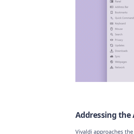
Addressing the 
Vivaldi approaches the 