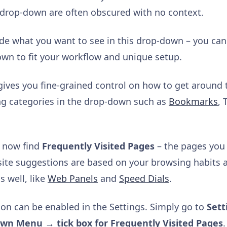
 drop-down are often obscured with no context.
cide what you want to see in this drop-down – you c
hown to fit your workflow and unique setup.
d gives you fine-grained control on how to get around
ing categories in the drop-down such as
Bookmarks
, 
n now find
Frequently Visited Pages
– the pages you 
ite suggestions are based on your browsing habits 
s well, like
Web Panels
and
Speed Dials
.
tion can be enabled in the Settings. Simply go to
Sett
own Menu → tick box for Frequently Visited Pages
.