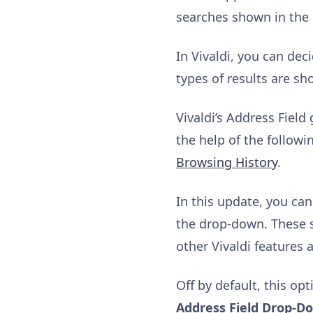
searches shown in the
In Vivaldi, you can de
types of results are s
Vivaldi’s Address Fiel
the help of the follow
Browsing History
.
In this update, you ca
the drop-down. These s
other Vivaldi features a
Off by default, this op
Address Field Drop-D