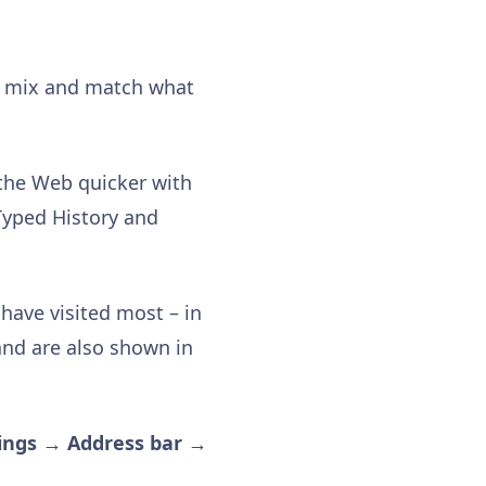
an mix and match what
 the Web quicker with
Typed History and
have visited most – in
and are also shown in
ings → Address bar →