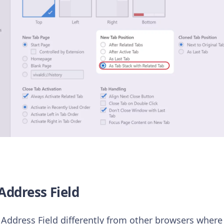
Address Field
Address Field differently from other browsers where t