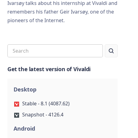
Ivarsøy talks about his internship at Vivaldi and
remembers his father Geir Ivarsøy, one of the
pioneers of the Internet.
Get the latest version of Vivaldi
Desktop
Stable - 8.1 (4087.62)
Snapshot - 4126.4
Android