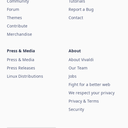
Community
Tutorials
Forum
Report a Bug
Themes
Contact
Contribute
Merchandise
Press & Media
About
Press & Media
About Vivaldi
Press Releases
Our Team
Linux Distributions
Jobs
Fight for a better web
We respect your privacy
Privacy & Terms
Security