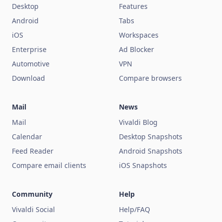
Desktop
Features
Android
Tabs
iOS
Workspaces
Enterprise
Ad Blocker
Automotive
VPN
Download
Compare browsers
Mail
News
Mail
Vivaldi Blog
Calendar
Desktop Snapshots
Feed Reader
Android Snapshots
Compare email clients
iOS Snapshots
Community
Help
Vivaldi Social
Help/FAQ