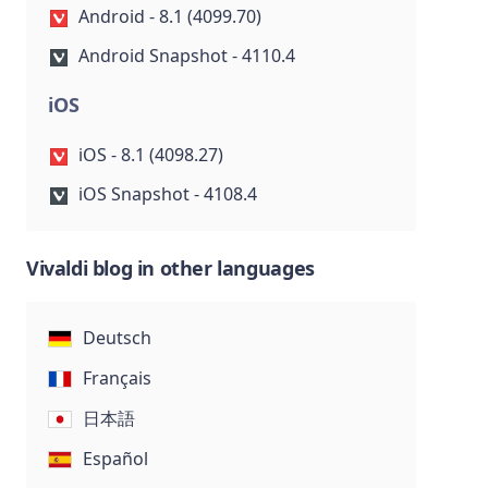
Android - 8.1 (4099.70)
Android Snapshot - 4110.4
iOS
iOS - 8.1 (4098.27)
iOS Snapshot - 4108.4
Vivaldi blog in other languages
Deutsch
Français
日本語
Español