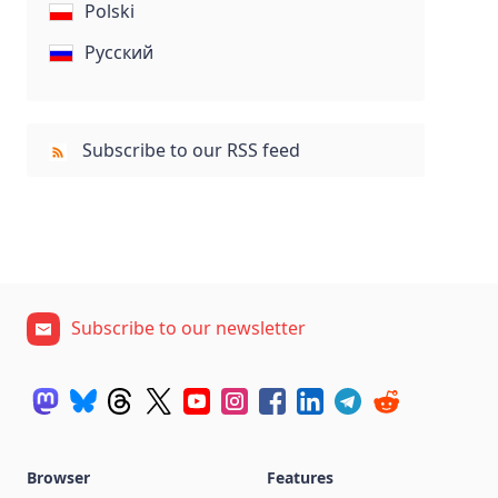
Polski
Русский
Subscribe to our RSS feed
Subscribe to our newsletter
Browser
Features