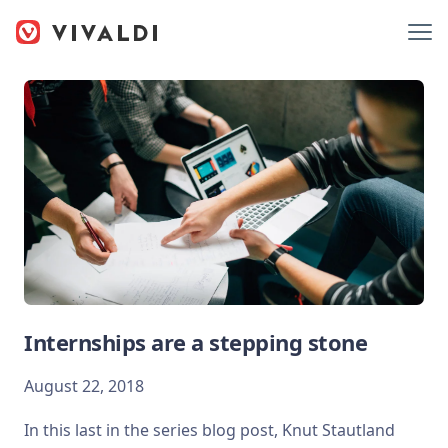
Internships are a stepping stone
August 22, 2018
In this last in the series blog post, Knut Stautland