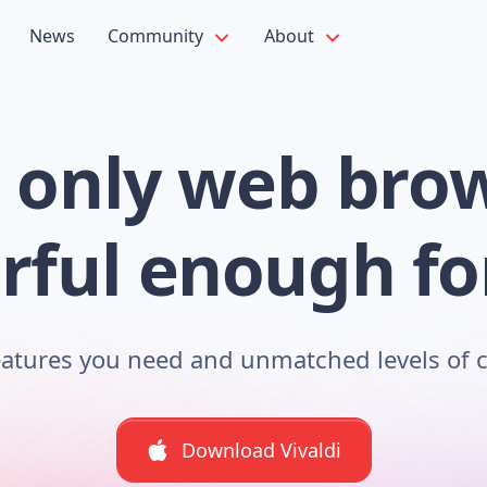
News
Community
About
 only web bro
ful enough fo
features you need and unmatched levels of 
Download Vivaldi