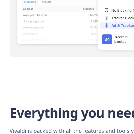
Everything you nee
Vivaldi is packed with all the features and tools y