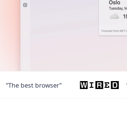
he best browser”
“Web