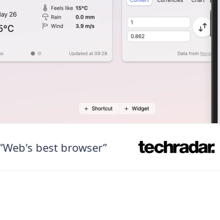
's best browser”
“Fa