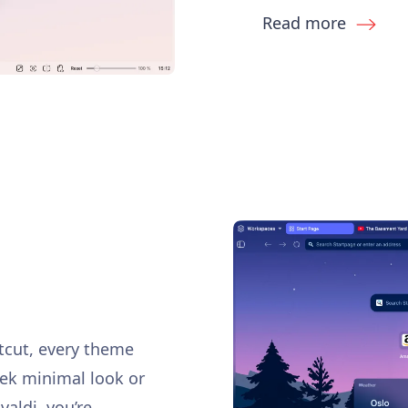
Read more
rtcut, every theme
eek minimal look or
ivaldi, you’re