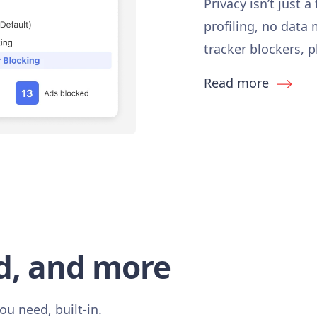
Privacy isn’t just a
profiling, no data
tracker blockers, 
Read more
d, and more
ou need, built-in.