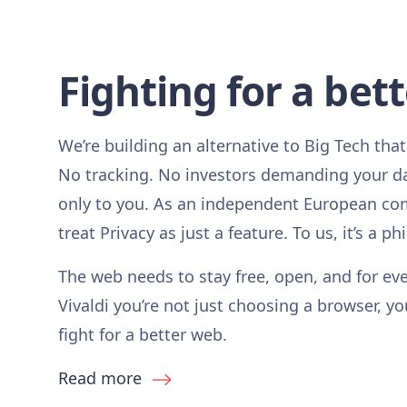
Fighting for a bet
We’re building an alternative to Big Tech that
No tracking. No investors demanding your d
only to you. As an independent European co
treat Privacy as just a feature. To us, it’s a ph
The web needs to stay free, open, and for ev
Vivaldi you’re not just choosing a browser, yo
fight for a better web.
Read more