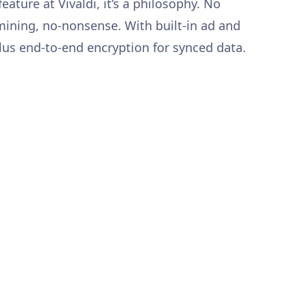
 feature at Vivaldi, it’s a philosophy. No
 mining, no-nonsense. With built-in ad and
plus end-to-end encryption for synced data.