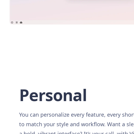
Personal
You can personalize every feature, every sho
to match your style and workflow. Want a sl
a bold, vibrant interface? It’s your call, with V