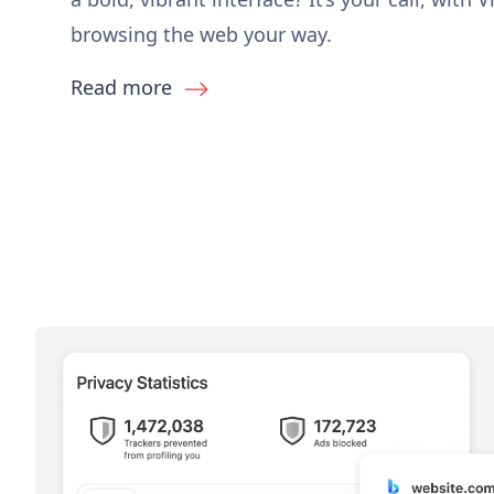
browsing the web your way.
Read more