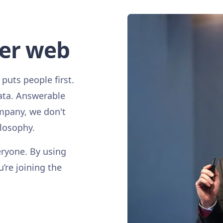
ter web
 puts people first.
ata. Answerable
mpany, we don't
ilosophy.
eryone. By using
u’re joining the