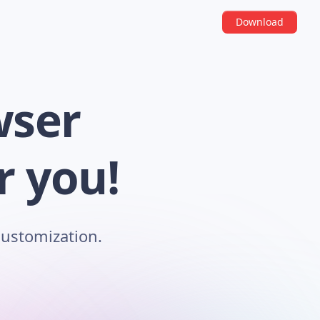
Download
wser
r you!
customization.