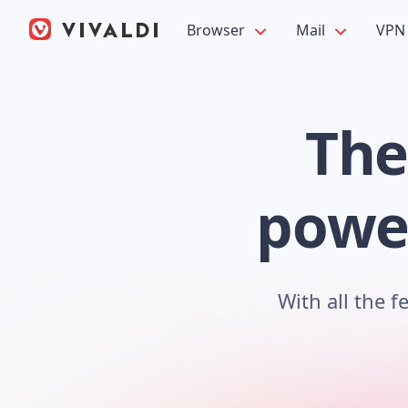
Browser
Mail
VPN
The
power
With all the 