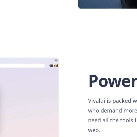
Power
Vivaldi is packed w
who demand more. 
need all the tools 
web.