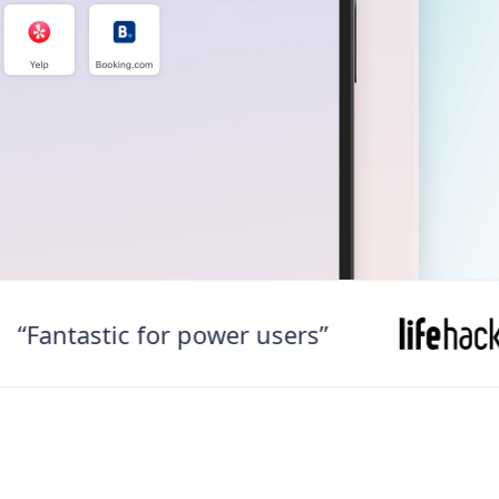
ntastic for power users”