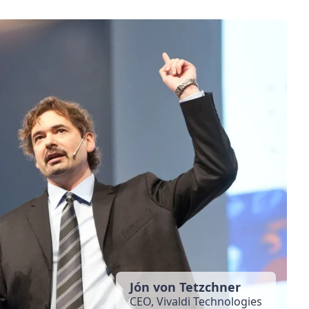
Jón von Tetzchner
CEO, Vivaldi Technologies