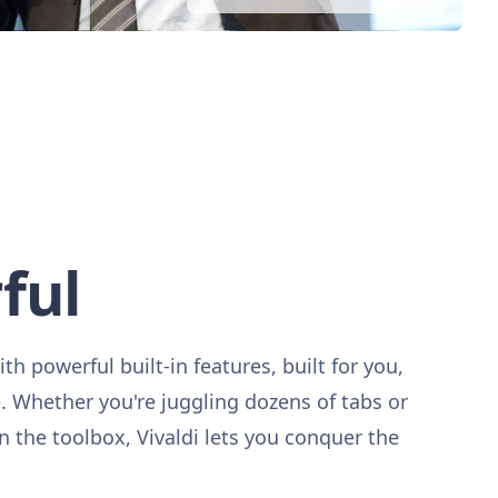
ful
ith powerful built-in features, built for you,
Whether you're juggling dozens of tabs or
in the toolbox, Vivaldi lets you conquer the