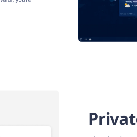
Privat