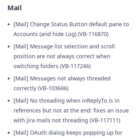
Mail
[Mail] Change Status Button default pane to
Accounts (and hide Log) (VB-116870)
[Mail] Message list selection and scroll
position are not always correct when
switching folders (VB-117246)
[Mail] Messages not always threaded
correctly (VB-103696)
[Mail] No threading when inReplyTo is in
references but not at the end: fixes an issue
with jira mails not threading (VB-117111)
[Mail] OAuth dialog keeps popping up for