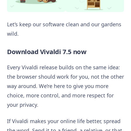
Let’s keep our software clean and our gardens
wild.
Download Vivaldi 7.5 now
Every Vivaldi release builds on the same idea:
the browser should work for you, not the other
way around. We’re here to give you more
choice, more control, and more respect for
your privacy.
If Vivaldi makes your online life better, spread
the word. Send it to a friend, a relative, or that