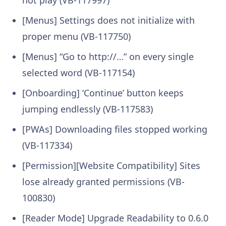
not play (VB-117997)
[Menus] Settings does not initialize with
proper menu (VB-117750)
[Menus] “Go to http://…” on every single
selected word (VB-117154)
[Onboarding] ‘Continue’ button keeps
jumping endlessly (VB-117583)
[PWAs] Downloading files stopped working
(VB-117334)
[Permission][Website Compatibility] Sites
lose already granted permissions (VB-
100830)
[Reader Mode] Upgrade Readability to 0.6.0