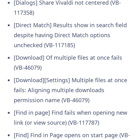
[Dialogs] Share Vivaldi not centered (VB-
117358)
[Direct Match] Results show in search field
despite having Direct Match options
unchecked (VB-117185)
[Download] Of multiple files at once fails
(VB-46079)
[Download][Settings] Multiple files at once
fails: Aligning multiple downloads
permission name (VB-46079)
[Find in page] Find fails when opening new
link (or view source) (VB-117787)
[Find] Find in Page opens on start page (VB-