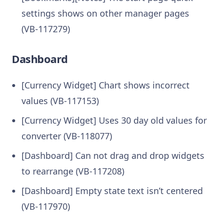
settings shows on other manager pages
(VB-117279)
Dashboard
[Currency Widget] Chart shows incorrect
values (VB-117153)
[Currency Widget] Uses 30 day old values for
converter (VB-118077)
[Dashboard] Can not drag and drop widgets
to rearrange (VB-117208)
[Dashboard] Empty state text isn’t centered
(VB-117970)