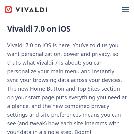
Vivaldi 7.0 on iOS
Vivaldi 7.0 on iOS is here. You’ve told us you
want personalization, power and privacy, so
that’s what Vivaldi 7 is about: you can
personalize your main menu and instantly
sync your browsing data across your devices.
The new Home Button and Top Sites section
on your start page puts everything you need at
a glance, and the new combined privacy
settings and site preferences means you can
see (and tweak) how each site interacts with
your data in a single step. Boom!