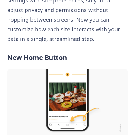
settings with site preferences, so you can
adjust privacy and permissions without
hopping between screens. Now you can
customize how each site interacts with your
data in a single, streamlined step.
New Home Button