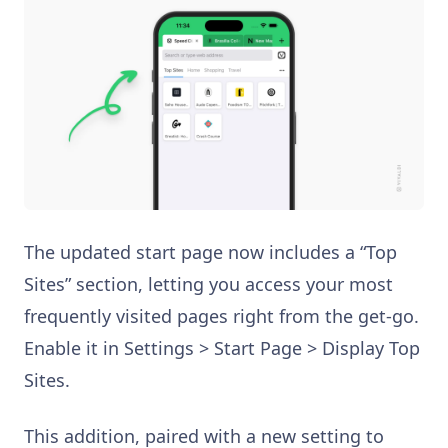
The updated start page now includes a “Top
Sites” section, letting you access your most
frequently visited pages right from the get-go.
Enable it in Settings > Start Page > Display Top
Sites.
This addition, paired with a new setting to