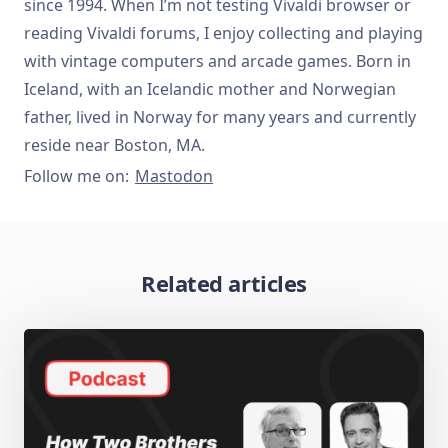
since 1994. When I’m not testing Vivaldi browser or
reading Vivaldi forums, I enjoy collecting and playing
with vintage computers and arcade games. Born in
Iceland, with an Icelandic mother and Norwegian
father, lived in Norway for many years and currently
reside near Boston, MA.
Follow me on:
Mastodon
Related articles