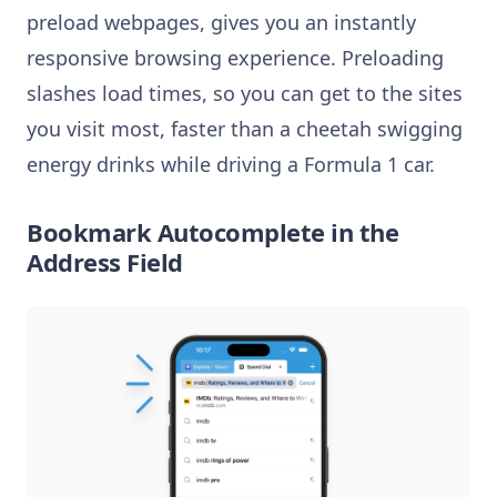
preload webpages, gives you an instantly
responsive browsing experience. Preloading
slashes load times, so you can get to the sites
you visit most, faster than a cheetah swigging
energy drinks while driving a Formula 1 car.
Bookmark Autocomplete in the
Address Field