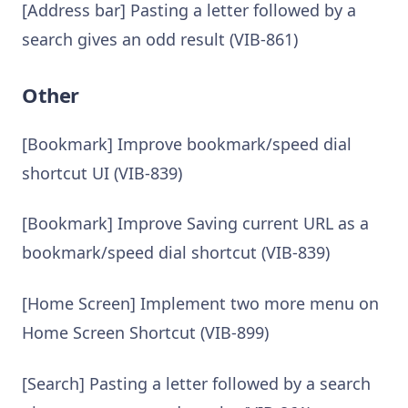
[Address bar] Pasting a letter followed by a
search gives an odd result (VIB-861)
Other
[Bookmark] Improve bookmark/speed dial
shortcut UI (VIB-839)
[Bookmark] Improve Saving current URL as a
bookmark/speed dial shortcut (VIB-839)
[Home Screen] Implement two more menu on
Home Screen Shortcut (VIB-899)
[Search] Pasting a letter followed by a search