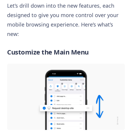
Let’s drill down into the new features, each
designed to give you more control over your
mobile browsing experience. Here’s what’s
new:
Customize the Main Menu