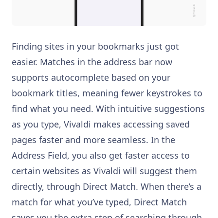
Finding sites in your bookmarks just got
easier. Matches in the address bar now
supports autocomplete based on your
bookmark titles, meaning fewer keystrokes to
find what you need. With intuitive suggestions
as you type, Vivaldi makes accessing saved
pages faster and more seamless. In the
Address Field, you also get faster access to
certain websites as Vivaldi will suggest them
directly, through Direct Match. When there’s a
match for what you’ve typed, Direct Match
saves you the extra step of searching through