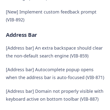
[New] Implement custom feedback prompt
(VIB-892)
Address Bar
[Address bar] An extra backspace should clear
the non-default search engine (VIB-859)
[Address bar] Autocomplete popup opens
when the address bar is auto-focused (VIB-871)
[Address bar] Domain not properly visible with
keyboard active on bottom toolbar (VIB-887)