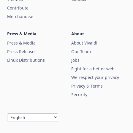
Contribute
Merchandise
Press & Media
About
Press & Media
About Vivaldi
Press Releases
Our Team
Linux Distributions
Jobs
Fight for a better web
We respect your privacy
Privacy & Terms
Security