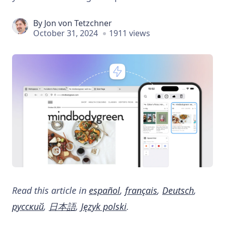
By
Jon von Tetzchner
October 31, 2024
1911 views
Read this article in
español
,
français
,
Deutsch
,
русский
,
日本語
,
Język polski
.