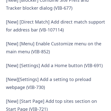
Tracker blocker dialog (VIB-677)
[New] [Direct Match] Add direct match support
for address bar (VB-107114)
[New] [Menu] Enable Customize menu on the
main menu (VIB-852)
[New] [Settings] Add a Home button (VIB-691)
[New][Settings] Add a setting to preload
webpage (VIB-730)
[New] [Start Page] Add top sites section on
Start Page (VIB-721)