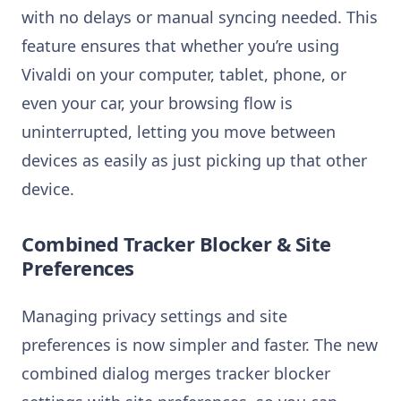
with no delays or manual syncing needed. This
feature ensures that whether you’re using
Vivaldi on your computer, tablet, phone, or
even your car, your browsing flow is
uninterrupted, letting you move between
devices as easily as just picking up that other
device.
Combined Tracker Blocker & Site
Preferences
Managing privacy settings and site
preferences is now simpler and faster. The new
combined dialog merges tracker blocker