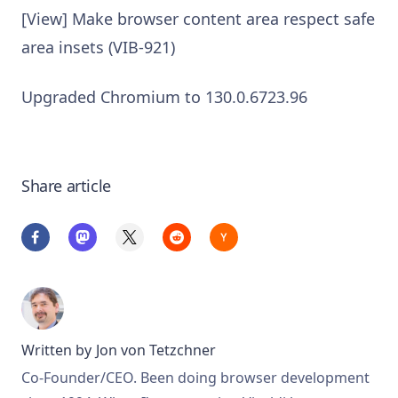
[View] Make browser content area respect safe
area insets (VIB-921)
Upgraded Chromium to 130.0.6723.96
Share article
Written by
Jon von Tetzchner
Co-Founder/CEO. Been doing browser development