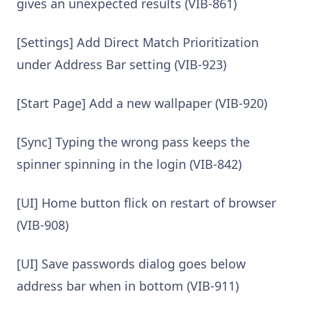
gives an unexpected results (VIB-861)
[Settings] Add Direct Match Prioritization
under Address Bar setting (VIB-923)
[Start Page] Add a new wallpaper (VIB-920)
[Sync] Typing the wrong pass keeps the
spinner spinning in the login (VIB-842)
[UI] Home button flick on restart of browser
(VIB-908)
[UI] Save passwords dialog goes below
address bar when in bottom (VIB-911)