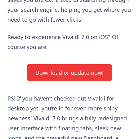
your search engine, helping you get where you
need to go with fewer clicks.
Ready to experience Vivaldi 7.0 on iOS? Of
course you are!
Download or update now!
PS! If you haven’t checked out Vivaldi for
desktop yet, you’re in for even more shiny
newness! Vivaldi 7.0 brings a fully redesigned
user interface with floating tabs, sleek new
icons, and the powerful new Dashboard: a