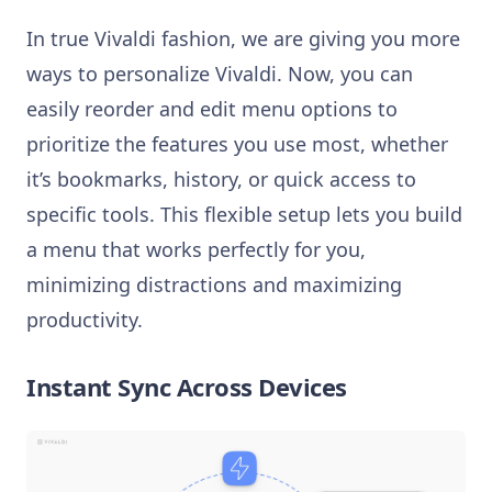
In true Vivaldi fashion, we are giving you more
ways to personalize Vivaldi. Now, you can
easily reorder and edit menu options to
prioritize the features you use most, whether
it’s bookmarks, history, or quick access to
specific tools. This flexible setup lets you build
a menu that works perfectly for you,
minimizing distractions and maximizing
productivity.
Instant Sync Across Devices