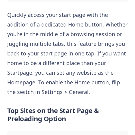
Quickly access your start page with the
addition of a dedicated Home button. Whether
you’re in the middle of a browsing session or
juggling multiple tabs, this feature brings you
back to your start page in one tap. If you want
home to be a different place than your
Startpage, you can set any website as the
Homepage. To enable the Home button, flip
the switch in Settings > General.
Top Sites on the Start Page &
Preloading Option