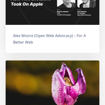
Alex Moore (Open Web Advocacy) – For A
Better Web