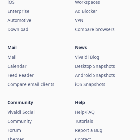
iOS
Workspaces
Enterprise
Ad Blocker
Automotive
VPN
Download
Compare browsers
Mail
News
Mail
Vivaldi Blog
Calendar
Desktop Snapshots
Feed Reader
Android Snapshots
Compare email clients
iOS Snapshots
Community
Help
Vivaldi Social
Help/FAQ
Community
Tutorials
Forum
Report a Bug
Themes
Contact