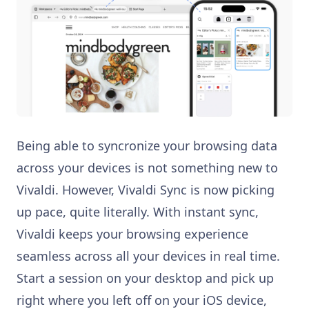
Being able to syncronize your browsing data
across your devices is not something new to
Vivaldi. However, Vivaldi Sync is now picking
up pace, quite literally. With instant sync,
Vivaldi keeps your browsing experience
seamless across all your devices in real time.
Start a session on your desktop and pick up
right where you left off on your iOS device,