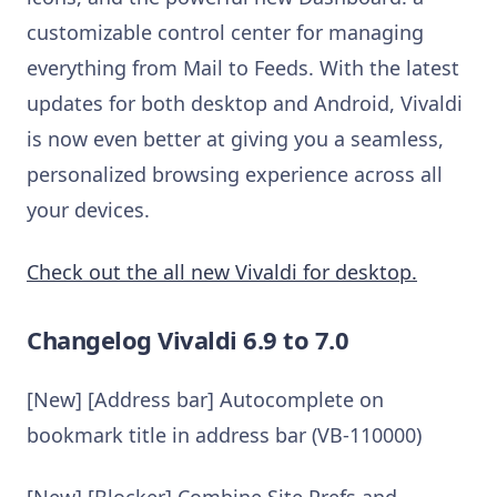
customizable control center for managing
everything from Mail to Feeds. With the latest
updates for both desktop and Android, Vivaldi
is now even better at giving you a seamless,
personalized browsing experience across all
your devices.
Check out the all new Vivaldi for desktop.
Changelog Vivaldi 6.9 to 7.0
[New] [Address bar] Autocomplete on
bookmark title in address bar (VB-110000)
[New] [Blocker] Combine Site Prefs and