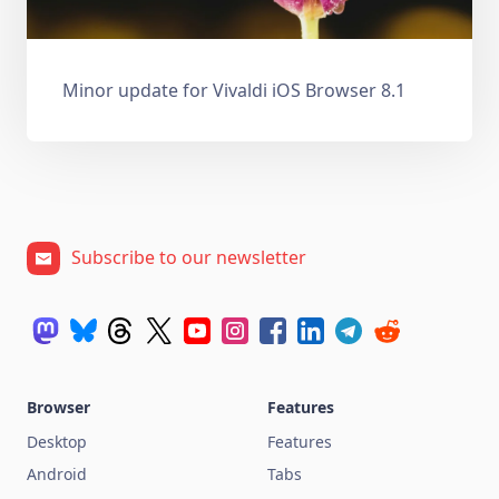
Minor update for Vivaldi iOS Browser 8.1
Subscribe to our newsletter
Browser
Features
Desktop
Features
Android
Tabs