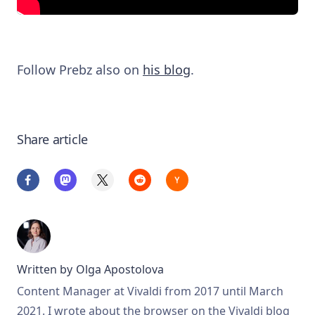
Follow Prebz also on
his blog
.
Share article
Written by
Olga Apostolova
Content Manager at Vivaldi from 2017 until March
2021. I wrote about the browser on the Vivaldi blog