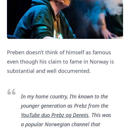
Preben doesn’t think of himself as famous
even though his claim to fame in Norway is
substantial and well documented.
In my home country, I’m known to the
younger generation as Prebz from the
YouTube duo Prebz og Dennis
. This was
a popular Norwegian channel that