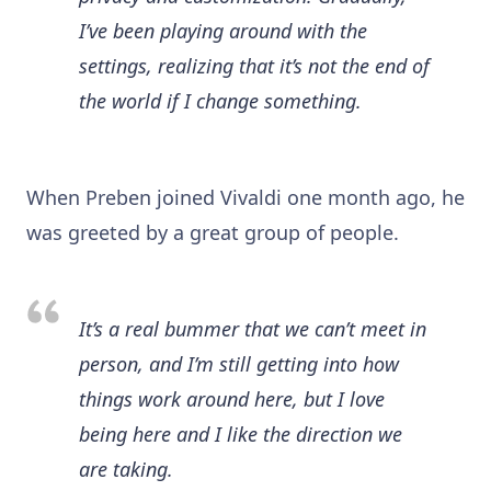
I’ve been playing around with the
settings, realizing that it’s not the end of
the world if I change something.
When Preben joined Vivaldi one month ago, he
was greeted by a great group of people.
It’s a real bummer that we can’t meet in
person, and I’m still getting into how
things work around here, but I love
being here and I like the direction we
are taking.