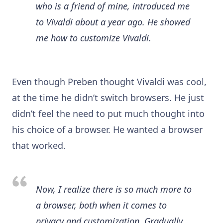
who is a friend of mine, introduced me
to Vivaldi about a year ago. He showed
me how to customize Vivaldi.
Even though Preben thought Vivaldi was cool,
at the time he didn’t switch browsers. He just
didn’t feel the need to put much thought into
his choice of a browser. He wanted a browser
that worked.
Now, I realize there is so much more to
a browser, both when it comes to
privacy and customization. Gradually,