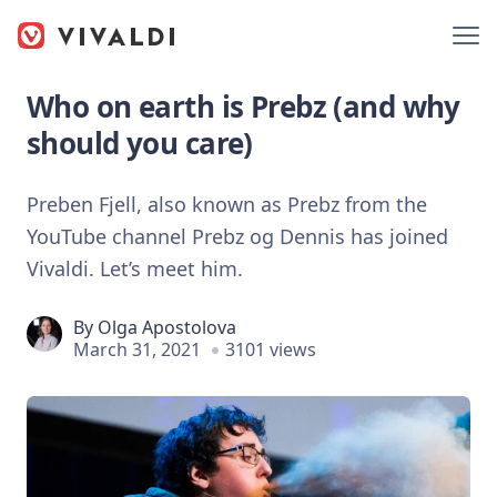
Who on earth is Prebz (and why
should you care)
Preben Fjell, also known as Prebz from the
YouTube channel Prebz og Dennis has joined
Vivaldi. Let’s meet him.
By
Olga Apostolova
March 31, 2021
3101 views