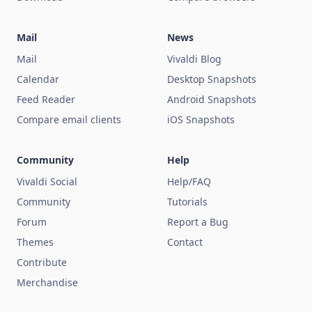
Mail
News
Mail
Vivaldi Blog
Calendar
Desktop Snapshots
Feed Reader
Android Snapshots
Compare email clients
iOS Snapshots
Community
Help
Vivaldi Social
Help/FAQ
Community
Tutorials
Forum
Report a Bug
Themes
Contact
Contribute
Merchandise