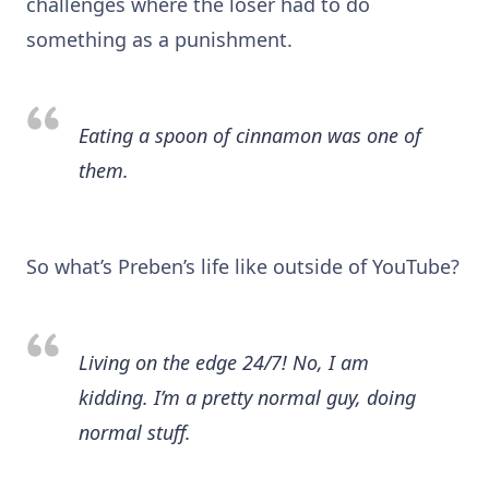
challenges where the loser had to do
something as a punishment.
Eating a spoon of cinnamon was one of
them.
So what’s Preben’s life like outside of YouTube?
Living on the edge 24/7! No, I am
kidding. I’m a pretty normal guy, doing
normal stuff.