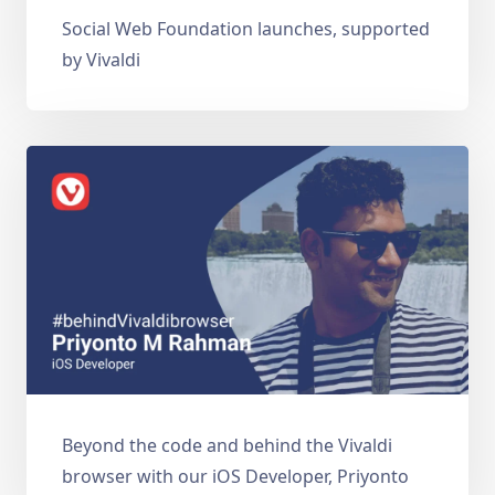
Social Web Foundation launches, supported
by Vivaldi
Beyond the code and behind the Vivaldi
browser with our iOS Developer, Priyonto