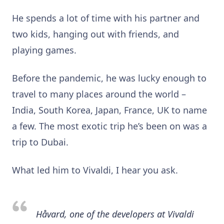
He spends a lot of time with his partner and
two kids, hanging out with friends, and
playing games.
Before the pandemic, he was lucky enough to
travel to many places around the world –
India, South Korea, Japan, France, UK to name
a few. The most exotic trip he’s been on was a
trip to Dubai.
What led him to Vivaldi, I hear you ask.
Håvard, one of the developers at Vivaldi