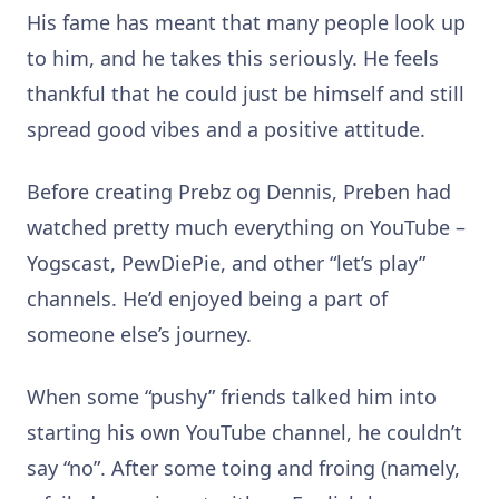
His fame has meant that many people look up
to him, and he takes this seriously. He feels
thankful that he could just be himself and still
spread good vibes and a positive attitude.
Before creating Prebz og Dennis, Preben had
watched pretty much everything on YouTube –
Yogscast, PewDiePie, and other “let’s play”
channels. He’d enjoyed being a part of
someone else’s journey.
When some “pushy” friends talked him into
starting his own YouTube channel, he couldn’t
say “no”. After some toing and froing (namely,