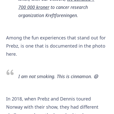
700 000 kroner
to cancer research
organization Kreftforeningen.
Among the fun experiences that stand out for
Prebz, is one that is documented in the photo
here.
I am not smoking. This is cinnamon. 😄
In 2018, when Prebz and Dennis toured
Norway with their show, they had different