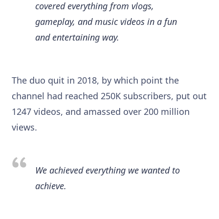
covered everything from vlogs,
gameplay, and music videos in a fun
and entertaining way.
The duo quit in 2018, by which point the
channel had reached 250K subscribers, put out
1247 videos, and amassed over 200 million
views.
We achieved everything we wanted to
achieve.