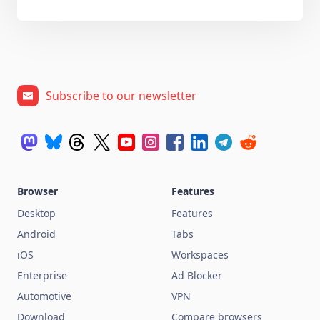
Subscribe to our newsletter
Browser
Features
Desktop
Features
Android
Tabs
iOS
Workspaces
Enterprise
Ad Blocker
Automotive
VPN
Download
Compare browsers