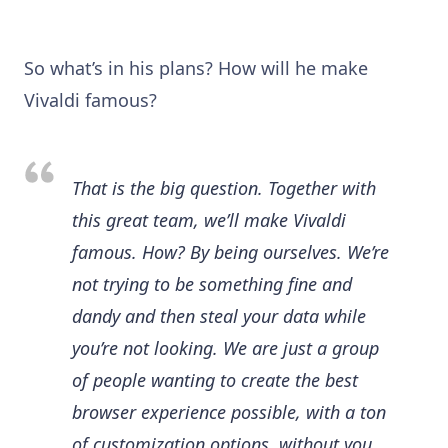
So what’s in his plans? How will he make
Vivaldi famous?
That is the big question. Together with
this great team, we’ll make Vivaldi
famous. How? By being ourselves. We’re
not trying to be something fine and
dandy and then steal your data while
you’re not looking. We are just a group
of people wanting to create the best
browser experience possible, with a ton
of customization options, without you