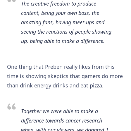
The creative freedom to produce
content, being your own boss, the
amazing fans, having meet-ups and
seeing the reactions of people showing
up, being able to make a difference.
One thing that Preben really likes from this
time is showing skeptics that gamers do more
than drink energy drinks and eat pizza.
Together we were able to make a
difference towards cancer research
when, with our viewers,
we donated 1