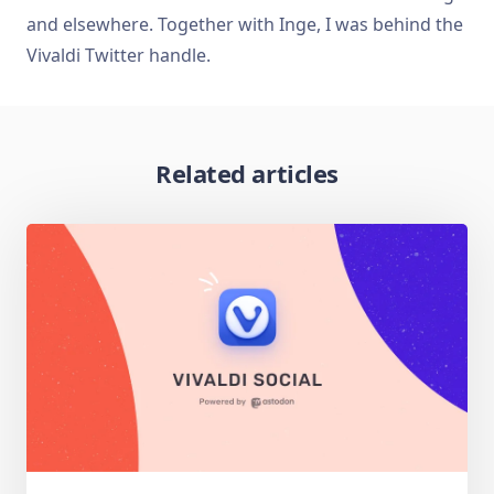
and elsewhere. Together with Inge, I was behind the
Vivaldi Twitter handle.
Related articles