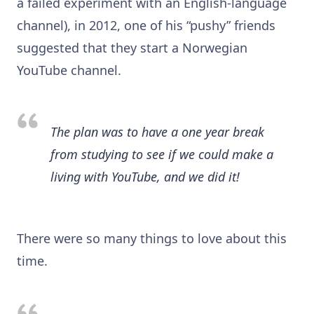
a failed experiment with an English-language
channel), in 2012, one of his “pushy” friends
suggested that they start a Norwegian
YouTube channel.
The plan was to have a one year break
from studying to see if we could make a
living with YouTube, and we did it!
There were so many things to love about this
time.