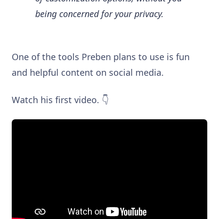
being concerned for your privacy.
One of the tools Preben plans to use is fun
and helpful content on social media.
Watch his first video. 👇