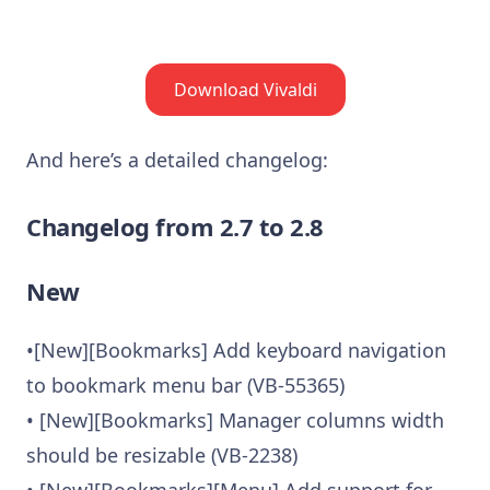
Download Vivaldi
And here’s a detailed changelog:
Changelog from 2.7 to 2.8
New
•[New][Bookmarks] Add keyboard navigation
to bookmark menu bar (VB-55365)
• [New][Bookmarks] Manager columns width
should be resizable (VB-2238)
• [New][Bookmarks][Menu] Add support for