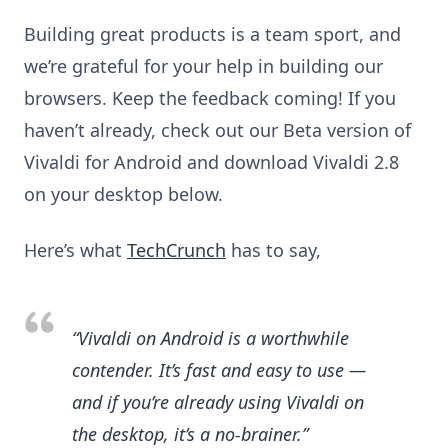
Building great products is a team sport, and
we’re grateful for your help in building our
browsers. Keep the feedback coming! If you
haven’t already, check out our Beta version of
Vivaldi for Android and download Vivaldi 2.8
on your desktop below.
Here’s what
TechCrunch
has to say,
“Vivaldi on
Android
is a worthwhile
contender. It’s fast and easy to use —
and if you’re already using Vivaldi on
the desktop, it’s a no-brainer.”