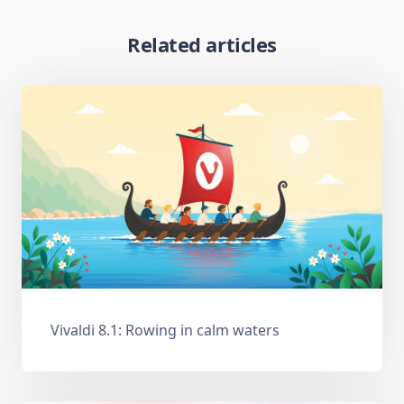
Related articles
Vivaldi 8.1: Rowing in calm waters