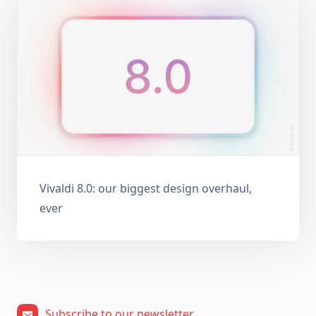
Vivaldi 8.0: our biggest design overhaul,
ever
Subscribe to our newsletter