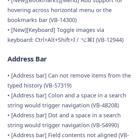
hovering across horizontal menu or the
bookmarks bar (VB-14300)
• [New][Keyboard] Toggle images via
keyboard: Ctrl+Alt+Shift+I / ⌥⌘I (VB-12944)
Address Bar
• [Address bar] Can not remove items from the
typed history (VB-57319)
• [Address bar] Colon and a space in a search
string would trigger navigation (VB-48208)
• [Address bar] Dot and a space in a search
string would trigger navigation (VB-54990)
• [Address bar] Field contents not aligned (VB-