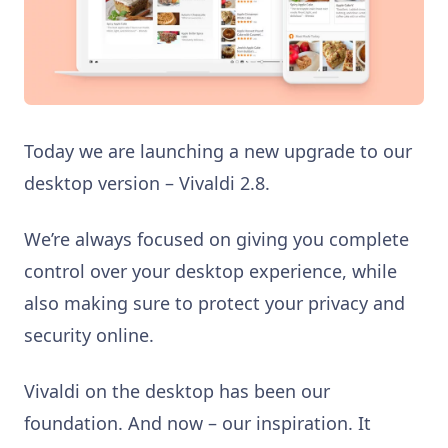
Today we are launching a new upgrade to our
desktop version – Vivaldi 2.8.
We’re always focused on giving you complete
control over your desktop experience, while
also making sure to protect your privacy and
security online.
Vivaldi on the desktop has been our
foundation. And now – our inspiration. It