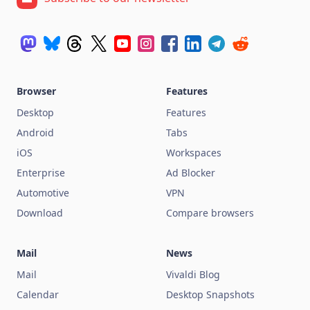
Browser
Features
Desktop
Features
Android
Tabs
iOS
Workspaces
Enterprise
Ad Blocker
Automotive
VPN
Download
Compare browsers
Mail
News
Mail
Vivaldi Blog
Calendar
Desktop Snapshots