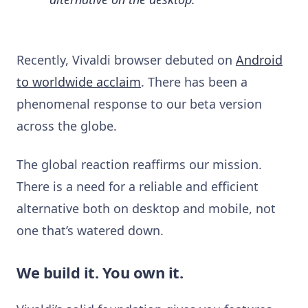
Recently, Vivaldi browser debuted on
Android
to worldwide acclaim
. There has been a
phenomenal response to our beta version
across the globe.
The global reaction reaffirms our mission.
There is a need for a reliable and efficient
alternative both on desktop and mobile, not
one that’s watered down.
We build it. You own it.