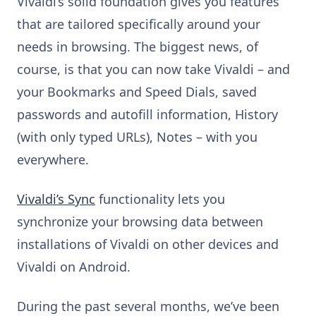
Vivaldi’s solid foundation gives you features
that are tailored specifically around your
needs in browsing. The biggest news, of
course, is that you can now take Vivaldi – and
your Bookmarks and Speed Dials, saved
passwords and autofill information, History
(with only typed URLs), Notes – with you
everywhere.
Vivaldi’s Sync
functionality lets you
synchronize your browsing data between
installations of Vivaldi on other devices and
Vivaldi on Android.
During the past several months, we’ve been