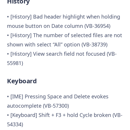
History
• [History] Bad header highlight when holding
mouse button on Date column (VB-36954)
• [History] The number of selected files are not
shown with select “All” option (VB-38739)
• [History] View search field not focused (VB-
55981)
Keyboard
• [IME] Pressing Space and Delete evokes
autocomplete (VB-57300)
• [Keyboard] Shift + F3 + hold Cycle broken (VB-
54334)