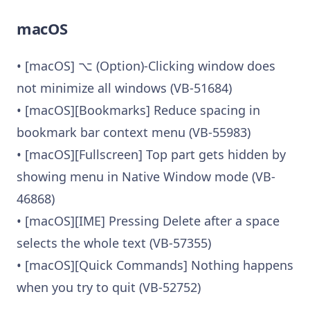
macOS
• [macOS] ⌥ (Option)-Clicking window does
not minimize all windows (VB-51684)
• [macOS][Bookmarks] Reduce spacing in
bookmark bar context menu (VB-55983)
• [macOS][Fullscreen] Top part gets hidden by
showing menu in Native Window mode (VB-
46868)
• [macOS][IME] Pressing Delete after a space
selects the whole text (VB-57355)
• [macOS][Quick Commands] Nothing happens
when you try to quit (VB-52752)