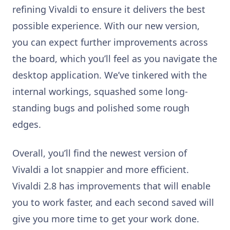
refining Vivaldi to ensure it delivers the best
possible experience. With our new version,
you can expect further improvements across
the board, which you’ll feel as you navigate the
desktop application. We’ve tinkered with the
internal workings, squashed some long-
standing bugs and polished some rough
edges.
Overall, you’ll find the newest version of
Vivaldi a lot snappier and more efficient.
Vivaldi 2.8 has improvements that will enable
you to work faster, and each second saved will
give you more time to get your work done.