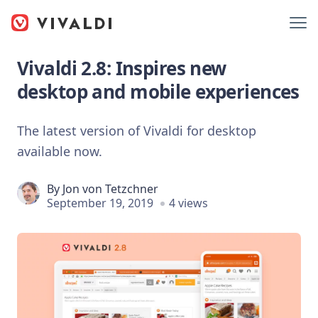
Vivaldi 2.8: Inspires new
desktop and mobile experiences
The latest version of Vivaldi for desktop
available now.
By
Jon von Tetzchner
September 19, 2019
4 views