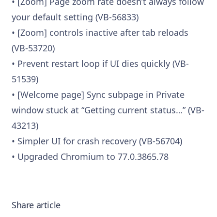
• [Zoom] Page zoom rate doesn’t always follow
your default setting (VB-56833)
• [Zoom] controls inactive after tab reloads
(VB-53720)
• Prevent restart loop if UI dies quickly (VB-
51539)
• [Welcome page] Sync subpage in Private
window stuck at “Getting current status…” (VB-
43213)
• Simpler UI for crash recovery (VB-56704)
• Upgraded Chromium to 77.0.3865.78
Share article