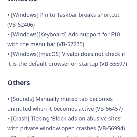
• [Windows] Pin to Taskbar breaks shortcut
(VB-52406)
• [Windows][Keyboard] Add support for F10
with the menu bar (VB-57235)
• [Windows][macOS] Vivaldi does not check if
it is the default browser on startup (VB-55597)
Others
• [Sounds] Manually muted tab becomes
unmuted when it becomes active (VB-56457)
• [Crash] Ticking ‘Block ads on abusive sites’
with private window open crashes (VB-56994)