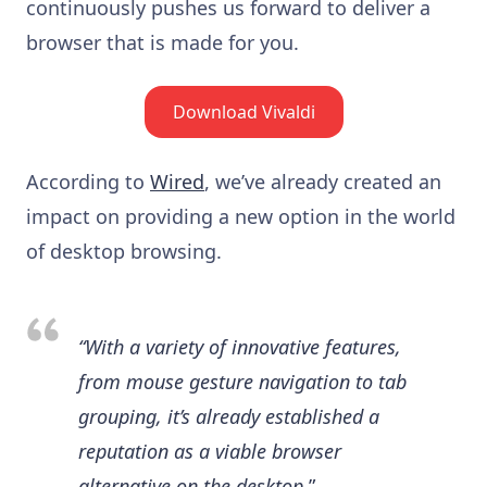
continuously pushes us forward to deliver a
browser that is made for you.
Download Vivaldi
According to
Wired
, we’ve already created an
impact on providing a new option in the world
of desktop browsing.
“With a variety of innovative features,
from mouse gesture navigation to tab
grouping, it’s already established a
reputation as a viable browser
alternative on the desktop.
”