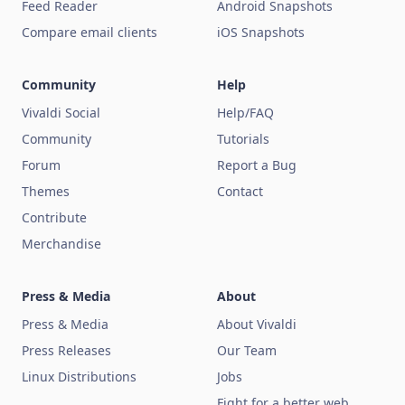
Feed Reader
Android Snapshots
Compare email clients
iOS Snapshots
Community
Help
Vivaldi Social
Help/FAQ
Community
Tutorials
Forum
Report a Bug
Themes
Contact
Contribute
Merchandise
Press & Media
About
Press & Media
About Vivaldi
Press Releases
Our Team
Linux Distributions
Jobs
Fight for a better web