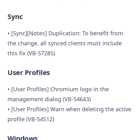
Sync
• [Sync][Notes] Duplication: To benefit from
the change, all synced clients must include
this fix (VB-57285)
User Profiles
• [User Profiles] Chromium logo in the
management dialog (VB-54643)
• [User Profiles] Warn when deleting the active
profile (VB-54512)
Windows