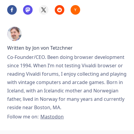
Written by
Jon von Tetzchner
Co-Founder/CEO. Been doing browser development
since 1994. When I’m not testing Vivaldi browser or
reading Vivaldi forums, I enjoy collecting and playing
with vintage computers and arcade games. Born in
Iceland, with an Icelandic mother and Norwegian
father, lived in Norway for many years and currently
reside near Boston, MA.
Follow me on:
Mastodon