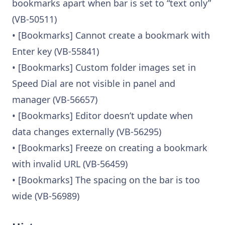
bookmarks apart when bar is set to “text only”
(VB-50511)
• [Bookmarks] Cannot create a bookmark with
Enter key (VB-55841)
• [Bookmarks] Custom folder images set in
Speed Dial are not visible in panel and
manager (VB-56657)
• [Bookmarks] Editor doesn’t update when
data changes externally (VB-56295)
• [Bookmarks] Freeze on creating a bookmark
with invalid URL (VB-56459)
• [Bookmarks] The spacing on the bar is too
wide (VB-56989)