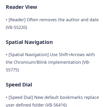
Reader View
• [Reader] Often removes the author and date
(VB-55220)
Spatial Navigation
• [Spatial Navigation] Use Shift+Arrows with
the Chromium/Blink implementation (VB-
55775)
Speed Dial
• [Speed Dial] New default bookmarks replace
user defined folder (VB-56416)