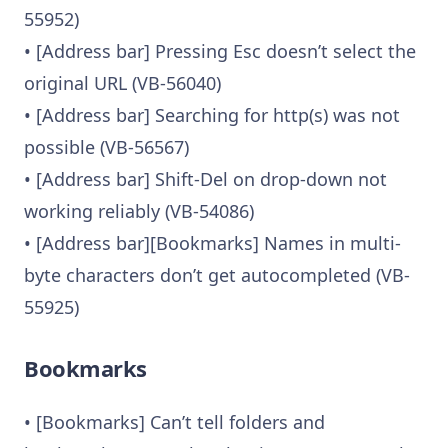
55952)
• [Address bar] Pressing Esc doesn’t select the
original URL (VB-56040)
• [Address bar] Searching for http(s) was not
possible (VB-56567)
• [Address bar] Shift-Del on drop-down not
working reliably (VB-54086)
• [Address bar][Bookmarks] Names in multi-
byte characters don’t get autocompleted (VB-
55925)
Bookmarks
• [Bookmarks] Can’t tell folders and