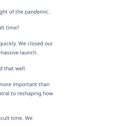
ight of the pandemic.
ult time?
quickly. We closed our
 massive launch.
d that well.
s more important than
ntral to reshaping how
icult time. We