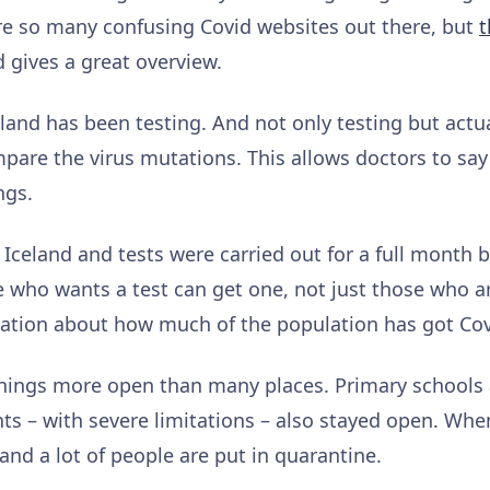
re so many confusing Covid websites out there, but
t
 gives a great overview.
eland has been testing. And not only testing but actu
mpare the virus mutations. This allows doctors to sa
ngs.
n Iceland and tests were carried out for a full month b
 who wants a test can get one, not just those who a
mation about how much of the population has got Cov
things more open than many places. Primary schools
ts – with severe limitations – also stayed open. When
 and a lot of people are put in quarantine.