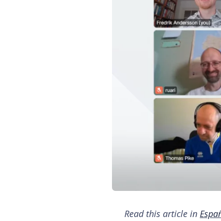
Read this article in
Espa