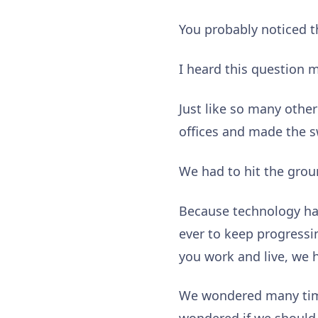
You probably noticed 
I heard this question 
Just like so many othe
offices and made the s
We had to hit the grou
Because technology has 
ever to keep progressi
you work and live, we h
We wondered many times