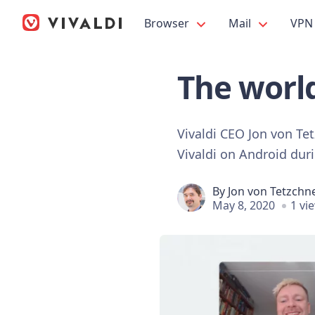
Browser
Mail
VPN
The worl
Vivaldi CEO Jon von Te
Vivaldi on Android du
By
Jon von Tetzchn
May 8, 2020
1 vi