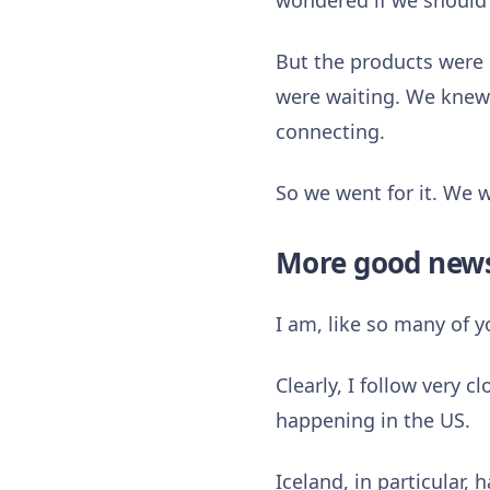
wondered if we should 
But the products were 
were waiting. We knew 
connecting.
So we went for it. We 
More good new
I am, like so many of 
Clearly, I follow very 
happening in the US.
Iceland, in particular, 