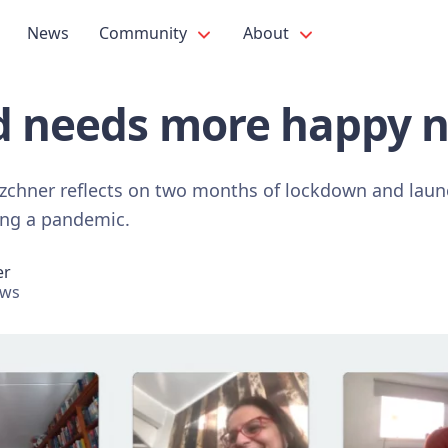
News
Community
About
d needs more happy 
tzchner reflects on two months of lockdown and launc
ring a pandemic.
er
ews