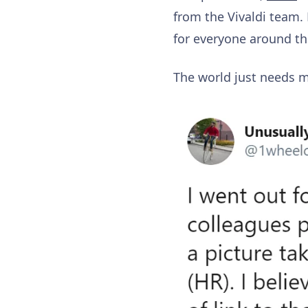
from the Vivaldi team.
for everyone around t
The world just needs 