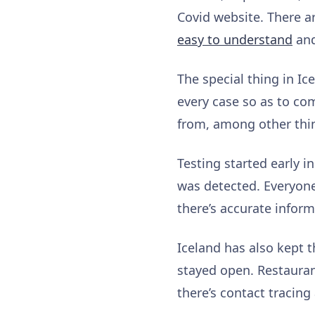
Covid website. There a
easy to understand
and
The special thing in Ic
every case so as to co
from, among other thi
Testing started early i
was detected. Everyone
there’s accurate infor
Iceland has also kept 
stayed open. Restauran
there’s contact tracing