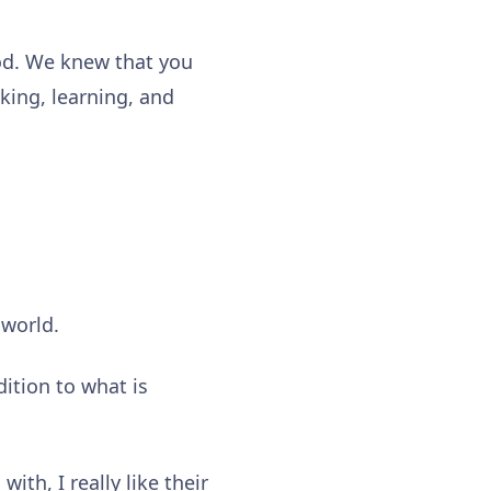
ood. We knew that you
king, learning, and
 world.
dition to what is
ith, I really like their