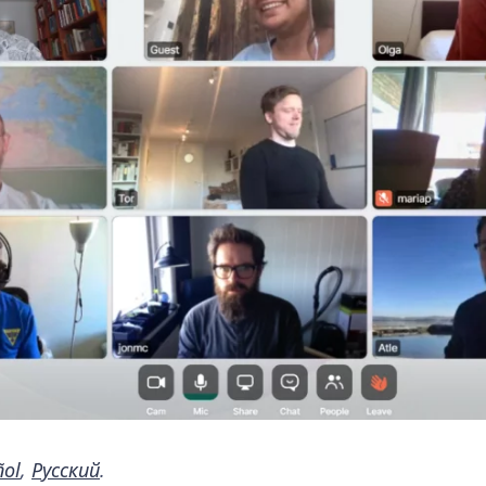
ñol
,
Русский
.