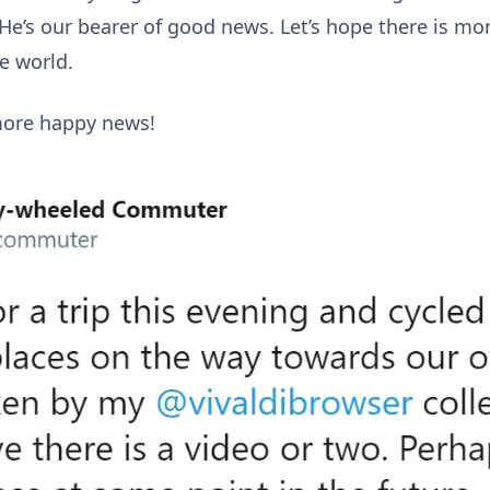
 He’s our bearer of good news. Let’s hope there is mo
he world.
more happy news!