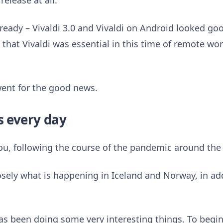
release at all.
ready – Vivaldi 3.0 and Vivaldi on Android looked g
that Vivaldi was essential in this time of remote wor
went for the good news.
s every day
you, following the course of the pandemic around the
closely what is happening in Iceland and Norway, in ad
has been doing some very interesting things. To begin w