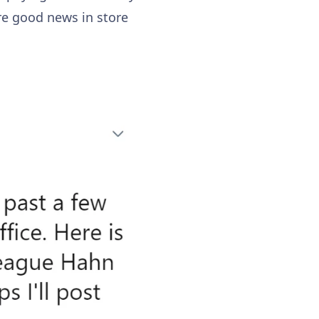
re good news in store