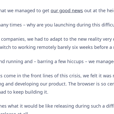
that we managed to get
our good news
out at the he
many times – why are you launching during this diffic
r companies, we had to adapt to the new reality very 
witch to working remotely barely six weeks before a
nd running and – barring a few hiccups – we manage
come in the front lines of this crisis, we felt it wa
ng and developing our product. The browser is so ce
ad to keep building it.
 what it would be like releasing during such a diff