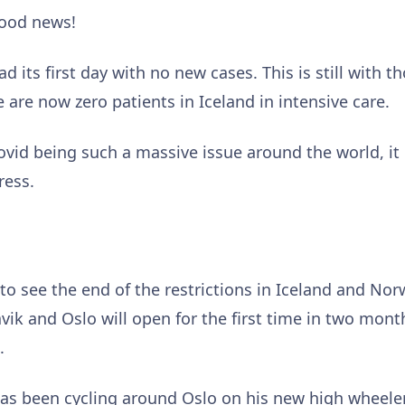
good news!
had its first day with no new cases. This is still with
 are now zero patients in Iceland in intensive care.
ovid being such a massive issue around the world, it
ress.
o see the end of the restrictions in Iceland and No
javik and Oslo will open for the first time in two mon
e.
as been cycling around Oslo on his new high wheeler