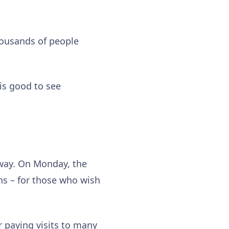
 thousands of people
 is good to see
rway. On Monday, the
ths – for those who wish
 paying visits to many