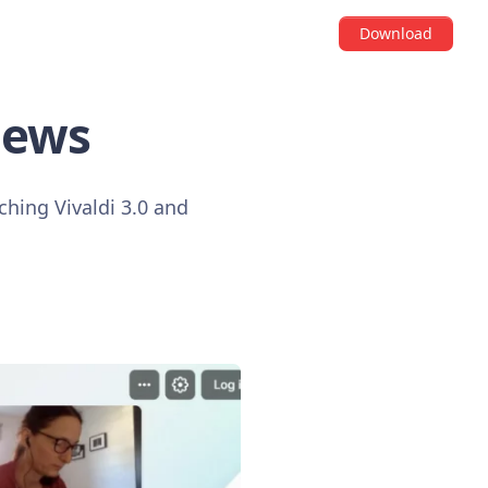
Download
news
hing Vivaldi 3.0 and