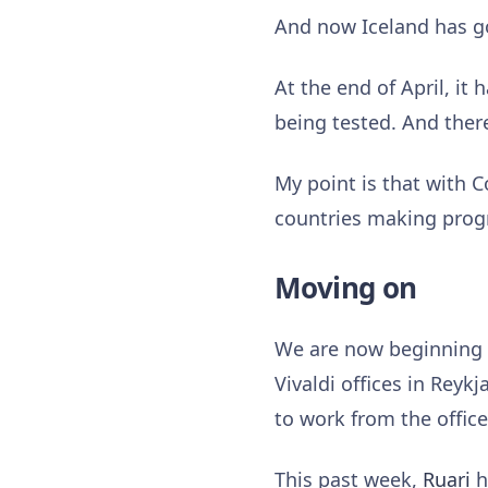
And now Iceland has 
At the end of April, it 
being tested. And there
My point is that with C
countries making prog
Moving on
We are now beginning t
Vivaldi offices in Reyk
to work from the offic
This past week,
Ruari
h