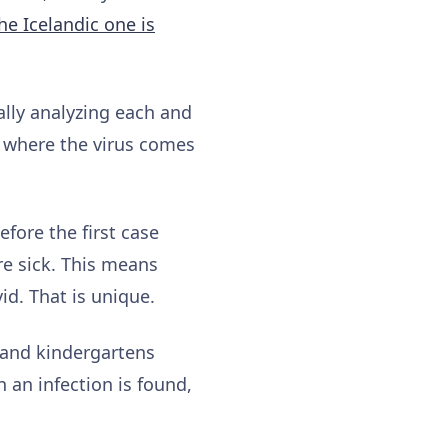
he Icelandic one is
ally analyzing each and
y where the virus comes
efore the first case
re sick. This means
id. That is unique.
 and kindergartens
 an infection is found,