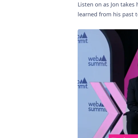
Listen on as Jon takes 
learned from his past 