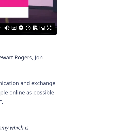
ewart Rogers
, Jon
unication and exchange
ople online as possible
”.
omy which is