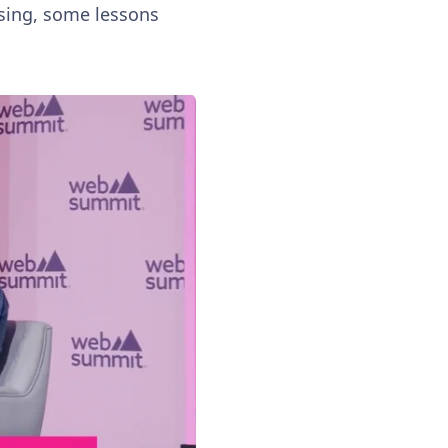
owsing, some lessons