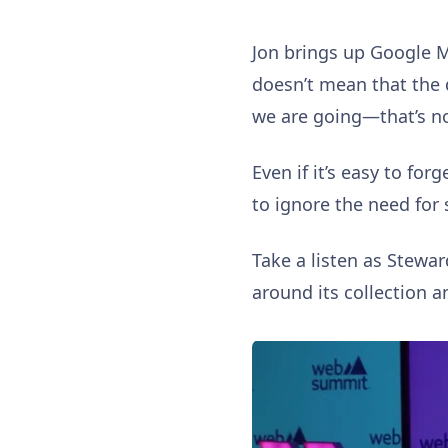
Jon brings up Google M
doesn’t mean that the 
we are going—that’s no
Even if it’s easy to fo
to ignore the need for 
Take a listen as Stewar
around its collection 