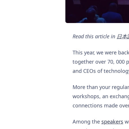
Read this article in
日本
This year, we were bac
together over 70, 000 
and CEOs of technolog
More than your regular
workshops, an exchange
connections made over
Among the
speakers
w