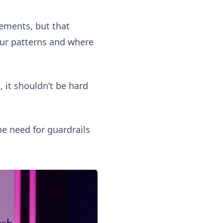
vements, but that
our patterns and where
, it shouldn’t be hard
he need for guardrails