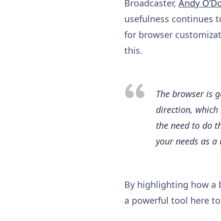
Broadcaster,
Andy O’D
usefulness continues t
for browser customizati
this.
The browser is g
direction, which 
the need to do t
your needs as a 
By highlighting how a 
a powerful tool here to