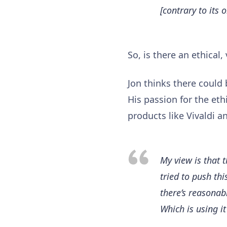
[contrary to its 
So, is there an ethical
Jon thinks there could 
His passion for the eth
products like Vivaldi 
My view is that 
tried to push th
there’s reasonab
Which is using it