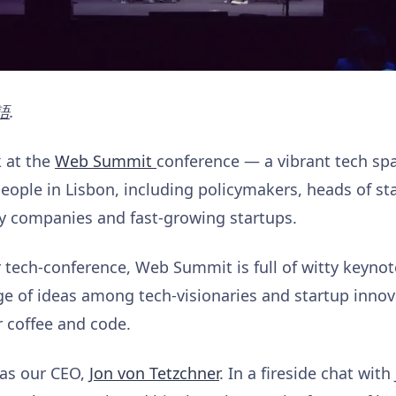
語
.
k at the
Web Summit
conference — a vibrant tech spa
people in Lisbon, including policymakers, heads of st
y companies and fast-growing startups.
 tech-conference, Web Summit is full of witty keynot
 of ideas among tech-visionaries and startup innova
 coffee and code.
as our CEO,
Jon von Tetzchner
. In a fireside chat with