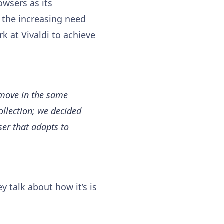
owsers as its
 the increasing need
k at Vivaldi to achieve
 move in the same
collection; we decided
ser that adapts to
 talk about how it’s is