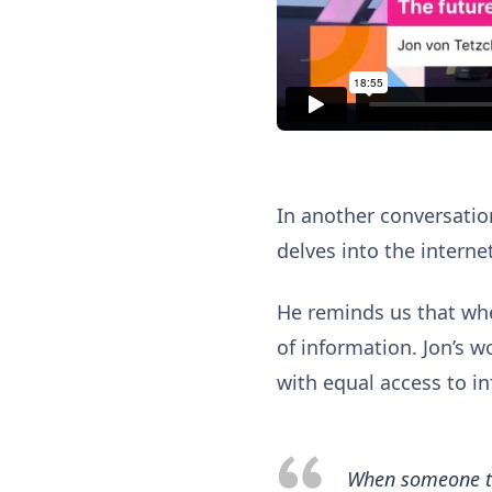
In another conversati
delves into the internet
He reminds us that wh
of information. Jon’s w
with equal access to in
When someone tak