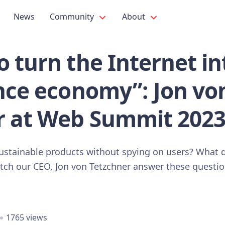
News
Community
About
 turn the Internet in
ance economy”: Jon vo
r at Web Summit 2023
 sustainable products without spying on users? What 
atch our CEO, Jon von Tetzchner answer these quest
1765 views