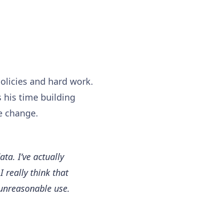
policies and hard work.
s his time building
e change.
ta. I’ve actually
 really think that
 unreasonable use.