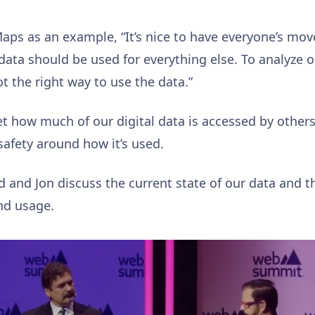
aps as an example, “It’s nice to have everyone’s mo
data should be used for everything else. To analyze 
t the right way to use the data.”
rget how much of our digital data is accessed by others
safety around how it’s used.
d and Jon discuss the current state of our data and t
and usage.