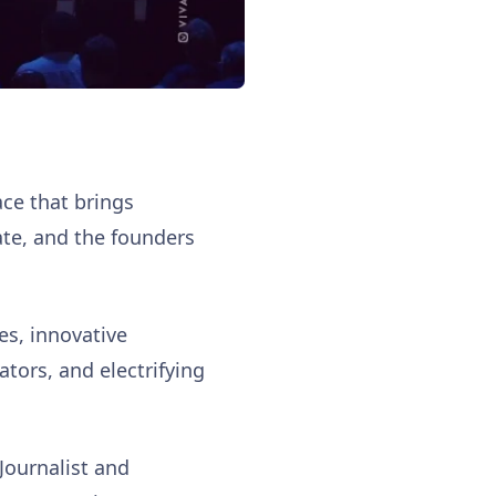
ce that brings
ate, and the founders
es, innovative
tors, and electrifying
 Journalist and