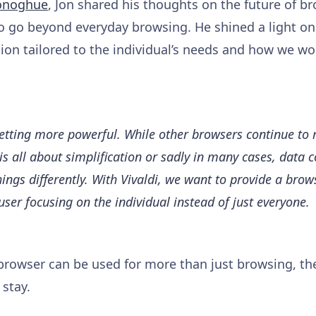
onoghue
, Jon shared his thoughts on the future of br
o go beyond everyday browsing. He shined a light on
on tailored to the individual’s needs and how we wor
etting more powerful. While other browsers continue to
is all about simplification or sadly in many cases, data 
hings differently. With Vivaldi, we want to provide a brow
user focusing on the individual instead of just everyone.
browser can be used for more than just browsing, they
 stay.