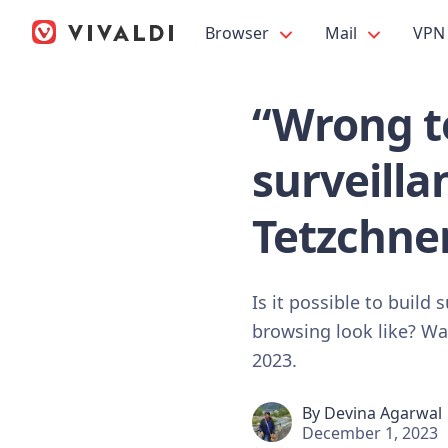
Browser
Mail
VPN
“Wrong to
surveill
Tetzchne
Is it possible to build
browsing look like? W
2023.
By
Devina Agarwal
December 1, 2023