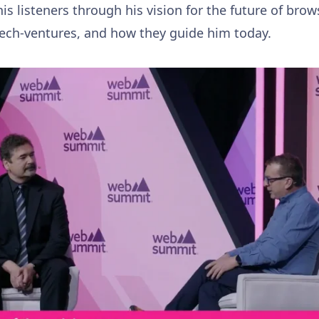
his listeners through his vision for the future of br
tech-ventures, and how they guide him today.