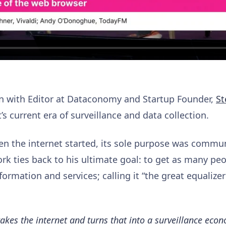
on with Editor at Dataconomy and Startup Founder,
St
’s current era of surveillance and data collection.
en the internet started, its sole purpose was comm
ork ties back to his ultimate goal: to get as many pe
formation and services; calling it “the great equalizer
es the internet and turns that into a surveillance econ