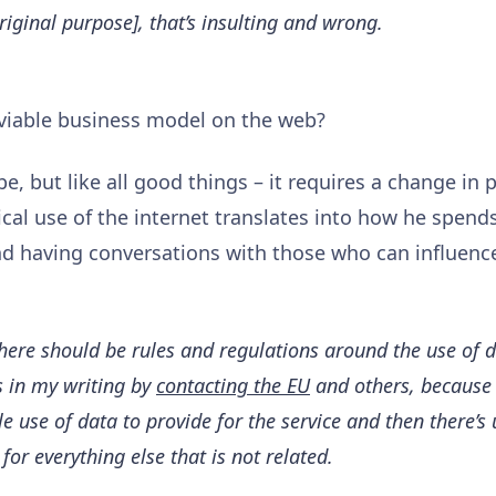
original purpose], that’s insulting and wrong.
, viable business model on the web?
be, but like all good things – it requires a change in 
ical use of the internet translates into how he spend
and having conversations with those who can influenc
there should be rules and regulations around the use of da
is in my writing by
contacting the EU
and others, because I
le use of data to provide for the service and then there’s
 for everything else that is not related.