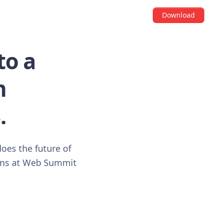
Download
to a
n
.
does the future of
ions at Web Summit