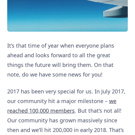
It’s that time of year when everyone plans
ahead and looks forward to all the great
things the future will bring them. On that
note, do we have some news for you!
2017 has been very special for us. In July 2017,
our community hit a major milestone –
we
reached 100,000 members
. But that’s not all!
Our community has grown massively since
then and we’ll hit 200,000 in early 2018. That’s