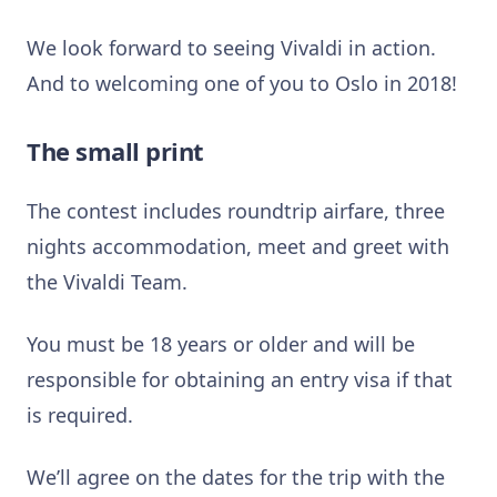
We look forward to seeing Vivaldi in action.
And to welcoming one of you to Oslo in 2018!
The small print
The contest includes roundtrip airfare, three
nights accommodation, meet and greet with
the Vivaldi Team.
You must be 18 years or older and will be
responsible for obtaining an entry visa if that
is required.
We’ll agree on the dates for the trip with the