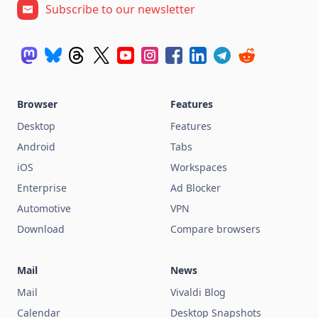
Subscribe to our newsletter
Browser
Features
Desktop
Features
Android
Tabs
iOS
Workspaces
Enterprise
Ad Blocker
Automotive
VPN
Download
Compare browsers
Mail
News
Mail
Vivaldi Blog
Calendar
Desktop Snapshots