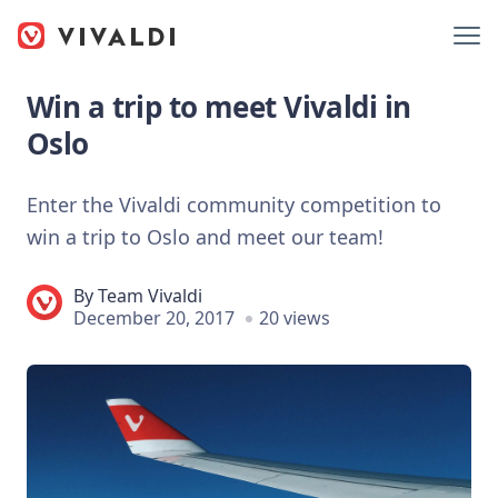
Win a trip to meet Vivaldi in
Oslo
Enter the Vivaldi community competition to
win a trip to Oslo and meet our team!
By
Team Vivaldi
December 20, 2017
20 views