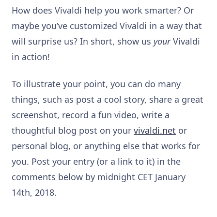
How does Vivaldi help you work smarter? Or
maybe you’ve customized Vivaldi in a way that
will surprise us? In short, show us
your
Vivaldi
in action!
To illustrate your point, you can do many
things, such as post a cool story, share a great
screenshot, record a fun video, write a
thoughtful blog post on your
vivaldi.net
or
personal blog, or anything else that works for
you. Post your entry (or a link to it) in the
comments below by midnight CET January
14th, 2018.