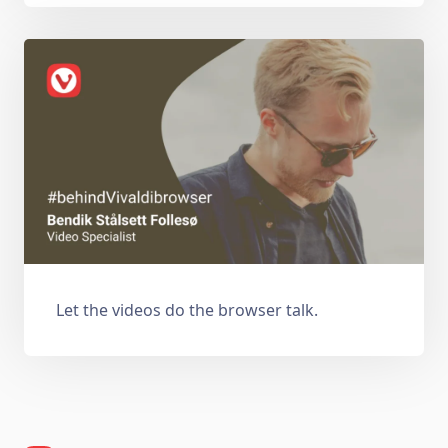
Let the videos do the browser talk.