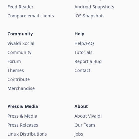
Feed Reader
Android Snapshots
Compare email clients
iOS Snapshots
Community
Help
Vivaldi Social
Help/FAQ
Community
Tutorials
Forum
Report a Bug
Themes
Contact
Contribute
Merchandise
Press & Media
About
Press & Media
About Vivaldi
Press Releases
Our Team
Linux Distributions
Jobs