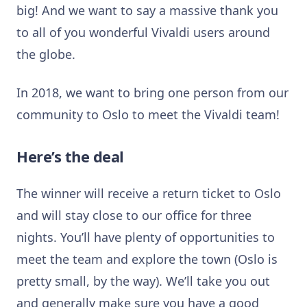
big! And we want to say a massive thank you
to all of you wonderful Vivaldi users around
the globe.
In 2018, we want to bring one person from our
community to Oslo to meet the Vivaldi team!
Here’s the deal
The winner will receive a return ticket to Oslo
and will stay close to our office for three
nights. You’ll have plenty of opportunities to
meet the team and explore the town (Oslo is
pretty small, by the way). We’ll take you out
and generally make sure you have a good