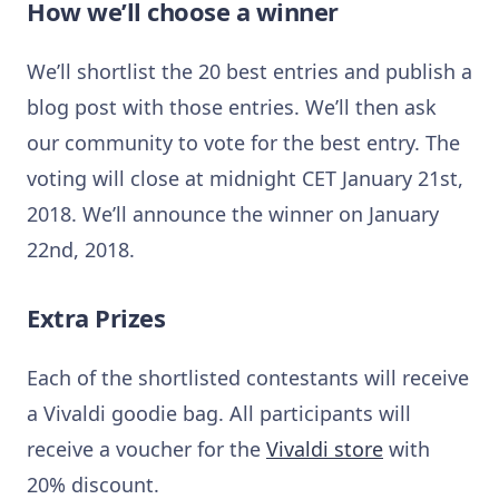
How we’ll choose a winner
We’ll shortlist the 20 best entries and publish a
blog post with those entries. We’ll then ask
our community to vote for the best entry. The
voting will close at midnight CET January 21st,
2018. We’ll announce the winner on January
22nd, 2018.
Extra Prizes
Each of the shortlisted contestants will receive
a Vivaldi goodie bag. All participants will
receive a voucher for the
Vivaldi store
with
20% discount.