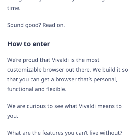
time.
Sound good? Read on.
How to enter
We’re proud that Vivaldi is the most
customizable browser out there. We build it so
that you can get a browser that’s personal,
functional and flexible.
We are curious to see what Vivaldi means to
you.
What are the features you can’t live without?