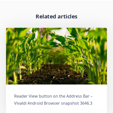
Related articles
Reader View button on the Address Bar –
Vivaldi Android Browser snapshot 3646.3