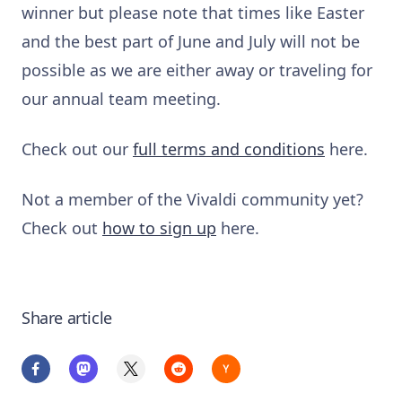
winner but please note that times like Easter
and the best part of June and July will not be
possible as we are either away or traveling for
our annual team meeting.
Check out our
full terms and conditions
here.
Not a member of the Vivaldi community yet?
Check out
how to sign up
here.
Share article