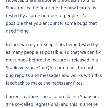
Since this is the first time the new feature is
tested by a large number of people, it’s
possible that you encounter some bugs that
need fixing.
In fact, we rely on Snapshots being tested by
as many people as possible, so that we can fix
most bugs before the feature is released in a
Stable version. Our QA team reads through
bug reports and messages and works with this
feedback to make the necessary fixes.
Current features can also break in a Snapshot
(the so-called regressions) and this is another