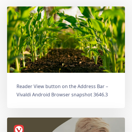
Reader View button on the Address Bar –
Vivaldi Android Browser snapshot 3646.3