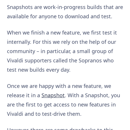
Snapshots are work-in-progress builds that are
available for anyone to download and test.
When we finish a new feature, we first test it
internally. For this we rely on the help of our
community – in particular, a small group of
Vivaldi supporters called the Sopranos who
test new builds every day.
Once we are happy with a new feature, we
release it in a
Snapshot
. With a Snapshot, you
are the first to get access to new features in
Vivaldi and to test-drive them.
However, there are some drawbacks to this.