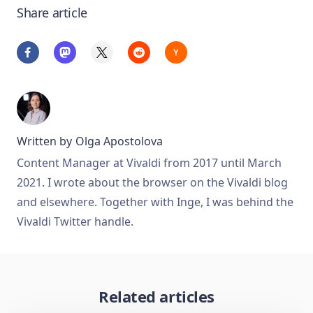
Share article
Written by
Olga Apostolova
Content Manager at Vivaldi from 2017 until March
2021. I wrote about the browser on the Vivaldi blog
and elsewhere. Together with Inge, I was behind the
Vivaldi Twitter handle.
Related articles