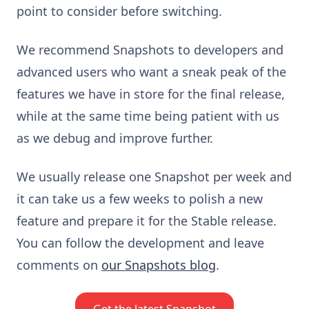
point to consider before switching.
We recommend Snapshots to developers and
advanced users who want a sneak peak of the
features we have in store for the final release,
while at the same time being patient with us
as we debug and improve further.
We usually release one Snapshot per week and
it can take us a few weeks to polish a new
feature and prepare it for the Stable release.
You can follow the development and leave
comments on
our Snapshots blog
.
Get the latest Snapshot