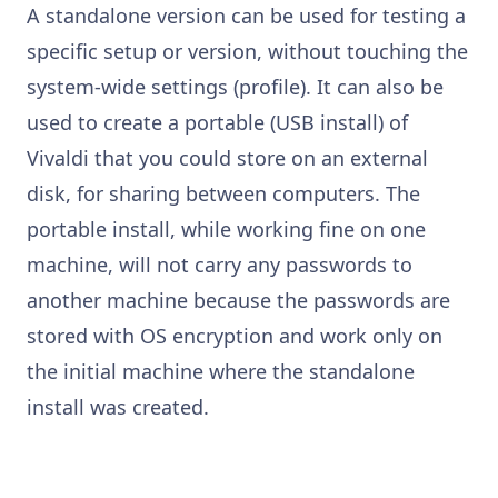
A standalone version can be used for testing a
specific setup or version, without touching the
system-wide settings (profile). It can also be
used to create a portable (USB install) of
Vivaldi that you could store on an external
disk, for sharing between computers. The
portable install, while working fine on one
machine, will not carry any passwords to
another machine because the passwords are
stored with OS encryption and work only on
the initial machine where the standalone
install was created.