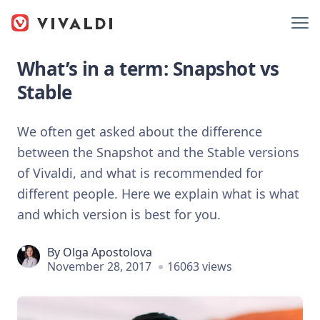
What’s in a term: Snapshot vs
Stable
We often get asked about the difference
between the Snapshot and the Stable versions
of Vivaldi, and what is recommended for
different people. Here we explain what is what
and which version is best for you.
By
Olga Apostolova
November 28, 2017
16063 views