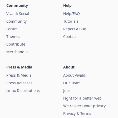
Community
Help
Vivaldi Social
Help/FAQ
Community
Tutorials
Forum
Report a Bug
Themes
Contact
Contribute
Merchandise
Press & Media
About
Press & Media
About Vivaldi
Press Releases
Our Team
Linux Distributions
Jobs
Fight for a better web
We respect your privacy
Privacy & Terms