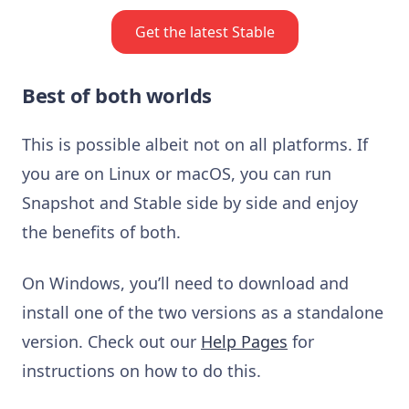
Get the latest Stable
Best of both worlds
This is possible albeit not on all platforms. If
you are on Linux or macOS, you can run
Snapshot and Stable side by side and enjoy
the benefits of both.
On Windows, you’ll need to download and
install one of the two versions as a standalone
version. Check out our
Help Pages
for
instructions on how to do this.