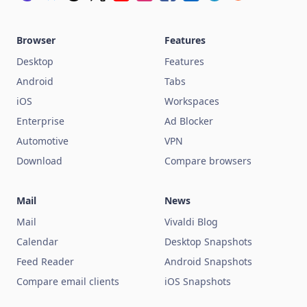
Browser
Features
Desktop
Features
Android
Tabs
iOS
Workspaces
Enterprise
Ad Blocker
Automotive
VPN
Download
Compare browsers
Mail
News
Mail
Vivaldi Blog
Calendar
Desktop Snapshots
Feed Reader
Android Snapshots
Compare email clients
iOS Snapshots