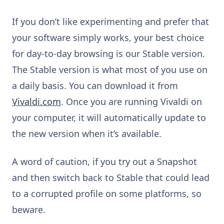
If you don’t like experimenting and prefer that
your software simply works, your best choice
for day-to-day browsing is our Stable version.
The Stable version is what most of you use on
a daily basis. You can download it from
Vivaldi.com
. Once you are running Vivaldi on
your computer, it will automatically update to
the new version when it’s available.
A word of caution, if you try out a Snapshot
and then switch back to Stable that could lead
to a corrupted profile on some platforms, so
beware.