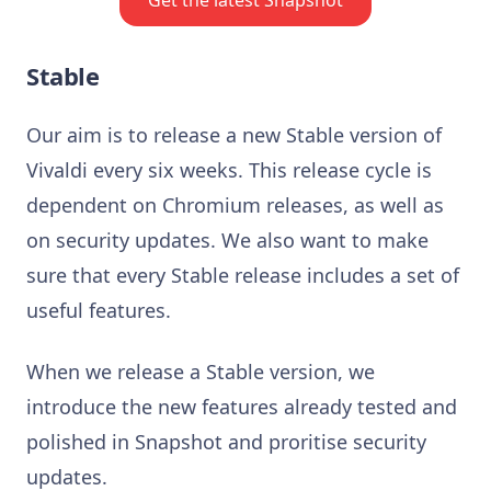
Stable
Our aim is to release a new Stable version of
Vivaldi every six weeks. This release cycle is
dependent on Chromium releases, as well as
on security updates. We also want to make
sure that every Stable release includes a set of
useful features.
When we release a Stable version, we
introduce the new features already tested and
polished in Snapshot and proritise security
updates.