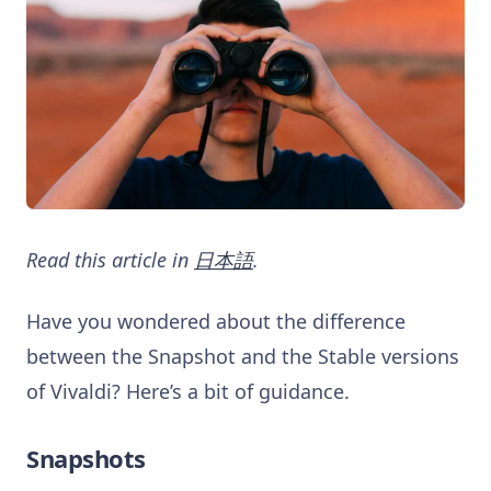
Read this article in
日本語
.
Have you wondered about the difference
between the Snapshot and the Stable versions
of Vivaldi? Here’s a bit of guidance.
Snapshots