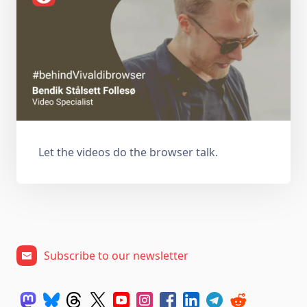
Let the videos do the browser talk.
Subscribe to our newsletter