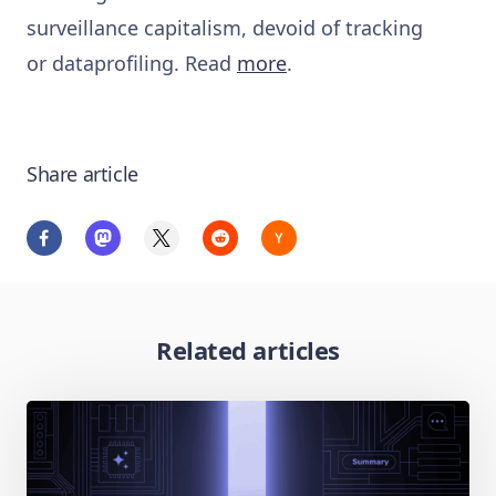
surveillance capitalism, devoid of tracking
or dataprofiling. Read
more
.
Share article
Related articles