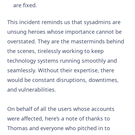
are fixed.
This incident reminds us that sysadmins are
unsung heroes whose importance cannot be
overstated. They are the masterminds behind
the scenes, tirelessly working to keep
technology systems running smoothly and
seamlessly. Without their expertise, there
would be constant disruptions, downtimes,
and vulnerabilities.
On behalf of all the users whose accounts
were affected, here’s a note of thanks to
Thomas and everyone who pitched in to