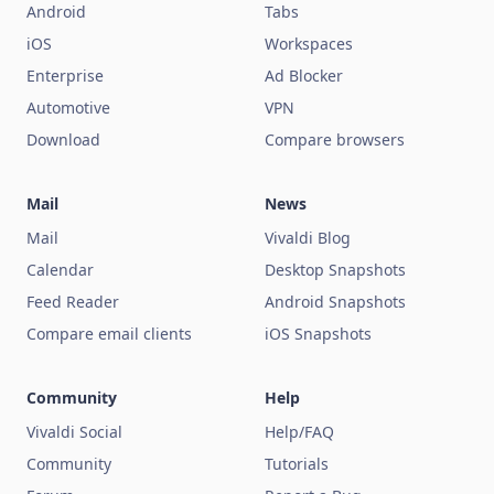
Android
Tabs
iOS
Workspaces
Enterprise
Ad Blocker
Automotive
VPN
Download
Compare browsers
Mail
News
Mail
Vivaldi Blog
Calendar
Desktop Snapshots
Feed Reader
Android Snapshots
Compare email clients
iOS Snapshots
Community
Help
Vivaldi Social
Help/FAQ
Community
Tutorials