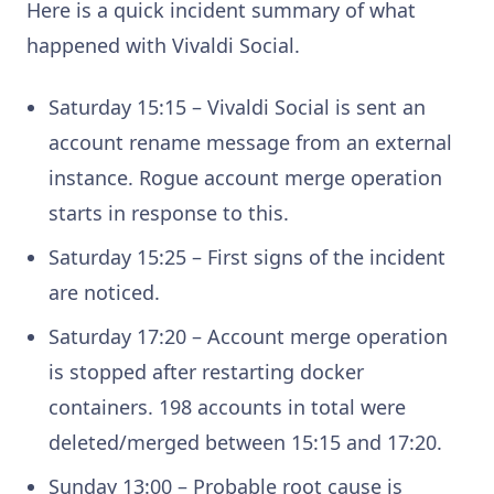
Here is a quick incident summary of what
happened with Vivaldi Social.
Saturday 15:15 – Vivaldi Social is sent an
account rename message from an external
instance. Rogue account merge operation
starts in response to this.
Saturday 15:25 – First signs of the incident
are noticed.
Saturday 17:20 – Account merge operation
is stopped after restarting docker
containers. 198 accounts in total were
deleted/merged between 15:15 and 17:20.
Sunday 13:00 – Probable root cause is