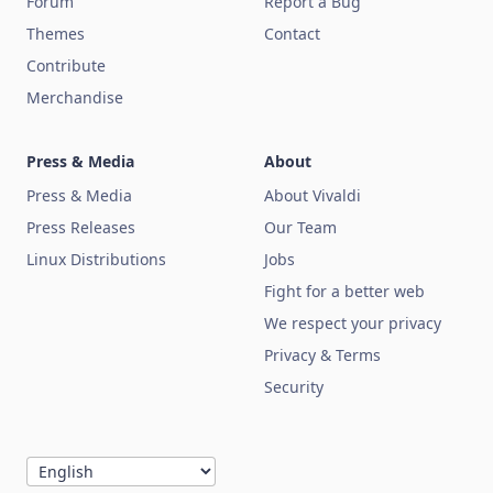
Forum
Report a Bug
Themes
Contact
Contribute
Merchandise
Press & Media
About
Press & Media
About Vivaldi
Press Releases
Our Team
Linux Distributions
Jobs
Fight for a better web
We respect your privacy
Privacy & Terms
Security