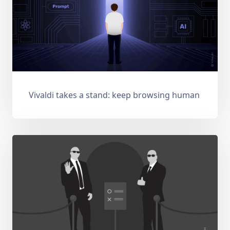
Vivaldi takes a stand: keep browsing human