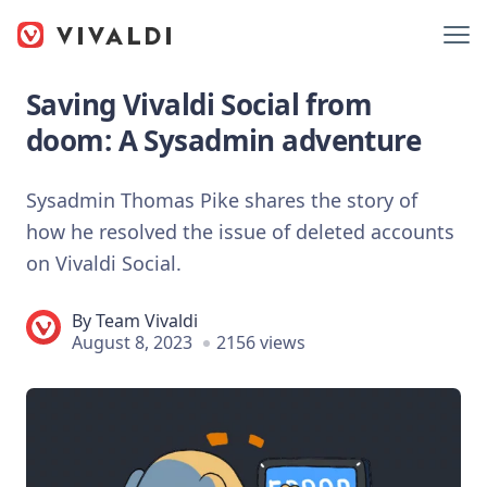
Saving Vivaldi Social from
doom: A Sysadmin adventure
Sysadmin Thomas Pike shares the story of
how he resolved the issue of deleted accounts
on Vivaldi Social.
By
Team Vivaldi
August 8, 2023
2156 views