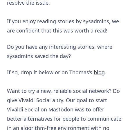
resolve the issue.
If you enjoy reading stories by sysadmins, we
are confident that this was worth a read!
Do you have any interesting stories, where
sysadmins saved the day?
If so, drop it below or on Thomas’s
blog
.
Want to try a new, reliable social network? Do
give Vivaldi Social a try. Our goal to start
Vivaldi Social on Mastodon was to offer
better alternatives for people to communicate
in an algorithm-free environment with no