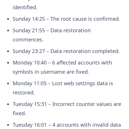
identified.
Sunday 14:25 – The root cause is confirmed.
Sunday 21:55 – Data restoration
commences.
Sunday 23:27 – Data restoration completed.
Monday 10:40 – 6 affected accounts with
symbols in username are fixed.
Monday 11:05 – Lost web settings data is
restored.
Tuesday 15:31 – Incorrect counter values are
fixed.
Tuesday 16:01 – 4 accounts with invalid data