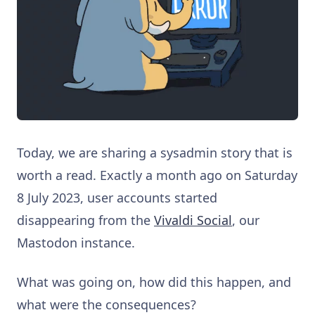
Today, we are sharing a sysadmin story that is
worth a read. Exactly a month ago on Saturday
8 July 2023, user accounts started
disappearing from the
Vivaldi Social
, our
Mastodon instance.
What was going on, how did this happen, and
what were the consequences?