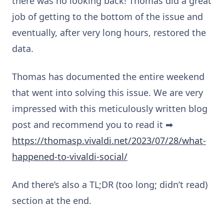
there was no looking back! Thomas did a great
job of getting to the bottom of the issue and
eventually, after very long hours, restored the
data.
Thomas has documented the entire weekend
that went into solving this issue. We are very
impressed with this meticulously written blog
post and recommend you to read it ➡
https://thomasp.vivaldi.net/2023/07/28/what-
happened-to-vivaldi-social/
And there’s also a TL;DR (too long; didn’t read)
section at the end.