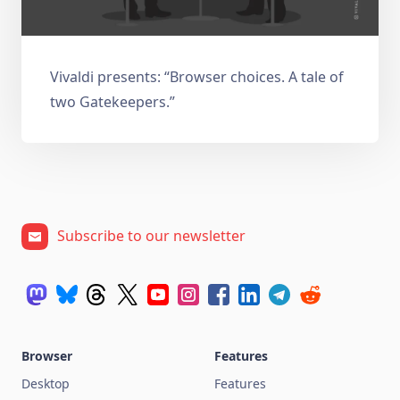
Vivaldi presents: “Browser choices. A tale of
two Gatekeepers.”
Subscribe to our newsletter
Browser
Features
Desktop
Features