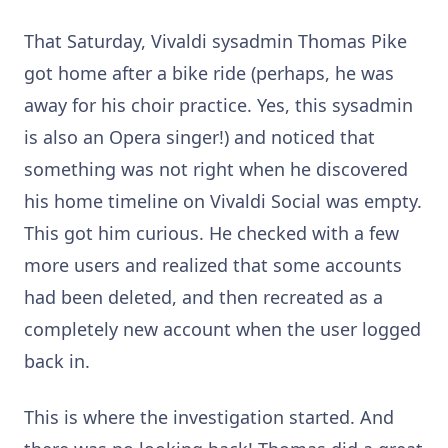
That Saturday, Vivaldi sysadmin Thomas Pike
got home after a bike ride (perhaps, he was
away for his choir practice. Yes, this sysadmin
is also an Opera singer!) and noticed that
something was not right when he discovered
his home timeline on Vivaldi Social was empty.
This got him curious. He checked with a few
more users and realized that some accounts
had been deleted, and then recreated as a
completely new account when the user logged
back in.
This is where the investigation started. And