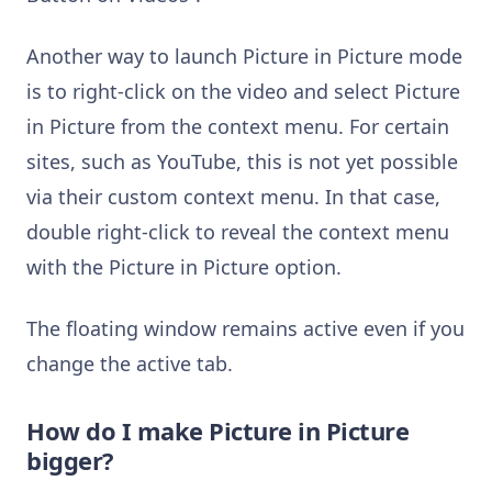
Another way to launch Picture in Picture mode
is to right-click on the video and select Picture
in Picture from the context menu. For certain
sites, such as YouTube, this is not yet possible
via their custom context menu. In that case,
double right-click to reveal the context menu
with the Picture in Picture option.
The floating window remains active even if you
change the active tab.
How do I make Picture in Picture
bigger?