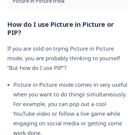
Picture in Picture trivia
How do I use Picture in Picture or
PIP?
If you are sold on trying Picture in Picture
mode, you are probably thinking to yourself
“But how do I use PIP”?
Picture in Picture mode comes in very useful
when you want to do things simultaneously.
For example, you can pop out a cool
YouTube video or follow a live game while
engaging on social media or getting some
work done.