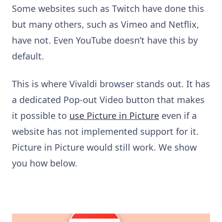
Some websites such as Twitch have done this
but many others, such as Vimeo and Netflix,
have not. Even YouTube doesn’t have this by
default.
This is where Vivaldi browser stands out. It has
a dedicated Pop-out Video button that makes
it possible to
use Picture in Picture
even if a
website has not implemented support for it.
Picture in Picture would still work. We show
you how below.