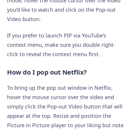
mode, hover the mouse cursor over the video
you’d like to watch and click on the Pop-out
Video button.
If you prefer to launch PIP via YouTube’s
context menu, make sure you double right-
click to reveal the context menu first.
How do I pop out Netflix?
To bring up the pop out window in Netflix,
hover the mouse cursor over the video and
simply click the Pop-out Video button that will
appear at the top. Resize and position the
Picture in Picture player to your liking but note