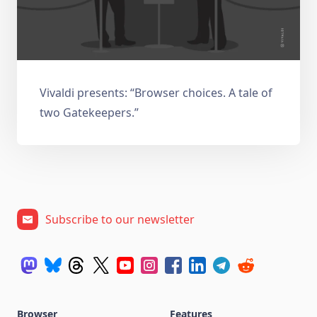
Vivaldi presents: “Browser choices. A tale of
two Gatekeepers.”
Subscribe to our newsletter
Browser
Features