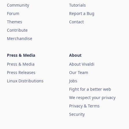
Community
Tutorials
Forum
Report a Bug
Themes
Contact
Contribute
Merchandise
Press & Media
About
Press & Media
About Vivaldi
Press Releases
Our Team
Linux Distributions
Jobs
Fight for a better web
We respect your privacy
Privacy & Terms
Security