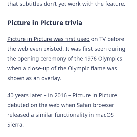
that subtitles don’t yet work with the feature.
Picture in Picture trivia
Picture in Picture was first used
on TV before
the web even existed. It was first seen during
the opening ceremony of the 1976 Olympics
when a close-up of the Olympic flame was
shown as an overlay.
40 years later – in 2016 – Picture in Picture
debuted on the web when Safari browser
released a similar functionality in macOS
Sierra.