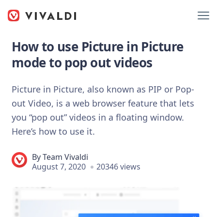
How to use Picture in Picture
mode to pop out videos
Picture in Picture, also known as PIP or Pop-
out Video, is a web browser feature that lets
you “pop out” videos in a floating window.
Here’s how to use it.
By
Team Vivaldi
August 7, 2020
20346 views