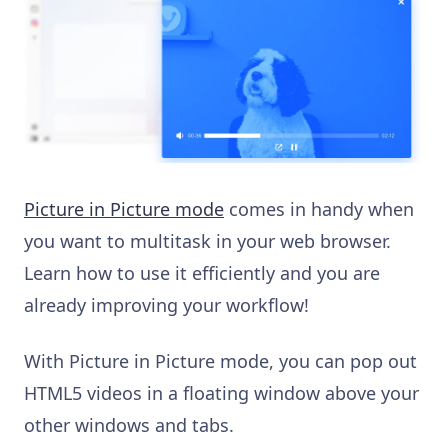
Picture in Picture mode
comes in handy when
you want to multitask in your web browser.
Learn how to use it efficiently and you are
already improving your workflow!
With Picture in Picture mode, you can pop out
HTML5 videos in a floating window above your
other windows and tabs.