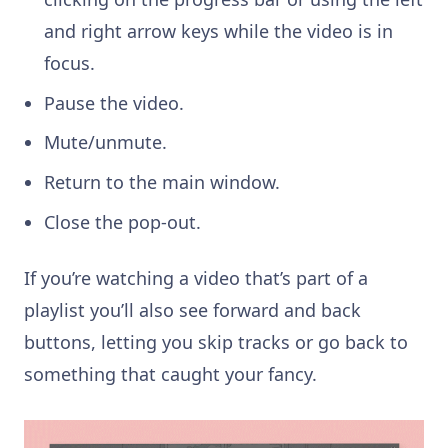
and right arrow keys while the video is in
focus.
Pause the video.
Mute/unmute.
Return to the main window.
Close the pop-out.
If you’re watching a video that’s part of a
playlist you’ll also see forward and back
buttons, letting you skip tracks or go back to
something that caught your fancy.