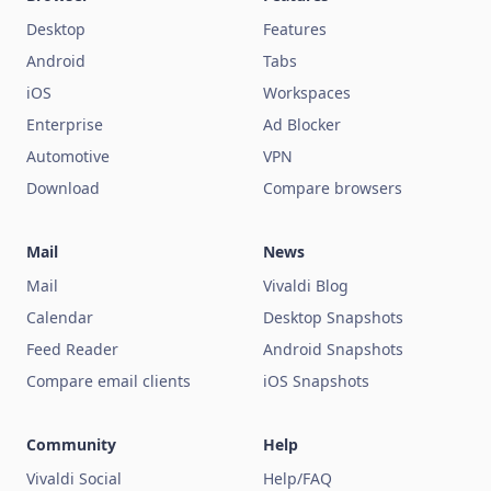
Desktop
Features
Android
Tabs
iOS
Workspaces
Enterprise
Ad Blocker
Automotive
VPN
Download
Compare browsers
Mail
News
Mail
Vivaldi Blog
Calendar
Desktop Snapshots
Feed Reader
Android Snapshots
Compare email clients
iOS Snapshots
Community
Help
Vivaldi Social
Help/FAQ