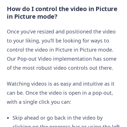
How do I control the video in Picture
in Picture mode?
Once you’ve resized and positioned the video
to your liking, you’ll be looking for ways to
control the video in Picture in Picture mode.
Our Pop-out Video implementation has some
of the most robust video controls out there.
Watching videos is as easy and intuitive as it
can be. Once the video is open in a pop-out,
with a single click you can:
Skip ahead or go back in the video by
clicking on the progress bar or using the left