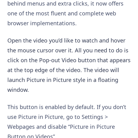
behind menus and extra clicks, it now offers
one of the most fluent and complete web
browser implementations.
Open the video you’d like to watch and hover
the mouse cursor over it. All you need to do is
click on the Pop-out Video button that appears
at the top edge of the video. The video will
launch Picture in Picture style in a floating
window.
This button is enabled by default. If you don’t
use Picture in Picture, go to Settings >
Webpages and disable “Picture in Picture
Button on Videos”.