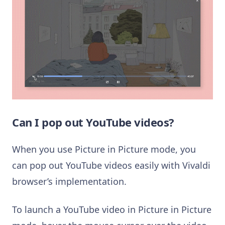
Can I pop out YouTube videos?
When you use Picture in Picture mode, you
can pop out YouTube videos easily with Vivaldi
browser’s implementation.
To launch a YouTube video in Picture in Picture