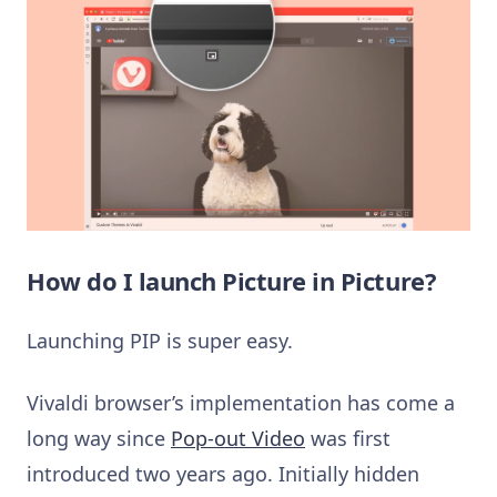
How do I launch Picture in Picture?
Launching PIP is super easy.
Vivaldi browser’s implementation has come a
long way since
Pop-out Video
was first
introduced two years ago. Initially hidden