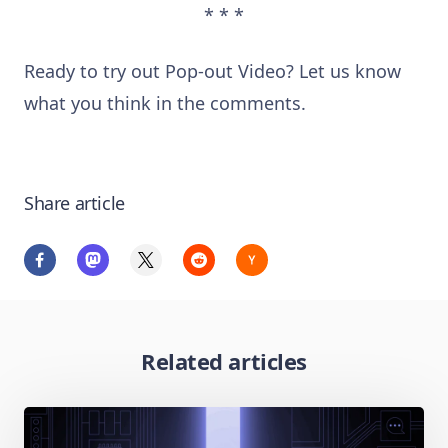
* * *
Ready to try out Pop-out Video? Let us know
what you think in the comments.
Share article
Related articles