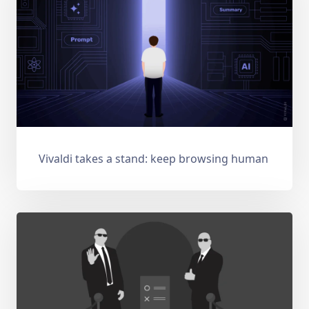
Vivaldi takes a stand: keep browsing human