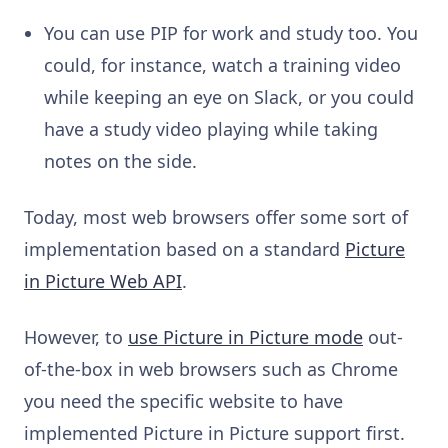
You can use PIP for work and study too. You
could, for instance, watch a training video
while keeping an eye on Slack, or you could
have a study video playing while taking
notes on the side.
Today, most web browsers offer some sort of
implementation based on a standard
Picture
in Picture Web API
.
However, to
use Picture in Picture mode
out-
of-the-box in web browsers such as Chrome
you need the specific website to have
implemented Picture in Picture support first.