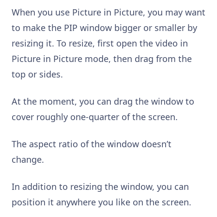
When you use Picture in Picture, you may want
to make the PIP window bigger or smaller by
resizing it. To resize, first open the video in
Picture in Picture mode, then drag from the
top or sides.
At the moment, you can drag the window to
cover roughly one-quarter of the screen.
The aspect ratio of the window doesn’t
change.
In addition to resizing the window, you can
position it anywhere you like on the screen.