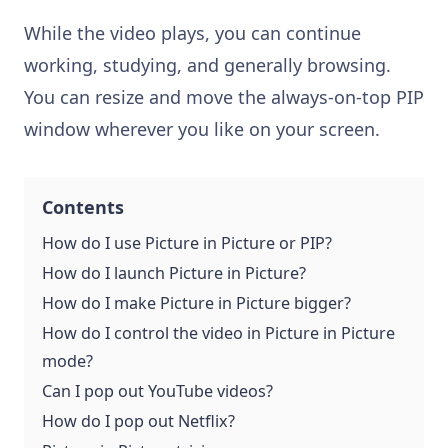
While the video plays, you can continue
working, studying, and generally browsing.
You can resize and move the always-on-top PIP
window wherever you like on your screen.
Contents
How do I use Picture in Picture or PIP?
How do I launch Picture in Picture?
How do I make Picture in Picture bigger?
How do I control the video in Picture in Picture
mode?
Can I pop out YouTube videos?
How do I pop out Netflix?