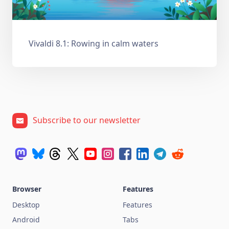
Vivaldi 8.1: Rowing in calm waters
Subscribe to our newsletter
Browser
Features
Desktop
Features
Android
Tabs