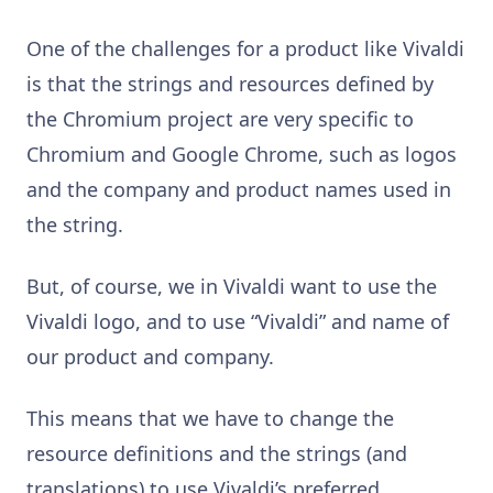
One of the challenges for a product like Vivaldi
is that the strings and resources defined by
the Chromium project are very specific to
Chromium and Google Chrome, such as logos
and the company and product names used in
the string.
But, of course, we in Vivaldi want to use the
Vivaldi logo, and to use “Vivaldi” and name of
our product and company.
This means that we have to change the
resource definitions and the strings (and
translations) to use Vivaldi’s preferred