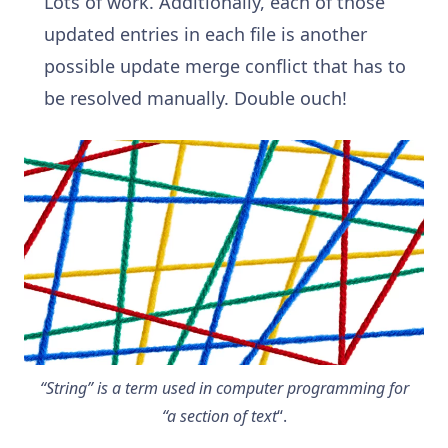
Lots of work. Additionally, each of those
updated entries in each file is another
possible update merge conflict that has to
be resolved manually. Double ouch!
“String” is a term used in computer programming for
“a section of text
“.