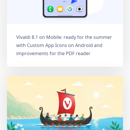
Vivaldi 8.1 on Mobile: ready for the summer
with Custom App Icons on Android and
improvements for the PDF reader