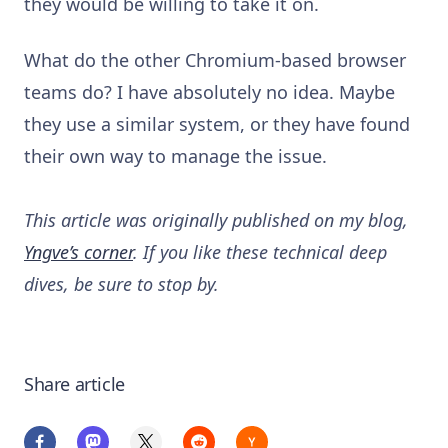
they would be willing to take it on.
What do the other Chromium-based browser
teams do? I have absolutely no idea. Maybe
they use a similar system, or they have found
their own way to manage the issue.
This article was originally published on my blog,
Yngve’s corner
. If you like these technical deep
dives, be sure to stop by.
Share article