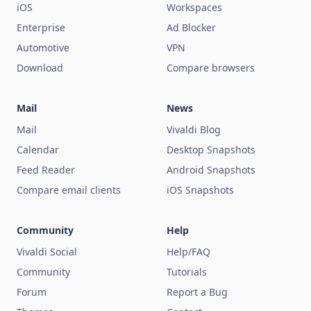
iOS
Workspaces
Enterprise
Ad Blocker
Automotive
VPN
Download
Compare browsers
Mail
News
Mail
Vivaldi Blog
Calendar
Desktop Snapshots
Feed Reader
Android Snapshots
Compare email clients
iOS Snapshots
Community
Help
Vivaldi Social
Help/FAQ
Community
Tutorials
Forum
Report a Bug