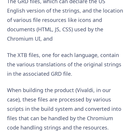
The GRD files, which can declare the US
English version of the strings, and the location
of various file resources like icons and
documents (HTML, JS, CSS) used by the
Chromium UI, and
The XTB files, one for each language, contain
the various translations of the original strings
in the associated GRD file.
When building the product (Vivaldi, in our
case), these files are processed by various
scripts in the build system and converted into
files that can be handled by the Chromium
code handling strings and the resources.