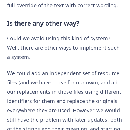
full override of the text with correct wording.
Is there any other way?
Could we avoid using this kind of system?
Well, there are other ways to implement such
a system.
We could add an independent set of resource
files (and we have those for our own), and add
our replacements in those files using different
identifiers for them and replace the originals
everywhere they are used. However, we would
still have the problem with later updates, both
of the strings and their meaning, and starting