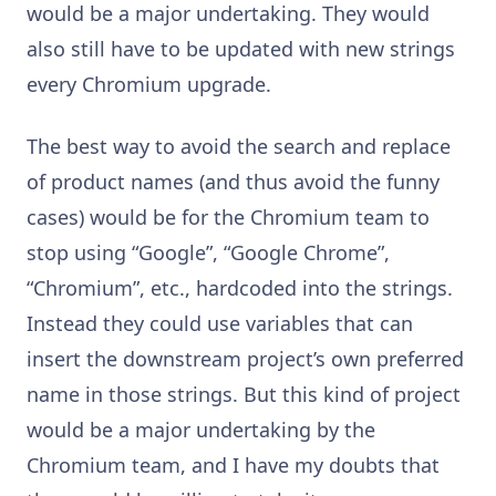
would be a major undertaking. They would
also still have to be updated with new strings
every Chromium upgrade.
The best way to avoid the search and replace
of product names (and thus avoid the funny
cases) would be for the Chromium team to
stop using “Google”, “Google Chrome”,
“Chromium”, etc., hardcoded into the strings.
Instead they could use variables that can
insert the downstream project’s own preferred
name in those strings. But this kind of project
would be a major undertaking by the
Chromium team, and I have my doubts that