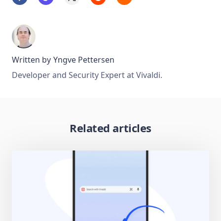
Written by
Yngve Pettersen
Developer and Security Expert at Vivaldi.
Related articles