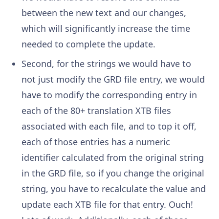
between the new text and our changes,
which will significantly increase the time
needed to complete the update.
Second, for the strings we would have to
not just modify the GRD file entry, we would
have to modify the corresponding entry in
each of the 80+ translation XTB files
associated with each file, and to top it off,
each of those entries has a numeric
identifier calculated from the original string
in the GRD file, so if you change the original
string, you have to recalculate the value and
update each XTB file for that entry. Ouch!