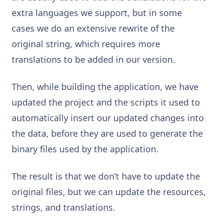
extra languages we support, but in some
cases we do an extensive rewrite of the
original string, which requires more
translations to be added in our version.
Then, while building the application, we have
updated the project and the scripts it used to
automatically insert our updated changes into
the data, before they are used to generate the
binary files used by the application.
The result is that we don’t have to update the
original files, but we can update the resources,
strings, and translations.