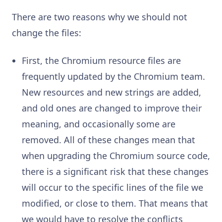
There are two reasons why we should not
change the files:
First, the Chromium resource files are
frequently updated by the Chromium team.
New resources and new strings are added,
and old ones are changed to improve their
meaning, and occasionally some are
removed. All of these changes mean that
when upgrading the Chromium source code,
there is a significant risk that these changes
will occur to the specific lines of the file we
modified, or close to them. That means that
we would have to resolve the conflicts