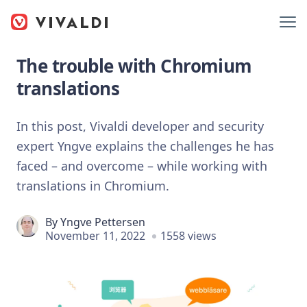
The trouble with Chromium
translations
In this post, Vivaldi developer and security
expert Yngve explains the challenges he has
faced – and overcome – while working with
translations in Chromium.
By
Yngve Pettersen
November 11, 2022
1558 views