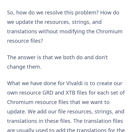
So, how do we resolve this problem? How do
we update the resources, strings, and
translations without modifying the Chromium
resource files?
The answer is that we both do and don’t
change them.
What we have done for Vivaldi is to create our
own resource GRD and XTB files for each set of
Chromium resource files that we want to
update. We add our file resources, strings, and
translations in these files. The translation files
are usually used to add the translations for the