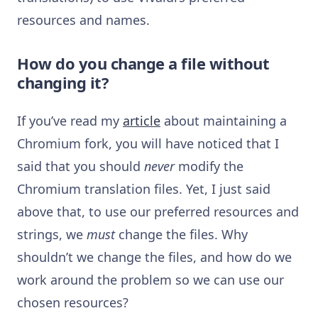
resources and names.
How do you change a file without
changing it?
If you’ve read my
article
about maintaining a
Chromium fork, you will have noticed that I
said that you should
never
modify the
Chromium translation files. Yet, I just said
above that, to use our preferred resources and
strings, we
must
change the files. Why
shouldn’t we change the files, and how do we
work around the problem so we can use our
chosen resources?