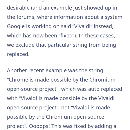
desirable (and an
example
just showed up in
the forums, where information about a system
Google is working on said “Vivaldi” instead,
which has now been “fixed”). In these cases,
we exclude that particular string from being
replaced.
Another recent example was the string
“Chrome is made possible by the Chromium
open-source project”, which was auto replaced
with “Vivaldi is made possible by the Vivaldi
open-source project”, not “Vivaldi is made
possible by the Chromium open-source
project”. Oooops! This was fixed by adding a