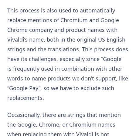
This process is also used to automatically
replace mentions of Chromium and Google
Chrome company and product names with
Vivaldi’s name, both in the original US English
strings and the translations. This process does
have its challenges, especially since “Google”
is frequently used in combination with other
words to name products we don’t support, like
“Google Pay”, so we have to exclude such
replacements.
Occasionally, there are strings that mention
the Google, Chrome, or Chromium names
when replacing them with Vivaldi is not