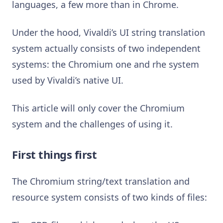
languages, a few more than in Chrome.
Under the hood, Vivaldi’s UI string translation
system actually consists of two independent
systems: the Chromium one and rhe system
used by Vivaldi’s native UI.
This article will only cover the Chromium
system and the challenges of using it.
First things first
The Chromium string/text translation and
resource system consists of two kinds of files: