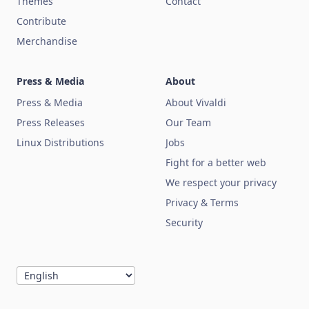
Themes
Contact
Contribute
Merchandise
Press & Media
About
Press & Media
About Vivaldi
Press Releases
Our Team
Linux Distributions
Jobs
Fight for a better web
We respect your privacy
Privacy & Terms
Security