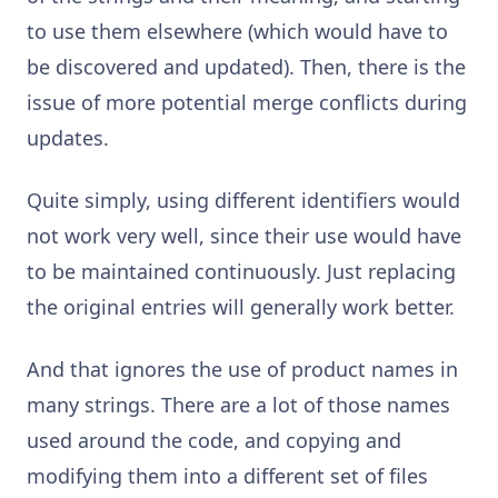
to use them elsewhere (which would have to
be discovered and updated). Then, there is the
issue of more potential merge conflicts during
updates.
Quite simply, using different identifiers would
not work very well, since their use would have
to be maintained continuously. Just replacing
the original entries will generally work better.
And that ignores the use of product names in
many strings. There are a lot of those names
used around the code, and copying and
modifying them into a different set of files