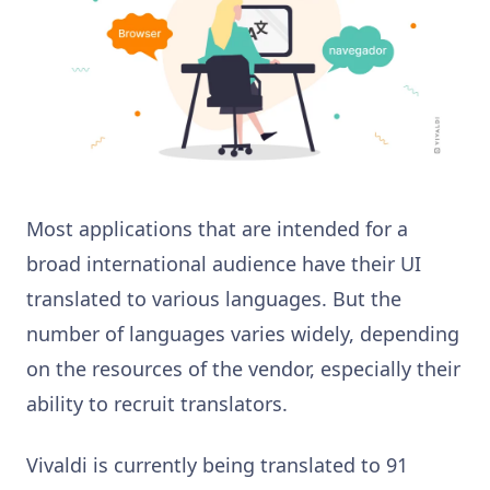
Most applications that are intended for a
broad international audience have their UI
translated to various languages. But the
number of languages varies widely, depending
on the resources of the vendor, especially their
ability to recruit translators.
Vivaldi is currently being translated to 91