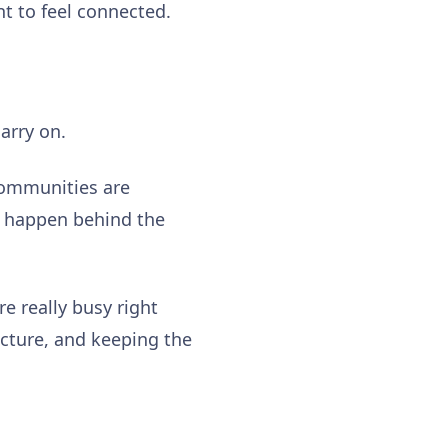
ant to feel connected.
carry on.
communities are
s happen behind the
e really busy right
ucture, and keeping the