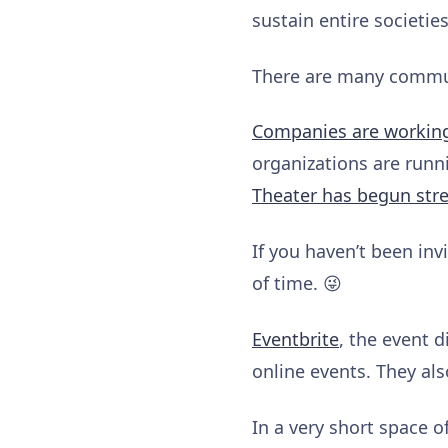
sustain entire societie
There are many communi
Companies are workin
organizations are runn
Theater has begun str
If you haven’t been invi
of time. 😜
Eventbrite
, the event 
online events. They al
In a very short space o