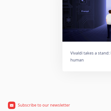
Vivaldi takes a stand
human
Subscribe to our newsletter