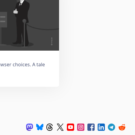
owser choices. A tale