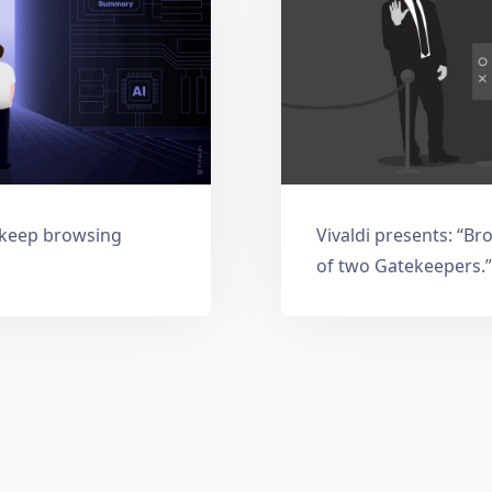
: keep browsing
Vivaldi presents: “Br
of two Gatekeepers.”