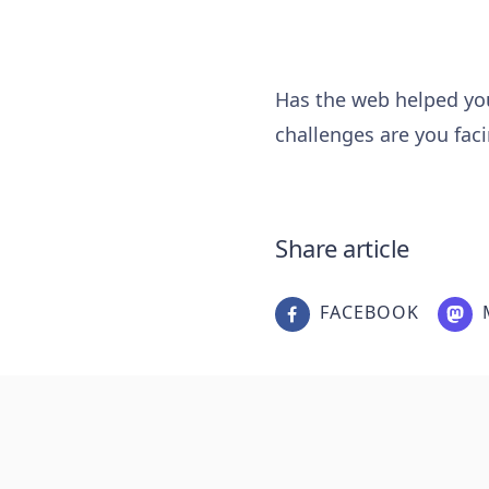
Has the web helped you
challenges are you fac
Share article
FACEBOOK