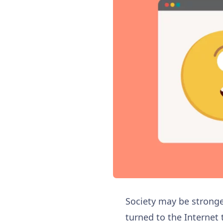
Society may be stronger
turned to the Internet 