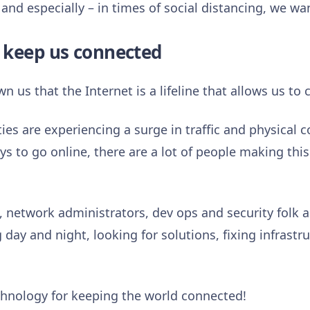
and especially – in times of social distancing, we w
 keep us connected
us that the Internet is a lifeline that allows us to 
es are experiencing a surge in traffic and physical 
s to go online, there are a lot of people making thi
 network administrators, dev ops and security folk ar
day and night, looking for solutions, fixing infrastr
echnology for keeping the world connected!