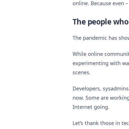
online. Because even – 
The people who
The pandemic has shown 
While online communiti
experimenting with way
scenes.
Developers, sysadmins,
now. Some are working 
Internet going.
Let’s thank those in t