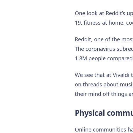
One look at Reddit’s u
19, fitness at home, co
Reddit, one of the most
The
coronavirus subre
1.8M people compared 
We see that at Vivaldi
on threads about
musi
their mind off things 
Physical commun
Online communities hav