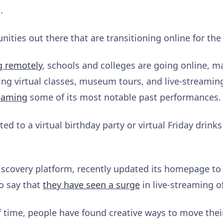
s.
ties out there that are transitioning online for the 
g remotely
, schools and colleges are going online, 
ing virtual classes, museum tours, and live-streami
eaming
some of its most notable past performances.
ted to a virtual birthday party or virtual Friday drinks 
discovery platform, recently updated its homepage t
so say that
they have seen a surge
in live-streaming o
f time, people have found creative ways to move their