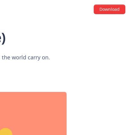
Download
)
the world carry on.