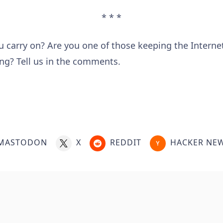
* * *
 carry on? Are you one of those keeping the Intern
ing? Tell us in the comments.
MASTODON
X
REDDIT
HACKER NE