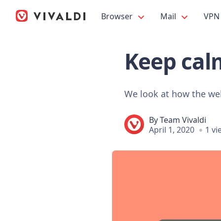
Browser
Mail
VPN
Keep calm
We look at how the we
By
Team Vivaldi
April 1, 2020
1 vi