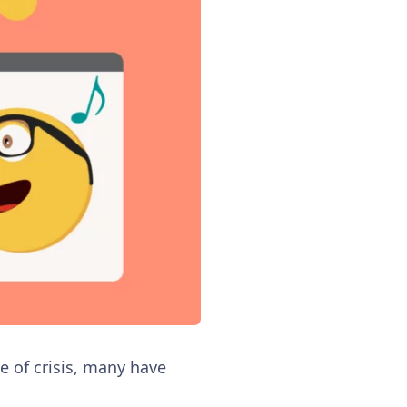
e of crisis, many have