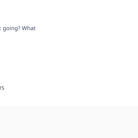
et going? What
WS