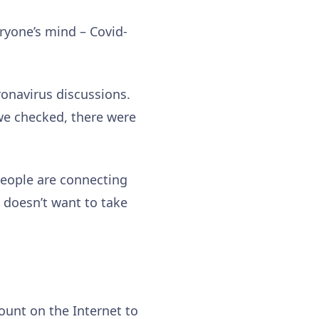
ryone’s mind – Covid-
ronavirus discussions.
 we checked, there were
people are connecting
 doesn’t want to take
unt on the Internet to