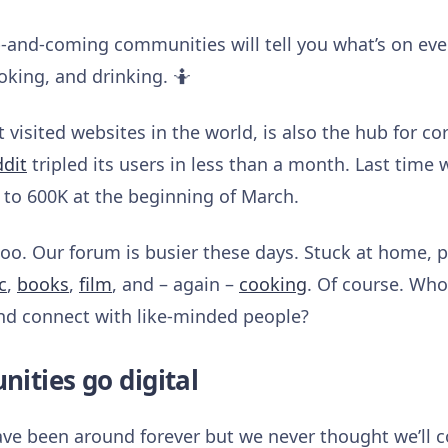
p-and-coming communities will tell you what’s on eve
oking, and drinking. 🤷
 visited websites in the world, is also the hub for co
ddit
tripled its users in less than a month. Last time
to 600K at the beginning of March.
 too. Our forum is busier these days. Stuck at home, 
c
,
books
,
film
, and – again –
cooking
. Of course. Who
and connect with like-minded people?
ities go digital
e been around forever but we never thought we’ll co