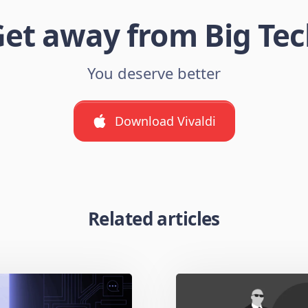
et away from Big Te
You deserve better
Download Vivaldi
Related articles