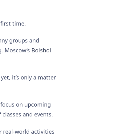
first time.
many groups and
ng. Moscow’s
Bolshoi
yet, it’s only a matter
o focus on upcoming
f classes and events.
 real-world activities