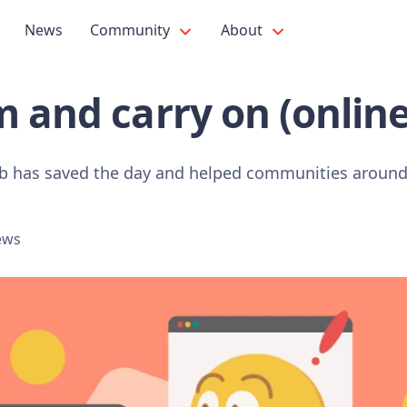
News
Community
About
 and carry on (online
b has saved the day and helped communities around 
ews