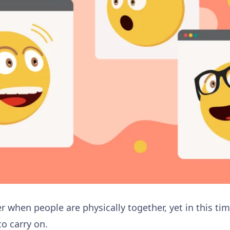
 when people are physically together, yet in this tim
to carry on.