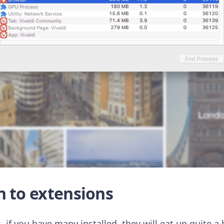
n to extensions
 if you have many installed, they will eat up quite 