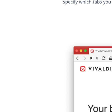
specify which tabs you