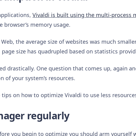
pplications,
Vivaldi is built using the multi-process
the browser’s memory usage.
e Web, the average size of websites was much smaller.
 page size has quadrupled based on statistics provi
ed drastically. One question that comes up, again an
 of your system’s resources.
tips on how to optimize Vivaldi to use less resource
nager regularly
fore you begin to optimize you should arm yourself