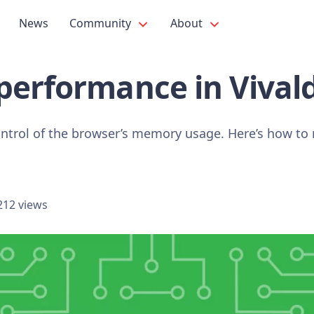
News
Community
About
performance in Vivald
 control of the browser’s memory usage. Here’s how t
212 views