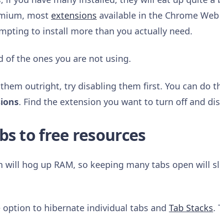
romium, most
extensions
available in the Chrome Web 
empting to install more than you actually need.
d of the ones you are not using.
 them outright, try disabling them first. You can do t
sions
. Find the extension you want to turn off and di
bs to free resources
n will hog up RAM, so keeping many tabs open will 
e option to hibernate individual tabs and
Tab Stacks
.