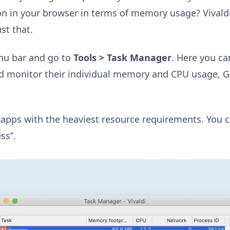
on in your browser in terms of memory usage? Vivaldi’
st that.
enu bar and go to
Tools > Task Manager
. Here you ca
nd monitor their individual memory and CPU usage, 
 apps with the heaviest resource requirements. You ca
ss”.