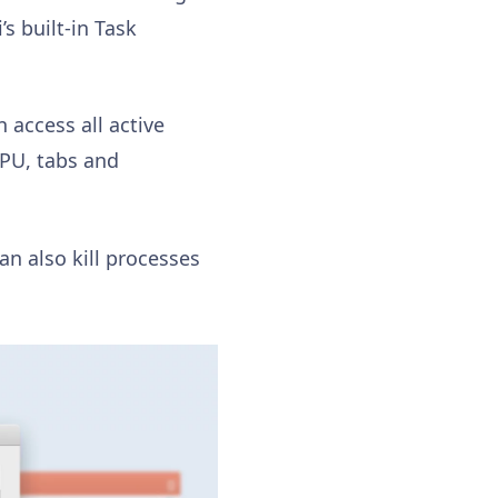
s built-in Task
n access all active
GPU, tabs and
n also kill processes