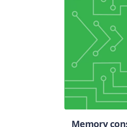
Memory cons