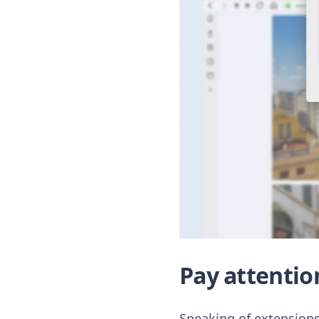
Pay attentio
Speaking of extensions,