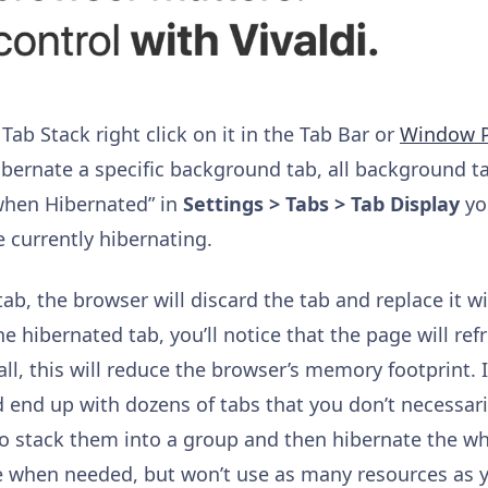
Tab Stack right click on it in the Tab Bar or
Window P
ernate a specific background tab, all background tab
when Hibernated” in
Settings > Tabs > Tab Display
you
 currently hibernating.
b, the browser will discard the tab and replace it w
e hibernated tab, you’ll notice that the page will re
ll, this will reduce the browser’s memory footprint. I
 end up with dozens of tabs that you don’t necessaril
o stack them into a group and then hibernate the who
able when needed, but won’t use as many resources as 