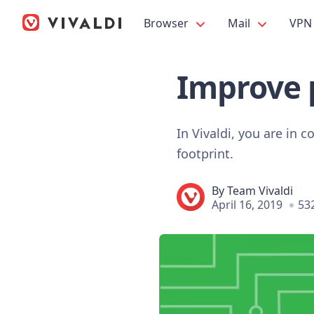
Browser
Mail
VPN
Improve 
In Vivaldi, you are in
footprint.
By
Team Vivaldi
April 16, 2019
53