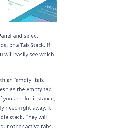
anel
and select
s, or a Tab Stack. If
 will easily see which
ith an “empty” tab.
fresh as the empty tab
f you are, for instance,
y need right away, it
le stack. They will
your other active tabs.