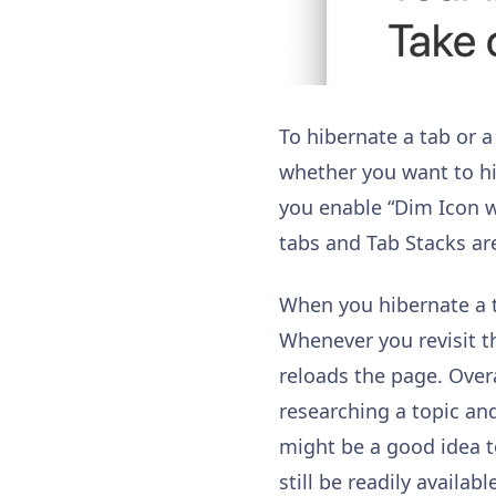
To hibernate a tab or a 
whether you want to hib
you enable “Dim Icon 
tabs and Tab Stacks are
When you hibernate a ta
Whenever you revisit th
reloads the page. Overa
researching a topic and
might be a good idea t
still be readily avail