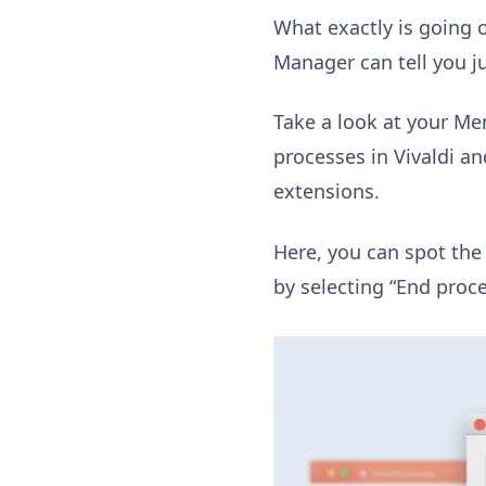
What exactly is going 
Manager can tell you ju
Take a look at your M
processes in Vivaldi a
extensions.
Here, you can spot the
by selecting “End proce