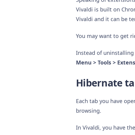
Vivaldi is built on Ch
Vivaldi and it can be t
You may want to get ri
Instead of uninstalling
Menu > Tools > Exten
Hibernate ta
Each tab you have ope
browsing.
In Vivaldi, you have th