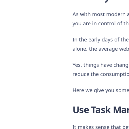
As with most modern a
you are in control of 
In the early days of th
alone, the average web
Yes, things have chang
reduce the consumption
Here we give you some 
Use Task Ma
It makes sense that be