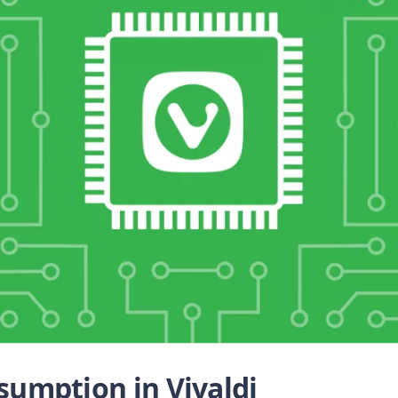
umption in Vivaldi