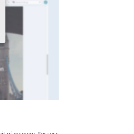
a bit of memory. Because