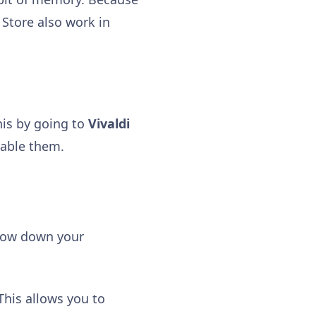
Store also work in
his by going to
Vivaldi
sable them.
slow down your
 This allows you to