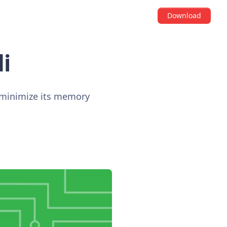
Download
i
o minimize its memory