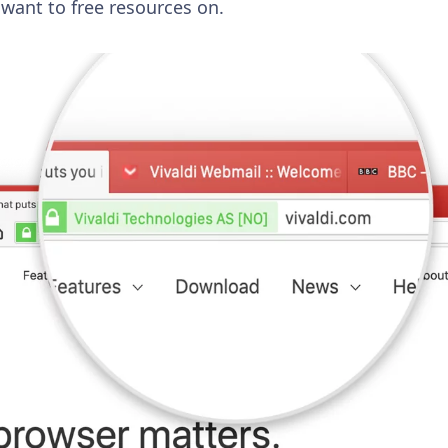
 want to free resources on.