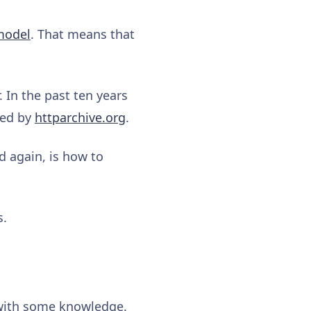
 model
. That means that
 In the past ten years
ded by
httparchive.org
.
d again, is how to
s.
 with some knowledge.