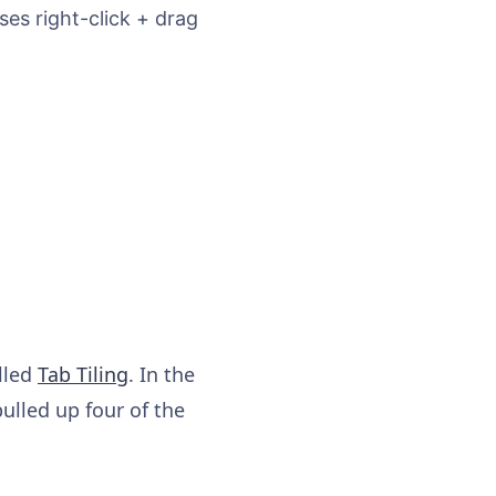
es right-click + drag
alled
Tab Tiling
. In the
lled up four of the