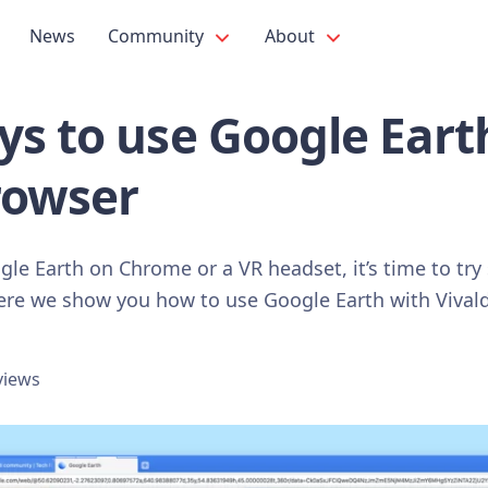
News
Community
About
ys to use Google Eart
rowser
ogle Earth on Chrome or a VR headset, it’s time to tr
Here we show you how to use Google Earth with Vivald
views