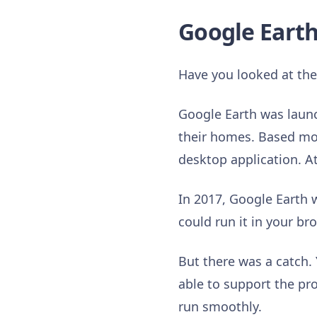
Google Earth
Have you looked at th
Google Earth was launc
their homes. Based most
desktop application. A
In 2017, Google Earth w
could run it in your b
But there was a catch.
able to support the pr
run smoothly.