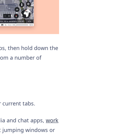
abs, then hold down the
from a number of
r current tabs.
dia and chat apps,
work
ut jumping windows or