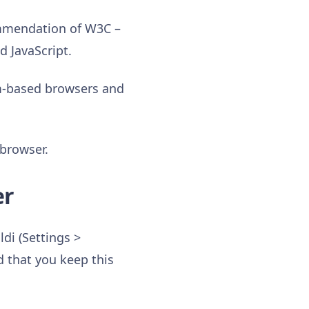
mmendation of W3C –
d JavaScript.
um-based browsers and
 browser.
er
di (Settings >
 that you keep this