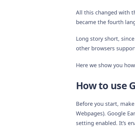
All this changed with
became the fourth lang
Long story short, sinc
other browsers suppo
Here we show you how t
How to use G
Before you start, make 
Webpages). Google Ear
setting enabled. It’s e