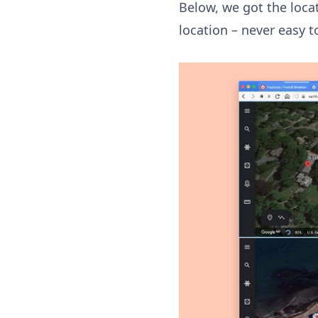
Below, we got the locat
location – never easy 