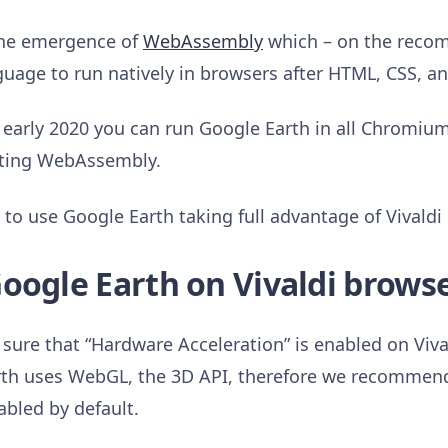
 the emergence of
WebAssembly
which – on the reco
uage to run natively in browsers after HTML, CSS, an
e early 2020 you can run Google Earth in all Chromi
rting WebAssembly.
o use Google Earth taking full advantage of Vivaldi
oogle Earth on Vivaldi brows
sure that “Hardware Acceleration” is enabled on Vival
th uses WebGL, the 3D API, therefore we recommend
nabled by default.