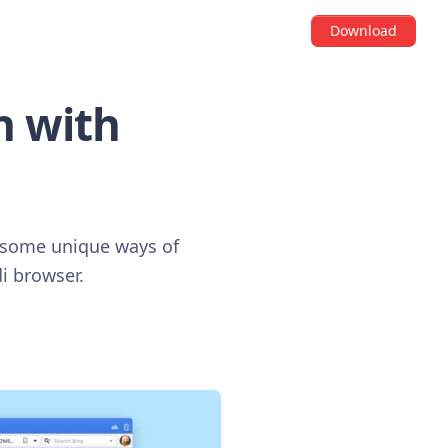
Download
h with
y some unique ways of
i browser.