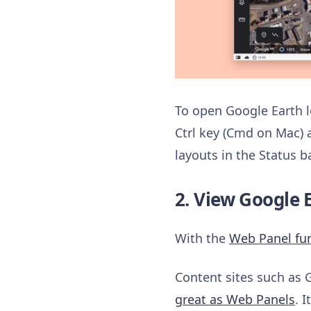
To open Google Earth lo
Ctrl key (Cmd on Mac) 
layouts in the Status 
2. View Google E
With the
Web Panel fu
Content sites such as 
great as Web Panels
. 