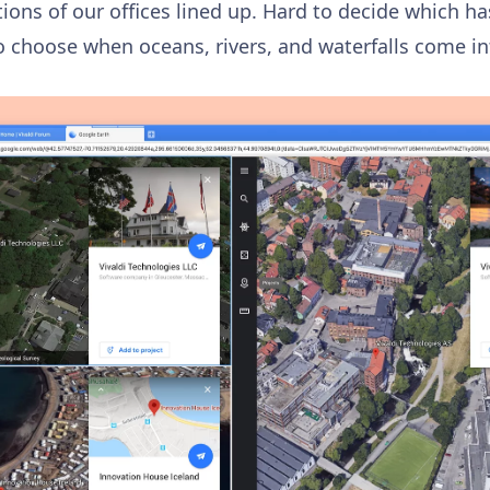
ions of our offices lined up. Hard to decide which h
to choose when oceans, rivers, and waterfalls come i