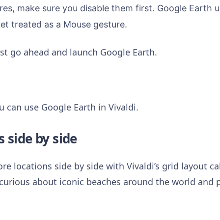
res, make sure you disable them first.
Google Earth us
get treated as a Mouse gesture.
just go ahead and launch Google Earth.
u can use Google Earth in Vivaldi.
s side by side
e locations side by side with Vivaldi’s grid layout c
urious about iconic beaches around the world and pu