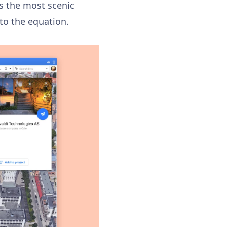
as the most scenic
nto the equation.