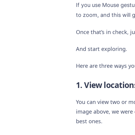
If you use Mouse gestu
to zoom, and this will 
Once that’s in check, 
And start exploring.
Here are three ways yo
1. View location
You can view two or mor
image above, we were c
best ones.