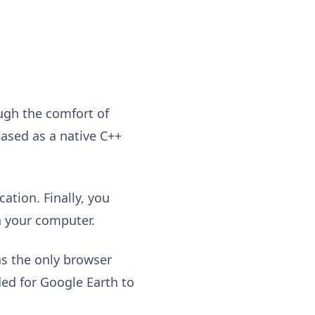
ugh the comfort of
eased as a native C++
ation. Finally, you
on your computer.
as the only browser
ded for Google Earth to