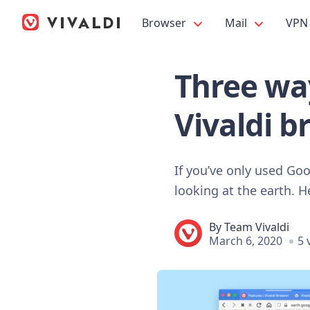
Browser
Mail
VPN
Three wa
Vivaldi b
If you’ve only used Go
looking at the earth. 
By
Team Vivaldi
March 6, 2020
5 