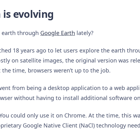
 is evolving
e earth through
Google Earth
lately?
hed 18 years ago to let users explore the earth thro
ly on satellite images, the original version was rel
t the time, browsers weren’t up to the job.
ent from being a desktop application to a web applic
rowser without having to install additional software 
 You could only use it on Chrome. At the time, this w
oprietary Google Native Client (NaCl) technology nee