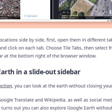
cations side by side, first, open them in different t
and click on each tab. Choose Tile Tabs, then select 
bar at the bottom right of the browser window.
arth in a slide-out sidebar
nction
, you can look at the earth without closing you
Google Translate and Wikipedia, as well as social me
It turns out you can also explore Google Earth witho