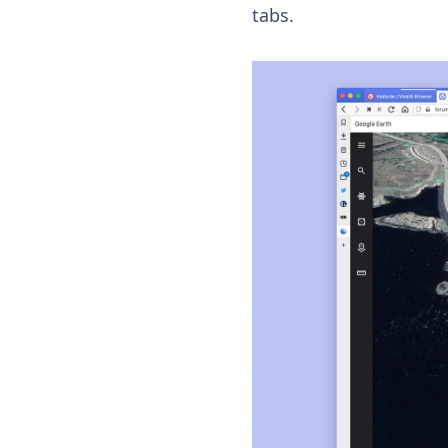
tabs.