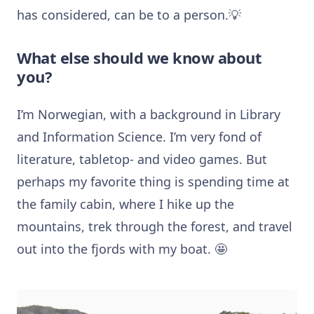
has considered, can be to a person.💡
What else should we know about
you?
I’m Norwegian, with a background in Library
and Information Science. I’m very fond of
literature, tabletop- and video games. But
perhaps my favorite thing is spending time at
the family cabin, where I hike up the
mountains, trek through the forest, and travel
out into the fjords with my boat. 🤩