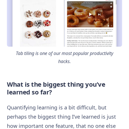
Tab tiling is one of our most popular productivity
hacks.
What is the biggest thing you’ve
learned so far?
Quantifying learning is a bit difficult, but
perhaps the biggest thing I’ve learned is just
how important one feature, that no one else