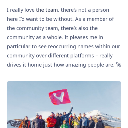
I really love
the team
, there’s not a person
here I’d want to be without. As a member of
the community team, there’s also the
community as a whole. It pleases me in
particular to see reoccurring names within our
community over different platforms – really
drives it home just how amazing people are. 🚀