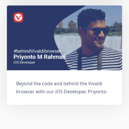
Beyond the code and behind the Vivaldi
browser with our iOS Developer, Priyonto