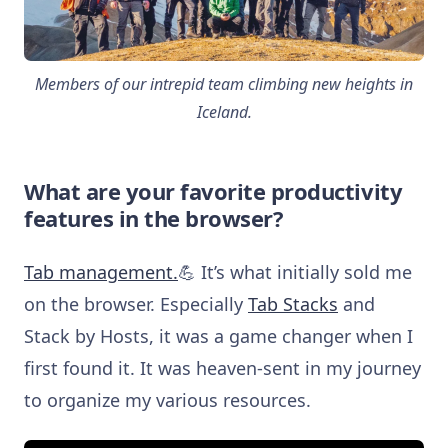
Members of our intrepid team climbing new heights in
Iceland.
What are your favorite productivity
features in the browser?
Tab management.
💪 It’s what initially sold me
on the browser. Especially
Tab Stacks
and
Stack by Hosts, it was a game changer when I
first found it. It was heaven-sent in my journey
to organize my various resources.