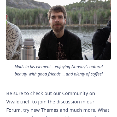
Mads in his element – enjoying Norway’s natural
beauty, with good friends … and plenty of coffee!
Be sure to check out our Community on
Vivaldi.net
, to join the discussion in our
Forum
, try new
Themes
and much more. What