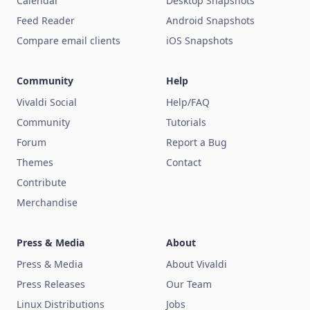
Calendar
Desktop Snapshots
Feed Reader
Android Snapshots
Compare email clients
iOS Snapshots
Community
Help
Vivaldi Social
Help/FAQ
Community
Tutorials
Forum
Report a Bug
Themes
Contact
Contribute
Merchandise
Press & Media
About
Press & Media
About Vivaldi
Press Releases
Our Team
Linux Distributions
Jobs