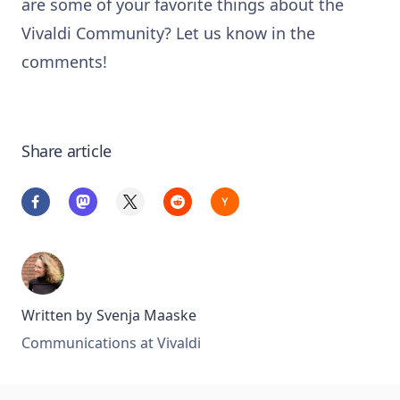
are some of your favorite things about the
Vivaldi Community? Let us know in the
comments!
Share article
Written by
Svenja Maaske
Communications at Vivaldi