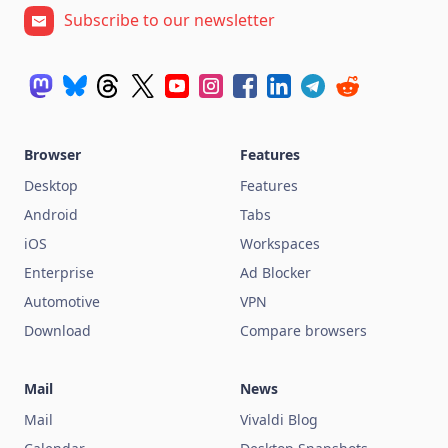
Subscribe to our newsletter
Browser
Features
Desktop
Features
Android
Tabs
iOS
Workspaces
Enterprise
Ad Blocker
Automotive
VPN
Download
Compare browsers
Mail
News
Mail
Vivaldi Blog