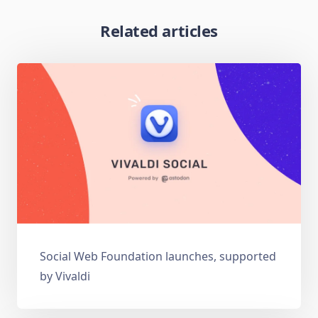
Related articles
Social Web Foundation launches, supported
by Vivaldi