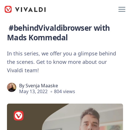
#behindVivaldibrowser with
Mads Kommedal
In this series, we offer you a glimpse behind
the scenes. Get to know more about our
Vivaldi team!
By
Svenja Maaske
May 13, 2022
804 views