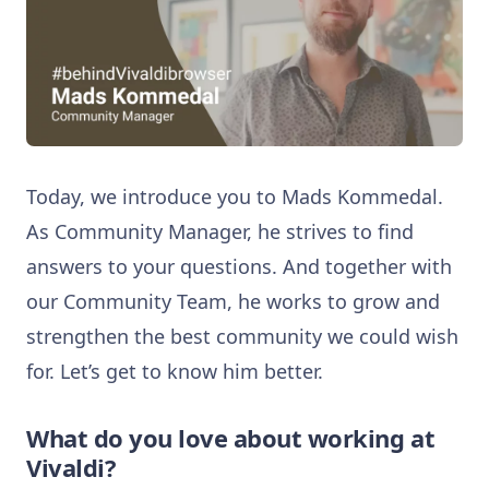
Today, we introduce you to Mads Kommedal.
As Community Manager, he strives to find
answers to your questions. And together with
our Community Team, he works to grow and
strengthen the best community we could wish
for. Let’s get to know him better.
What do you love about working at
Vivaldi?