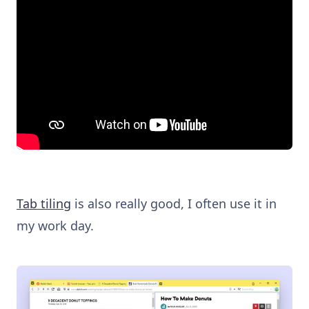
Tab tiling
is also really good, I often use it in
my work day.