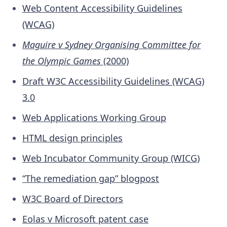
Web Content Accessibility Guidelines
(WCAG)
Maguire v Sydney Organising Committee for
the Olympic Games
(2000)
Draft W3C Accessibility Guidelines (WCAG)
3.0
Web Applications Working Group
HTML design principles
Web Incubator Community Group (WICG)
“The remediation gap” blogpost
W3C Board of Directors
Eolas v Microsoft patent case