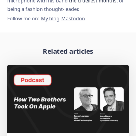
microphone with his band
the cruellest months
, or
being a fashion thought-leader.
Follow me on:
My blog
Mastodon
Related articles