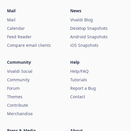
Mail
News
Mail
Vivaldi Blog
Calendar
Desktop Snapshots
Feed Reader
Android Snapshots
Compare email clients
iOS Snapshots
Community
Help
Vivaldi Social
Help/FAQ
Community
Tutorials
Forum
Report a Bug
Themes
Contact
Contribute
Merchandise
Press & Media
About