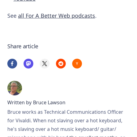
See
all For A Better Web podcasts
.
Share article
Written by
Bruce Lawson
Bruce works as Technical Communications Officer
for Vivaldi. When not slaving over a hot keyboard,
he's slaving over a hot music keyboard/ guitar/