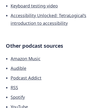
Keyboard testing video
Accessibility Unlocked: TetraLogical’s
introduction to accessibility
Other podcast sources
Amazon Music
Audible
Podcast Addict
RSS
Spotify
YouTube