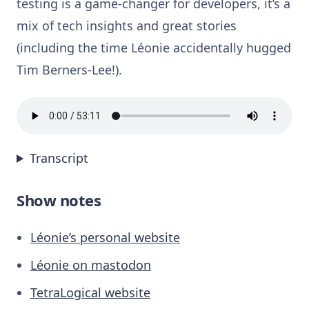
testing is a game-changer for developers, it’s a
mix of tech insights and great stories
(including the time Léonie accidentally hugged
Tim Berners-Lee!).
Transcript
Show notes
Léonie’s personal website
Léonie on mastodon
TetraLogical website