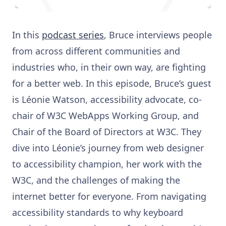
In this
podcast series
, Bruce interviews people
from across different communities and
industries who, in their own way, are fighting
for a better web. In this episode, Bruce’s guest
is Léonie Watson, accessibility advocate, co-
chair of W3C WebApps Working Group, and
Chair of the Board of Directors at W3C. They
dive into Léonie’s journey from web designer
to accessibility champion, her work with the
W3C, and the challenges of making the
internet better for everyone. From navigating
accessibility standards to why keyboard