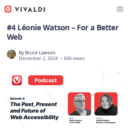
#4 Léonie Watson – For a Better
Web
By
Bruce Lawson
December 2, 2024
606 views