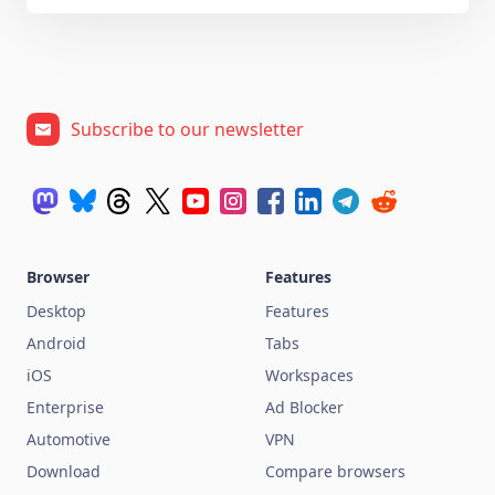
Subscribe to our newsletter
Browser
Features
Desktop
Features
Android
Tabs
iOS
Workspaces
Enterprise
Ad Blocker
Automotive
VPN
Download
Compare browsers