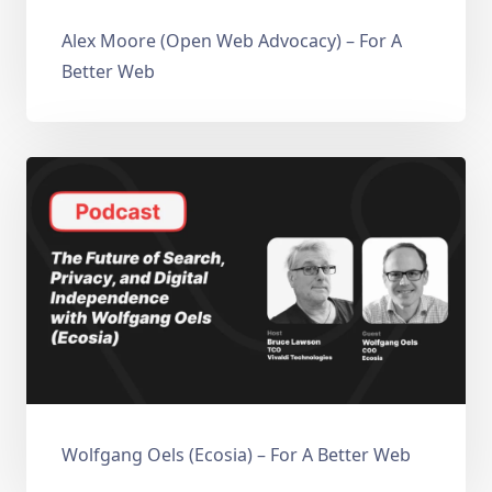
Alex Moore (Open Web Advocacy) – For A
Better Web
Wolfgang Oels (Ecosia) – For A Better Web