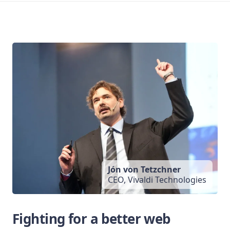
Jón von Tetzchner
CEO, Vivaldi Technologies
Fighting for a better web