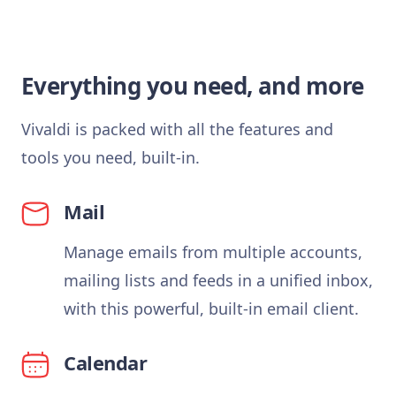
Everything you need, and more
Vivaldi is packed with all the features and
tools you need, built-in.
Mail
Manage emails from multiple accounts,
mailing lists and feeds in a unified inbox,
with this powerful, built-in email client.
Calendar