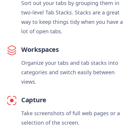
Sort out your tabs by grouping them in
two-level Tab Stacks. Stacks are a great
way to keep things tidy when you have a
lot of open tabs.
Workspaces
Organize your tabs and tab stacks into
categories and switch easily between
views.
Capture
Take screenshots of full web pages or a
selection of the screen.