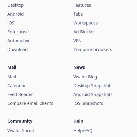
Desktop
Features
Android
Tabs
iOS
Workspaces
Enterprise
Ad Blocker
Automotive
VPN
Download
Compare browsers
Mail
News
Mail
Vivaldi Blog
Calendar
Desktop Snapshots
Feed Reader
Android Snapshots
Compare email clients
iOS Snapshots
Community
Help
Vivaldi Social
Help/FAQ