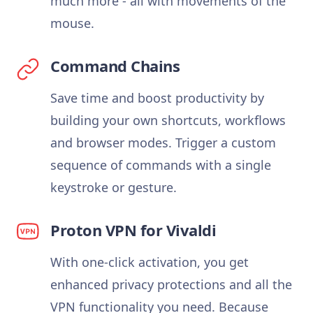
much more - all with movements of the
mouse.
Command Chains
Save time and boost productivity by
building your own shortcuts, workflows
and browser modes. Trigger a custom
sequence of commands with a single
keystroke or gesture.
Proton VPN for Vivaldi
With one-click activation, you get
enhanced privacy protections and all the
VPN functionality you need. Because