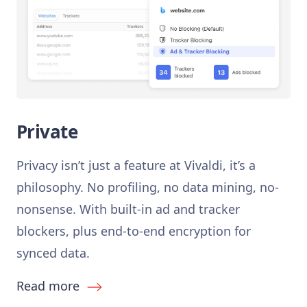
Private
Privacy isn’t just a feature at Vivaldi, it’s a
philosophy. No profiling, no data mining, no-
nonsense. With built-in ad and tracker
blockers, plus end-to-end encryption for
synced data.
Read more