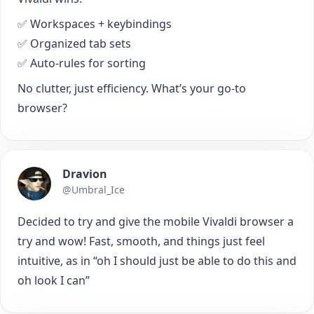
✅ Workspaces + keybindings
✅ Organized tab sets
✅ Auto-rules for sorting
No clutter, just efficiency. What’s your go-to
browser?
Dravion
@Umbral_Ice
Decided to try and give the mobile Vivaldi browser a
try and wow! Fast, smooth, and things just feel
intuitive, as in “oh I should just be able to do this and
oh look I can”