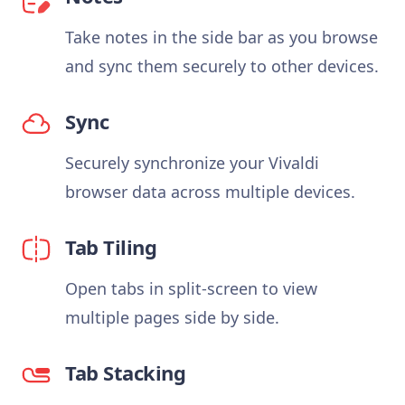
Take notes in the side bar as you browse
and sync them securely to other devices.
Sync
Securely synchronize your Vivaldi
browser data across multiple devices.
Tab Tiling
Open tabs in split-screen to view
multiple pages side by side.
Tab Stacking