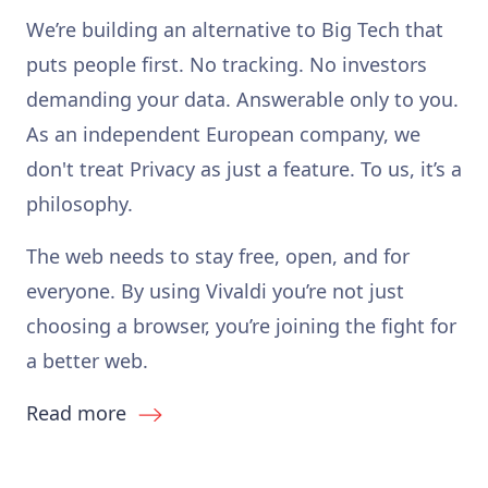
We’re building an alternative to Big Tech that
puts people first. No tracking. No investors
demanding your data. Answerable only to you.
As an independent European company, we
don't treat Privacy as just a feature. To us, it’s a
philosophy.
The web needs to stay free, open, and for
everyone. By using Vivaldi you’re not just
choosing a browser, you’re joining the fight for
a better web.
Read more