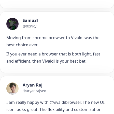
Samu3l
@0xPixy
Moving from chrome browser to Vivaldi was the
best choice ever.
If you ever need a browser that is both light, fast
and efficient, then Vivaldi is your best bet.
Aryan Raj
@aryanrajseo
I am really happy with @vivaldibrowser. The new UI,
icon looks great. The flexibility and customization