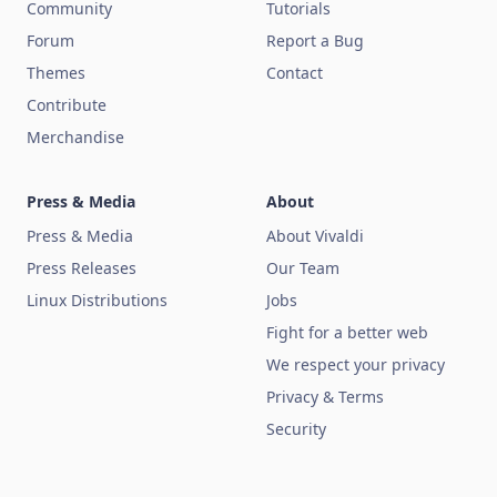
Community
Tutorials
Forum
Report a Bug
Themes
Contact
Contribute
Merchandise
Press & Media
About
Press & Media
About Vivaldi
Press Releases
Our Team
Linux Distributions
Jobs
Fight for a better web
We respect your privacy
Privacy & Terms
Security