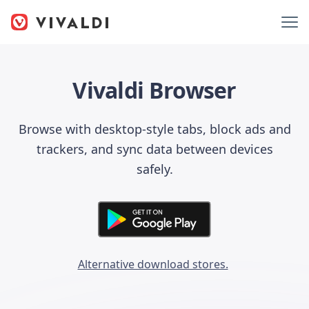
Vivaldi Browser
Browse with desktop-style tabs, block ads and
trackers, and sync data between devices
safely.
Alternative download stores.