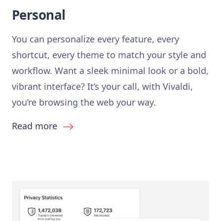
Personal
You can personalize every feature, every
shortcut, every theme to match your style and
workflow. Want a sleek minimal look or a bold,
vibrant interface? It’s your call, with Vivaldi,
you’re browsing the web your way.
Read more