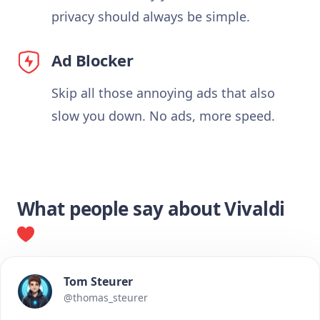
privacy should always be simple.
Ad Blocker
Skip all those annoying ads that also
slow you down. No ads, more speed.
What people say about Vivaldi
Tom Steurer
@thomas_steurer