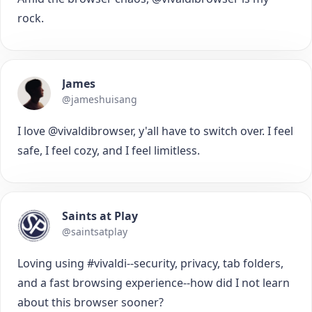
rock.
James
@jameshuisang
I love @vivaldibrowser, y'all have to switch over. I feel
safe, I feel cozy, and I feel limitless.
Saints at Play
@saintsatplay
Loving using #vivaldi--security, privacy, tab folders,
and a fast browsing experience--how did I not learn
about this browser sooner?