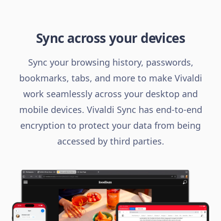
Sync across your devices
Sync your browsing history, passwords,
bookmarks, tabs, and more to make Vivaldi
work seamlessly across your desktop and
mobile devices. Vivaldi Sync has end-to-end
encryption to protect your data from being
accessed by third parties.