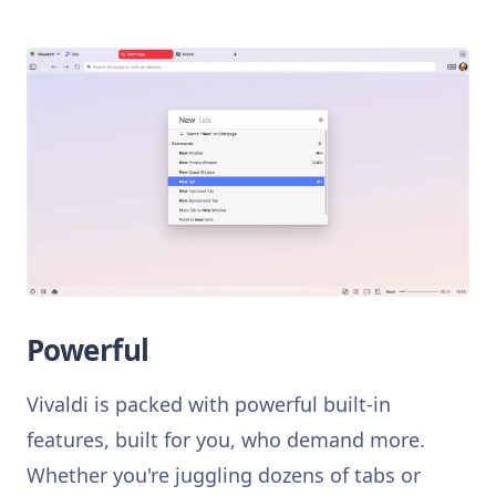
Powerful
Vivaldi is packed with powerful built-in
features, built for you, who demand more.
Whether you're juggling dozens of tabs or