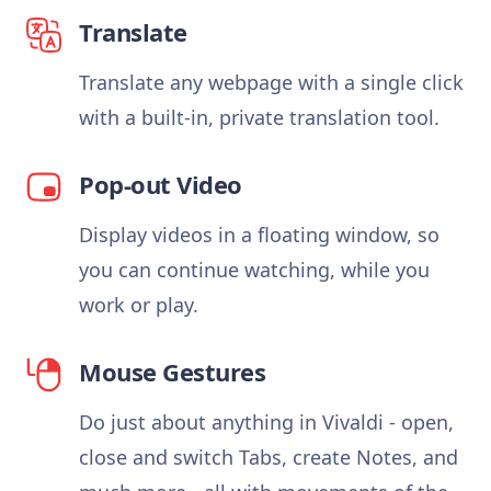
Translate
Translate any webpage with a single click
with a built-in, private translation tool.
Pop-out Video
Display videos in a floating window, so
you can continue watching, while you
work or play.
Mouse Gestures
Do just about anything in Vivaldi - open,
close and switch Tabs, create Notes, and