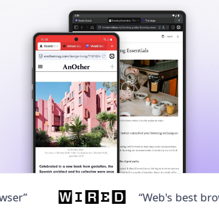
“Web's best browser”