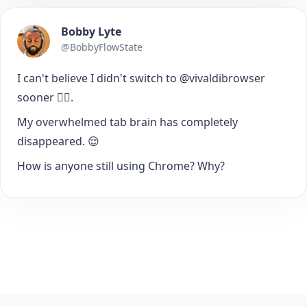
Bobby Lyte
@BobbyFlowState
I can't believe I didn't switch to @vivaldibrowser
sooner 🤦‍♂️.
My overwhelmed tab brain has completely
disappeared. 😌
How is anyone still using Chrome? Why?