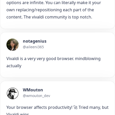
options are infinite. You can literally make it your
own replacing/repositioning each part of the
content. The vivaldi community is top notch.
notagenius
@aileeni365
Vivaldi is a very very good browser. mindblowing
actually
WMouton
@wmouton_dev
Your browser affects productivity! 🚀 Tried many, but
Vivaldi wins.