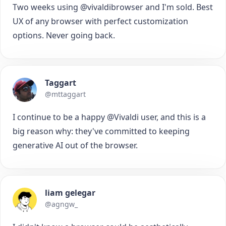
Two weeks using @vivaldibrowser and I'm sold. Best
UX of any browser with perfect customization
options. Never going back.
Taggart
@mttaggart
I continue to be a happy @Vivaldi user, and this is a
big reason why: they've committed to keeping
generative AI out of the browser.
liam gelegar
@agngw_