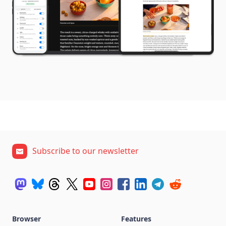
Subscribe to our newsletter
Browser
Features