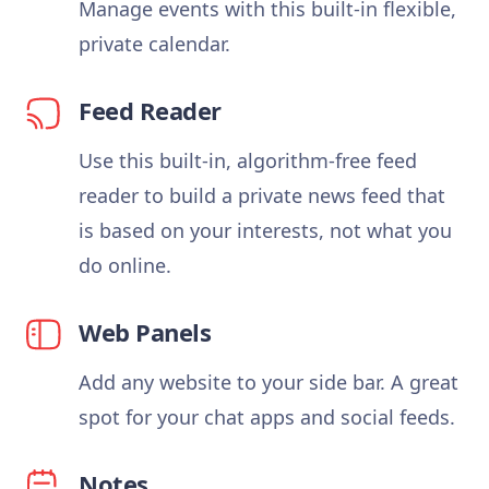
Manage events with this built-in flexible,
private calendar.
Feed Reader
Use this built-in, algorithm-free feed
reader to build a private news feed that
is based on your interests, not what you
do online.
Web Panels
Add any website to your side bar. A great
spot for your chat apps and social feeds.
Notes