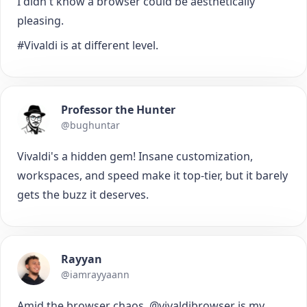
I didn't know a browser could be aesthetically
pleasing.
#Vivaldi is at different level.
Professor the Hunter
@bughuntar
Vivaldi's a hidden gem! Insane customization,
workspaces, and speed make it top-tier, but it barely
gets the buzz it deserves.
Rayyan
@iamrayyaann
Amid the browser chaos, @vivaldibrowser is my