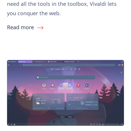
need all the tools in the toolbox, Vivaldi lets
you conquer the web.
Read more