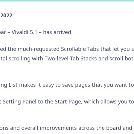
 2022
ar – Vivaldi 5.1 – has arrived.
ed the much-requested Scrollable Tabs that let you sc
al scrolling with Two-level Tab Stacks and scroll bot
ng List makes it easy to save pages that you want to 
 Setting Panel to the Start Page, which allows you t
ons and overall improvements across the board and 