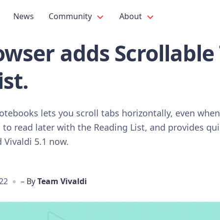
News
Community
About
owser adds Scrollable
st.
otebooks lets you scroll tabs horizontally, even whe
 to read later with the Reading List, and provides qui
 Vivaldi 5.1 now.
022
– By
Team Vivaldi