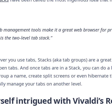
tab management tools make it a great web browser for pro
is the two-level tab stack.”
ver you use tabs, Stacks (aka tab groups) are a great
pen tabs. And once tabs are in a Stack, you can do a 
oup a name, create split screens or even hibernate 
ally manage your tabs on another level.
elf intrigued with Vivaldi’s R