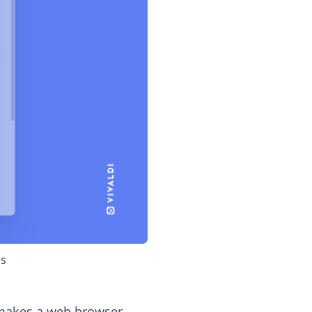
bs
 makes a web browser