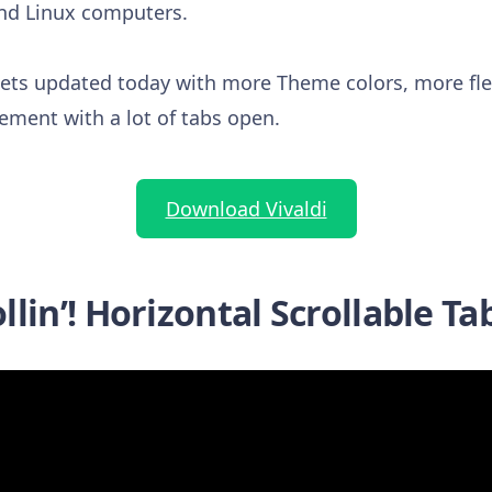
nd Linux computers.
ets updated today with more Theme colors, more fle
ement with a lot of tabs open.
Download Vivaldi
llin’! Horizontal Scrollable Ta