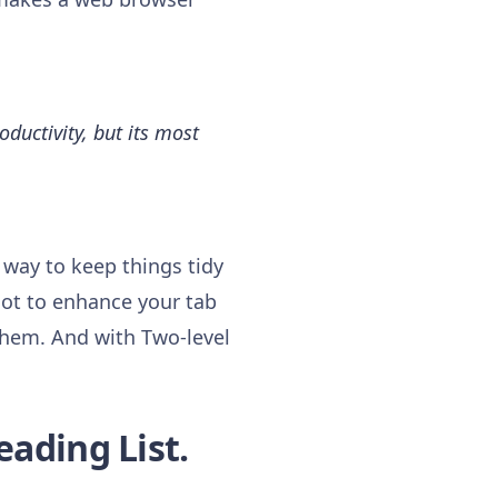
ductivity, but its most
 way to keep things tidy
lot to enhance your tab
them. And with Two-level
eading List.