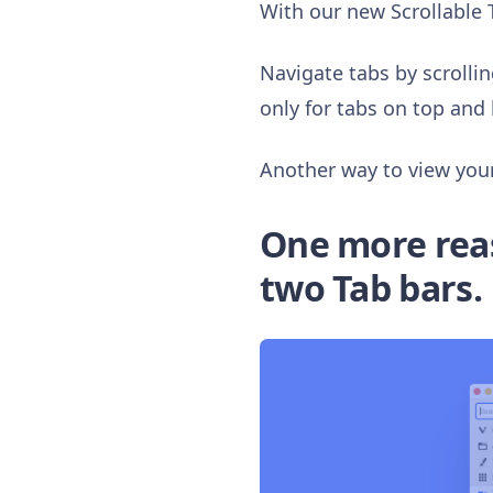
With our new Scrollable 
Navigate tabs by scrollin
only for tabs on top and 
Another way to view your 
One more reaso
two Tab bars.