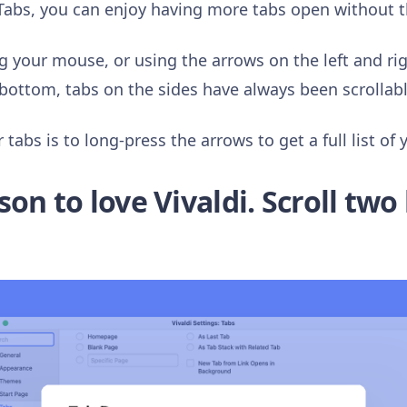
Tabs, you can enjoy having more tabs open without 
g your mouse, or using the arrows on the left and righ
bottom, tabs on the sides have always been scrollable
tabs is to long-press the arrows to get a full list of 
n to love Vivaldi. Scroll two 