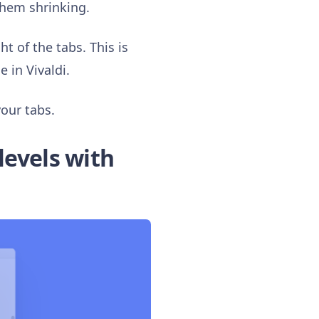
them shrinking.
t of the tabs. This is
 in Vivaldi.
your tabs.
levels with