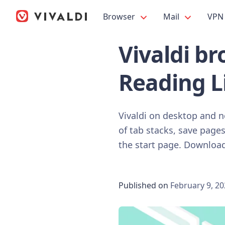
Browser
Mail
VPN
Vivaldi br
Reading Li
Vivaldi on desktop and n
of tab stacks, save pages
the start page. Download
Published on
February 9, 2