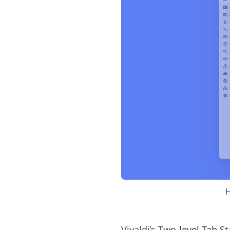
H
Vivaldi’s
Two-level Tab St