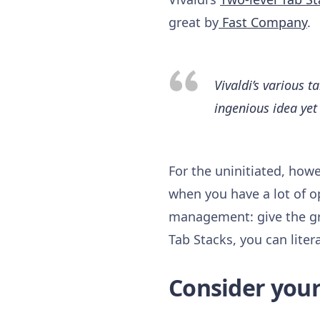
great by
Fast Company
.
Vivaldi’s various 
ingenious idea yet 
For the uninitiated, howe
when you have a lot of o
management: give the gr
Tab Stacks, you can liter
Consider yours