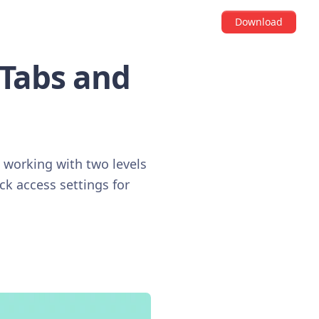
Download
 Tabs and
n working with two levels
ck access settings for