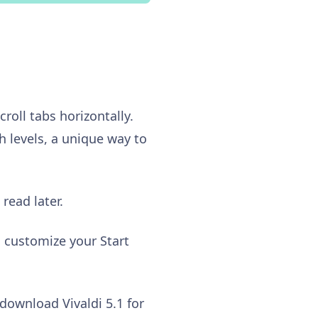
roll tabs horizontally.
h levels, a unique way to
read later.
o customize your Start
download Vivaldi 5.1 for