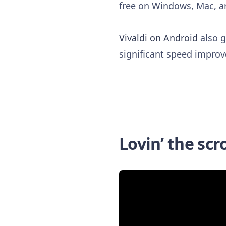
free on Windows, Mac, a
Vivaldi on Android
also g
significant speed improv
Lovin’ the scro