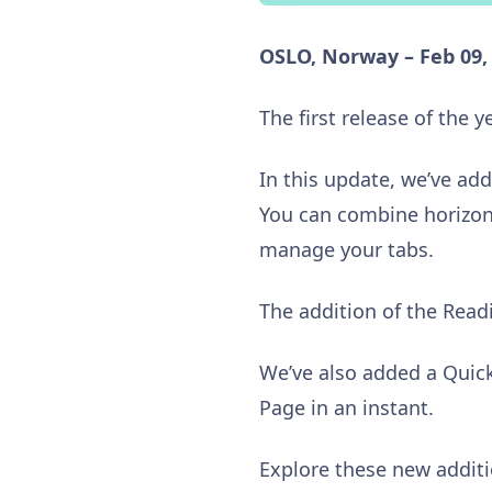
OSLO, Norway – Feb 09,
The first release of the ye
In this update, we’ve add
You can combine horizont
manage your tabs.
The addition of the Readi
We’ve also added a Quick
Page in an instant.
Explore these new additi