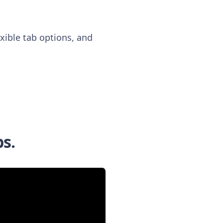
xible tab options, and
bs.