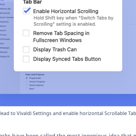
ead to Vivaldi Settings and enable horizontal Scrollable Ta
acks
have been called the most ingenious idea that