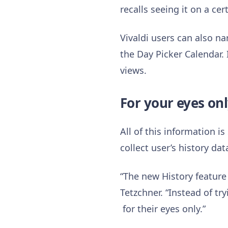
recalls seeing it on a ce
Vivaldi users can also n
the Day Picker Calendar. I
views.
For your eyes on
All of this information is
collect user’s history dat
“The new History feature 
Tetzchner. “Instead of tr
for their eyes only.”