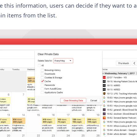
ze this information, users can decide if they want to a
n items from the list.