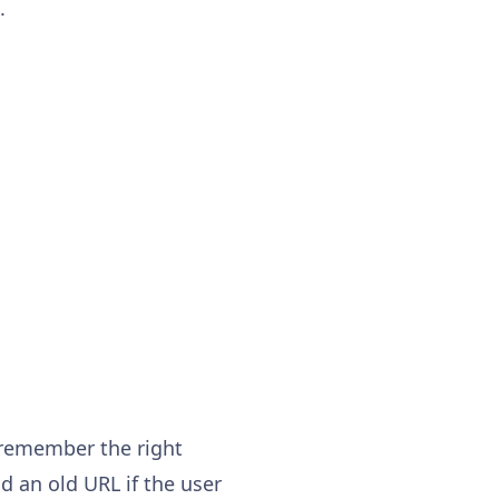
.
 remember the right
nd an old URL if the user