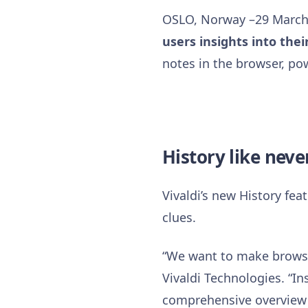
OSLO, Norway –29 March
users insights into thei
notes in the browser, po
History like neve
Vivaldi’s new History fea
clues.
“We want to make browsin
Vivaldi Technologies. “In
comprehensive overview of