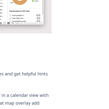
es and get helpful hints
 in a calendar view with
heat map overlay add