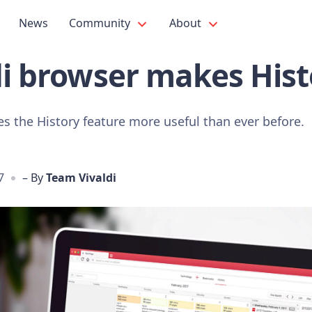
News
Community
About
di browser makes Hist
s the History feature more useful than ever before.
7
– By
Team Vivaldi