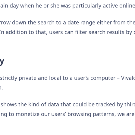
rtain day when he or she was particularly active online
arrow down the search to a date range either from th
n addition to that, users can filter search results by 
ly
 strictly private and local to a user’s computer – Viva
a.
shows the kind of data that could be tracked by third
ying to monetize our users’ browsing patterns, we are