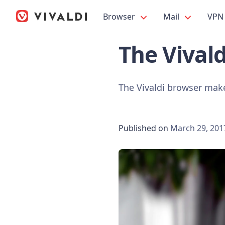
Browser
Mail
VPN
The Vival
The Vivaldi browser make
Published on
March 29, 201