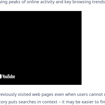
ng peaks of online activity and key browsing trends
 previously visited web pages even when users cannot
story puts searches in context – it may be easier to fi