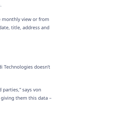
.
e monthly view or from
date, title, address and
ldi Technologies doesn’t
 parties,” says von
 giving them this data –