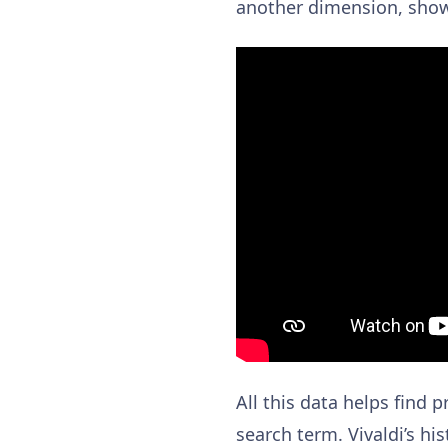
another dimension, showi
All this data helps find
search term. Vivaldi’s hi