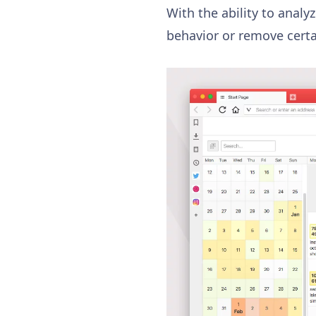
With the ability to analy
behavior or remove certai