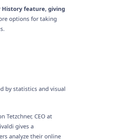
 History feature, giving
ore options for taking
s.
d by statistics and visual
on Tetzchner, CEO at
ivaldi gives a
ers analyze their online