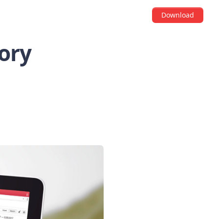
Download
ory