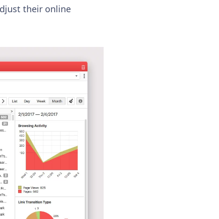
djust their online