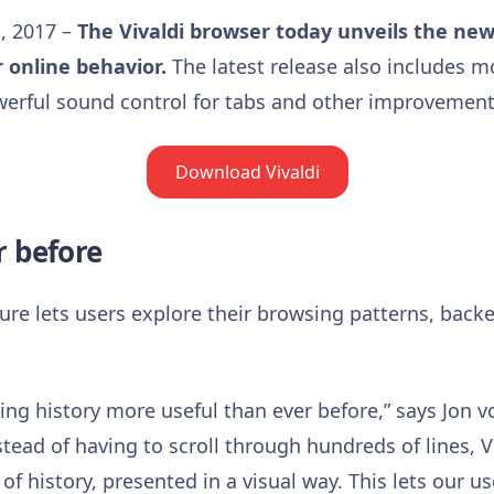
, 2017 –
The Vivaldi browser today unveils the new
r online
behavior
.
The latest release also includes m
werful sound control for tabs and other improvement
Download Vivaldi
r before
ture lets users explore their browsing patterns, backe
g history more useful than ever before,” says Jon v
stead of having to scroll through hundreds of lines, V
 history, presented in a visual way. This lets our us