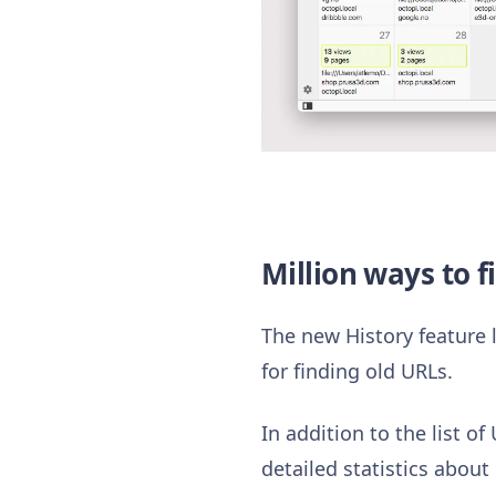
Million ways to f
The new History feature l
for finding old URLs.
In addition to the list o
detailed statistics about