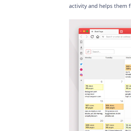
activity and helps them f