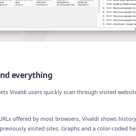
ind everything
ets Vivaldi users quickly scan through visited websit
f URLs offered by most browsers, Vivaldi shows history
 previously visited sites. Graphs and a color-coded 