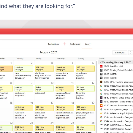
ind what they are looking for.”