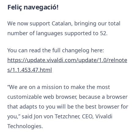
Feliç navegació!
We now support Catalan, bringing our total
number of languages supported to 52.
You can read the full changelog here:
https://update.vivaldi.com/update/1.0/relnote
s/1.1.453.47.html
“We are on a mission to make the most
customizable web browser, because a browser
that adapts to you will be the best browser for
you,” said Jon von Tetzchner, CEO, Vivaldi
Technologies.