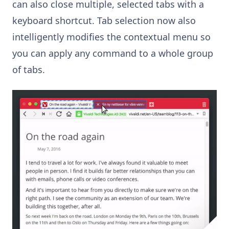
can also close multiple, selected tabs with a
keyboard shortcut. Tab selection now also
intelligently modifies the contextual menu so
you can apply any command to a whole group
of tabs.