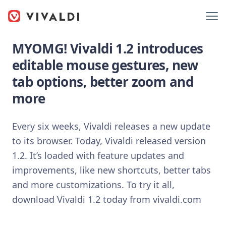
MYOMG! Vivaldi 1.2 introduces
editable mouse gestures, new
tab options, better zoom and
more
Every six weeks, Vivaldi releases a new update
to its browser. Today, Vivaldi released version
1.2. It’s loaded with feature updates and
improvements, like new shortcuts, better tabs
and more customizations. To try it all,
download Vivaldi 1.2 today from vivaldi.com