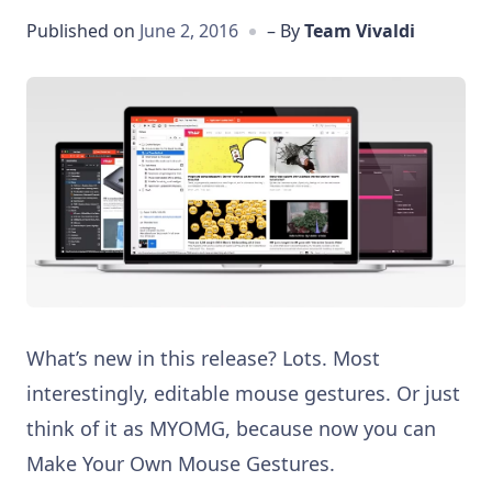
Published on
June 2, 2016
– By
Team Vivaldi
What’s new in this release? Lots. Most
interestingly, editable mouse gestures. Or just
think of it as MYOMG, because now you can
Make Your Own Mouse Gestures.