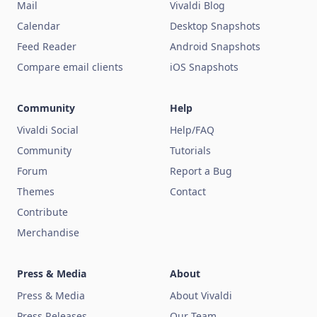
Mail
Vivaldi Blog
Calendar
Desktop Snapshots
Feed Reader
Android Snapshots
Compare email clients
iOS Snapshots
Community
Help
Vivaldi Social
Help/FAQ
Community
Tutorials
Forum
Report a Bug
Themes
Contact
Contribute
Merchandise
Press & Media
About
Press & Media
About Vivaldi
Press Releases
Our Team