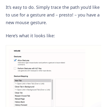
It’s easy to do. Simply trace the path you’d like
to use for a gesture and – presto! – you have a
new mouse gesture.
Here’s what it looks like: