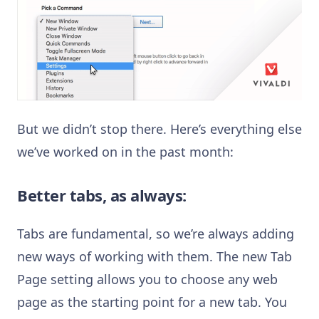
But we didn’t stop there. Here’s everything else
we’ve worked on in the past month:
Better tabs, as always:
Tabs are fundamental, so we’re always adding
new ways of working with them. The new Tab
Page setting allows you to choose any web
page as the starting point for a new tab. You