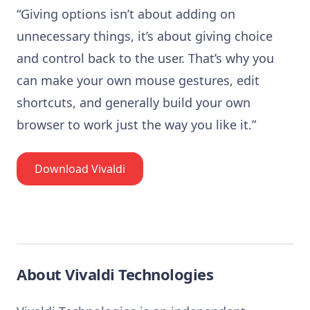
“Giving options isn’t about adding on
unnecessary things, it’s about giving choice
and control back to the user. That’s why you
can make your own mouse gestures, edit
shortcuts, and generally build your own
browser to work just the way you like it.”
Download Vivaldi
About Vivaldi Technologies