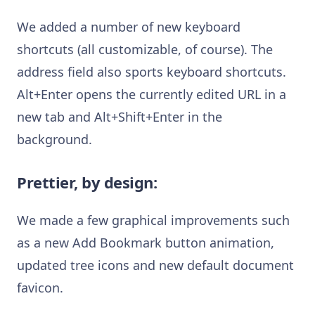
We added a number of new keyboard
shortcuts (all customizable, of course). The
address field also sports keyboard shortcuts.
Alt+Enter opens the currently edited URL in a
new tab and Alt+Shift+Enter in the
background.
Prettier, by design:
We made a few graphical improvements such
as a new Add Bookmark button animation,
updated tree icons and new default document
favicon.