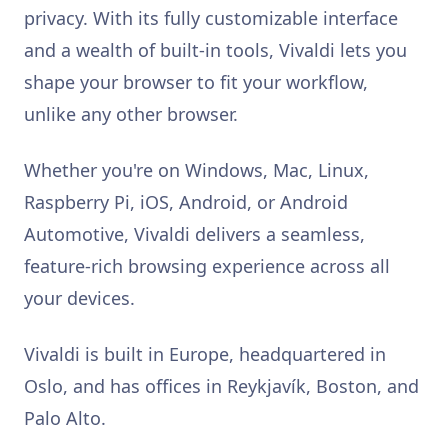
privacy. With its fully customizable interface
and a wealth of built-in tools, Vivaldi lets you
shape your browser to fit your workflow,
unlike any other browser.
Whether you're on Windows, Mac, Linux,
Raspberry Pi, iOS, Android, or Android
Automotive, Vivaldi delivers a seamless,
feature-rich browsing experience across all
your devices.
Vivaldi is built in Europe, headquartered in
Oslo, and has offices in Reykjavík, Boston, and
Palo Alto.