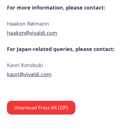
For more information, please contact:
Haakon Rølmann
haakon@vivaldi.com
For Japan-related queries, please contact:
Kaori Kotobuki
kaori@vivaldi.com
Download Press Kit (ZIP)