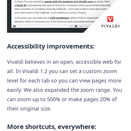
Accessibility improvements:
Vivaldi believes in an open, accessible web for
all. In Vivaldi 1.2 you can set a custom zoom
level for each tab so you can view pages more
easily. We also expanded the zoom range. You
can zoom up to 500% or make pages 20% of
their original size.
More shortcuts, everywhere: