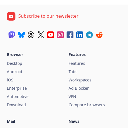
Subscribe to our newsletter
Browser
Features
Desktop
Features
Android
Tabs
iOS
Workspaces
Enterprise
Ad Blocker
Automotive
VPN
Download
Compare browsers
Mail
News