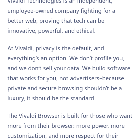
Vivaldi Technologies is an independent,
employee-owned company fighting for a
better web, proving that tech can be
innovative, powerful, and ethical.
At Vivaldi, privacy is the default, and
everything’s an option. We don’t profile you,
and we don’t sell your data. We build software
that works for you, not advertisers–because
private and secure browsing shouldn’t be a
luxury, it should be the standard.
The Vivaldi Browser is built for those who want
more from their browser: more power, more
customization, and more respect for their