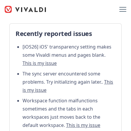
Recently reported issues
[iOS26] iOS' transparency setting makes
some Vivaldi menus and pages blank.
This is my issue
The sync server encountered some
problems. Try initializing again later..
This
is my issue
Workspace function malfunctions
sometimes and the tabs in each
workspaces just moves back to the
default workspace.
This is my issue