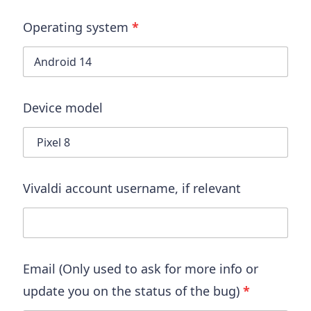
Operating system
*
Device model
Vivaldi account username
, if relevant
Email (Only used to ask for more info or
update you on the status of the bug)
*