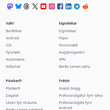
Vafri
Eiginleikar
Borðtölva
Eiginleikar
Android
Flipar
iOS
Vinnusvæði
Fyrirtæki
Auglýsingavörn
Automotive
VPN
Niðurhal
Berðu saman vafra
Póstkerfi
Fréttir
Póstkerfi
Vivaldi blogg
Dagatal
Prófunarútgáfur fyrir tölvu
Lesari fyir strauma
Prófunarútgáfa fyrir
Android
Berðu saman póstkerfi