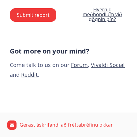
Hvernig
meðhöndlum við
Submit report
gögnin þín?
Got more on your mind?
Come talk to us on our
Forum
,
Vivaldi Social
and
Reddit
.
Gerast áskrifandi að fréttabréfinu okkar