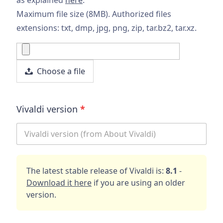
Maximum file size (8MB). Authorized files
extensions: txt, dmp, jpg, png, zip, tar.bz2, tar.xz.
Choose a file
Vivaldi version
*
The latest stable release of Vivaldi is:
8.1
-
Download it here
if you are using an older
version.