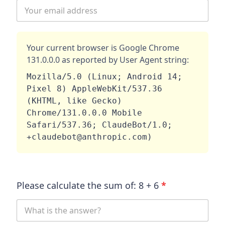
Your current browser is
Google Chrome
131.0.0.0
as reported by User Agent string:
Mozilla/5.0 (Linux; Android 14; 
Pixel 8) AppleWebKit/537.36 
(KHTML, like Gecko) 
Chrome/131.0.0.0 Mobile 
Safari/537.36; ClaudeBot/1.0; 
+claudebot@anthropic.com)
Please calculate the sum of:
8
+
6
*