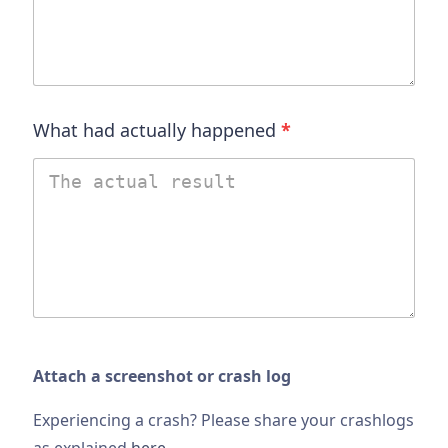
What had actually happened
*
Attach a screenshot or crash log
Experiencing a crash? Please share your crashlogs
as explained
here
.