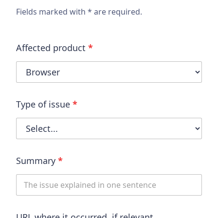
Fields marked with * are required.
Affected product
*
Type of issue
*
Summary
*
URL where it occurred, if relevant