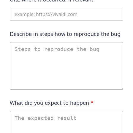
Describe in steps how to reproduce the bug
What did you expect to happen
*