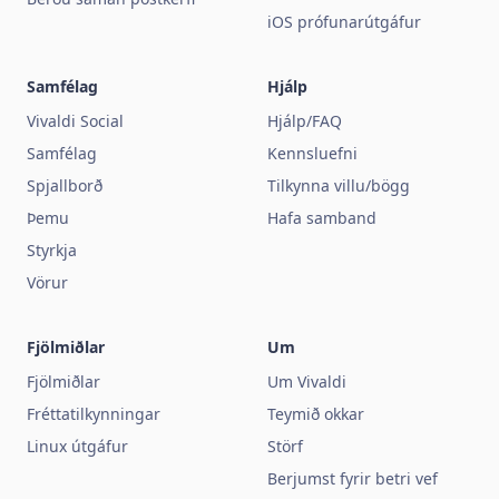
iOS prófunarútgáfur
Samfélag
Hjálp
Vivaldi Social
Hjálp/FAQ
Samfélag
Kennsluefni
Spjallborð
Tilkynna villu/bögg
Þemu
Hafa samband
Styrkja
Vörur
Fjölmiðlar
Um
Fjölmiðlar
Um Vivaldi
Fréttatilkynningar
Teymið okkar
Linux útgáfur
Störf
Berjumst fyrir betri vef