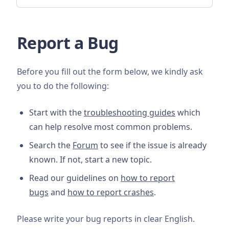
Report a Bug
Before you fill out the form below, we kindly ask
you to do the following:
Start with the
troubleshooting guides
which
can help resolve most common problems.
Search the
Forum
to see if the issue is already
known. If not, start a new topic.
Read our guidelines on
how to report
bugs
and
how to report crashes
.
Please write your bug reports in clear English.