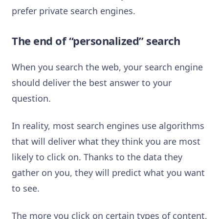
prefer private search engines.
The end of “personalized” search
When you search the web, your search engine
should deliver the best answer to your
question.
In reality, most search engines use algorithms
that will deliver what they think you are most
likely to click on. Thanks to the data they
gather on you, they will predict what you want
to see.
The more you click on certain types of content,