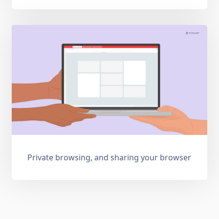
Private browsing, and sharing your browser