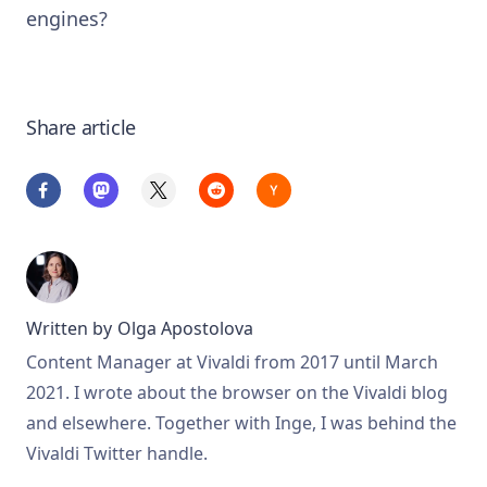
engines?
Share article
Written by
Olga Apostolova
Content Manager at Vivaldi from 2017 until March
2021. I wrote about the browser on the Vivaldi blog
and elsewhere. Together with Inge, I was behind the
Vivaldi Twitter handle.