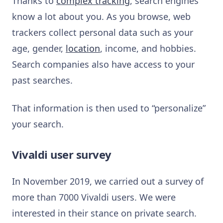
Thanks to
complex tracking
, search engines
know a lot about you. As you browse, web
trackers collect personal data such as your
age, gender,
location
, income, and hobbies.
Search companies also have access to your
past searches.
That information is then used to “personalize”
your search.
Vivaldi user survey
In November 2019, we carried out a survey of
more than 7000 Vivaldi users. We were
interested in their stance on private search.