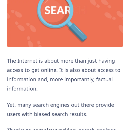
The Internet is about more than just having
access to get online. It is also about access to
information and, more importantly, factual
information.
Yet, many search engines out there provide
users with biased search results.