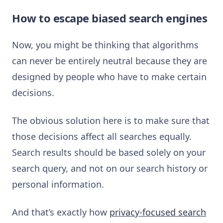
How to escape biased search engines
Now, you might be thinking that algorithms
can never be entirely neutral because they are
designed by people who have to make certain
decisions.
The obvious solution here is to make sure that
those decisions affect all searches equally.
Search results should be based solely on your
search query, and not on our search history or
personal information.
And that’s exactly how
privacy-focused search