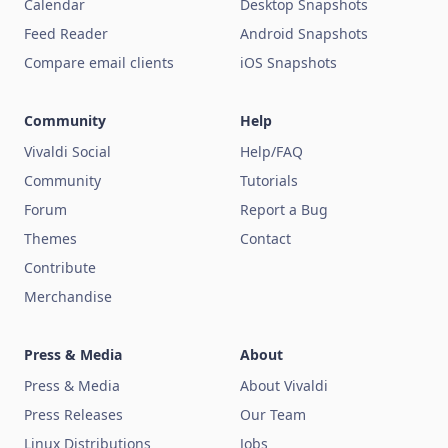
Calendar
Desktop Snapshots
Feed Reader
Android Snapshots
Compare email clients
iOS Snapshots
Community
Help
Vivaldi Social
Help/FAQ
Community
Tutorials
Forum
Report a Bug
Themes
Contact
Contribute
Merchandise
Press & Media
About
Press & Media
About Vivaldi
Press Releases
Our Team
Linux Distributions
Jobs