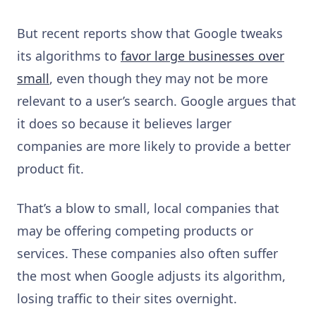
But recent reports show that Google tweaks
its algorithms to
favor large businesses over
small
, even though they may not be more
relevant to a user’s search. Google argues that
it does so because it believes larger
companies are more likely to provide a better
product fit.
That’s a blow to small, local companies that
may be offering competing products or
services. These companies also often suffer
the most when Google adjusts its algorithm,
losing traffic to their sites overnight.