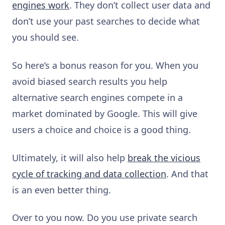
engines work
. They don’t collect user data and
don’t use your past searches to decide what
you should see.
So here’s a bonus reason for you. When you
avoid biased search results you help
alternative search engines compete in a
market dominated by Google. This will give
users a choice and choice is a good thing.
Ultimately, it will also help
break the vicious
cycle of tracking and data collection
. And that
is an even better thing.
Over to you now. Do you use private search