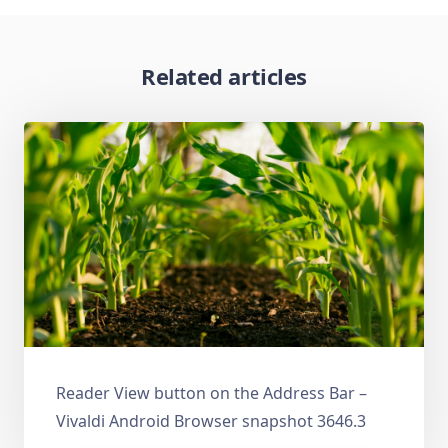
Related articles
Reader View button on the Address Bar –
Vivaldi Android Browser snapshot 3646.3