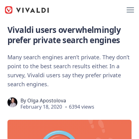
Vivaldi users overwhelmingly
prefer private search engines
Many search engines aren’t private. They don’t
point to the best search results either. In a
survey, Vivaldi users say they prefer private
search engines.
By
Olga Apostolova
February 18, 2020
6394 views