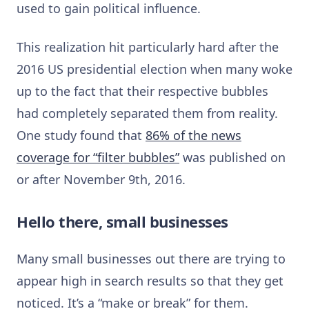
used to gain political influence.
This realization hit particularly hard after the
2016 US presidential election when many woke
up to the fact that their respective bubbles
had completely separated them from reality.
One study found that
86% of the news
coverage for “filter bubbles”
was published on
or after November 9th, 2016.
Hello there, small businesses
Many small businesses out there are trying to
appear high in search results so that they get
noticed. It’s a “make or break” for them.