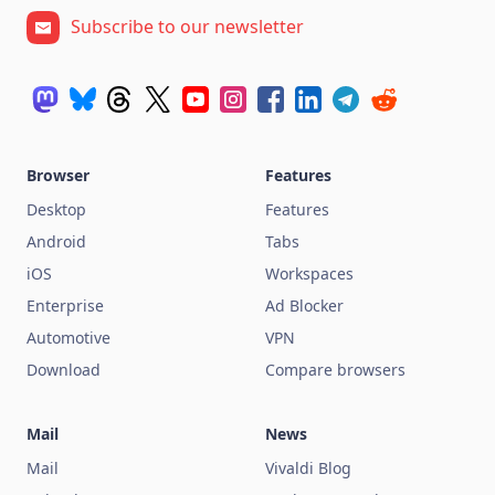
Subscribe to our newsletter
Browser
Features
Desktop
Features
Android
Tabs
iOS
Workspaces
Enterprise
Ad Blocker
Automotive
VPN
Download
Compare browsers
Mail
News
Mail
Vivaldi Blog