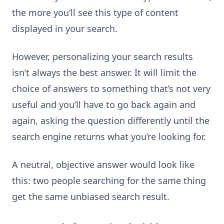
the more you’ll see this type of content
displayed in your search.
However, personalizing your search results
isn’t always the best answer. It will limit the
choice of answers to something that’s not very
useful and you’ll have to go back again and
again, asking the question differently until the
search engine returns what you’re looking for.
A neutral, objective answer would look like
this: two people searching for the same thing
get the same unbiased search result.