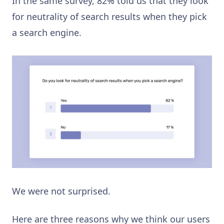
In the same survey, 82% told us that they look
for neutrality of search results when they pick
a search engine.
We were not surprised.
Here are three reasons why we think our users