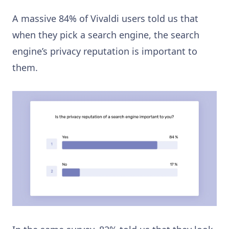
A massive 84% of Vivaldi users told us that
when they pick a search engine, the search
engine’s privacy reputation is important to
them.