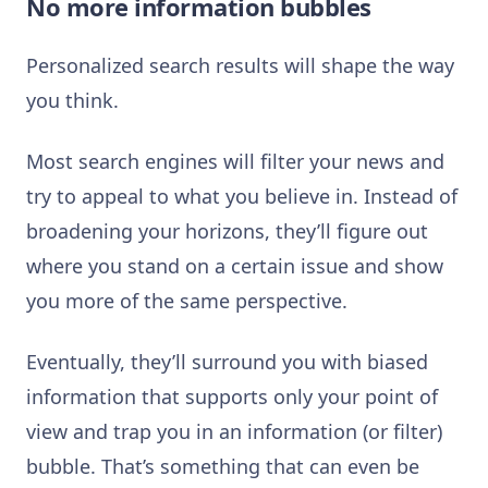
No more information bubbles
Personalized search results will shape the way
you think.
Most search engines will filter your news and
try to appeal to what you believe in. Instead of
broadening your horizons, they’ll figure out
where you stand on a certain issue and show
you more of the same perspective.
Eventually, they’ll surround you with biased
information that supports only your point of
view and trap you in an information (or filter)
bubble. That’s something that can even be