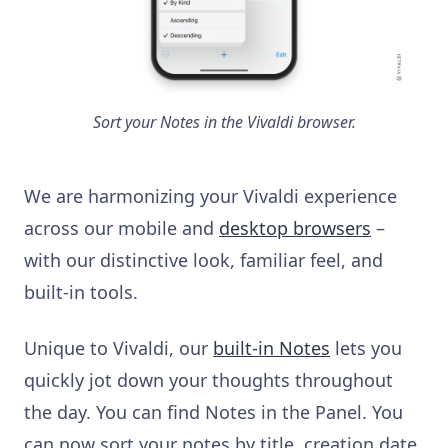
Sort your Notes in the Vivaldi browser.
We are harmonizing your Vivaldi experience
across our mobile and
desktop browsers
–
with our distinctive look, familiar feel, and
built-in tools.
Unique to Vivaldi, our
built-in Notes
lets you
quickly jot down your thoughts throughout
the day. You can find Notes in the Panel. You
can now sort your notes by title, creation date,