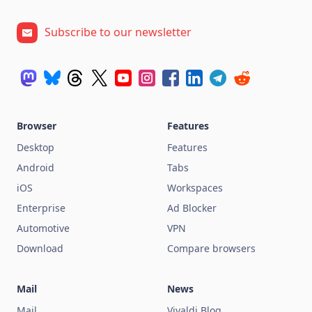
Subscribe to our newsletter
Browser
Features
Desktop
Features
Android
Tabs
iOS
Workspaces
Enterprise
Ad Blocker
Automotive
VPN
Download
Compare browsers
Mail
News
Mail
Vivaldi Blog