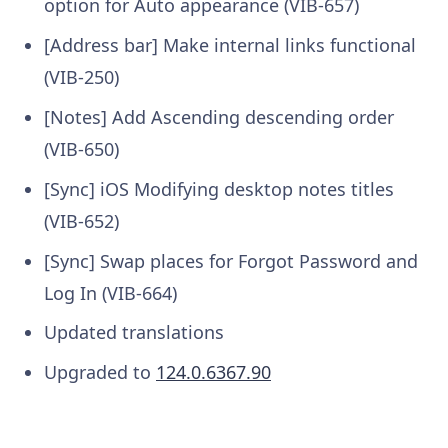
option for Auto appearance (VIB-657)
[Address bar] Make internal links functional
(VIB-250)
[Notes] Add Ascending descending order
(VIB-650)
[Sync] iOS Modifying desktop notes titles
(VIB-652)
[Sync] Swap places for Forgot Password and
Log In (VIB-664)
Updated translations
Upgraded to
124.0.6367.90