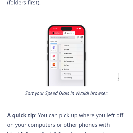
(folders first).
Sort your Speed Dials in Vivaldi browser.
A quick tip
: You can pick up where you left off
on your computers or other phones with