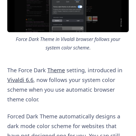
Force Dark Theme in Vivaldi browser follows your
system color scheme
.
The Force Dark
Theme
setting, introduced in
Vivaldi 6.6
, now follows your system color
scheme when you use automatic browser
theme color.
Forced Dark Theme automatically designs a
dark mode color scheme for websites that
have not designed one for you. You can still