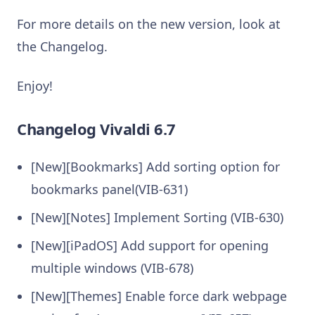
For more details on the new version, look at
the Changelog.
Enjoy!
Changelog Vivaldi 6.7
[New][Bookmarks] Add sorting option for
bookmarks panel(VIB-631)
[New][Notes] Implement Sorting (VIB-630)
[New][iPadOS] Add support for opening
multiple windows (VIB-678)
[New][Themes] Enable force dark webpage