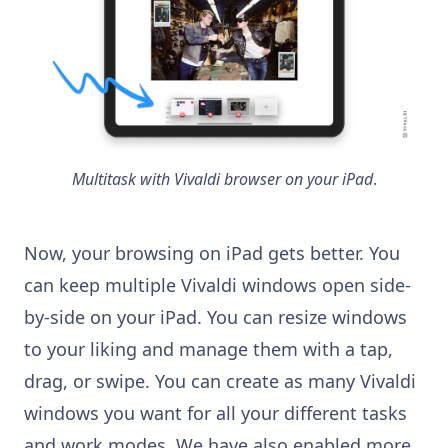
Multitask with Vivaldi browser on your iPad
.
Now, your browsing on iPad gets better. You
can keep multiple Vivaldi windows open side-
by-side on your iPad. You can resize windows
to your liking and manage them with a tap,
drag, or swipe. You can create as many Vivaldi
windows you want for all your different tasks
and work modes. We have also enabled more