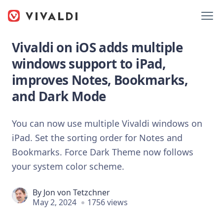
Vivaldi on iOS adds multiple
windows support to iPad,
improves Notes, Bookmarks,
and Dark Mode
You can now use multiple Vivaldi windows on
iPad. Set the sorting order for Notes and
Bookmarks. Force Dark Theme now follows
your system color scheme.
By
Jon von Tetzchner
May 2, 2024
1756 views