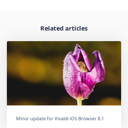
Related articles
Minor update for Vivaldi iOS Browser 8.1