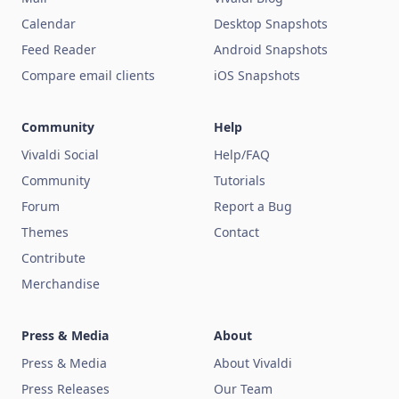
Calendar
Desktop Snapshots
Feed Reader
Android Snapshots
Compare email clients
iOS Snapshots
Community
Help
Vivaldi Social
Help/FAQ
Community
Tutorials
Forum
Report a Bug
Themes
Contact
Contribute
Merchandise
Press & Media
About
Press & Media
About Vivaldi
Press Releases
Our Team