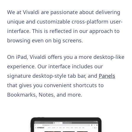
We at Vivaldi are passionate about delivering
unique and customizable cross-platform user-
interface. This is reflected in our approach to
browsing even on big screens.
On iPad, Vivaldi offers you a more desktop-like
experience. Our interface includes our
signature desktop-style tab bar, and
Panels
that gives you convenient shortcuts to
Bookmarks, Notes, and more.