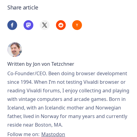
Share article
Written by
Jon von Tetzchner
Co-Founder/CEO. Been doing browser development
since 1994. When I’m not testing Vivaldi browser or
reading Vivaldi forums, I enjoy collecting and playing
with vintage computers and arcade games. Born in
Iceland, with an Icelandic mother and Norwegian
father, lived in Norway for many years and currently
reside near Boston, MA.
Follow me on:
Mastodon