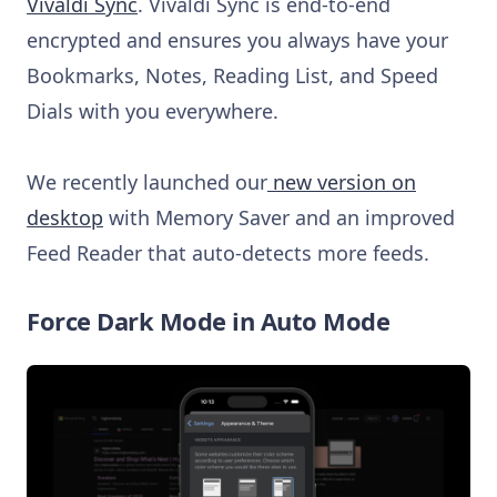
Vivaldi Sync
. Vivaldi Sync is end-to-end
encrypted and ensures you always have your
Bookmarks, Notes, Reading List, and Speed
Dials with you everywhere.
We recently launched our
new version on
desktop
with Memory Saver and an improved
Feed Reader that auto-detects more feeds.
Force Dark Mode in Auto Mode