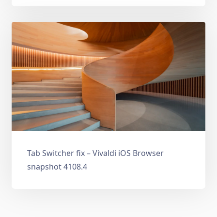
Tab Switcher fix – Vivaldi iOS Browser
snapshot 4108.4