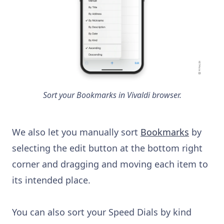
Sort your Bookmarks in Vivaldi browser.
We also let you manually sort
Bookmarks
by
selecting the edit button at the bottom right
corner and dragging and moving each item to
its intended place.
You can also sort your Speed Dials by kind