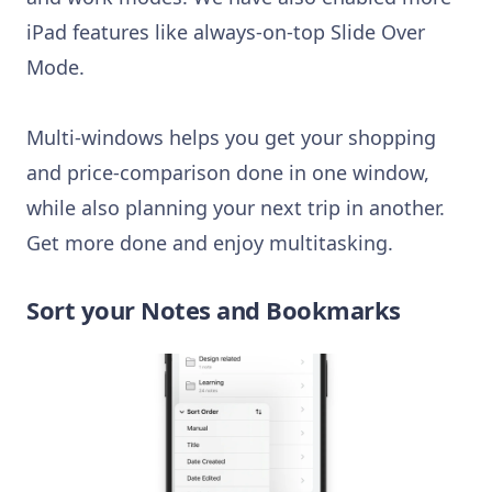
iPad features like always-on-top Slide Over
Mode.
Multi-windows helps you get your shopping
and price-comparison done in one window,
while also planning your next trip in another.
Get more done and enjoy multitasking.
Sort your Notes and Bookmarks