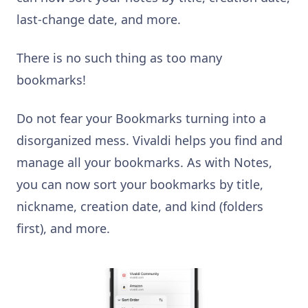
last-change date, and more.
There is no such thing as too many
bookmarks!
Do not fear your Bookmarks turning into a
disorganized mess. Vivaldi helps you find and
manage all your bookmarks. As with Notes,
you can now sort your bookmarks by title,
nickname, creation date, and kind (folders
first), and more.