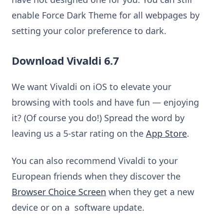
enable Force Dark Theme for all webpages by
setting your color preference to dark.
Download Vivaldi 6.7
We want Vivaldi on iOS to elevate your
browsing with tools and have fun — enjoying
it? (Of course you do!) Spread the word by
leaving us a 5-star rating on the
App Store
.
You can also recommend Vivaldi to your
European friends when they discover the
Browser Choice Screen
when they get a new
device or on a software update.