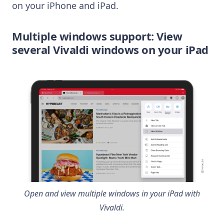
on your iPhone and iPad.
Multiple windows support: View
several Vivaldi windows on your iPad
Open and view multiple windows in your iPad with
Vivaldi.