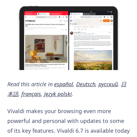
Read this article in
español
,
Deutsch
,
русский
,
日
本語
,
français
,
Język polski
.
Vivaldi makes your browsing even more
powerful and personal with updates to some
of its key features. Vivaldi 6.7 is available today