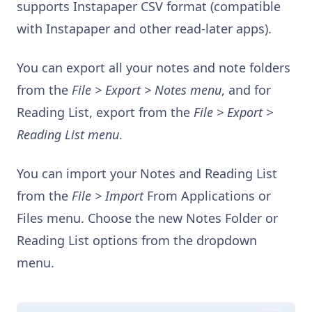
supports Instapaper CSV format (compatible
with Instapaper and other read-later apps).
You can export all your notes and note folders
from the
File > Export > Notes menu
, and for
Reading List, export from the
File > Export >
Reading List menu
.
You can import your Notes and Reading List
from the
File > Import
From Applications or
Files menu. Choose the new Notes Folder or
Reading List options from the dropdown
menu.