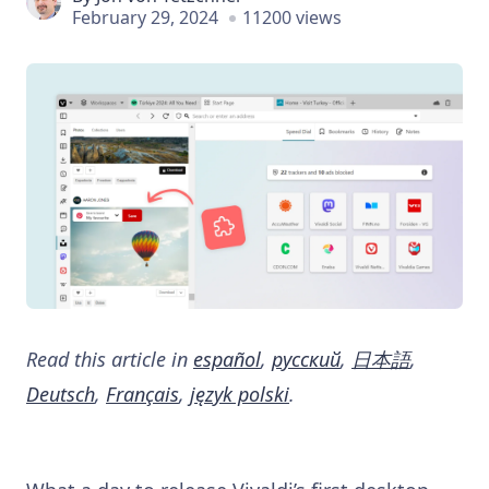
February 29, 2024
11200 views
Read this article in
español
,
русский
,
日本語
,
Deutsch
,
Français
,
język polski
.