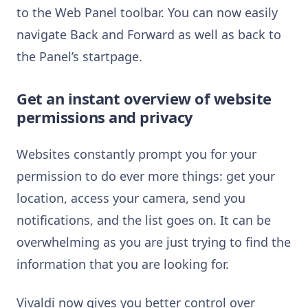
to the Web Panel toolbar. You can now easily
navigate Back and Forward as well as back to
the Panel’s startpage.
Get an instant overview of website
permissions and privacy
Websites constantly prompt you for your
permission to do ever more things: get your
location, access your camera, send you
notifications, and the list goes on. It can be
overwhelming as you are just trying to find the
information that you are looking for.
Vivaldi now gives you better control over