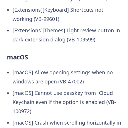
[Extensions][Keyboard] Shortcuts not
working (VB-99601)
[Extensions][Themes] Light review button in
dark extension dialog (VB-103599)
macOS
[macOS] Allow opening settings when no
windows are open (VB-47002)
[macOS] Cannot use passkey from iCloud
Keychain even if the option is enabled (VB-
100972)
[macOS] Crash when scrolling horizontally in