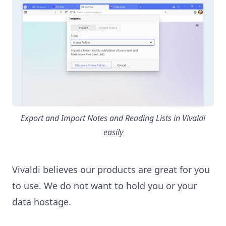
Export and Import Notes and Reading Lists in Vivaldi
easily
Vivaldi believes our products are great for you
to use. We do not want to hold you or your
data hostage.