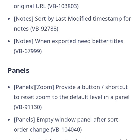
original URL (VB-103803)
[Notes] Sort by Last Modified timestamp for
notes (VB-92788)
[Notes] When exported need better titles
(VB-67999)
Panels
[Panels][Zoom] Provide a button / shortcut
to reset zoom to the default level in a panel
(VB-91130)
[Panels] Empty window panel after sort
order change (VB-104040)