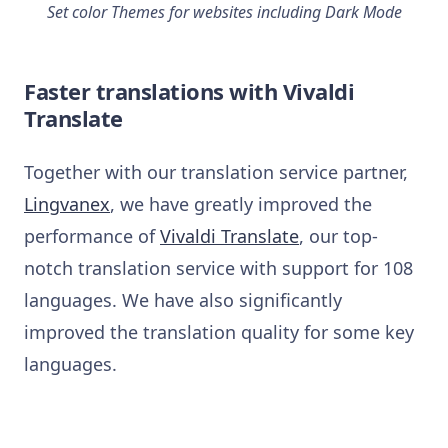
Set color Themes for websites including Dark Mode
Faster translations with Vivaldi
Translate
Together with our translation service partner,
Lingvanex
, we have greatly improved the
performance of
Vivaldi Translate
, our top-
notch translation service with support for 108
languages. We have also significantly
improved the translation quality for some key
languages.