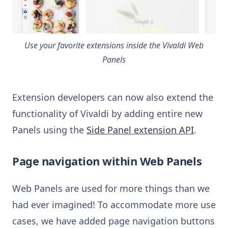
Use your favorite extensions inside the Vivaldi Web
Panels
Extension developers can now also extend the
functionality of Vivaldi by adding entire new
Panels using the
Side Panel extension API
.
Page navigation within Web Panels
Web Panels are used for more things than we
had ever imagined! To accommodate more use
cases, we have added page navigation buttons