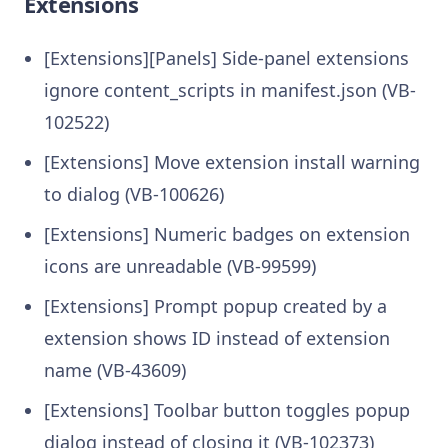
Extensions
[Extensions][Panels] Side-panel extensions
ignore content_scripts in manifest.json (VB-
102522)
[Extensions] Move extension install warning
to dialog (VB-100626)
[Extensions] Numeric badges on extension
icons are unreadable (VB-99599)
[Extensions] Prompt popup created by a
extension shows ID instead of extension
name (VB-43609)
[Extensions] Toolbar button toggles popup
dialog instead of closing it (VB-102373)