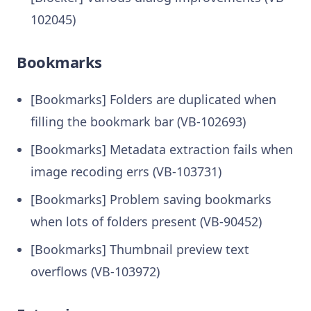
102045)
Bookmarks
[Bookmarks] Folders are duplicated when
filling the bookmark bar (VB-102693)
[Bookmarks] Metadata extraction fails when
image recoding errs (VB-103731)
[Bookmarks] Problem saving bookmarks
when lots of folders present (VB-90452)
[Bookmarks] Thumbnail preview text
overflows (VB-103972)