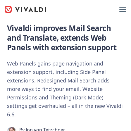
Vivaldi improves Mail Search
and Translate, extends Web
Panels with extension support
Web Panels gains page navigation and
extension support, including Side Panel
extensions. Redesigned Mail Search adds
more ways to find your email. Website
Permissions and Theming (Dark Mode)
settings get overhauled – all in the new Vivaldi
6.6.
By
Jon von Tetzchner