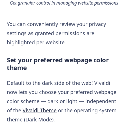
Get granular control in managing website permissions
You can conveniently review your privacy
settings as granted permissions are
highlighted per website.
Set your preferred webpage color
theme
Default to the dark side of the web! Vivaldi
now lets you choose your preferred webpage
color scheme — dark or light — independent
of the
Vivaldi Theme
or the operating system
theme (Dark Mode).