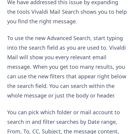
We have addressed this issue by expanding
the tools Vivaldi Mail Search shows you to help
you find the right message.
To use the new Advanced Search, start typing
into the search field as you are used to. Vivaldi
Mail will show you every relevant email
message. When you get too many results, you
can use the new filters that appear right below
the search field. You can search within the
whole message or just the body or header.
You can pick which folder or mail account to
search in and filter searches by Date range,
From, To, CC, Subject, the message content,