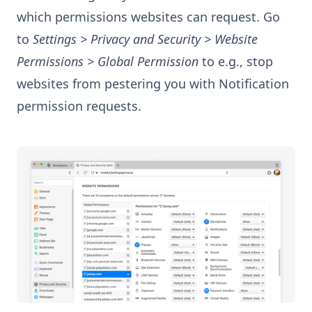
which permissions websites can request. Go
to
Settings > Privacy and Security > Website
Permissions > Global Permission
to e.g., stop
websites from pestering you with Notification
permission requests.