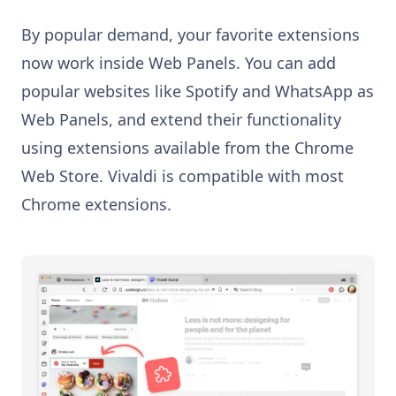
By popular demand, your favorite extensions
now work inside Web Panels. You can add
popular websites like Spotify and WhatsApp as
Web Panels, and extend their functionality
using extensions available from the Chrome
Web Store. Vivaldi is compatible with most
Chrome extensions.