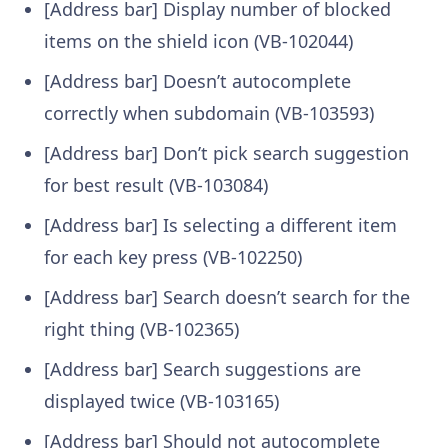
[Address bar] Display number of blocked
items on the shield icon (VB-102044)
[Address bar] Doesn’t autocomplete
correctly when subdomain (VB-103593)
[Address bar] Don’t pick search suggestion
for best result (VB-103084)
[Address bar] Is selecting a different item
for each key press (VB-102250)
[Address bar] Search doesn’t search for the
right thing (VB-102365)
[Address bar] Search suggestions are
displayed twice (VB-103165)
[Address bar] Should not autocomplete