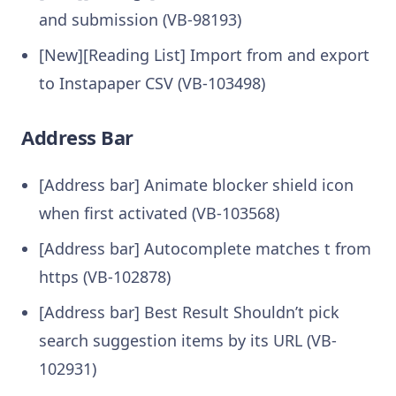
and submission (VB-98193)
[New][Reading List] Import from and export
to Instapaper CSV (VB-103498)
Address Bar
[Address bar] Animate blocker shield icon
when first activated (VB-103568)
[Address bar] Autocomplete matches t from
https (VB-102878)
[Address bar] Best Result Shouldn’t pick
search suggestion items by its URL (VB-
102931)