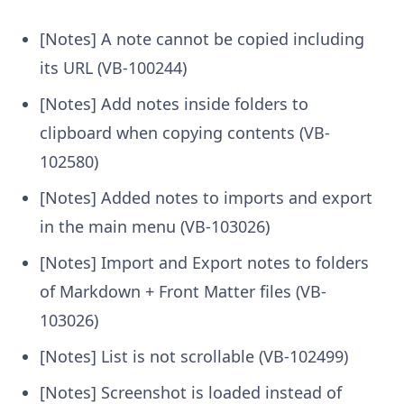
[Notes] A note cannot be copied including
its URL (VB-100244)
[Notes] Add notes inside folders to
clipboard when copying contents (VB-
102580)
[Notes] Added notes to imports and export
in the main menu (VB-103026)
[Notes] Import and Export notes to folders
of Markdown + Front Matter files (VB-
103026)
[Notes] List is not scrollable (VB-102499)
[Notes] Screenshot is loaded instead of