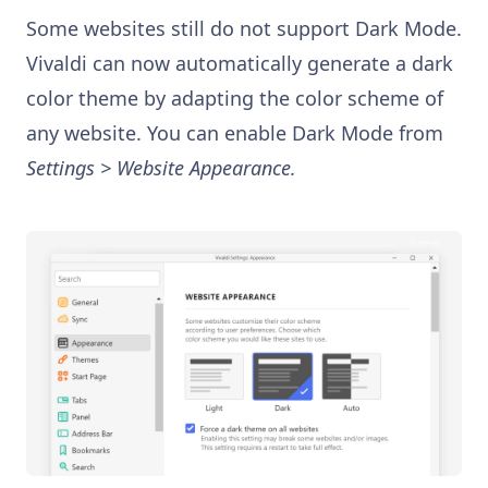
Some websites still do not support Dark Mode.
Vivaldi can now automatically generate a dark
color theme by adapting the color scheme of
any website. You can enable Dark Mode from
Settings > Website Appearance.