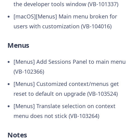
the developer tools window (VB-101337)
[macOS][Menus] Main menu broken for
users with customization (VB-104016)
Menus
[Menus] Add Sessions Panel to main menu
(VB-102366)
[Menus] Customized context/menus get
reset to default on upgrade (VB-103524)
[Menus] Translate selection on context
menu does not stick (VB-103264)
Notes