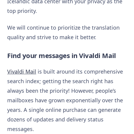
Icelandic data center with your privacy as the
top priority.
We will continue to prioritize the translation
quality and strive to make it better.
Find your messages in Vivaldi Mail
Vivaldi Mail
is built around its comprehensive
search index; getting the search right has
always been the priority! However, people’s
mailboxes have grown exponentially over the
years. A single online purchase can generate
dozens of updates and delivery status
messages.