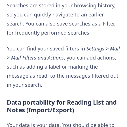
Searches are stored in your browsing history,
so you can quickly navigate to an earlier
search. You can also save searches as a Filter,
for frequently performed searches.
You can find your saved filters in
Settings > Mail
> Mail Filters and Actions
, you can add actions,
such as adding a label or marking the
message as read, to the messages filtered out
in your search.
Data portability for Reading List and
Notes (Import/Export)
Your data is your data. You should be able to