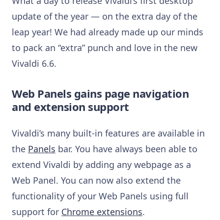
What a day to release Vivaldi’s first desktop
update of the year — on the extra day of the
leap year! We had already made up our minds
to pack an “extra” punch and love in the new
Vivaldi 6.6.
Web Panels gains page navigation
and extension support
Vivaldi’s many built-in features are available in
the
Panels
bar. You have always been able to
extend Vivaldi by adding any webpage as a
Web Panel. You can now also extend the
functionality of your Web Panels using full
support for
Chrome extensions
.