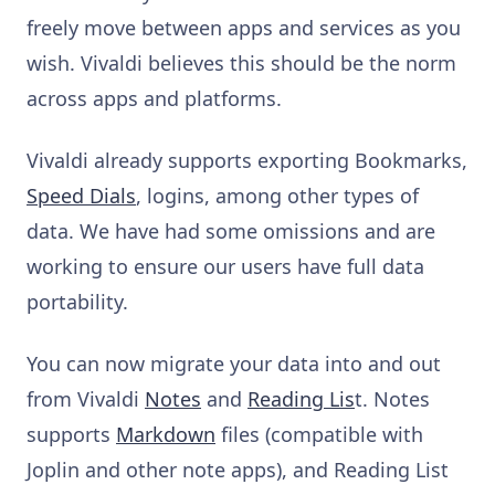
freely move between apps and services as you
wish. Vivaldi believes this should be the norm
across apps and platforms.
Vivaldi already supports exporting Bookmarks,
Speed Dials
, logins, among other types of
data. We have had some omissions and are
working to ensure our users have full data
portability.
You can now migrate your data into and out
from Vivaldi
Notes
and
Reading Lis
t. Notes
supports
Markdown
files (compatible with
Joplin and other note apps), and Reading List