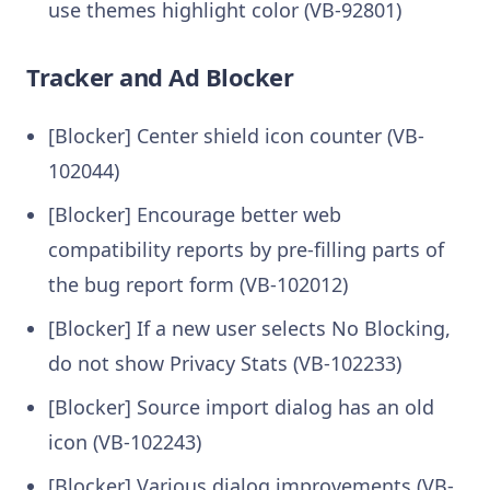
use themes highlight color (VB-92801)
Tracker and Ad Blocker
[Blocker] Center shield icon counter (VB-
102044)
[Blocker] Encourage better web
compatibility reports by pre-filling parts of
the bug report form (VB-102012)
[Blocker] If a new user selects No Blocking,
do not show Privacy Stats (VB-102233)
[Blocker] Source import dialog has an old
icon (VB-102243)
[Blocker] Various dialog improvements (VB-