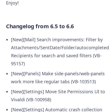
Enjoy!
Changelog from 6.5 to 6.6
[New][Mail] Search improvements: Filter by
Attachments/SentDate/Folder/autocompleted
Recipients for search and saved filters (VB-
95157)
[New][Panels] Make side-panels/web-panels
work more like regular tabs (VB-103513)
[New][Settings] Move Site Permissions UI to
Vivaldi (VB-100958)
[New][Settings] Automatic crash collection