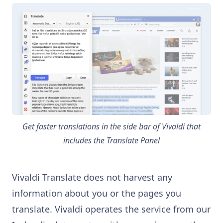
Get faster translations in the side bar of Vivaldi that
includes the Translate Panel
Vivaldi Translate does not harvest any
information about you or the pages you
translate. Vivaldi operates the service from our