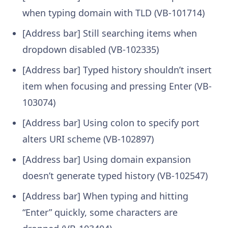
when typing domain with TLD (VB-101714)
[Address bar] Still searching items when
dropdown disabled (VB-102335)
[Address bar] Typed history shouldn’t insert
item when focusing and pressing Enter (VB-
103074)
[Address bar] Using colon to specify port
alters URI scheme (VB-102897)
[Address bar] Using domain expansion
doesn’t generate typed history (VB-102547)
[Address bar] When typing and hitting
“Enter” quickly, some characters are