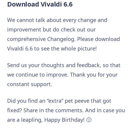
Download Vivaldi 6.6
We cannot talk about every change and
improvement but do check out our
comprehensive Changelog. Please download
Vivaldi 6.6 to see the whole picture!
Send us your thoughts and feedback, so that
we continue to improve. Thank you for your
constant support.
Did you find an “extra” pet peeve that got
fixed? Share in the comments. And in case you
are a leapling, Happy Birthday! 🙂