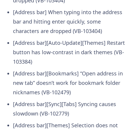
dropped (VB-103404)
[Address bar] When typing into the address
bar and hitting enter quickly, some
characters are dropped (VB-103404)
[Address bar][Auto-Update][Themes] Restart
button has low-contrast in dark themes (VB-
103384)
[Address bar][Bookmarks] “Open address in
new tab” doesn’t work for bookmark folder
nicknames (VB-102479)
[Address bar][Sync][Tabs] Syncing causes
slowdown (VB-102779)
[Address bar][Themes] Selection does not