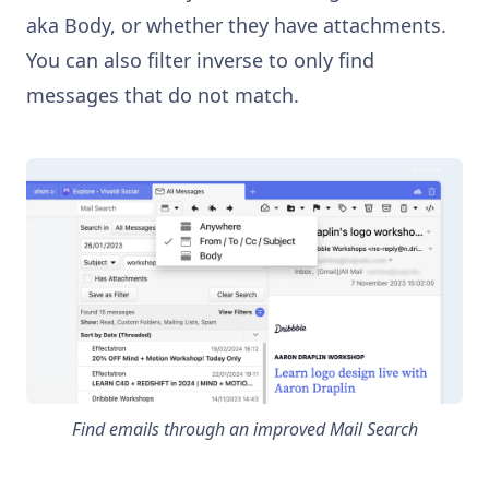
aka Body, or whether they have attachments.
You can also filter inverse to only find
messages that do not match.
Find emails through an improved Mail Search