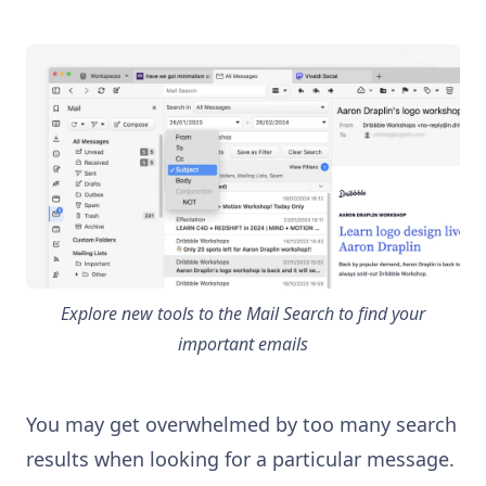
Explore new tools to the Mail Search to find your
important emails
You may get overwhelmed by too many search
results when looking for a particular message.