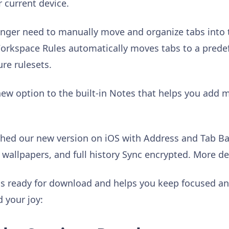
 current device.
nger need to manually move and organize tabs into 
rkspace Rules automatically moves tabs to a pred
re rulesets.
 new option to the built-in Notes that helps you add m
ched our new version on iOS with Address and Tab Bar
wallpapers, and full history Sync encrypted. More de
 is ready for download and helps you keep focused a
d your joy: