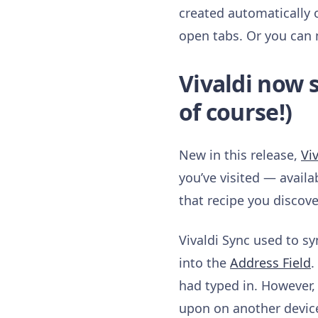
created automatically 
open tabs. Or you can 
Vivaldi now 
of course!)
New in this release,
Vi
you’ve visited — availa
that recipe you discove
Vivaldi Sync used to s
into the
Address Field
.
had typed in. However,
upon on another device 