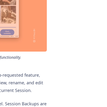
unctionality.
p-requested feature,
iew, rename, and edit
current Session.
l. Session Backups are