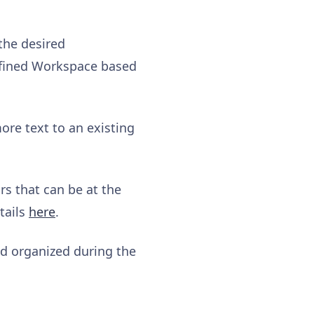
the desired
efined Workspace based
ore text to an existing
s that can be at the
tails
here
.
nd organized during the