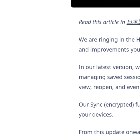
Read this article in
日本
We are ringing in the 
and improvements you’l
In our latest version, 
managing saved session
view, reopen, and even
Our Sync (encrypted) f
your devices.
From this update onwar