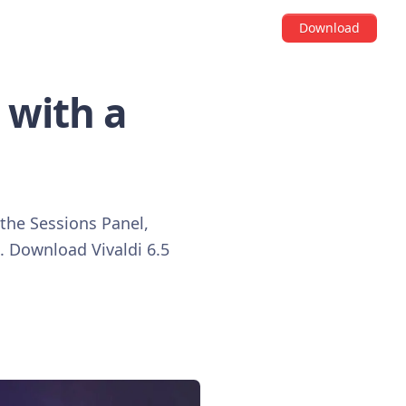
Download
 with a
 the Sessions Panel,
. Download Vivaldi 6.5