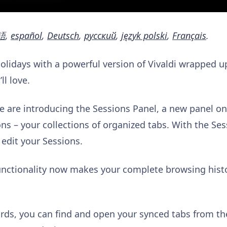
語
,
español
,
Deutsch
,
русский
,
język polski
,
Français
.
Holidays with a powerful version of Vivaldi wrapped u
l love.
we are introducing the Sessions Panel, a new panel on
s – your collections of organized tabs. With the Ses
 edit your Sessions.
unctionality now makes your complete browsing histor
ds, you can find and open your synced tabs from the