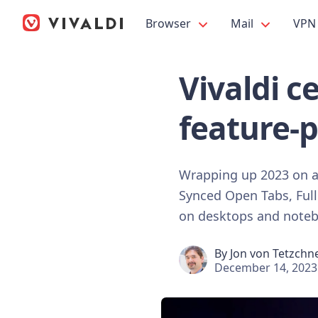
Browser
Mail
VPN
Vivaldi c
feature-
Wrapping up 2023 on a h
Synced Open Tabs, Full
on desktops and note
By
Jon von Tetzchn
December 14, 2023