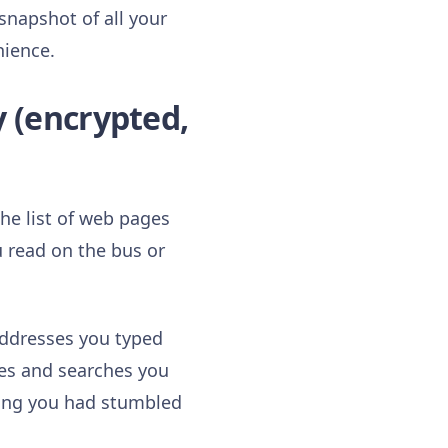
snapshot of all your
nience.
y (encrypted,
e list of web pages
u read on the bus or
addresses you typed
ges and searches you
hing you had stumbled