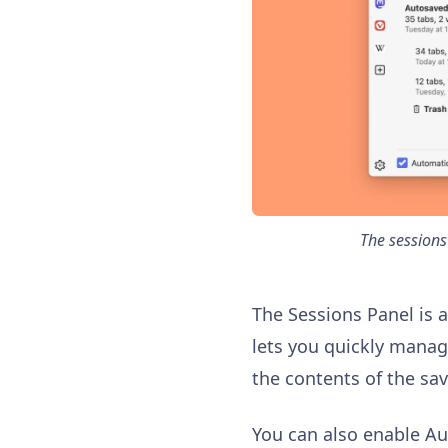
The sessions
The Sessions Panel is 
lets you quickly manag
the contents of the sa
You can also enable A