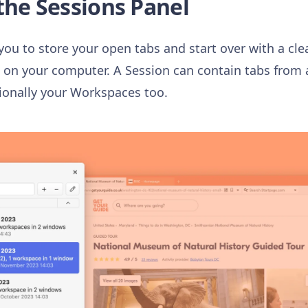
the Sessions Panel
you to store your open tabs and start over with a cle
n your computer. A Session can contain tabs from a
ionally your Workspaces too.