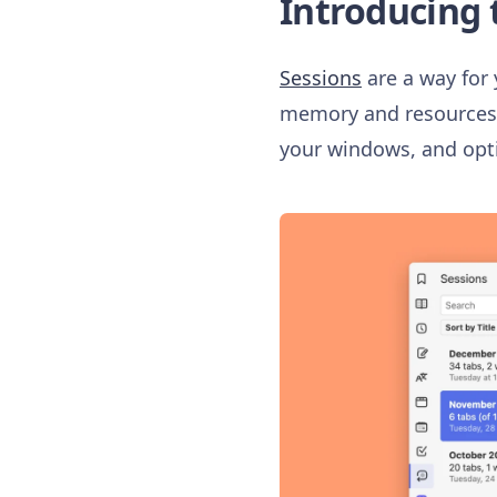
Introducing 
Sessions
are a way for 
memory and resources o
your windows, and opt