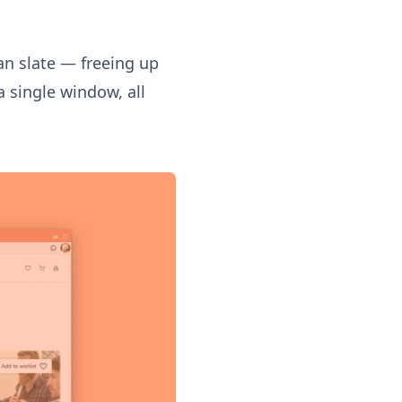
an slate — freeing up
 single window, all