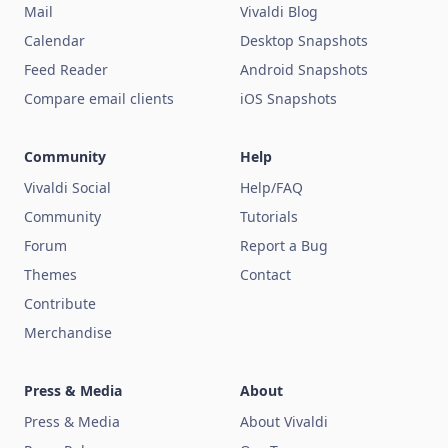
Mail
Vivaldi Blog
Calendar
Desktop Snapshots
Feed Reader
Android Snapshots
Compare email clients
iOS Snapshots
Community
Help
Vivaldi Social
Help/FAQ
Community
Tutorials
Forum
Report a Bug
Themes
Contact
Contribute
Merchandise
Press & Media
About
Press & Media
About Vivaldi