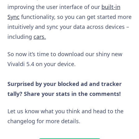
improving the user interface of our
built-in
Sync
functionality, so you can get started more
intuitively and sync your data across devices –
including
cars.
So now it’s time to download our shiny new
Vivaldi 5.4 on your device.
Surprised by your blocked ad and tracker
tally? Share your stats in the comments!
Let us know what you think and head to the
changelog for more details.