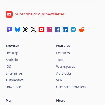
Subscribe to our newsletter
Browser
Features
Desktop
Features
Android
Tabs
iOS
Workspaces
Enterprise
Ad Blocker
Automotive
VPN
Download
Compare browsers
Mail
News