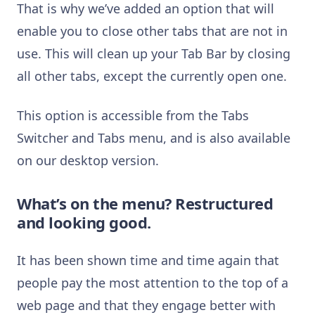
That is why we’ve added an option that will
enable you to close other tabs that are not in
use. This will clean up your Tab Bar by closing
all other tabs, except the currently open one.
This option is accessible from the Tabs
Switcher and Tabs menu, and is also available
on our desktop version.
What’s on the menu? Restructured
and looking good.
It has been shown time and time again that
people pay the most attention to the top of a
web page and that they engage better with