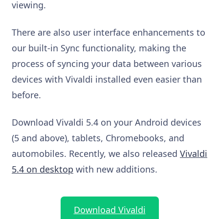
viewing.
There are also user interface enhancements to
our built-in Sync functionality, making the
process of syncing your data between various
devices with Vivaldi installed even easier than
before.
Download Vivaldi 5.4 on your Android devices
(5 and above), tablets, Chromebooks, and
automobiles. Recently, we also released
Vivaldi
5.4 on desktop
with new additions.
Download Vivaldi