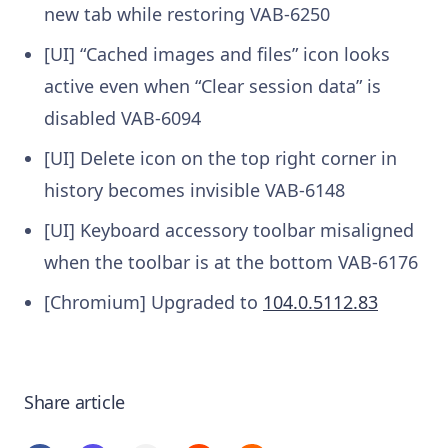
new tab while restoring VAB-6250
[UI] “Cached images and files” icon looks
active even when “Clear session data” is
disabled VAB-6094
[UI] Delete icon on the top right corner in
history becomes invisible VAB-6148
[UI] Keyboard accessory toolbar misaligned
when the toolbar is at the bottom VAB-6176
[Chromium] Upgraded to
104.0.5112.83
Share article