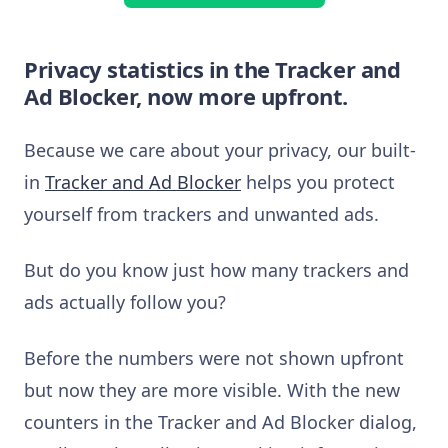
Privacy statistics in the Tracker and
Ad Blocker, now more upfront.
Because we care about your privacy, our built-
in
Tracker and Ad Blocker
helps you protect
yourself from trackers and unwanted ads.
But do you know just how many trackers and
ads actually follow you?
Before the numbers were not shown upfront
but now they are more visible. With the new
counters in the Tracker and Ad Blocker dialog,