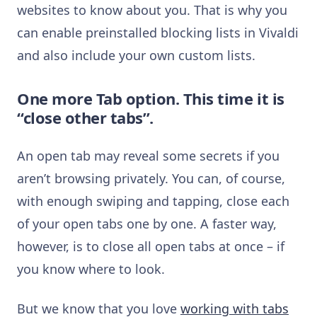
websites to know about you. That is why you
can enable preinstalled blocking lists in Vivaldi
and also include your own custom lists.
One more Tab option. This time it is
“close other tabs”.
An open tab may reveal some secrets if you
aren’t browsing privately. You can, of course,
with enough swiping and tapping, close each
of your open tabs one by one. A faster way,
however, is to close all open tabs at once – if
you know where to look.
But we know that you love
working with tabs