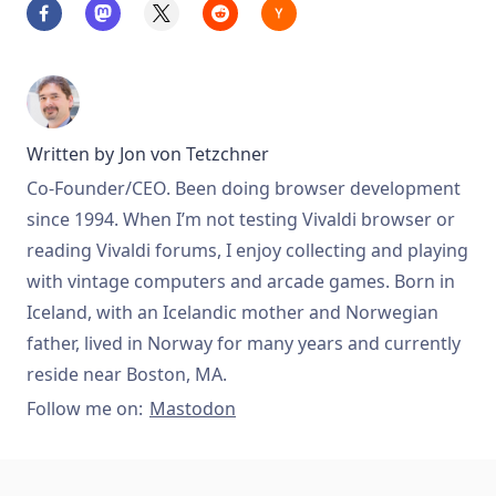
Written by
Jon von Tetzchner
Co-Founder/CEO. Been doing browser development
since 1994. When I’m not testing Vivaldi browser or
reading Vivaldi forums, I enjoy collecting and playing
with vintage computers and arcade games. Born in
Iceland, with an Icelandic mother and Norwegian
father, lived in Norway for many years and currently
reside near Boston, MA.
Follow me on:
Mastodon