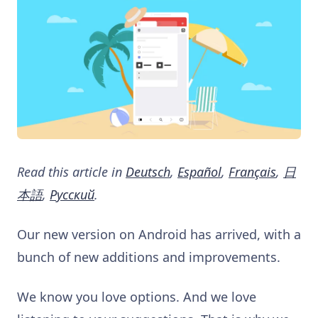
Read this article in
Deutsch
,
Español
,
Français
,
日
本語
,
Русский
.
Our new version on Android has arrived, with a
bunch of new additions and improvements.
We know you love options. And we love