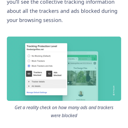
you’ll see the collective tracking information
about all the trackers and ads blocked during
your browsing session.
Get a reality check on how many ads and trackers
were blocked