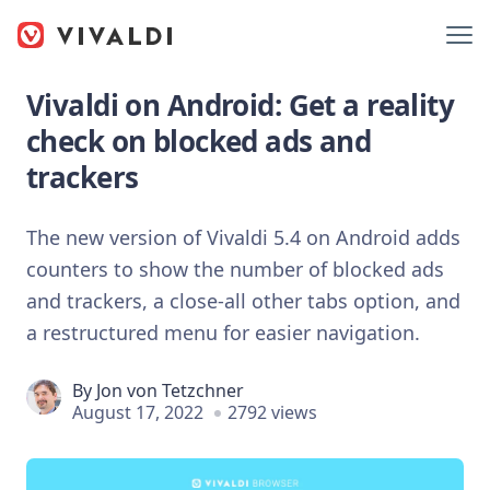
Vivaldi on Android: Get a reality
check on blocked ads and
trackers
The new version of Vivaldi 5.4 on Android adds
counters to show the number of blocked ads
and trackers, a close-all other tabs option, and
a restructured menu for easier navigation.
By
Jon von Tetzchner
August 17, 2022
2792 views