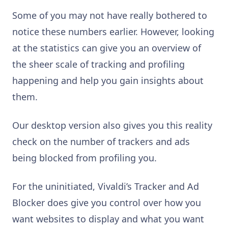
Some of you may not have really bothered to
notice these numbers earlier. However, looking
at the statistics can give you an overview of
the sheer scale of tracking and profiling
happening and help you gain insights about
them.
Our desktop version also gives you this reality
check on the number of trackers and ads
being blocked from profiling you.
For the uninitiated, Vivaldi’s Tracker and Ad
Blocker does give you control over how you
want websites to display and what you want