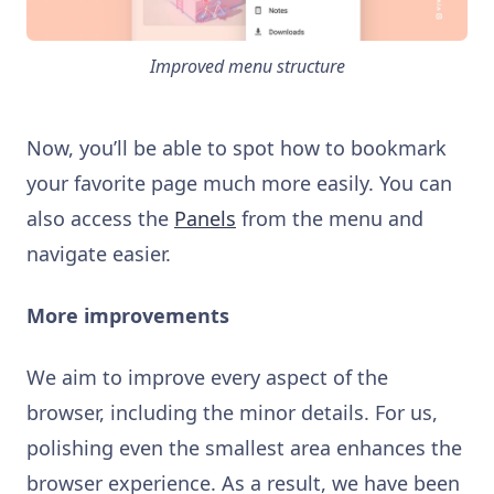
Improved menu structure
Now, you’ll be able to spot how to bookmark
your favorite page much more easily. You can
also access the
Panels
from the menu and
navigate easier.
More improvements
We aim to improve every aspect of the
browser, including the minor details. For us,
polishing even the smallest area enhances the
browser experience. As a result, we have been