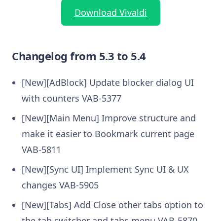
Download Vivaldi
Changelog from 5.3 to 5.4
[New][AdBlock] Update blocker dialog UI
with counters VAB-5377
[New][Main Menu] Improve structure and
make it easier to Bookmark current page
VAB-5811
[New][Sync UI] Implement Sync UI & UX
changes VAB-5905
[New][Tabs] Add Close other tabs option to
the tab switcher and tabs menu VAB-5870