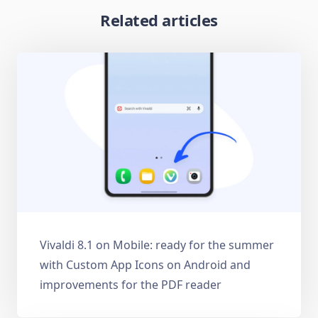
Related articles
Vivaldi 8.1 on Mobile: ready for the summer
with Custom App Icons on Android and
improvements for the PDF reader