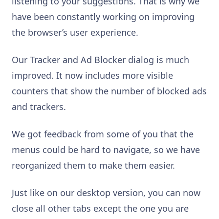
listening to your suggestions. That is why we
have been constantly working on improving
the browser’s user experience.
Our Tracker and Ad Blocker dialog is much
improved. It now includes more visible
counters that show the number of blocked ads
and trackers.
We got feedback from some of you that the
menus could be hard to navigate, so we have
reorganized them to make them easier.
Just like on our desktop version, you can now
close all other tabs except the one you are