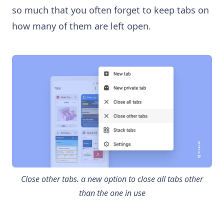
so much that you often forget to keep tabs on
how many of them are left open.
Close other tabs. a new option to close all tabs other
than the one in use