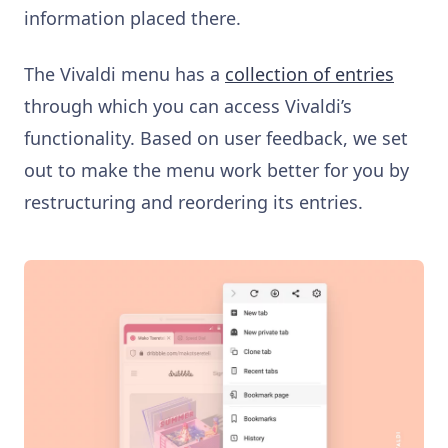
information placed there.
The Vivaldi menu has a
collection of entries
through which you can access Vivaldi’s
functionality. Based on user feedback, we set
out to make the menu work better for you by
restructuring and reordering its entries.