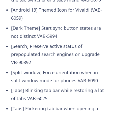
[Android 13] Themed Icon for Vivaldi (VAB-
6059)
[Dark Theme] Start sync button states are
not distinct VAB-5994
[Search] Preserve active status of
prepopulated search engines on upgrade
VB-90892
[Split window] Force orientation when in
split window mode for phones VAB-6090
[Tabs] Blinking tab bar while restoring a lot
of tabs VAB-6025
[Tabs] Flickering tab bar when opening a