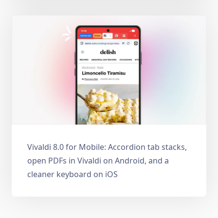
Vivaldi 8.0 for Mobile: Accordion tab stacks,
open PDFs in Vivaldi on Android, and a
cleaner keyboard on iOS