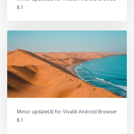
8.1
Minor update(4) for Vivaldi Android Browser
8.1