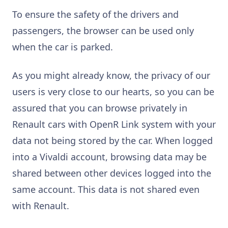
To ensure the safety of the drivers and
passengers, the browser can be used only
when the car is parked.
As you might already know, the privacy of our
users is very close to our hearts, so you can be
assured that you can browse privately in
Renault cars with OpenR Link system with your
data not being stored by the car. When logged
into a Vivaldi account, browsing data may be
shared between other devices logged into the
same account. This data is not shared even
with Renault.