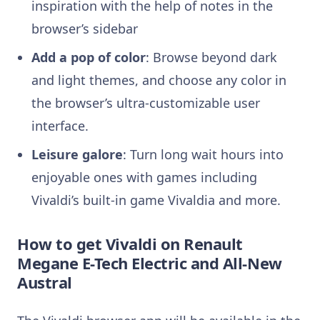
inspiration with the help of
notes in the
browser’s sidebar
Add a pop of color
: Browse beyond dark
and light themes, and choose any color in
the browser’s ultra-customizable user
interface.
Leisure galore
: Turn long wait hours into
enjoyable ones with games including
Vivaldi’s built-in game Vivaldia and more.
How to get Vivaldi on Renault
Megane E-Tech Electric
and All-New
Austral