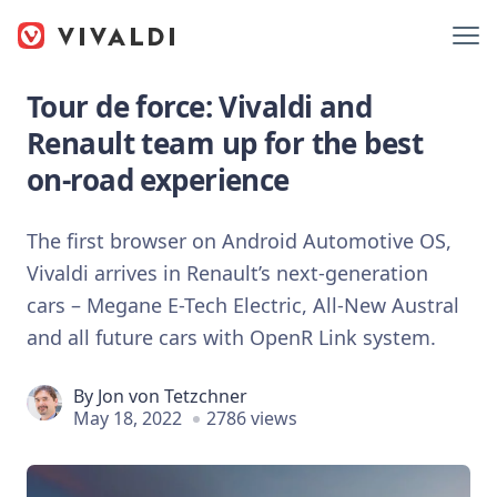
Tour de force: Vivaldi and
Renault team up for the best
on-road experience
The first browser on Android Automotive OS,
Vivaldi arrives in Renault’s next-generation
cars – Megane E-Tech Electric, All-New Austral
and ​​all future cars with OpenR Link system.
By
Jon von Tetzchner
May 18, 2022
2786 views