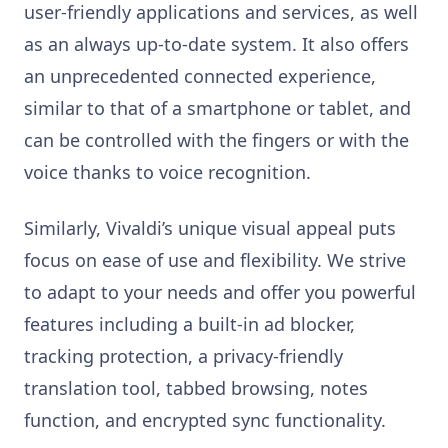
user-friendly applications and services, as well
as an always up-to-date system. It also offers
an unprecedented connected experience,
similar to that of a smartphone or tablet, and
can be controlled with the fingers or with the
voice thanks to voice recognition.
Similarly, Vivaldi’s unique visual appeal puts
focus on ease of use and flexibility. We strive
to adapt to your needs and offer you powerful
features including a built-in ad blocker,
tracking protection, a privacy-friendly
translation tool, tabbed browsing, notes
function, and encrypted sync functionality.