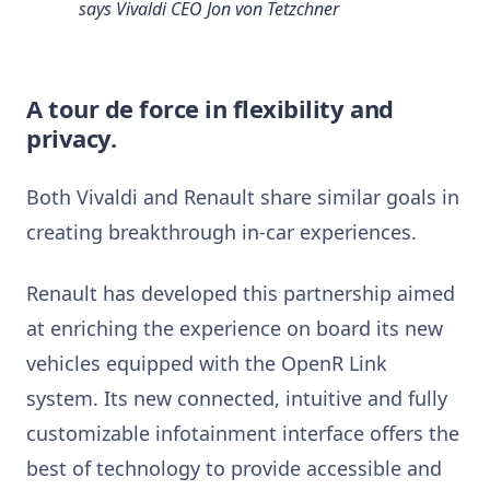
says
Vivaldi CEO Jon von Tetzchner
A tour de force in flexibility and
privacy.
Both Vivaldi and Renault share similar goals in
creating breakthrough in-car experiences.
Renault has developed this partnership aimed
at enriching the experience on board its new
vehicles equipped with the OpenR Link
system. Its new connected, intuitive and fully
customizable infotainment interface offers the
best of technology to provide accessible and