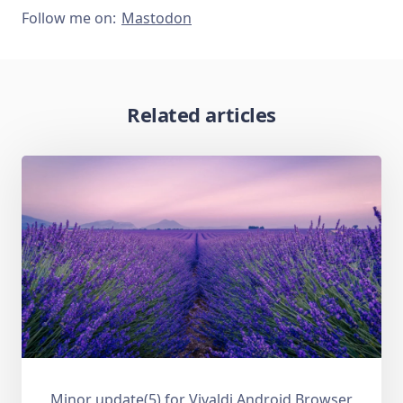
Follow me on:
Mastodon
Related articles
Minor update(5) for Vivaldi Android Browser