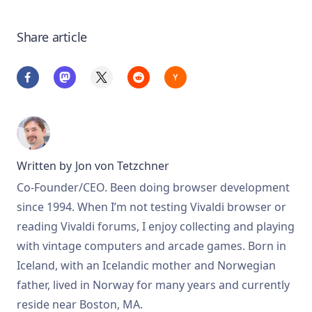
Share article
Written by
Jon von Tetzchner
Co-Founder/CEO. Been doing browser development
since 1994. When I’m not testing Vivaldi browser or
reading Vivaldi forums, I enjoy collecting and playing
with vintage computers and arcade games. Born in
Iceland, with an Icelandic mother and Norwegian
father, lived in Norway for many years and currently
reside near Boston, MA.