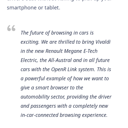
smartphone or tablet.
The future of browsing in cars is
exciting. We are thrilled to bring Vivaldi
in the new Renault Megane E-Tech
Electric, the All-Austral and in all future
cars with the OpenR Link system. This is
a powerful example of how we want to
give a smart browser to the
automobility sector, providing the driver
and passengers with a completely new
in-car-connected browsing experience.