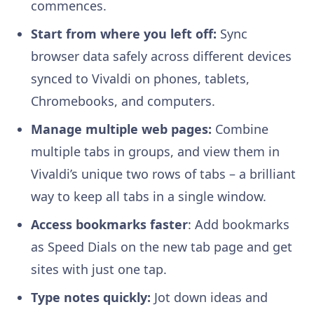
commences.
Start from where you left off:
Sync
browser data safely across different devices
synced to Vivaldi on phones, tablets,
Chromebooks, and computers.
Manage multiple web pages:
Combine
multiple tabs in groups, and view them in
Vivaldi’s unique two rows of tabs – a brilliant
way to keep all tabs in a single window.
Access bookmarks faster
: Add bookmarks
as Speed Dials on the new tab page and get
sites with just one tap.
Type notes quickly:
Jot down ideas and