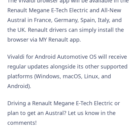
The Vivaldi browser app will be available in the
Renault Megane E-Tech Electric and All-New
Austral in France, Germany, Spain, Italy, and
the UK. Renault drivers can simply install the
browser via MY Renault app.
Vivaldi for Android Automotive OS will receive
regular updates alongside its other supported
platforms (Windows, macOS, Linux, and
Android).
Driving a Renault Megane E-Tech Electric or
plan to get an Austral? Let us know in the
comments!