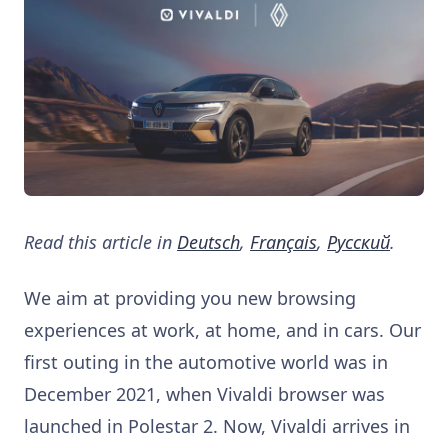
Read this article in
Deutsch
,
Français
,
Pусский
.
We aim at providing you new browsing
experiences at work, at home, and in cars. Our
first outing in the automotive world was in
December 2021, when Vivaldi browser was
launched in Polestar 2. Now, Vivaldi arrives in