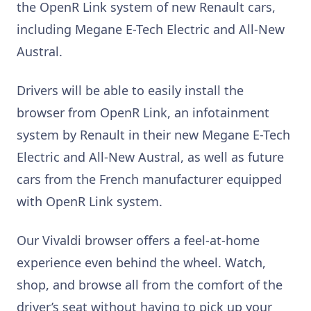
the OpenR Link system of new Renault cars,
including Megane E-Tech Electric and All-New
Austral.
Drivers will be able to easily install the
browser from OpenR Link, an infotainment
system by Renault in their new Megane E-Tech
Electric and All-New Austral, as well as future
cars from the French manufacturer equipped
with OpenR Link system.
Our Vivaldi browser offers a feel-at-home
experience even behind the wheel. Watch,
shop, and browse all from the comfort of the
driver’s seat without having to pick up your