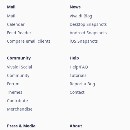
Mail
News
Mail
Vivaldi Blog
Calendar
Desktop Snapshots
Feed Reader
Android Snapshots
Compare email clients
iOS Snapshots
Community
Help
Vivaldi Social
Help/FAQ
Community
Tutorials
Forum
Report a Bug
Themes
Contact
Contribute
Merchandise
Press & Media
About