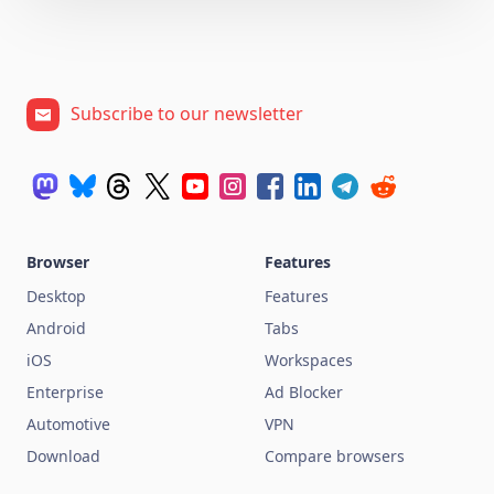
Subscribe to our newsletter
Browser
Features
Desktop
Features
Android
Tabs
iOS
Workspaces
Enterprise
Ad Blocker
Automotive
VPN
Download
Compare browsers