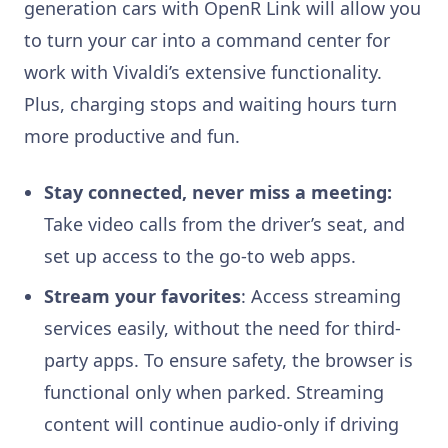
generation cars with OpenR Link will allow you
to turn your car into a command center for
work with Vivaldi’s extensive functionality.
Plus, charging stops and waiting hours turn
more productive and fun.
Stay connected, never miss a meeting:
Take video calls from the driver’s seat, and
set up access to the go-to web apps.
Stream your favorites
: Access streaming
services easily, without the need for third-
party apps. To ensure safety, the browser is
functional only when parked. Streaming
content will continue audio-only if driving