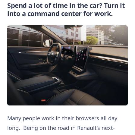
Spend a lot of time in the car? Turn it
into a command center for work.
Many people work in their browsers all day
long. Being on the road in Renault’s next-