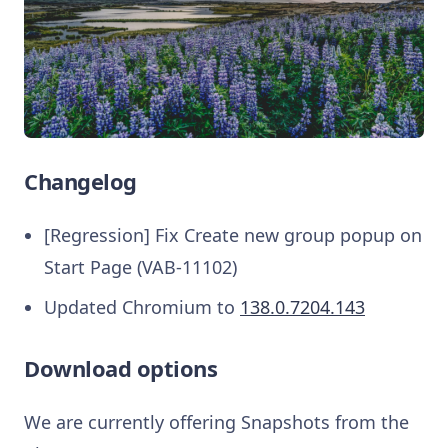
Changelog
[Regression] Fix Create new group popup on
Start Page (VAB-11102)
Updated Chromium to
138.0.7204.143
Download options
We are currently offering Snapshots from the