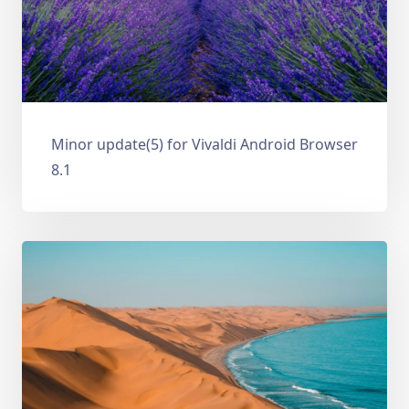
Minor update(5) for Vivaldi Android Browser
8.1