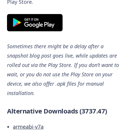
Play Store.
Sometimes there might be a delay after a
snapshot blog post goes live, while updates are
rolled out via the Play Store. If you don’t want to
wait, or you do not use the Play Store on your
device, we also offer .apk files for manual
installation.
Alternative Downloads (3737.47)
armeabi-v7a