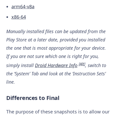
arm64-v8a
x86-64
Manually installed files can be updated from the
Play Store at a later date, provided you installed
the one that is most appropriate for your device.
If you are not sure which one is right for you,
[
Alt
]
simply install
Droid Hardware Info
, switch to
the ‘System’ Tab and look at the ‘Instruction Sets’
line.
Differences to Final
The purpose of these snapshots is to allow our