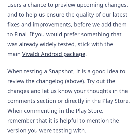
users a chance to preview upcoming changes,
and to help us ensure the quality of our latest
fixes and improvements, before we add them
to Final. If you would prefer something that
was already widely tested, stick with the
main
Vivaldi Android package
.
When testing a Snapshot, it is a good idea to
review the changelog (above). Try out the
changes and let us know your thoughts in the
comments section or directly in the Play Store.
When commenting in the Play Store,
remember that it is helpful to mention the
version you were testing with.