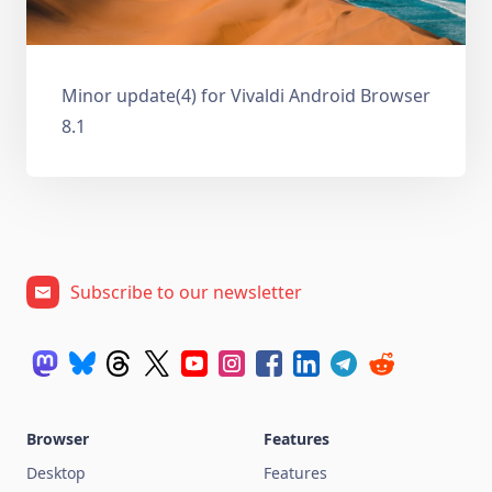
Minor update(4) for Vivaldi Android Browser
8.1
Subscribe to our newsletter
Browser
Features
Desktop
Features