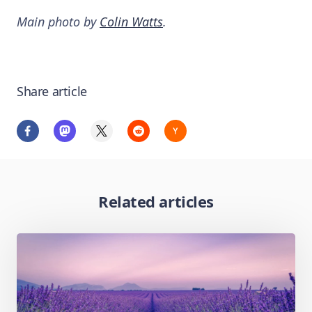
Main photo by
Colin Watts
.
Share article
Related articles