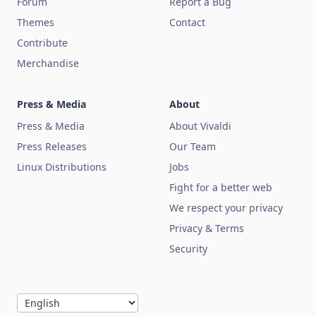
Forum
Report a Bug
Themes
Contact
Contribute
Merchandise
Press & Media
About
Press & Media
About Vivaldi
Press Releases
Our Team
Linux Distributions
Jobs
Fight for a better web
We respect your privacy
Privacy & Terms
Security