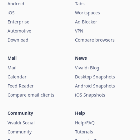
Android
Tabs
iOS
Workspaces
Enterprise
Ad Blocker
Automotive
VPN
Download
Compare browsers
Mail
News
Mail
Vivaldi Blog
Calendar
Desktop Snapshots
Feed Reader
Android Snapshots
Compare email clients
iOS Snapshots
Community
Help
Vivaldi Social
Help/FAQ
Community
Tutorials