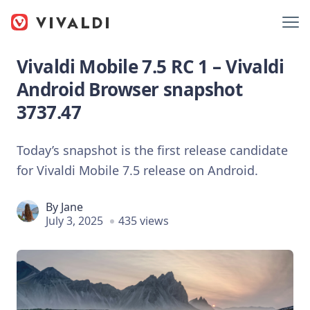
Vivaldi Mobile 7.5 RC 1 – Vivaldi
Android Browser snapshot
3737.47
Today’s snapshot is the first release candidate
for Vivaldi Mobile 7.5 release on Android.
By
Jane
July 3, 2025
435 views