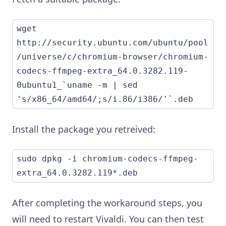
wget 
http://security.ubuntu.com/ubuntu/pool
/universe/c/chromium-browser/chromium-
codecs-ffmpeg-extra_64.0.3282.119-
0ubuntu1_`uname -m | sed 
's/x86_64/amd64/;s/i.86/i386/'`.deb
Install the package you retreived:
sudo dpkg -i chromium-codecs-ffmpeg-
extra_64.0.3282.119*.deb
After completing the workaround steps, you
will need to restart Vivaldi. You can then test