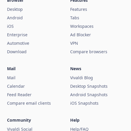
Browser
Features
Desktop
Features
Android
Tabs
iOS
Workspaces
Enterprise
Ad Blocker
Automotive
VPN
Download
Compare browsers
Mail
News
Mail
Vivaldi Blog
Calendar
Desktop Snapshots
Feed Reader
Android Snapshots
Compare email clients
iOS Snapshots
Community
Help
Vivaldi Social
Help/FAQ