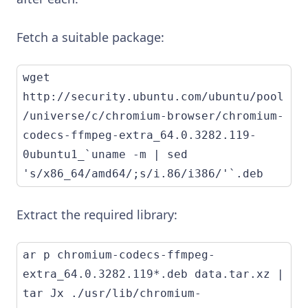
Fetch a suitable package:
wget 
http://security.ubuntu.com/ubuntu/pool
/universe/c/chromium-browser/chromium-
codecs-ffmpeg-extra_64.0.3282.119-
0ubuntu1_`uname -m | sed 
's/x86_64/amd64/;s/i.86/i386/'`.deb
Extract the required library:
ar p chromium-codecs-ffmpeg-
extra_64.0.3282.119*.deb data.tar.xz | 
tar Jx ./usr/lib/chromium-