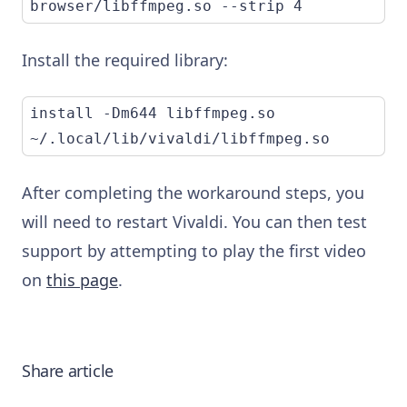
browser/libffmpeg.so --strip 4
Install the required library:
install -Dm644 libffmpeg.so 
~/.local/lib/vivaldi/libffmpeg.so
After completing the workaround steps, you
will need to restart Vivaldi. You can then test
support by attempting to play the first video
on
this page
.
Share article