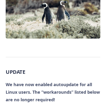
UPDATE
We have now enabled autoupdate for all
Linux users. The “workarounds” listed below
are no longer required!