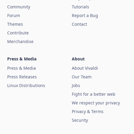
Community
Tutorials
Forum
Report a Bug
Themes
Contact
Contribute
Merchandise
Press & Media
About
Press & Media
About Vivaldi
Press Releases
Our Team
Linux Distributions
Jobs
Fight for a better web
We respect your privacy
Privacy & Terms
Security