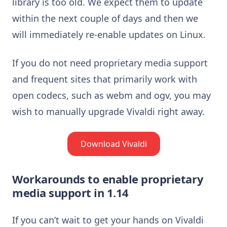
library is too old. We expect them to update
within the next couple of days and then we
will immediately re-enable updates on Linux.
If you do not need proprietary media support
and frequent sites that primarily work with
open codecs, such as webm and ogv, you may
wish to manually upgrade Vivaldi right away.
Download Vivaldi
Workarounds to enable proprietary
media support in 1.14
If you can’t wait to get your hands on Vivaldi