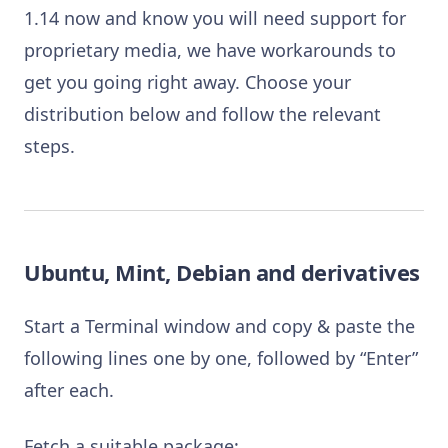
1.14 now and know you will need support for
proprietary media, we have workarounds to
get you going right away. Choose your
distribution below and follow the relevant
steps.
Ubuntu, Mint, Debian and derivatives
Start a Terminal window and copy & paste the
following lines one by one, followed by “Enter”
after each.
Fetch a suitable package: