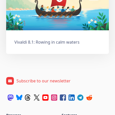
Vivaldi 8.1: Rowing in calm waters
Subscribe to our newsletter