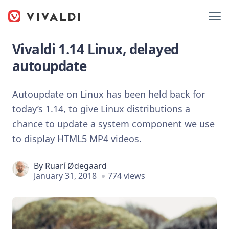
Vivaldi 1.14 Linux, delayed
autoupdate
Autoupdate on Linux has been held back for
today’s 1.14, to give Linux distributions a
chance to update a system component we use
to display HTML5 MP4 videos.
By
Ruarí Ødegaard
January 31, 2018
774 views