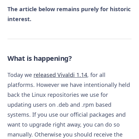
The article below remains purely for historic
interest.
What is happening?
Today we
released Vivaldi 1.14
, for all
platforms. However we have intentionally held
back the Linux repositories we use for
updating users on .deb and .rpm based
systems. If you use our official packages and
want to upgrade right away, you can do so
manually. Otherwise you should receive the