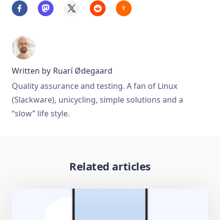
Written by
Ruarí Ødegaard
Quality assurance and testing. A fan of Linux
(Slackware), unicycling, simple solutions and a
“slow” life style.
Related articles