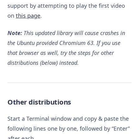
support by attempting to play the first video
on
this page
.
Note:
This updated library will cause crashes in
the Ubuntu provided Chromium 63. If you use
that browser as well, try the steps for other
distributions (below) instead.
Other distributions
Start a Terminal window and copy & paste the
following lines one by one, followed by “Enter”
after each.