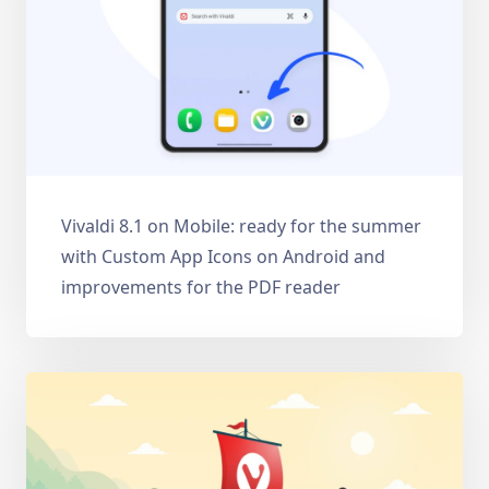
Vivaldi 8.1 on Mobile: ready for the summer
with Custom App Icons on Android and
improvements for the PDF reader