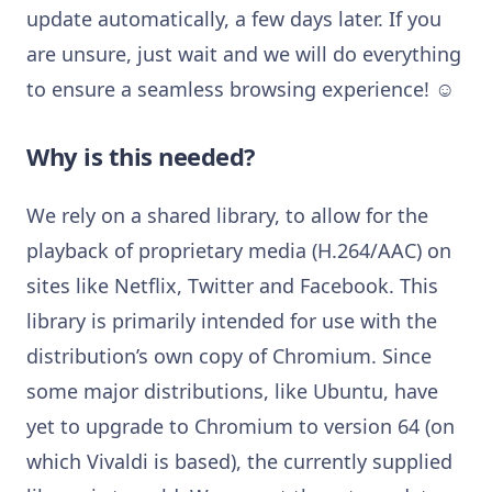
update automatically, a few days later. If you
are unsure, just wait and we will do everything
to ensure a seamless browsing experience! ☺
Why is this needed?
We rely on a shared library, to allow for the
playback of proprietary media (H.264/AAC) on
sites like Netflix, Twitter and Facebook. This
library is primarily intended for use with the
distribution’s own copy of Chromium. Since
some major distributions, like Ubuntu, have
yet to upgrade to Chromium to version 64 (on
which Vivaldi is based), the currently supplied