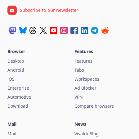
Subscribe to our newsletter
Browser
Features
Desktop
Features
Android
Tabs
iOS
Workspaces
Enterprise
Ad Blocker
Automotive
VPN
Download
Compare browsers
Mail
News
Mail
Vivaldi Blog