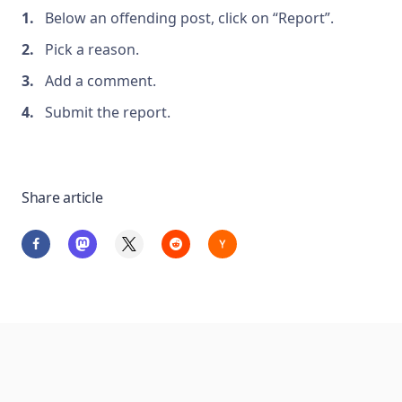
Below an offending post, click on “Report”.
Pick a reason.
Add a comment.
Submit the report.
Share article