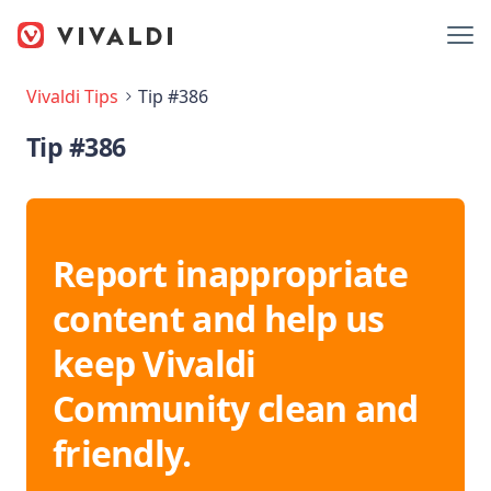
Vivaldi Tips
Tip #386
Tip #386
Report inappropriate
content and help us
keep Vivaldi
Community clean and
friendly.