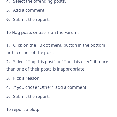
Select the offending posts.
Add a comment.
Submit the report.
To Flag posts or users on the Forum:
Click on the
3 dot menu button in the bottom
right corner of the post.
Select “Flag this post” or “Flag this user”, if more
than one of their posts is inappropriate.
Pick a reason.
If you chose “Other”, add a comment.
Submit the report.
To report a blog: