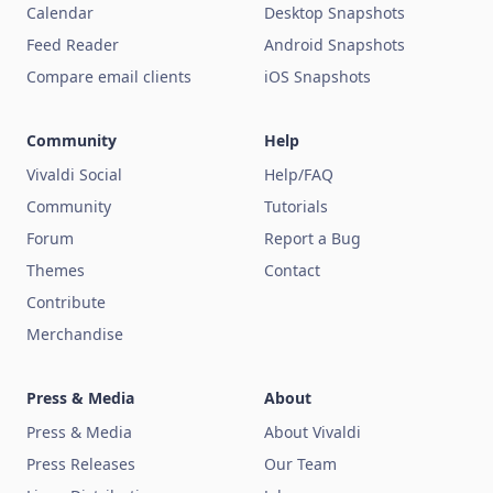
Calendar
Desktop Snapshots
Feed Reader
Android Snapshots
Compare email clients
iOS Snapshots
Community
Help
Vivaldi Social
Help/FAQ
Community
Tutorials
Forum
Report a Bug
Themes
Contact
Contribute
Merchandise
Press & Media
About
Press & Media
About Vivaldi
Press Releases
Our Team