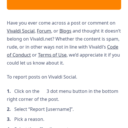
Have you ever come across a post or comment on
Vivaldi Social
,
Forum
, or
Blogs
and thought it doesn’t
belong on Vivaldi.net? Whether the content is spam,
rude, or in other ways not in line with Vivaldi’s
Code
of Conduct
or
Terms of Use
, we’d appreciate it if you
could let us know about it.
To report posts on Vivaldi Social.
Click on the
3 dot menu button in the bottom
right corner of the post.
Select “Report [username]”.
Pick a reason.