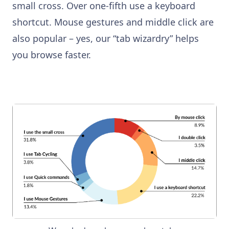
small cross. Over one-fifth use a keyboard
shortcut. Mouse gestures and middle click are
also popular – yes, our “tab wizardry” helps
you browse faster.