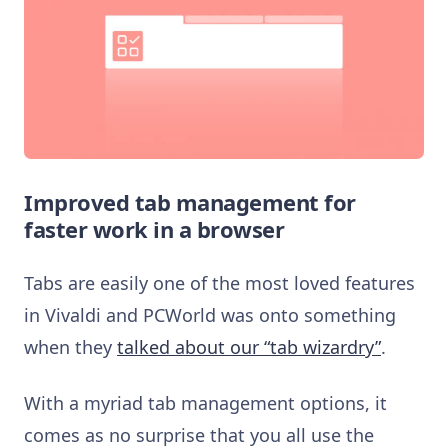
Improved tab management for
faster work in a browser
Tabs are easily one of the most loved features
in Vivaldi and PCWorld was onto something
when they
talked about our “tab wizardry”
.
With a myriad tab management options, it
comes as no surprise that you all use the