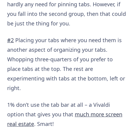
hardly any need for pinning tabs. However, if
you fall into the second group, then that could
be just the thing for you.
#2
Placing your tabs where you need them is
another aspect of organizing your tabs.
Whopping three-quarters of you prefer to
place tabs at the top. The rest are
experimenting with tabs at the bottom, left or
right.
1% don’t use the tab bar at all – a Vivaldi
option that gives you that
much more screen
real estate
. Smart!