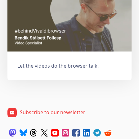
Let the videos do the browser talk.
Subscribe to our newsletter