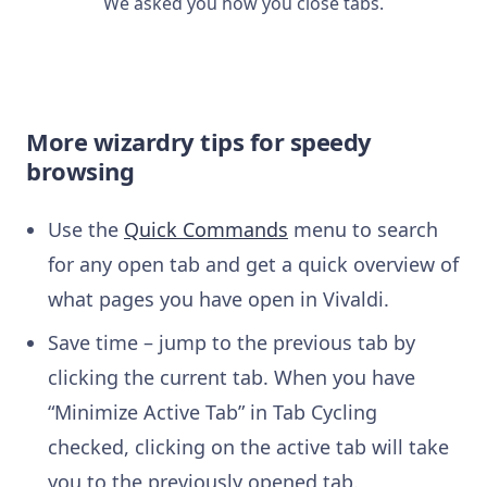
We asked you how you close tabs.
More wizardry tips for speedy
browsing
Use the
Quick Commands
menu to search
for any open tab and get a quick overview of
what pages you have open in Vivaldi.
Save time – jump to the previous tab by
clicking the current tab. When you have
“Minimize Active Tab” in Tab Cycling
checked, clicking on the active tab will take
you to the previously opened tab.