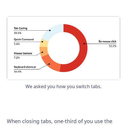
We asked you how you switch tabs.
When closing tabs, one-third of you use the