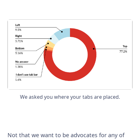
We asked you where your tabs are placed.
Not that we want to be advocates for any of