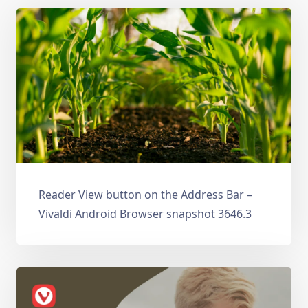
Reader View button on the Address Bar –
Vivaldi Android Browser snapshot 3646.3