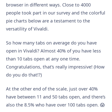
browser in different ways. Close to 4000
people took part in our survey and the colorful
pie charts below are a testament to the
versatility of Vivaldi.
So how many tabs on average do you have
open in Vivaldi? Almost 40% of you have less
than 10 tabs open at any one time.
Congratulations, that’s really impressive! (How
do you do that!?)
At the other end of the scale, just over 40%
have between 11 and 50 tabs open, and there’s
also the 8.5% who have over 100 tabs open. 😱