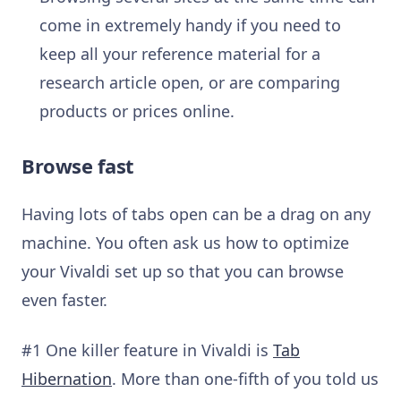
come in extremely handy if you need to
keep all your reference material for a
research article open, or are comparing
products or prices online.
Browse fast
Having lots of tabs open can be a drag on any
machine.
You often ask us how to optimize
your Vivaldi set up so that you can browse
even faster.
#1 One killer feature in Vivaldi is
Tab
Hibernation
. More than one-fifth of you told us