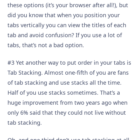
these options (it’s your browser after all!), but
did you know that when you position your
tabs vertically you can view the titles of each
tab and avoid confusion? I
f you use a lot of
tabs, that’s n
ot a bad option
.
#3 Yet another way to put order in your tabs is
Tab Stacking. Almost one-fifth of you are fans
of tab stacking and use stacks all the time.
Half of you use stacks sometimes. That’s a
huge improvement from two years ago when
only 6% said that they could not live without
tab stacking.
Oh, and one third don’t use tab stacking at all.