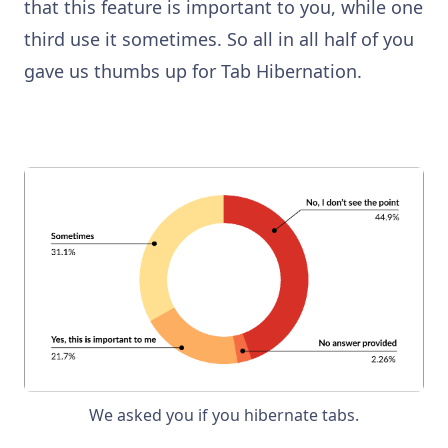
that this feature is important to you, while one
third use it sometimes. So all in all half of you
gave us thumbs up for Tab Hibernation.
We asked you if you hibernate tabs.