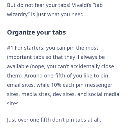
But do not fear your tabs! Vivaldi’s “tab
wizardry” is just what you need.
Organize your tabs
#1 For starters, you can pin the most
important tabs so that they’ll always be
available (nope, you can’t accidentally close
them). Around one-fifth of you like to pin
email sites, while 10% each pin messenger
sites, media sites, dev sites, and social media
sites.
Just over one fifth don’t pin tabs at all.