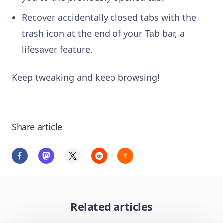
Recover accidentally closed tabs with the
trash icon at the end of your Tab bar, a
lifesaver feature.
Keep tweaking and keep browsing!
Share article
Related articles