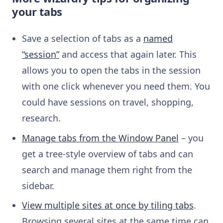
your tabs
Save a selection of tabs as a
named
“session”
and access that again later. This
allows you to open the tabs in the session
with one click whenever you need them. You
could have sessions on
travel, shopping,
research.
Manage tabs from the Window Panel
– you
get a tree-style overview of tabs and can
search and manage them right from the
sidebar.
View multiple sites at once by tiling tabs
.
Browsing several sites at the same time can