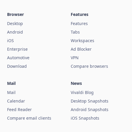
Browser
Features
Desktop
Features
Android
Tabs
iOS
Workspaces
Enterprise
Ad Blocker
Automotive
VPN
Download
Compare browsers
Mail
News
Mail
Vivaldi Blog
Calendar
Desktop Snapshots
Feed Reader
Android Snapshots
Compare email clients
iOS Snapshots