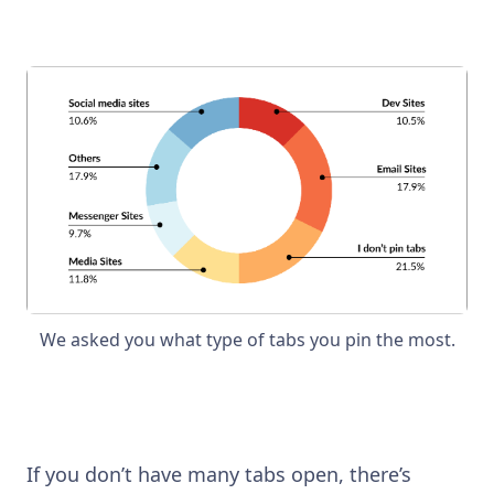
We asked you what type of tabs you pin the most.
If you don’t have many tabs open, there’s