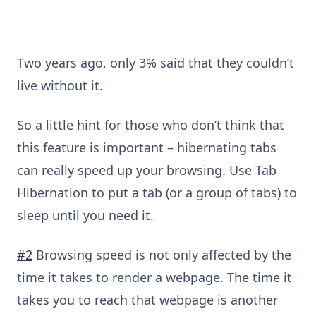
Two years ago, only 3% said that they couldn’t
live without it.
So a little hint for those who don’t think that
this feature is important – hibernating tabs
can really speed up your browsing. Use Tab
Hibernation to put a tab (or a group of tabs) to
sleep until you need it.
#2
Browsing speed is not only affected by the
time it takes to render a webpage. The time it
takes you to reach that webpage is another