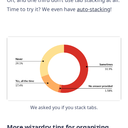
Time to try it? We even have
auto-stacking
!
We asked you if you stack tabs.
More wizardry tips for organizing