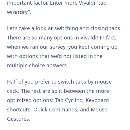
important factor. Enter more Vivaldi “tab
wizardry”.
Let’s take a look at switching and closing tabs.
There are so many options in Vivaldi! In fact,
when we ran our survey, you kept coming up
with options that we’d not listed in the
multiple choice answers.
Half of you prefer to switch tabs by mouse
click. The rest are split between the more
optimized options: Tab Cycling, Keyboard
shortcuts, Quick Commands, and Mouse
Gestures.