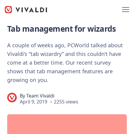
Tab management for wizards
A couple of weeks ago, PCWorld talked about
Vivaldi’s “tab wizardry” and this couldn’t have
come at a better time. Our recent survey
shows that tab management features are
growing on you.
By
Team Vivaldi
April 9, 2019
2255 views