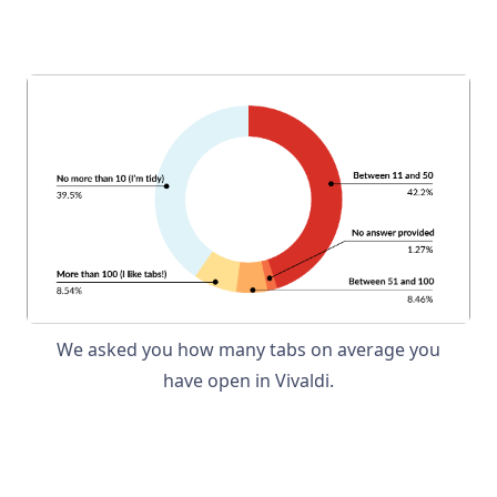
We asked you how many tabs on average you
have open in Vivaldi.