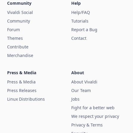
Community
Help
Vivaldi Social
Help/FAQ
Community
Tutorials
Forum
Report a Bug
Themes
Contact
Contribute
Merchandise
Press & Media
About
Press & Media
About Vivaldi
Press Releases
Our Team
Linux Distributions
Jobs
Fight for a better web
We respect your privacy
Privacy & Terms