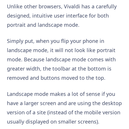
Unlike other browsers, Vivaldi has a carefully
designed, intuitive user interface for both
portrait and landscape mode.
Simply put, when you flip your phone in
landscape mode, it will not look like portrait
mode. Because landscape mode comes with
greater width, the toolbar at the bottom is
removed and buttons moved to the top.
Landscape mode makes a lot of sense if you
have a larger screen and are using the desktop
version of a site (instead of the mobile version
usually displayed on smaller screens).