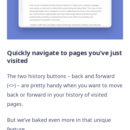
Quickly navigate to pages you’ve just
visited
The two history buttons – back and forward
(<>) – are pretty handy when you want to move
back or forward in your history of visited
pages.
But we’ve baked even more in that unique
feature.