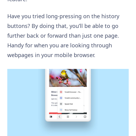
Have you tried long-pressing on the history
buttons? By doing that, you’ll be able to go
further back or forward than just one page.
Handy for when you are looking through
webpages in your mobile browser.