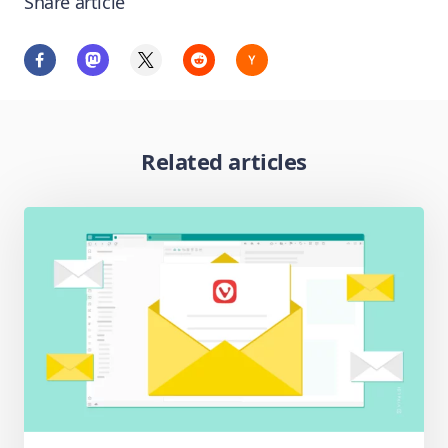
Share article
Related articles