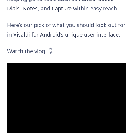
Dials
,
Notes
,
and
Capture
within easy reach.
Here’s our pick of what you should look out for
in
Vivaldi for Android’s unique user interface
.
Watch the vlog. 👇