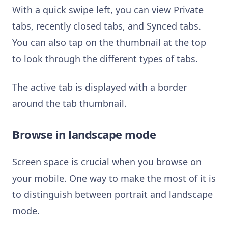
With a quick swipe left, you can view Private
tabs, recently closed tabs, and Synced tabs.
You can also tap on the thumbnail at the top
to look through the different types of tabs.
The active tab is displayed with a border
around the tab thumbnail.
Browse in landscape mode
Screen space is crucial when you browse on
your mobile. One way to make the most of it is
to distinguish between portrait and landscape
mode.