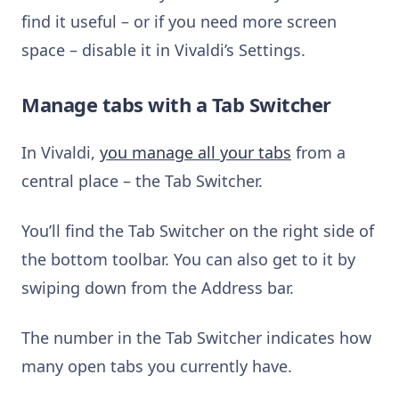
find it useful – or if you need more screen
space – disable it in Vivaldi’s Settings.
Manage tabs with a Tab Switcher
In Vivaldi,
you manage all your tabs
from a
central place – the Tab Switcher.
You’ll find the Tab Switcher on the right side of
the bottom toolbar. You can also get to it by
swiping down from the Address bar.
The number in the Tab Switcher indicates how
many open tabs you currently have.