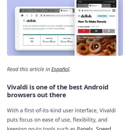
Read this article in
Español
.
Vivaldi is one of the best Android
browsers out there
With a first-of-its-kind user interface, Vivaldi
puts focus on ease of use, flexibility, and
keeping go-to tools such as
Panels
,
Speed