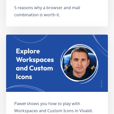
5 reasons why a browser and mail
combination is worth it.
Paweł shows you how to play with
Workspaces and Custom Icons in Vivaldi.