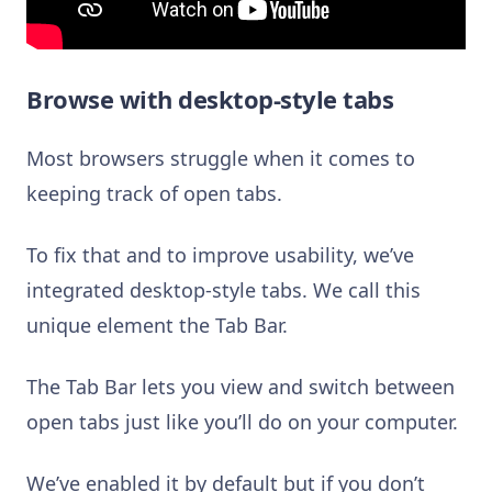
Browse with desktop-style tabs
Most browsers struggle when it comes to
keeping track of open tabs.
To fix that and to improve usability, we’ve
integrated desktop-style tabs. We call this
unique element the Tab Bar.
The Tab Bar lets you view and switch between
open tabs just like you’ll do on your computer.
We’ve enabled it by default but if you don’t