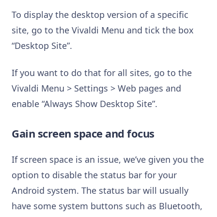
To display the desktop version of a specific
site, go to the Vivaldi Menu and tick the box
“Desktop Site”.
If you want to do that for all sites, go to the
Vivaldi Menu > Settings > Web pages and
enable “Always Show Desktop Site”.
Gain screen space and focus
If screen space is an issue, we’ve given you the
option to disable the status bar for your
Android system. The status bar will usually
have some system buttons such as Bluetooth,