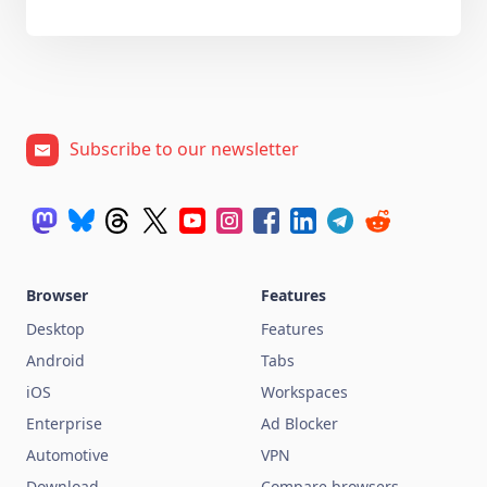
Subscribe to our newsletter
Browser
Features
Desktop
Features
Android
Tabs
iOS
Workspaces
Enterprise
Ad Blocker
Automotive
VPN
Download
Compare browsers