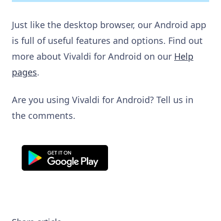
Just like the desktop browser, our Android app
is full of useful features and options. Find out
more about Vivaldi for Android on our
Help
pages
.
Are you using Vivaldi for Android? Tell us in
the comments.