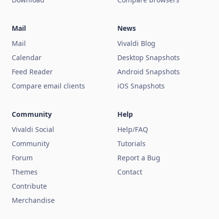
Mail
News
Mail
Vivaldi Blog
Calendar
Desktop Snapshots
Feed Reader
Android Snapshots
Compare email clients
iOS Snapshots
Community
Help
Vivaldi Social
Help/FAQ
Community
Tutorials
Forum
Report a Bug
Themes
Contact
Contribute
Merchandise