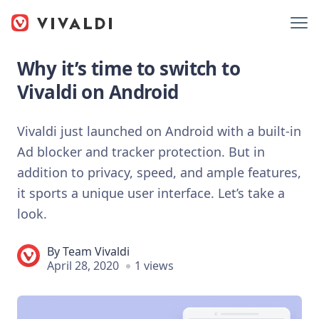
Why it’s time to switch to
Vivaldi on Android
Vivaldi just launched on Android with a built-in
Ad blocker and tracker protection. But in
addition to privacy, speed, and ample features,
it sports a unique user interface. Let’s take a
look.
By
Team Vivaldi
April 28, 2020
1 views