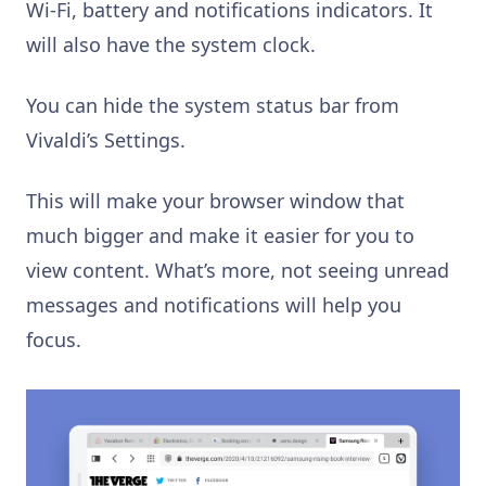
Wi-Fi, battery and notifications indicators. It
will also have the system clock.
You can hide the system status bar from
Vivaldi’s Settings.
This will make your browser window that
much bigger and make it easier for you to
view content. What’s more, not seeing unread
messages and notifications will help you
focus.