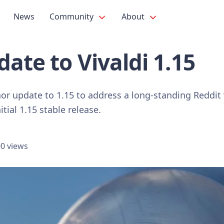
News
Community
About
ate to Vivaldi 1.15
or update to 1.15 to address a long-standing Reddit
itial 1.15 stable release.
0 views