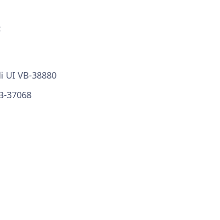
:
di UI VB-38880
VB-37068