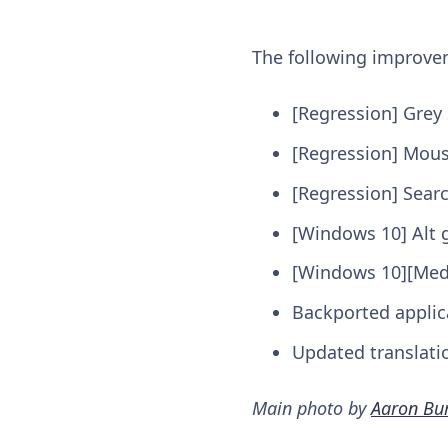
The following improv
[Regression] Grey 
[Regression] Mous
[Regression] Sear
[Windows 10] Alt 
[Windows 10][Medi
Backported applic
Updated translati
Main photo by
Aaron Bu