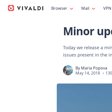
Browser
Mail
VPN
Minor upd
Today we release a min
issues present in the in
By
Maria Popova
May 14, 2018
130