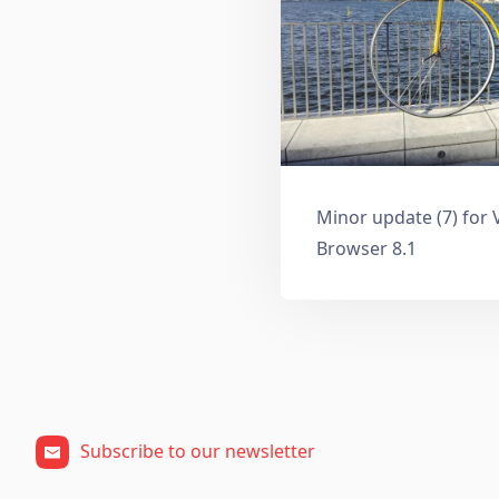
Minor update (7) for 
Browser 8.1
Subscribe to our newsletter