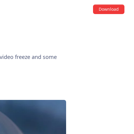
Download
 video freeze and some