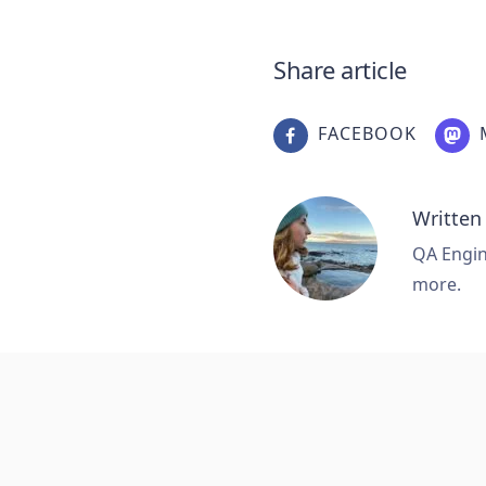
Share article
FACEBOOK
Written
QA Engine
more.