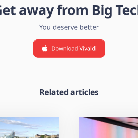
et away from Big Te
You deserve better
Download Vivaldi
Related articles