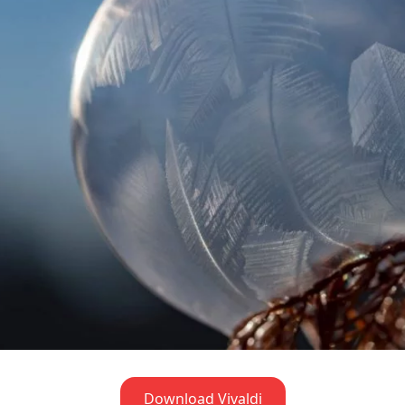
Download Vivaldi