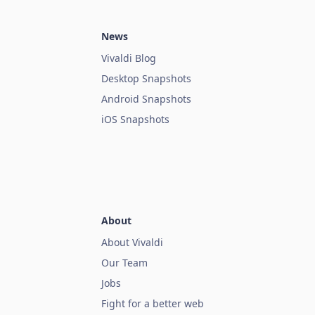
News
Vivaldi Blog
Desktop Snapshots
Android Snapshots
iOS Snapshots
About
About Vivaldi
Our Team
Jobs
Fight for a better web