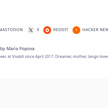
MASTODON
X
REDDIT
HACKER NE
 by
Maria Popova
er at Vivaldi since April 2017. Dreamer, mother, tango love