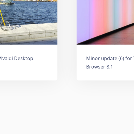
Vivaldi Desktop
Minor update (6) for
Browser 8.1