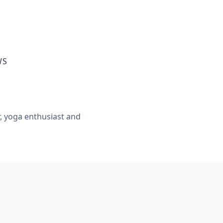
WS
r, yoga enthusiast and