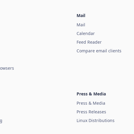
Mail
Mail
Calendar
Feed Reader
Compare email clients
owsers
Press & Media
Press & Media
Press Releases
ug
Linux Distributions