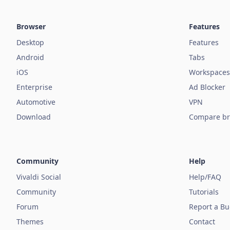
Browser
Features
Desktop
Features
Android
Tabs
iOS
Workspaces
Enterprise
Ad Blocker
Automotive
VPN
Download
Compare br
Community
Help
Vivaldi Social
Help/FAQ
Community
Tutorials
Forum
Report a B
Themes
Contact