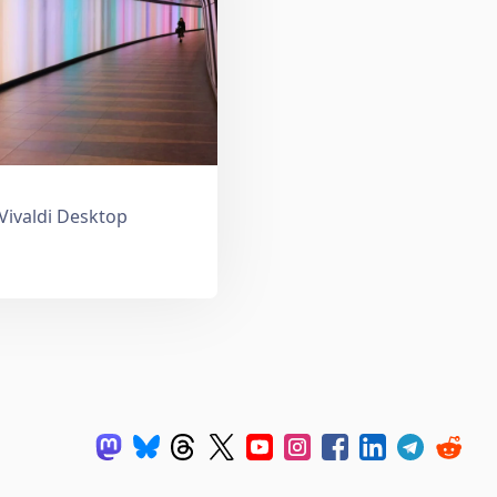
 Vivaldi Desktop