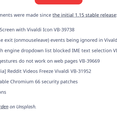
ements were made since
the initial 1.15 stable release
Screen with Vivaldi Icon VB-39738
e exit (onmouseleave) events being ignored in Vival
ch engine dropdown list blocked IME text selection 
gestures do not work on web pages VB-39669
a] Reddit Videos Freeze Vivaldi VB-31952
able Chromium 66 security patches
ons
rden
on Unsplash.