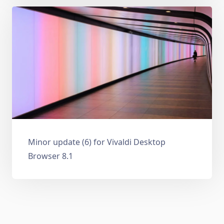
Minor update (6) for Vivaldi Desktop
Browser 8.1