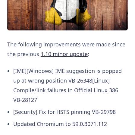
The following improvements were made since
the previous
1.10 minor update
:
[IME][Windows] IME suggestion is popped
up at wrong position VB-26348[Linux]
Compile/link failures in Official Linux 386
VB-28127
[Security] Fix for HSTS pinning VB-29798
Updated Chromium to 59.0.3071.112