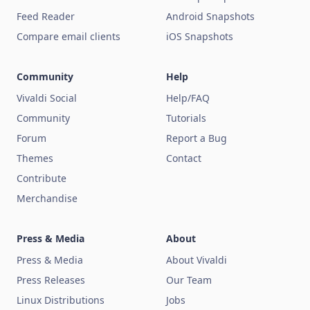
Feed Reader
Android Snapshots
Compare email clients
iOS Snapshots
Community
Help
Vivaldi Social
Help/FAQ
Community
Tutorials
Forum
Report a Bug
Themes
Contact
Contribute
Merchandise
Press & Media
About
Press & Media
About Vivaldi
Press Releases
Our Team
Linux Distributions
Jobs