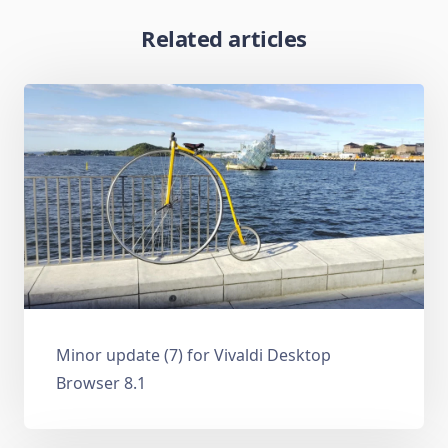
Related articles
Minor update (7) for Vivaldi Desktop
Browser 8.1