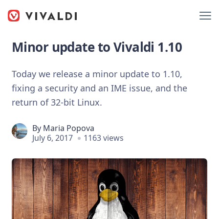
Minor update to Vivaldi 1.10
Today we release a minor update to 1.10,
fixing a security and an IME issue, and the
return of 32-bit Linux.
By
Maria Popova
July 6, 2017
1163 views