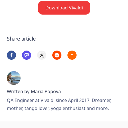
Download Vivaldi
Share article
Written by
Maria Popova
QA Engineer at Vivaldi since April 2017. Dreamer,
mother, tango lover, yoga enthusiast and more.