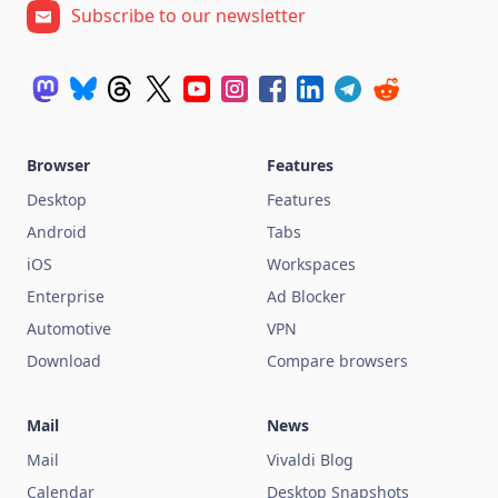
Subscribe to our newsletter
Browser
Features
Desktop
Features
Android
Tabs
iOS
Workspaces
Enterprise
Ad Blocker
Automotive
VPN
Download
Compare browsers
Mail
News
Mail
Vivaldi Blog
Calendar
Desktop Snapshots