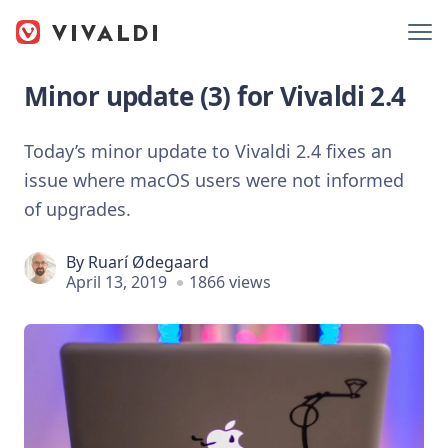
Minor update (3) for Vivaldi 2.4
Today’s minor update to Vivaldi 2.4 fixes an
issue where macOS users were not informed
of upgrades.
By
Ruarí Ødegaard
April 13, 2019
1866 views