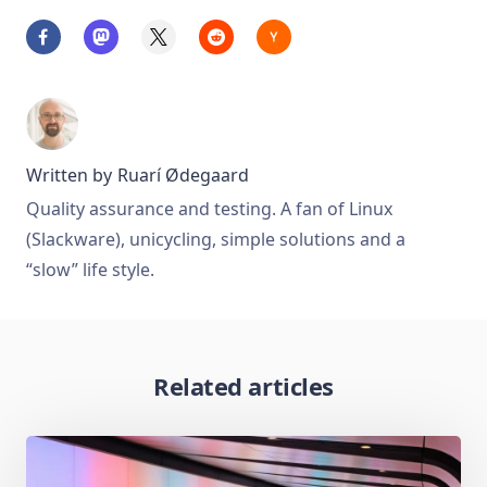
Written by
Ruarí Ødegaard
Quality assurance and testing. A fan of Linux
(Slackware), unicycling, simple solutions and a
“slow” life style.
Related articles