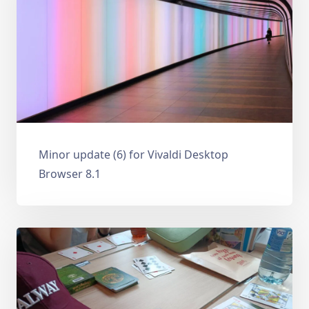
Minor update (6) for Vivaldi Desktop
Browser 8.1