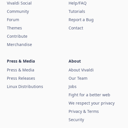
Vivaldi Social
Help/FAQ
Community
Tutorials
Forum
Report a Bug
Themes
Contact
Contribute
Merchandise
Press & Media
About
Press & Media
About Vivaldi
Press Releases
Our Team
Linux Distributions
Jobs
Fight for a better web
We respect your privacy
Privacy & Terms
Security