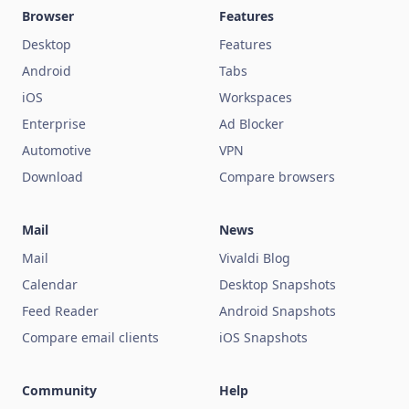
Browser
Features
Desktop
Features
Android
Tabs
iOS
Workspaces
Enterprise
Ad Blocker
Automotive
VPN
Download
Compare browsers
Mail
News
Mail
Vivaldi Blog
Calendar
Desktop Snapshots
Feed Reader
Android Snapshots
Compare email clients
iOS Snapshots
Community
Help