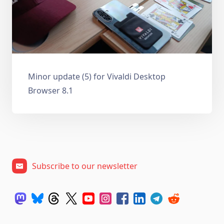
Minor update (5) for Vivaldi Desktop
Browser 8.1
Subscribe to our newsletter