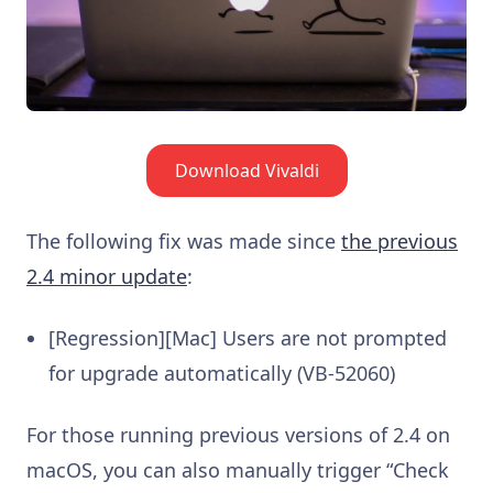
Download Vivaldi
The following fix was made since
the previous
2.4 minor update
:
[Regression][Mac] Users are not prompted
for upgrade automatically (VB-52060)
For those running previous versions of 2.4 on
macOS, you can also manually trigger “Check