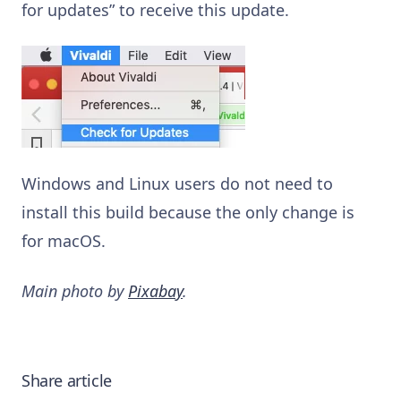
for updates” to receive this update.
Windows and Linux users do not need to
install this build because the only change is
for macOS.
Main photo by
Pixabay
.
Share article