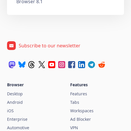
Browser 8.1
Subscribe to our newsletter
Browser
Features
Desktop
Features
Android
Tabs
iOS
Workspaces
Enterprise
Ad Blocker
Automotive
VPN