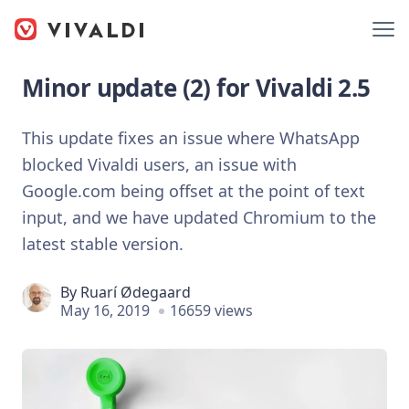
Minor update (2) for Vivaldi 2.5
This update fixes an issue where WhatsApp
blocked Vivaldi users, an issue with
Google.com being offset at the point of text
input, and we have updated Chromium to the
latest stable version.
By
Ruarí Ødegaard
May 16, 2019
16659 views