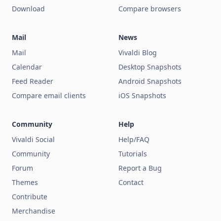
Download
Compare browsers
Mail
News
Mail
Vivaldi Blog
Calendar
Desktop Snapshots
Feed Reader
Android Snapshots
Compare email clients
iOS Snapshots
Community
Help
Vivaldi Social
Help/FAQ
Community
Tutorials
Forum
Report a Bug
Themes
Contact
Contribute
Merchandise