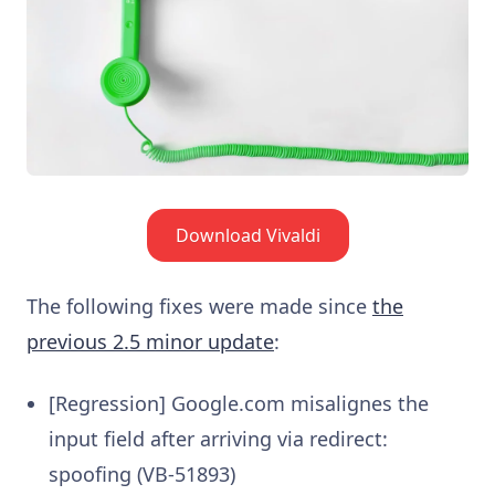
Download Vivaldi
The following fixes were made since
the
previous 2.5 minor update
:
[Regression] Google.com misalignes the
input field after arriving via redirect:
spoofing (VB-51893)