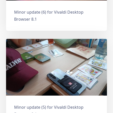
Minor update (6) for Vivaldi Desktop
Browser 8.1
Minor update (5) for Vivaldi Desktop