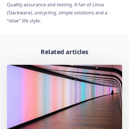
Quality assurance and testing. A fan of Linux
(Slackware), unicycling, simple solutions and a
“slow” life style.
Related articles