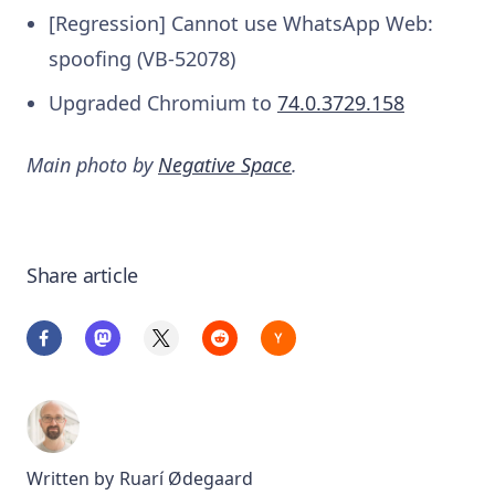
[Regression] Cannot use WhatsApp Web:
spoofing (VB-52078)
Upgraded Chromium to
74.0.3729.158
Main photo by
Negative Space
.
Share article
Written by
Ruarí Ødegaard