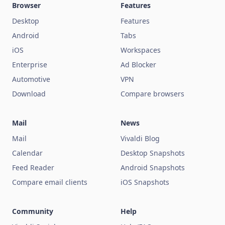
Browser
Features
Desktop
Features
Android
Tabs
iOS
Workspaces
Enterprise
Ad Blocker
Automotive
VPN
Download
Compare browsers
Mail
News
Mail
Vivaldi Blog
Calendar
Desktop Snapshots
Feed Reader
Android Snapshots
Compare email clients
iOS Snapshots
Community
Help