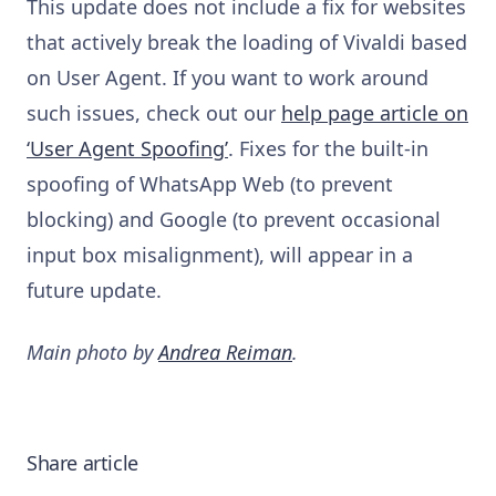
This update does not include a fix for websites
that actively break the loading of Vivaldi based
on User Agent. If you want to work around
such issues, check out our
help page article on
‘User Agent Spoofing’
. Fixes for the built-in
spoofing of WhatsApp Web (to prevent
blocking) and Google (to prevent occasional
input box misalignment), will appear in a
future update.
Main photo by
Andrea Reiman
.
Share article