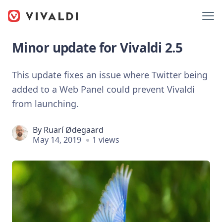
Minor update for Vivaldi 2.5
This update fixes an issue where Twitter being
added to a Web Panel could prevent Vivaldi
from launching.
By
Ruarí Ødegaard
May 14, 2019
1 views