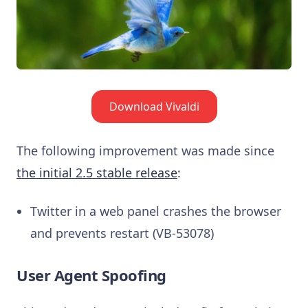
Download Vivaldi
The following improvement was made since
the initial 2.5 stable release
:
Twitter in a web panel crashes the browser
and prevents restart (VB-53078)
User Agent Spoofing