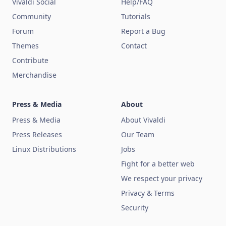
Vivaldi Social
Help/FAQ
Community
Tutorials
Forum
Report a Bug
Themes
Contact
Contribute
Merchandise
Press & Media
About
Press & Media
About Vivaldi
Press Releases
Our Team
Linux Distributions
Jobs
Fight for a better web
We respect your privacy
Privacy & Terms
Security