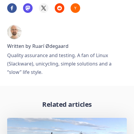
Written by
Ruarí Ødegaard
Quality assurance and testing. A fan of Linux
(Slackware), unicycling, simple solutions and a
“slow” life style.
Related articles