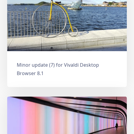
Minor update (7) for Vivaldi Desktop
Browser 8.1