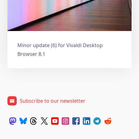
Minor update (6) for Vivaldi Desktop
Browser 8.1
Subscribe to our newsletter