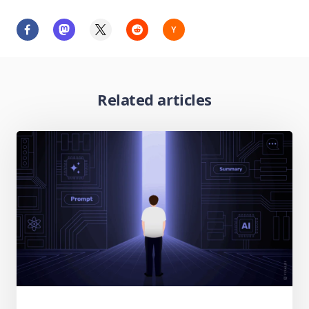
Related articles