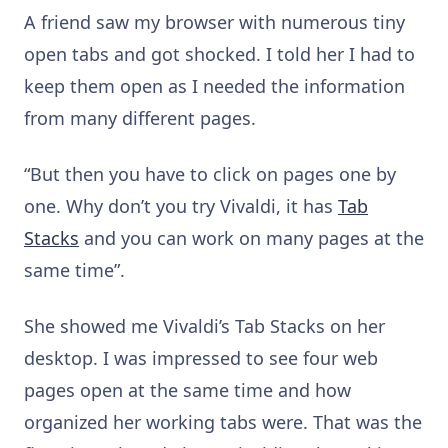
A friend saw my browser with numerous tiny
open tabs and got shocked. I told her I had to
keep them open as I needed the information
from many different pages.
“But then you have to click on pages one by
one. Why don’t you try Vivaldi, it has
Tab
Stacks
and you can work on many pages at the
same time”.
She showed me Vivaldi’s Tab Stacks on her
desktop. I was impressed to see four web
pages open at the same time and how
organized her working tabs were. That was the