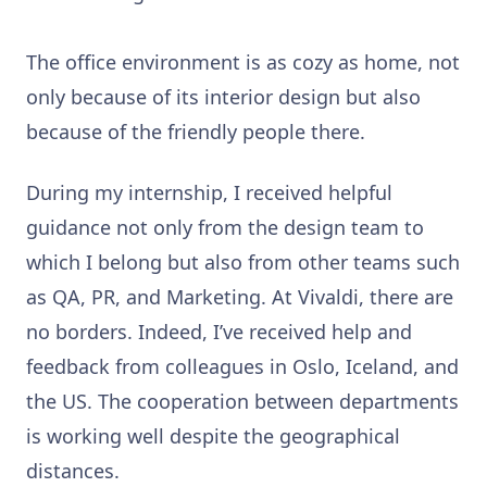
The office environment is as cozy as home, not
only because of its interior design but also
because of the friendly people there.
During my internship, I received helpful
guidance not only from the design team to
which I belong but also from other teams such
as QA, PR, and Marketing. At Vivaldi, there are
no borders. Indeed, I’ve received help and
feedback from colleagues in Oslo, Iceland, and
the US. The cooperation between departments
is working well despite the geographical
distances.