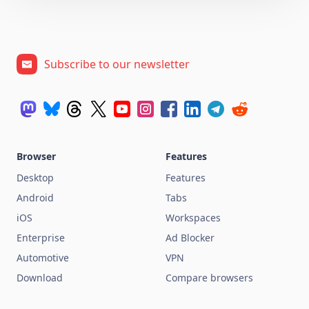
Subscribe to our newsletter
Browser
Features
Desktop
Features
Android
Tabs
iOS
Workspaces
Enterprise
Ad Blocker
Automotive
VPN
Download
Compare browsers