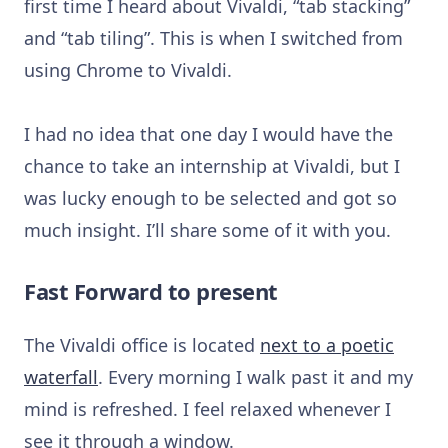
first time I heard about Vivaldi, “tab stacking”
and “tab tiling”. This is when I switched from
using Chrome to Vivaldi.
I had no idea that one day I would have the
chance to take an internship at Vivaldi, but I
was lucky enough to be selected and got so
much insight. I’ll share some of it with you.
Fast Forward to present
The Vivaldi office is located
next to a poetic
waterfall
. Every morning I walk past it and my
mind is refreshed. I feel relaxed whenever I
see it through a window.