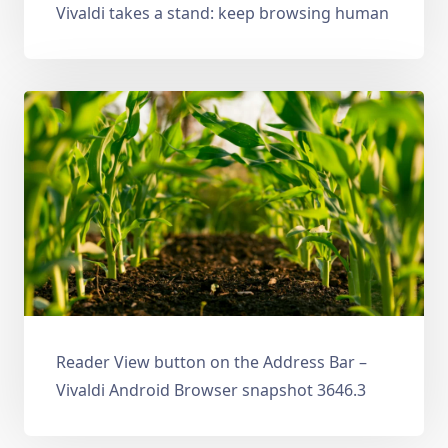
Vivaldi takes a stand: keep browsing human
Reader View button on the Address Bar –
Vivaldi Android Browser snapshot 3646.3