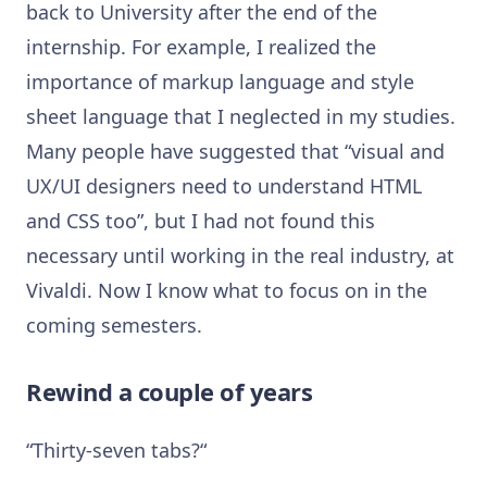
back to University after the end of the
internship. For example, I realized the
importance of markup language and style
sheet language that I neglected in my studies.
Many people have suggested that “visual and
UX/UI designers need to understand HTML
and CSS too”, but I had not found this
necessary until working in the real industry, at
Vivaldi. Now I know what to focus on in the
coming semesters.
Rewind a couple of years
“Thirty-seven tabs?“