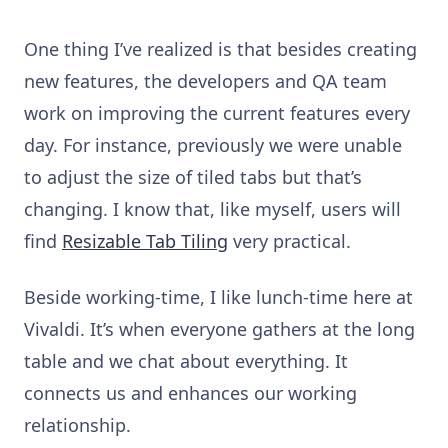
One thing I’ve realized is that besides creating
new features, the developers and QA team
work on improving the current features every
day. For instance, previously we were unable
to adjust the size of tiled tabs but that’s
changing. I know that, like myself, users will
find
Resizable Tab Tiling
very practical.
Beside working-time, I like lunch-time here at
Vivaldi. It’s when everyone gathers at the long
table and we chat about everything. It
connects us and enhances our working
relationship.