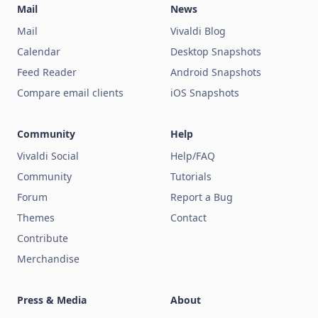
Mail
News
Mail
Vivaldi Blog
Calendar
Desktop Snapshots
Feed Reader
Android Snapshots
Compare email clients
iOS Snapshots
Community
Help
Vivaldi Social
Help/FAQ
Community
Tutorials
Forum
Report a Bug
Themes
Contact
Contribute
Merchandise
Press & Media
About