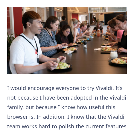
I would encourage everyone to try Vivaldi. It’s
not because I have been adopted in the Vivaldi
family, but because I know how useful this
browser is. In addition, I know that the Vivaldi
team works hard to polish the current features