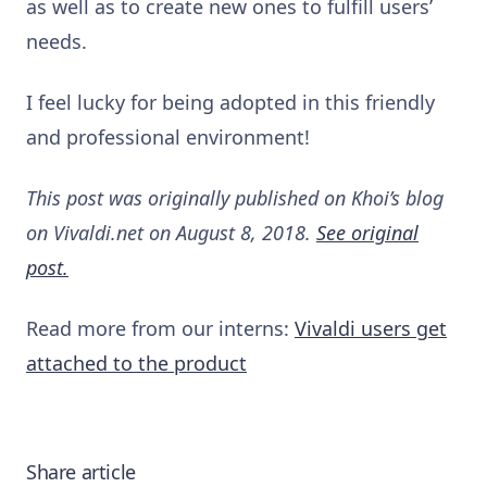
as well as to create new ones to fulfill users’
needs.
I feel lucky for being adopted in this friendly
and professional environment!
This post was originally published on Khoi’s blog
on Vivaldi.net on August 8, 2018.
See original
post.
Read more from our interns:
Vivaldi users get
attached to the product
Share article