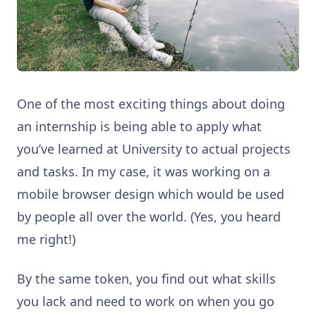
One of the most exciting things about doing
an internship is being able to apply what
you’ve learned at University to actual projects
and tasks. In my case, it was working on a
mobile browser design which would be used
by people all over the world. (Yes, you heard
me right!)
By the same token, you find out what skills
you lack and need to work on when you go