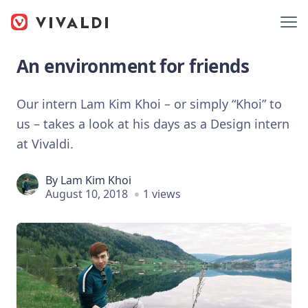
An environment for friends
Our intern Lam Kim Khoi – or simply “Khoi” to
us – takes a look at his days as a Design intern
at Vivaldi.
By
Lam Kim Khoi
August 10, 2018
1 views